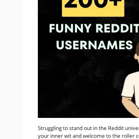
Struggling to stand out in the Reddit unive
your inner wit and welcome to the roller c