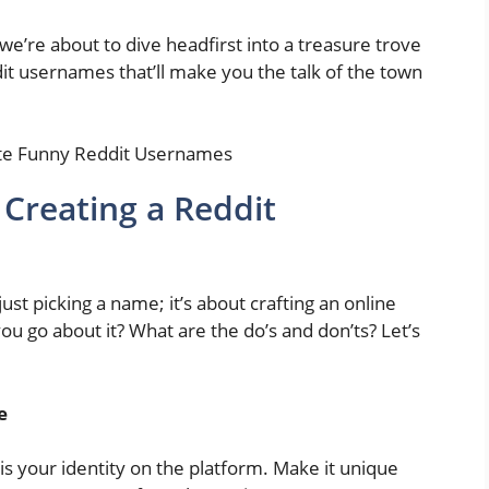
e’re about to dive headfirst into a treasure trove
dit usernames that’ll make you the talk of the town
 Creating a Reddit
st picking a name; it’s about crafting an online
ou go about it? What are the do’s and don’ts? Let’s
e
 your identity on the platform. Make it unique