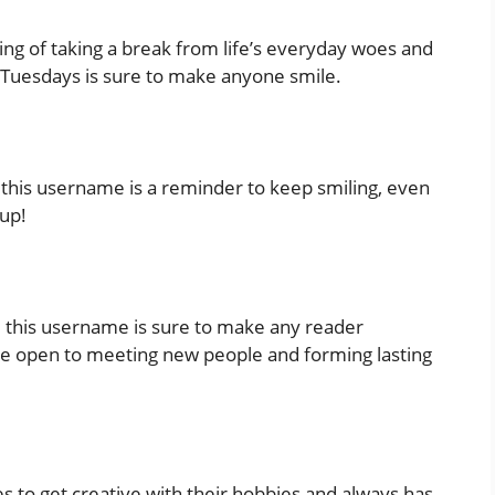
ing of taking a break from life’s everyday woes and
oTuesdays is sure to make anyone smile.
’, this username is a reminder to keep smiling, even
-up!
s’, this username is sure to make any reader
u’re open to meeting new people and forming lasting
s to get creative with their hobbies and always has