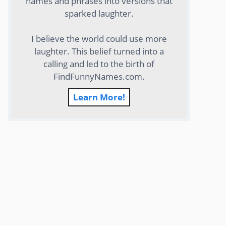
names and phrases into versions that
sparked laughter.
I believe the world could use more
laughter. This belief turned into a
calling and led to the birth of
FindFunnyNames.com.
Learn More!