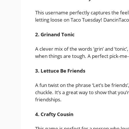
This username perfectly captures the feel
letting loose on Taco Tuesday! DancinTac
2. Grinand Tonic
A clever mix of the words ‘grin’ and ‘tonic
when things are tough. A perfect pick-me
3. Lettuce Be Friends
A fun twist on the phrase ‘Let’s be friend
chuckle. It’s a great way to show that yo
friendships.
4. Crafty Cousin
This name is perfect for a person who love