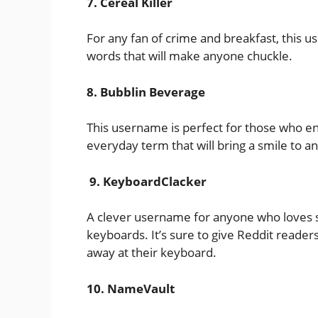
7. Cereal Killer
For any fan of crime and breakfast, this u
words that will make anyone chuckle.
8. Bubblin Beverage
This username is perfect for those who enjo
everyday term that will bring a smile to a
9. KeyboardClacker
A clever username for anyone who loves s
keyboards. It’s sure to give Reddit reade
away at their keyboard.
10. NameVault