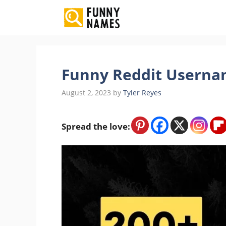
Skip
to
content
Funny Reddit Userna
August 2, 2023
by
Tyler Reyes
Spread the love: