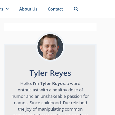
rs
About Us
Contact
Tyler Reyes
Hello, I’m
Tyler Reyes
, a word
enthusiast with a healthy dose of
humor and an unshakeable passion for
names. Since childhood, I’ve relished
the joy of manipulating common