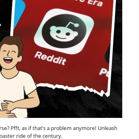
rse? Pfft, as if that’s a problem anymore! Unleash
oaster ride of the century.