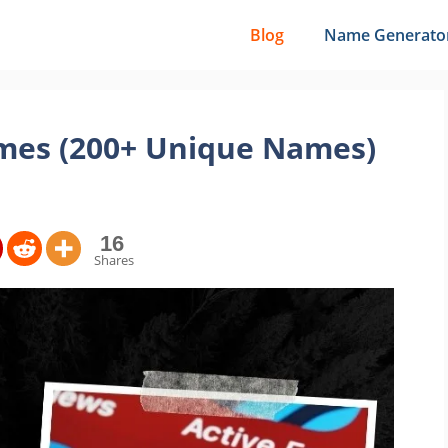
Blog
Name Generato
mes (200+ Unique Names)
16
Shares