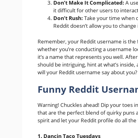
Don’t Make It Complicated:
A use
it difficult for other users to inter
Don’t Rush:
Take your time when c
Reddit doesn’t allow you to change 
Remember, your Reddit username is the fi
whether you’re conducting a username lo
it’s a name that represents you well. After
should be intriguing, hint at what’s insid
will your Reddit username say about you?
Funny Reddit Userna
Warning! Chuckles ahead! Dip your toes int
that are the perfect blend of quirky puns 
spirit and let your Reddit profile do all the 
1. Dancin Taco Tuesdays