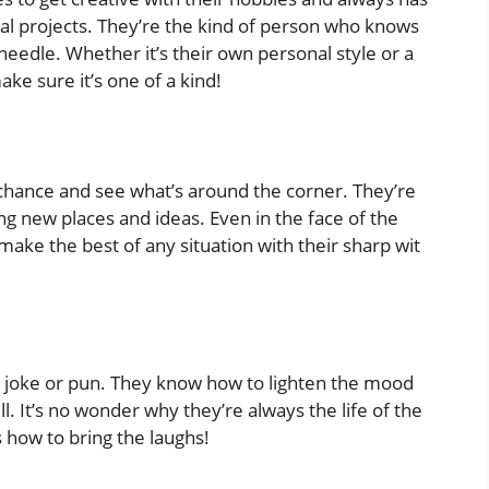
al projects. They’re the kind of person who knows
eedle. Whether it’s their own personal style or a
ake sure it’s one of a kind!
a chance and see what’s around the corner. They’re
ng new places and ideas. Even in the face of the
e the best of any situation with their sharp wit
er joke or pun. They know how to lighten the mood
l. It’s no wonder why they’re always the life of the
 how to bring the laughs!