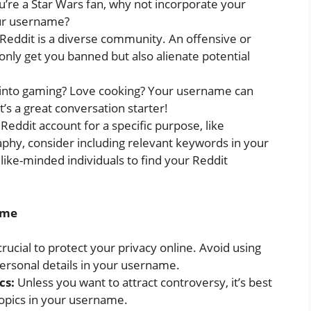
’re a Star Wars fan, why not incorporate your
our username?
ddit is a diverse community. An offensive or
nly get you banned but also alienate potential
into gaming? Love cooking? Your username can
t’s a great conversation starter!
 Reddit account for a specific purpose, like
aphy, consider including relevant keywords in your
like-minded individuals to find your Reddit
ame
 crucial to protect your privacy online. Avoid using
personal details in your username.
cs:
Unless you want to attract controversy, it’s best
 topics in your username.