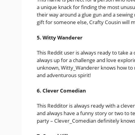
a unique knack for finding the most unusu
their way around a glue gun and a sewing n
gift for someone else, Crafty Cousin will m
5. Witty Wanderer
This Reddit user is always ready to take 
always up for a challenge and love explori
unknown, Witty_Wanderer knows how to mak
and adventurous spirit!
6. Clever Comedian
This Redditor is always ready with a clev
and always have a funny story or two to tel
party – Clever_Comedian definitely knows