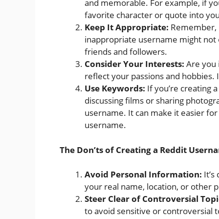
and memorable. For example, if you
favorite character or quote into y
Keep It Appropriate:
Remember, Re
inappropriate username might not o
friends and followers.
Consider Your Interests:
Are you 
reflect your passions and hobbies. I
Use Keywords:
If you’re creating a
discussing films or sharing photogr
username. It can make it easier for 
username.
The Don’ts of Creating a Reddit Usern
Avoid Personal Information:
It’s
your real name, location, or other 
Steer Clear of Controversial Topi
to avoid sensitive or controversial