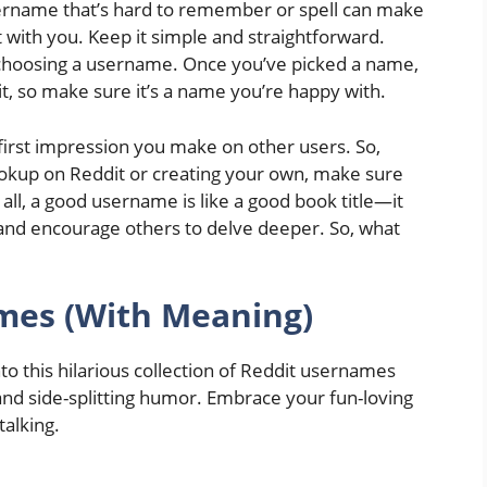
rname that’s hard to remember or spell can make
act with you. Keep it simple and straightforward.
hoosing a username. Once you’ve picked a name,
it, so make sure it’s a name you’re happy with.
rst impression you make on other users. So,
okup on Reddit or creating your own, make sure
 all, a good username is like a good book title—it
e, and encourage others to delve deeper. So, what
mes (With Meaning)
o this hilarious collection of Reddit usernames
and side-splitting humor. Embrace your fun-loving
talking.