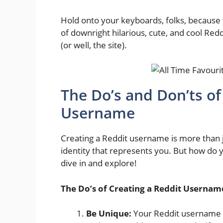
Hold onto your keyboards, folks, because w
of downright hilarious, cute, and cool Red
(or well, the site).
The Do’s and Don’ts of
Username
Creating a Reddit username is more than ju
identity that represents you. But how do y
dive in and explore!
The Do’s of Creating a Reddit Usernam
Be Unique:
Your Reddit username is