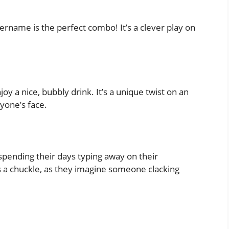
sername is the perfect combo! It’s a clever play on
y a nice, bubbly drink. It’s a unique twist on an
nyone’s face.
pending their days typing away on their
rs a chuckle, as they imagine someone clacking