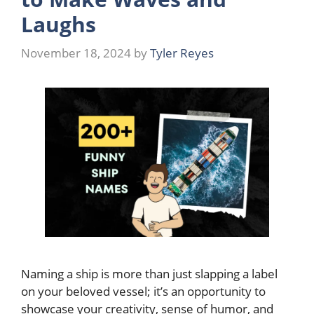
Laughs
November 18, 2024
by
Tyler Reyes
Naming a ship is more than just slapping a label
on your beloved vessel; it’s an opportunity to
showcase your creativity, sense of humor, and