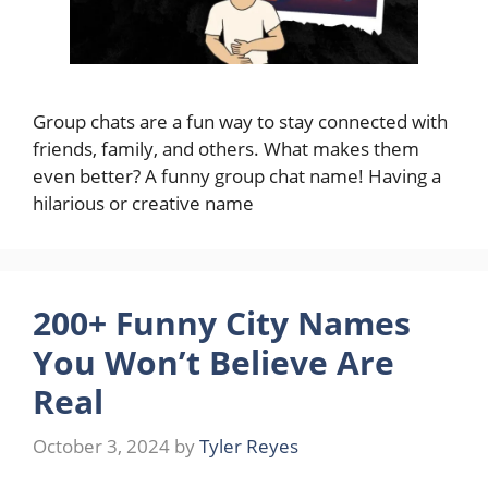
Group chats are a fun way to stay connected with
friends, family, and others. What makes them
even better? A funny group chat name! Having a
hilarious or creative name
200+ Funny City Names
You Won’t Believe Are
Real
October 3, 2024
by
Tyler Reyes