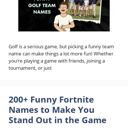
Golf is a serious game, but picking a funny team
name can make things a lot more fun! Whether
you’re playing a game with friends, joining a
tournament, or just
200+ Funny Fortnite
Names to Make You
Stand Out in the Game