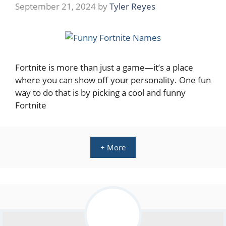
September 21, 2024
by
Tyler Reyes
Fortnite is more than just a game—it’s a place
where you can show off your personality. One fun
way to do that is by picking a cool and funny
Fortnite
+ More