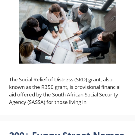
The Social Relief of Distress (SRD) grant, also
known as the R350 grant, is provisional financial
aid offered by the South African Social Security
Agency (SASSA) for those living in