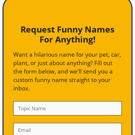
Request Funny Names
For Anything!
Want a hilarious name for your pet, car,
plant, or just about anything? Fill out
the form below, and we'll send you a
custom funny name straight to your
inbox.