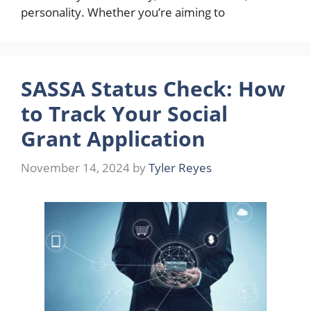
personality. Whether you’re aiming to
SASSA Status Check: How
to Track Your Social
Grant Application
November 14, 2024
by
Tyler Reyes