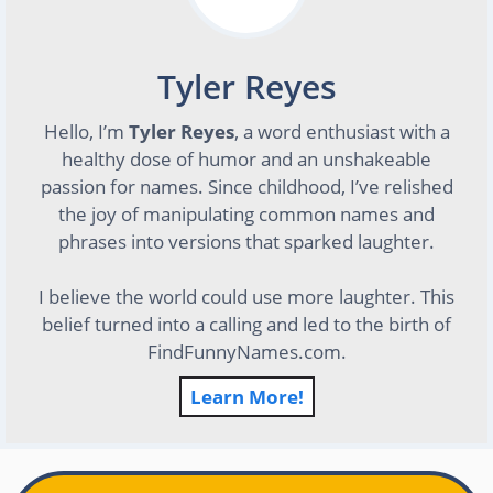
Tyler Reyes
Hello, I’m
Tyler Reyes
, a word enthusiast with a
healthy dose of humor and an unshakeable
passion for names. Since childhood, I’ve relished
the joy of manipulating common names and
phrases into versions that sparked laughter.
I believe the world could use more laughter. This
belief turned into a calling and led to the birth of
FindFunnyNames.com.
Learn More!