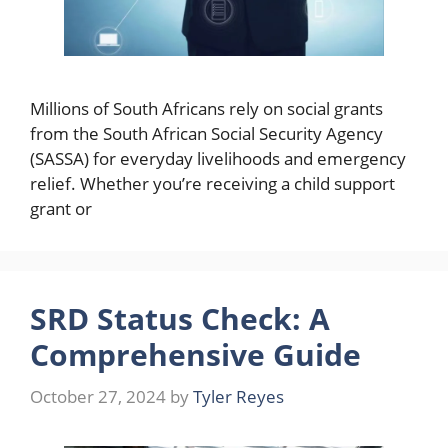
Millions of South Africans rely on social grants
from the South African Social Security Agency
(SASSA) for everyday livelihoods and emergency
relief. Whether you’re receiving a child support
grant or
SRD Status Check: A
Comprehensive Guide
October 27, 2024
by
Tyler Reyes