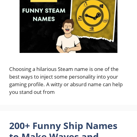
Choosing a hilarious Steam name is one of the
best ways to inject some personality into your
gaming profile. A witty or absurd name can help
you stand out from
200+ Funny Ship Names
to Make Waves and