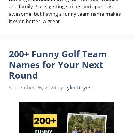
and family. Sure, getting strikes and spares is
awesome, but having a funny team name makes
it even better! A great
200+ Funny Golf Team
Names for Your Next
Round
September 26, 2024
by
Tyler Reyes