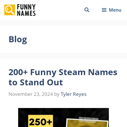
Skip
Menu
to
content
Blog
200+ Funny Steam Names
to Stand Out
November 23, 2024
by
Tyler Reyes