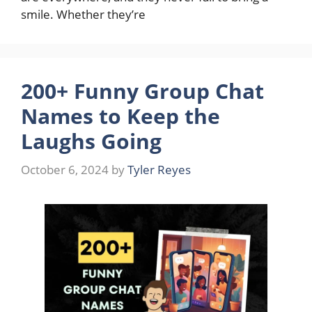
smile. Whether they’re
200+ Funny Group Chat
Names to Keep the
Laughs Going
October 6, 2024
by
Tyler Reyes