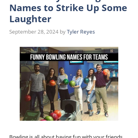
Names to Strike Up Some
Laughter
September 28, 2024
by
Tyler Reyes
Bowling is all about having fun with your friends