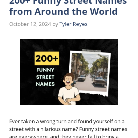
200+ Funny Street Names
from Around the World
October 12, 2024
by
Tyler Reyes
Ever taken a wrong turn and found yourself on a
street with a hilarious name? Funny street names
are everywhere, and they never fail to bring a