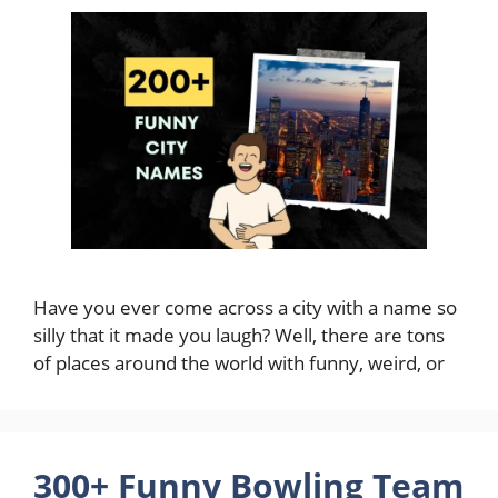
Have you ever come across a city with a name so
silly that it made you laugh? Well, there are tons
of places around the world with funny, weird, or
300+ Funny Bowling Team