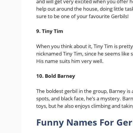
and will get very excited when you offer he
help out around the house, doing little tas
sure to be one of your favourite Gerbils!
9. Tiny Tim
When you think about it, Tiny Tim is pretty 
nicknamed Tiny Tim, since he seems like 
His name suits him very well.
10. Bold Barney
The boldest gerbil in the group, Barney is 
spots, and black face, he’s a mystery. Barn
toys, but he also enjoys climbing and takin
Funny Names For Gerbi