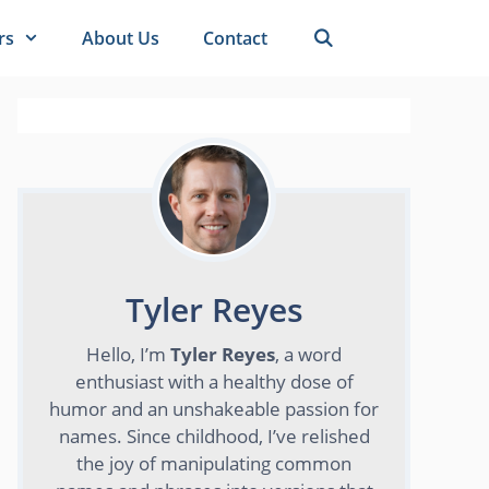
rs
About Us
Contact
Tyler Reyes
Hello, I’m
Tyler Reyes
, a word
enthusiast with a healthy dose of
humor and an unshakeable passion for
names. Since childhood, I’ve relished
the joy of manipulating common