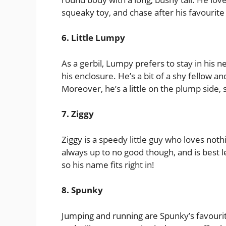
squeaky toy, and chase after his favourite 
6. Little Lumpy
As a gerbil, Lumpy prefers to stay in his n
his enclosure. He’s a bit of a shy fellow a
Moreover, he’s a little on the plump side, s
7. Ziggy
Ziggy is a speedy little guy who loves not
always up to no good though, and is best le
so his name fits right in!
8. Spunky
Jumping and running are Spunky’s favourite