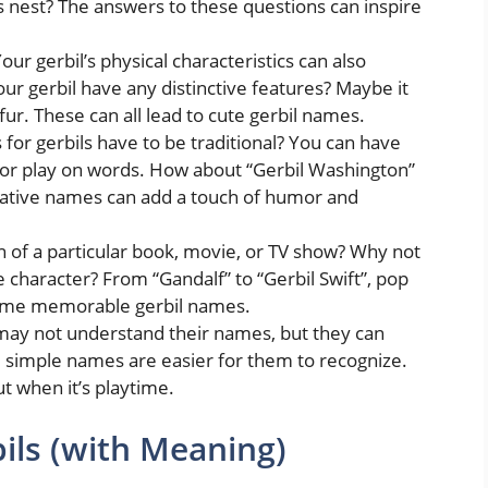
ts nest? The answers to these questions can inspire
our gerbil’s physical characteristics can also
ur gerbil have any distinctive features? Maybe it
 fur. These can all lead to cute gerbil names.
or gerbils have to be traditional? You can have
, or play on words. How about “Gerbil Washington”
reative names can add a touch of humor and
n of a particular book, movie, or TV show? Why not
e character? From “Gandalf” to “Gerbil Swift”, pop
some memorable gerbil names.
may not understand their names, but they can
d simple names are easier for them to recognize.
out when it’s playtime.
ls (with Meaning)