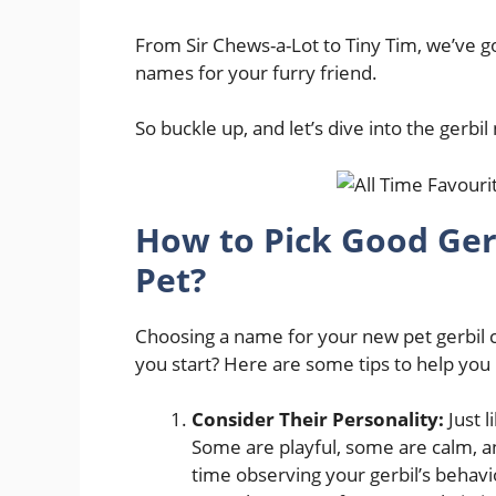
From Sir Chews-a-Lot to Tiny Tim, we’ve got
names for your furry friend.
So buckle up, and let’s dive into the gerb
How to Pick Good Ge
Pet?
Choosing a name for your new pet gerbil c
you start? Here are some tips to help you
Consider Their Personality:
Just l
Some are playful, some are calm, 
time observing your gerbil’s behavio