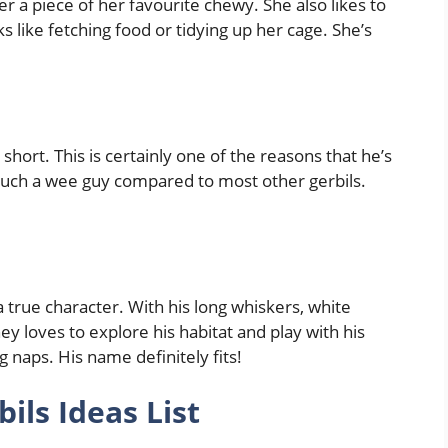
r a piece of her favourite chewy. She also likes to
ks like fetching food or tidying up her cage. She’s
short. This is certainly one of the reasons that he’s
such a wee guy compared to most other gerbils.
a true character. With his long whiskers, white
ey loves to explore his habitat and play with his
g naps. His name definitely fits!
ls Ideas List