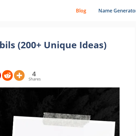
Blog
Name Generato
ils (200+ Unique Ideas)
4
Shares