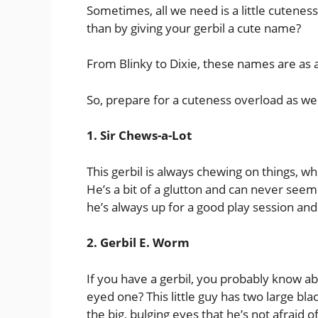
Sometimes, all we need is a little cuteness
than by giving your gerbil a cute name?
From Blinky to Dixie, these names are as ad
So, prepare for a cuteness overload as we 
1. Sir Chews-a-Lot
This gerbil is always chewing on things, whe
He’s a bit of a glutton and can never seem
he’s always up for a good play session an
2. Gerbil E. Worm
If you have a gerbil, you probably know 
eyed one? This little guy has two large bla
the big, bulging eyes that he’s not afraid o