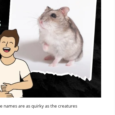
e names are as quirky as the creatures