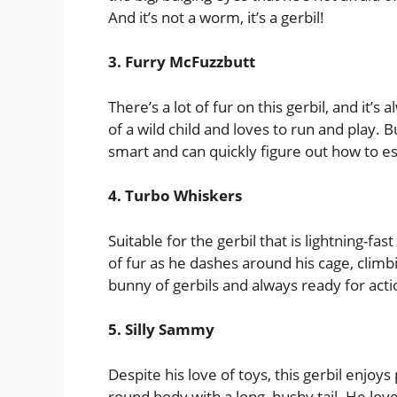
And it’s not a worm, it’s a gerbil!
3. Furry McFuzzbutt
There’s a lot of fur on this gerbil, and it’s 
of a wild child and loves to run and play. B
smart and can quickly figure out how to e
4. Turbo Whiskers
Suitable for the gerbil that is lightning-f
of fur as he dashes around his cage, climb
bunny of gerbils and always ready for actio
5. Silly Sammy
Despite his love of toys, this gerbil enjoy
round body with a long, bushy tail. He lov