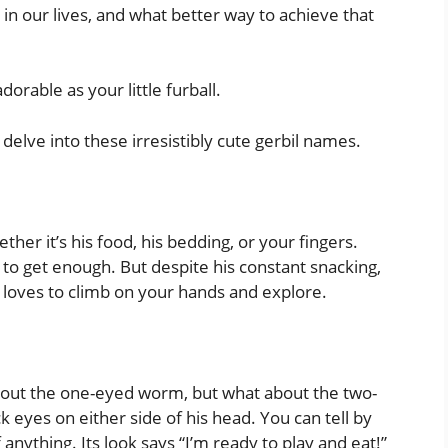
 in our lives, and what better way to achieve that
orable as your little furball.
delve into these irresistibly cute gerbil names.
ther it’s his food, his bedding, or your fingers.
 to get enough. But despite his constant snacking,
d loves to climb on your hands and explore.
about the one-eyed worm, but what about the two-
ck eyes on either side of his head. You can tell by
f anything. Its look says “I’m ready to play and eat!”