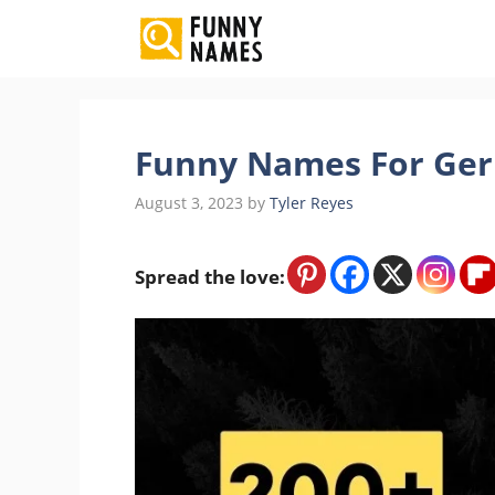
Skip
to
content
Funny Names For Gerb
August 3, 2023
by
Tyler Reyes
Spread the love: