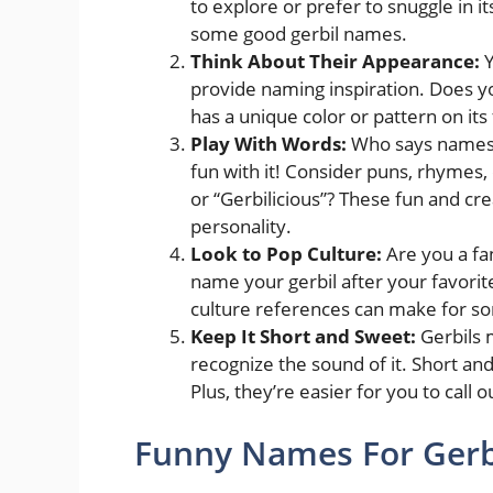
to explore or prefer to snuggle in i
some good gerbil names.
Think About Their Appearance:
Y
provide naming inspiration. Does yo
has a unique color or pattern on its
Play With Words:
Who says names f
fun with it! Consider puns, rhymes
or “Gerbilicious”? These fun and c
personality.
Look to Pop Culture:
Are you a fa
name your gerbil after your favorit
culture references can make for 
Keep It Short and Sweet:
Gerbils 
recognize the sound of it. Short an
Plus, they’re easier for you to call 
Funny Names For Gerbi