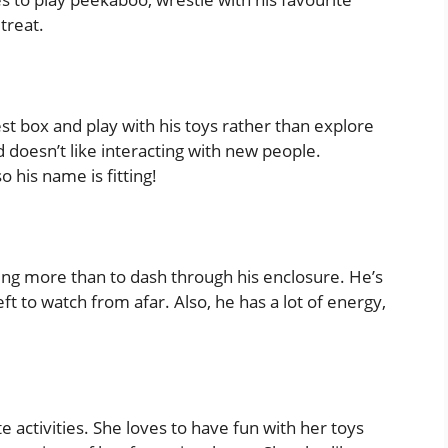
treat.
est box and play with his toys rather than explore
nd doesn’t like interacting with new people.
o his name is fitting!
hing more than to dash through his enclosure. He’s
ft to watch from afar. Also, he has a lot of energy,
 activities. She loves to have fun with her toys