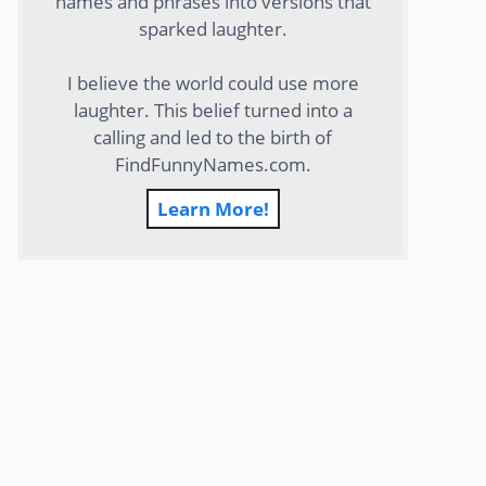
names and phrases into versions that
sparked laughter.
I believe the world could use more
laughter. This belief turned into a
calling and led to the birth of
FindFunnyNames.com.
Learn More!