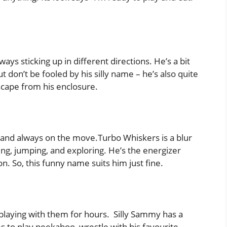
always sticking up in different directions. He’s a bit
ut don’t be fooled by his silly name – he’s also quite
scape from his enclosure.
ast and always on the move.Turbo Whiskers is a blur
ing, jumping, and exploring. He’s the energizer
n. So, this funny name suits him just fine.
s playing with them for hours. Silly Sammy has a
es to play peekaboo, wrestle with his favourite