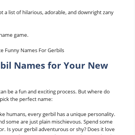
 a list of hilarious, adorable, and downright zany
il name game.
rbil Names for Your New
an be a fun and exciting process. But where do
 pick the perfect name:
ike humans, every gerbil has a unique personality.
and some are just plain mischievous. Spend some
r. Is your gerbil adventurous or shy? Does it love