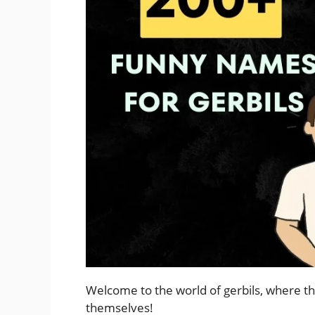
Welcome to the world of gerbils, where th
themselves!