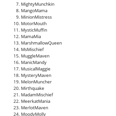
MightyMunchkin
MangoMama
MinionMistress
MotorMouth
MysticMuffin
MamaMia
MarshmallowQueen
MsMischief
MuggleMaven
ManicMandy
MusicalMaggie
MysteryMaven
MelonMuncher
Mirthquake
MadamMischief
MeerkatMania
MerlotMaven
MoodyMolly