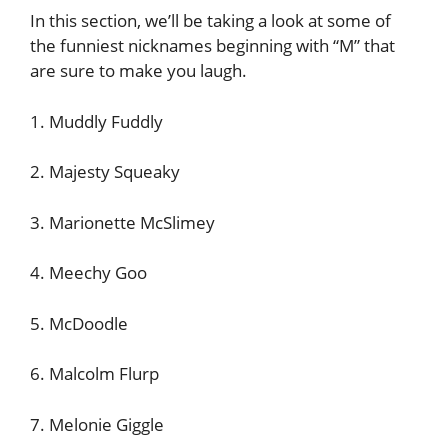
In this section, we’ll be taking a look at some of
the funniest nicknames beginning with “M” that
are sure to make you laugh.
1. Muddly Fuddly
2. Majesty Squeaky
3. Marionette McSlimey
4. Meechy Goo
5. McDoodle
6. Malcolm Flurp
7. Melonie Giggle