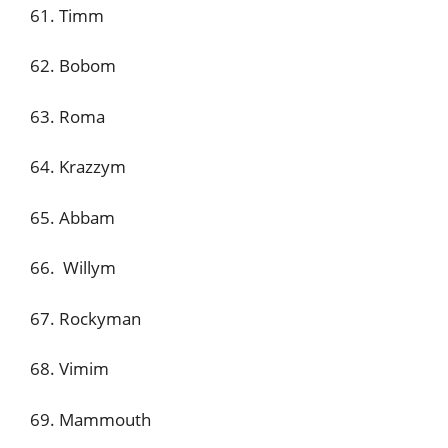
61. Timm
62. Bobom
63. Roma
64. Krazzym
65. Abbam
66. Willym
67. Rockyman
68. Vimim
69. Mammouth