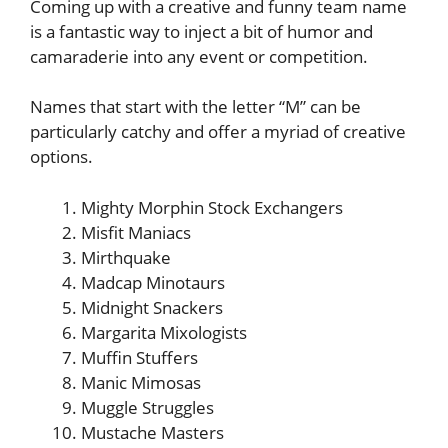
Coming up with a creative and funny team name
is a fantastic way to inject a bit of humor and
camaraderie into any event or competition.
Names that start with the letter “M” can be
particularly catchy and offer a myriad of creative
options.
Mighty Morphin Stock Exchangers
Misfit Maniacs
Mirthquake
Madcap Minotaurs
Midnight Snackers
Margarita Mixologists
Muffin Stuffers
Manic Mimosas
Muggle Struggles
Mustache Masters