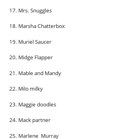
17. Mrs. Snuggles
18. Marsha Chatterbox
19. Muriel Saucer
20. Midge Flapper
21. Mable and Mandy
22. Milo milky
23. Maggie doodles
24. Mack partner
25. Marlene Murray