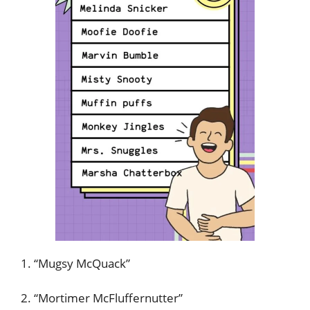
1. “Mugsy McQuack”
2. “Mortimer McFluffernutter”