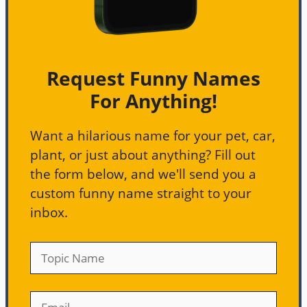
Request Funny Names
For Anything!
Want a hilarious name for your pet, car,
plant, or just about anything? Fill out
the form below, and we'll send you a
custom funny name straight to your
inbox.