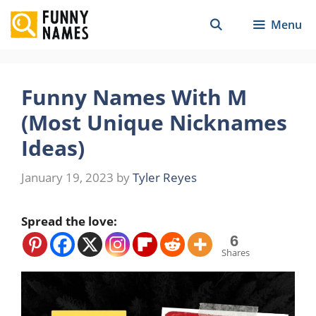
Skip
Menu
to
content
Funny Names With M
(Most Unique Nicknames
Ideas)
January 19, 2023
by
Tyler Reyes
Spread the love:
6
Shares