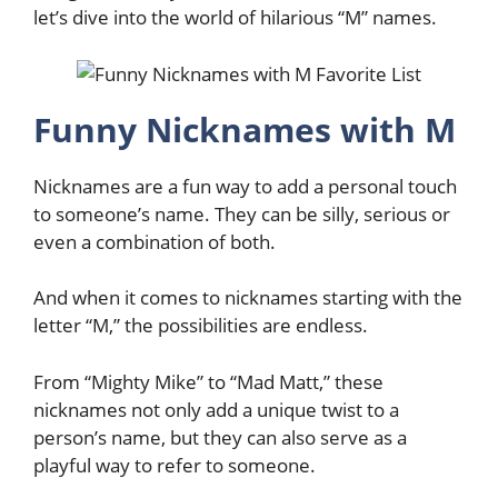
let’s dive into the world of hilarious “M” names.
Funny Nicknames with M
Nicknames are a fun way to add a personal touch
to someone’s name. They can be silly, serious or
even a combination of both.
And when it comes to nicknames starting with the
letter “M,” the possibilities are endless.
From “Mighty Mike” to “Mad Matt,” these
nicknames not only add a unique twist to a
person’s name, but they can also serve as a
playful way to refer to someone.