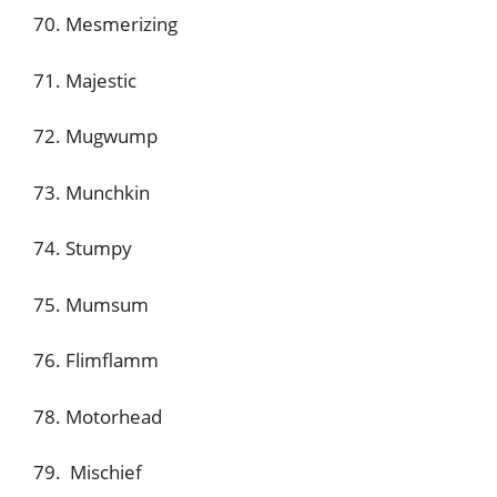
70. Mesmerizing
71. Majestic
72. Mugwump
73. Munchkin
74. Stumpy
75. Mumsum
76. Flimflamm
78. Motorhead
79. Mischief