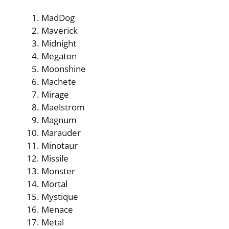
MadDog
Maverick
Midnight
Megaton
Moonshine
Machete
Mirage
Maelstrom
Magnum
Marauder
Minotaur
Missile
Monster
Mortal
Mystique
Menace
Metal