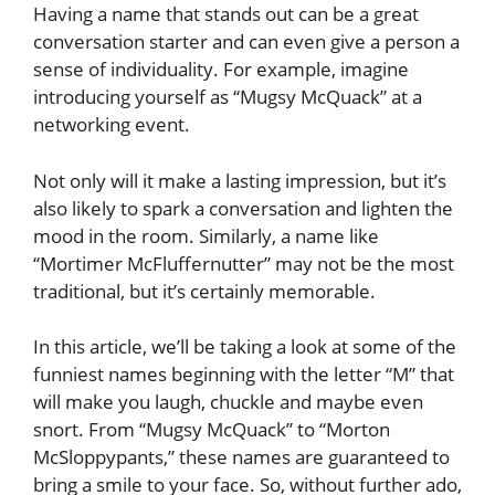
Having a name that stands out can be a great
conversation starter and can even give a person a
sense of individuality. For example, imagine
introducing yourself as “Mugsy McQuack” at a
networking event.
Not only will it make a lasting impression, but it’s
also likely to spark a conversation and lighten the
mood in the room. Similarly, a name like
“Mortimer McFluffernutter” may not be the most
traditional, but it’s certainly memorable.
In this article, we’ll be taking a look at some of the
funniest names beginning with the letter “M” that
will make you laugh, chuckle and maybe even
snort. From “Mugsy McQuack” to “Morton
McSloppypants,” these names are guaranteed to
bring a smile to your face. So, without further ado,