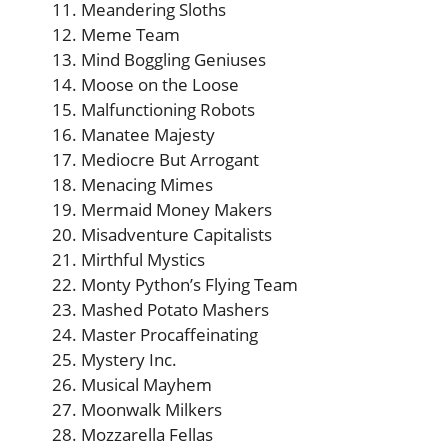
Meandering Sloths
Meme Team
Mind Boggling Geniuses
Moose on the Loose
Malfunctioning Robots
Manatee Majesty
Mediocre But Arrogant
Menacing Mimes
Mermaid Money Makers
Misadventure Capitalists
Mirthful Mystics
Monty Python’s Flying Team
Mashed Potato Mashers
Master Procaffeinating
Mystery Inc.
Musical Mayhem
Moonwalk Milkers
Mozzarella Fellas