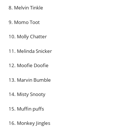
8. Melvin Tinkle
9. Momo Toot
10. Molly Chatter
11. Melinda Snicker
12. Moofie Doofie
13. Marvin Bumble
14. Misty Snooty
15. Muffin puffs
16. Monkey Jingles