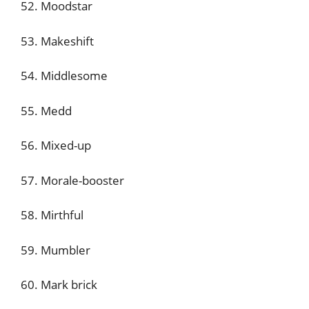
52. Moodstar
53. Makeshift
54. Middlesome
55. Medd
56. Mixed-up
57. Morale-booster
58. Mirthful
59. Mumbler
60. Mark brick