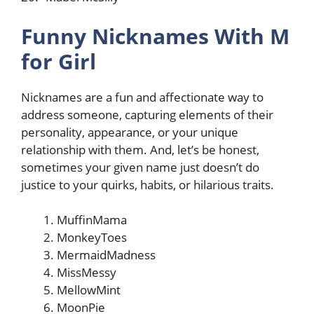
Funny Nicknames With M
for Girl
Nicknames are a fun and affectionate way to
address someone, capturing elements of their
personality, appearance, or your unique
relationship with them. And, let’s be honest,
sometimes your given name just doesn’t do
justice to your quirks, habits, or hilarious traits.
MuffinMama
MonkeyToes
MermaidMadness
MissMessy
MellowMint
MoonPie