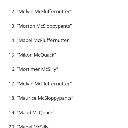
12. “Melvin McFluffernutter”
13. “Morton McSloppypants”
14. “Mabel McFluffernutter”
15. “Milton McQuack”
16. “Mortimer McSilly”
17. “Melvin McFluffernutter”
18. “Maurice McSloppypants”
19. “Maud McQuack”
20. “Mabel McSilly”