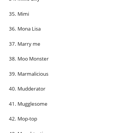
35. Mimi
36. Mona Lisa
37. Marry me
38. Moo Monster
39. Marmalicious
40. Mudderator
41. Mugglesome
42. Mop-top