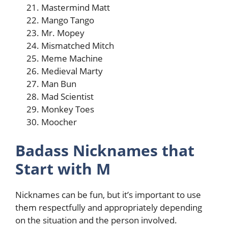
Mastermind Matt
Mango Tango
Mr. Mopey
Mismatched Mitch
Meme Machine
Medieval Marty
Man Bun
Mad Scientist
Monkey Toes
Moocher
Badass Nicknames that
Start with M
Nicknames can be fun, but it’s important to use
them respectfully and appropriately depending
on the situation and the person involved.