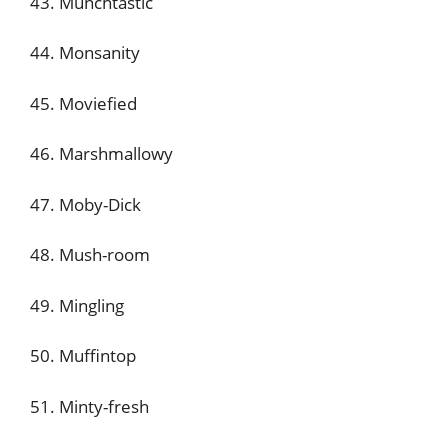
43. Munchtastic
44. Monsanity
45. Moviefied
46. Marshmallowy
47. Moby-Dick
48. Mush-room
49. Mingling
50. Muffintop
51. Minty-fresh