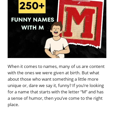
When it comes to names, many of us are content
with the ones we were given at birth. But what
about those who want something a little more
unique or, dare we say it, funny? If you’re looking
for a name that starts with the letter “M” and has
a sense of humor, then you’ve come to the right
place.