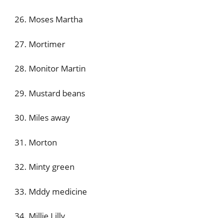
26. Moses Martha
27. Mortimer
28. Monitor Martin
29. Mustard beans
30. Miles away
31. Morton
32. Minty green
33. Mddy medicine
34. Millie Lilly