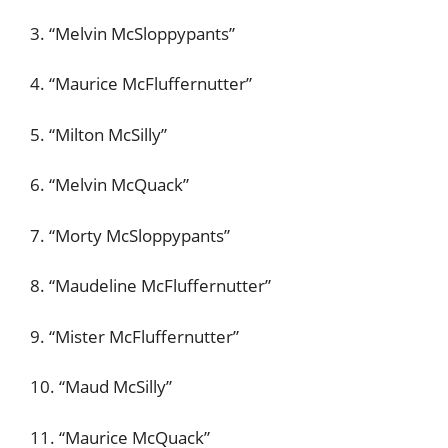
3. “Melvin McSloppypants”
4. “Maurice McFluffernutter”
5. “Milton McSilly”
6. “Melvin McQuack”
7. “Morty McSloppypants”
8. “Maudeline McFluffernutter”
9. “Mister McFluffernutter”
10. “Maud McSilly”
11. “Maurice McQuack”