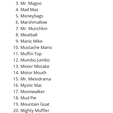
Mr. Magoo
Mad Max
Moneybags
Marshmallow
Mr. Munchkin
Meatball
Manic Mike
Mustache Mario
Muffin Top
Mumbo Jumbo
Mister Mistake
Motor Mouth
Mr. Melodrama
Mystic Mac
Moonwalker
Mud Pie
Mountain Goat
Mighty Muffler