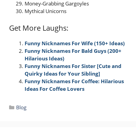
Money-Grabbing Gargoyles
Mythical Unicorns
Get More Laughs:
Funny Nicknames For Wife (150+ Ideas)
Funny Nicknames For Bald Guys (200+
Hilarious Ideas)
Funny Nicknames For Sister [Cute and
Quirky Ideas for Your Sibling]
Funny Nicknames For Coffee: Hilarious
Ideas For Coffee Lovers
Categories
Blog