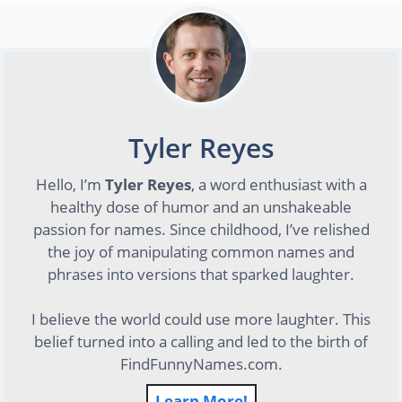
Tyler Reyes
Hello, I’m
Tyler Reyes
, a word enthusiast with a
healthy dose of humor and an unshakeable
passion for names. Since childhood, I’ve relished
the joy of manipulating common names and
phrases into versions that sparked laughter.
I believe the world could use more laughter. This
belief turned into a calling and led to the birth of
FindFunnyNames.com.
Learn More!