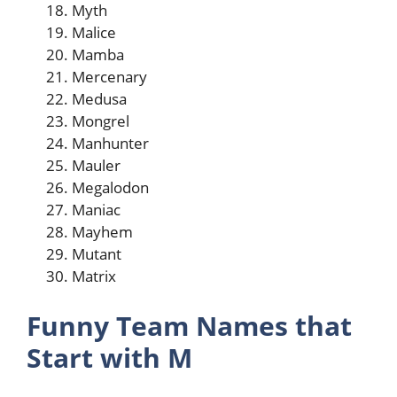
Myth
Malice
Mamba
Mercenary
Medusa
Mongrel
Manhunter
Mauler
Megalodon
Maniac
Mayhem
Mutant
Matrix
Funny Team Names that
Start with M