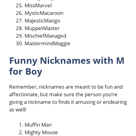
MissMarvel
MysticMacaroon
MajesticMango
MuppetMaster
MischiefManaged
MastermindMaggie
Funny Nicknames with M
for Boy
Remember, nicknames are meant to be fun and
affectionate, but make sure the person you’re
giving a nickname to finds it amusing or endearing
as well!
Muffin Man
Mighty Mouse