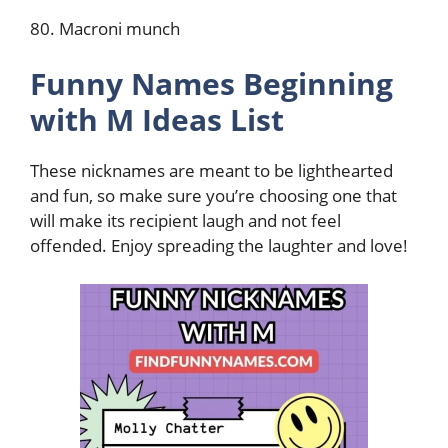
80. Macroni munch
Funny Names Beginning
with M Ideas List
These nicknames are meant to be lighthearted
and fun, so make sure you’re choosing one that
will make its recipient laugh and not feel
offended. Enjoy spreading the laughter and love!