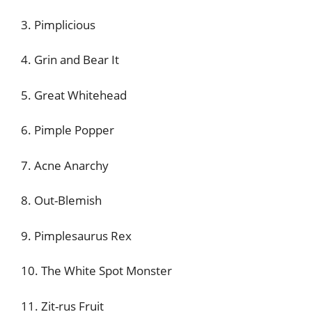
3. Pimplicious
4. Grin and Bear It
5. Great Whitehead
6. Pimple Popper
7. Acne Anarchy
8. Out-Blemish
9. Pimplesaurus Rex
10. The White Spot Monster
11. Zit-rus Fruit