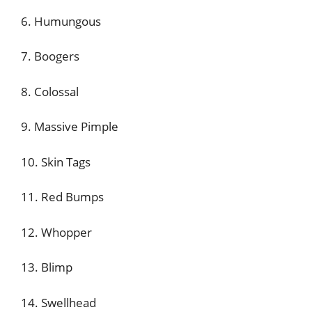
6. Humungous
7. Boogers
8. Colossal
9. Massive Pimple
10. Skin Tags
11. Red Bumps
12. Whopper
13. Blimp
14. Swellhead