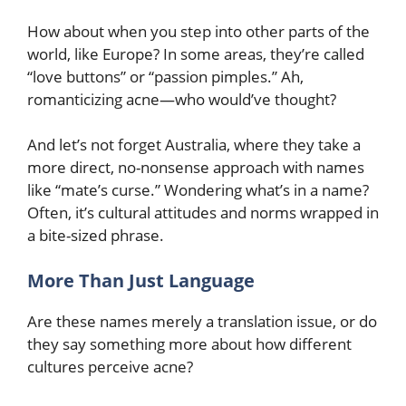
How about when you step into other parts of the
world, like Europe? In some areas, they’re called
“love buttons” or “passion pimples.” Ah,
romanticizing acne—who would’ve thought?
And let’s not forget Australia, where they take a
more direct, no-nonsense approach with names
like “mate’s curse.” Wondering what’s in a name?
Often, it’s cultural attitudes and norms wrapped in
a bite-sized phrase.
More Than Just Language
Are these names merely a translation issue, or do
they say something more about how different
cultures perceive acne?