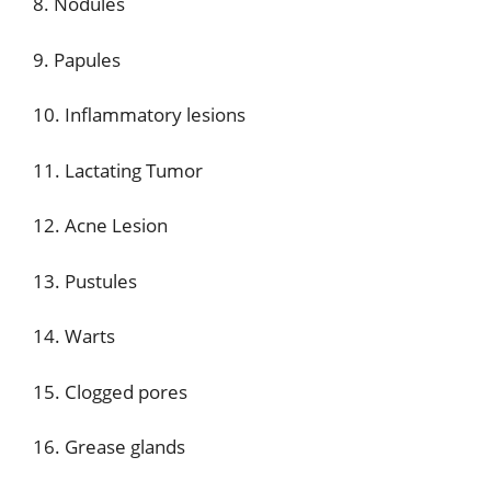
8. Nodules
9. Papules
10. Inflammatory lesions
11. Lactating Tumor
12. Acne Lesion
13. Pustules
14. Warts
15. Clogged pores
16. Grease glands