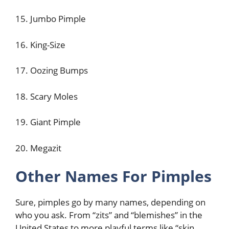
15. Jumbo Pimple
16. King-Size
17. Oozing Bumps
18. Scary Moles
19. Giant Pimple
20. Megazit
Other Names For Pimples
Sure, pimples go by many names, depending on
who you ask. From “zits” and “blemishes” in the
United States to more playful terms like “skin