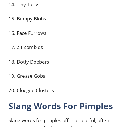
14. Tiny Tucks
15. Bumpy Blobs
16. Face Furrows
17. Zit Zombies
18. Dotty Dobbers
19. Grease Gobs
20. Clogged Clusters
Slang Words For Pimples
Slang words for pimples offer a colorful, often