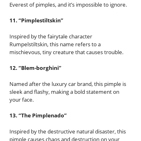
Everest of pimples, and it’s impossible to ignore.
11. “Pimplestiltskin”
Inspired by the fairytale character
Rumpelstiltskin, this name refers to a
mischievous, tiny creature that causes trouble.
12. “Blem-borghini”
Named after the luxury car brand, this pimple is
sleek and flashy, making a bold statement on
your face.
13. “The Pimplenado”
Inspired by the destructive natural disaster, this
pimple causes chaos and destruction on your