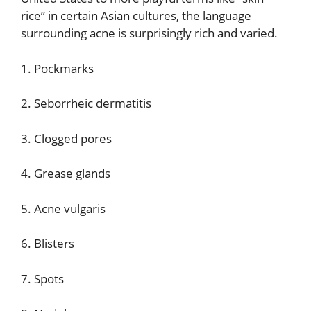
rice” in certain Asian cultures, the language
surrounding acne is surprisingly rich and varied.
1. Pockmarks
2. Seborrheic dermatitis
3. Clogged pores
4. Grease glands
5. Acne vulgaris
6. Blisters
7. Spots