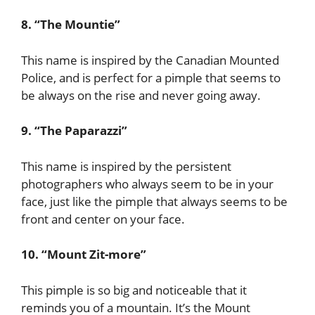
8. “The Mountie”
This name is inspired by the Canadian Mounted
Police, and is perfect for a pimple that seems to
be always on the rise and never going away.
9. “The Paparazzi”
This name is inspired by the persistent
photographers who always seem to be in your
face, just like the pimple that always seems to be
front and center on your face.
10. “Mount Zit-more”
This pimple is so big and noticeable that it
reminds you of a mountain. It’s the Mount