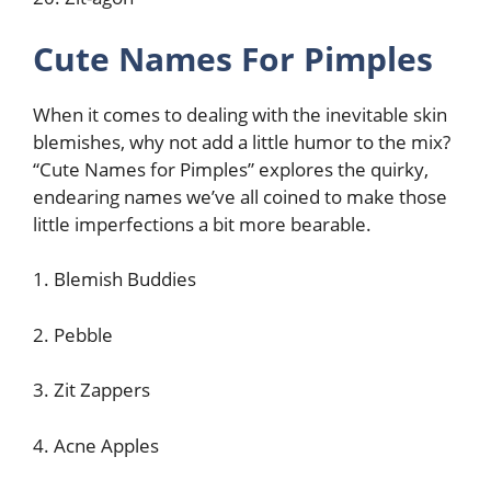
Cute Names For Pimples
When it comes to dealing with the inevitable skin
blemishes, why not add a little humor to the mix?
“Cute Names for Pimples” explores the quirky,
endearing names we’ve all coined to make those
little imperfections a bit more bearable.
1. Blemish Buddies
2. Pebble
3. Zit Zappers
4. Acne Apples