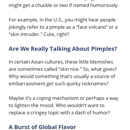
might get a chuckle or two if named humorously.
For example, in the U.S., you might hear people
jokingly refer to a pimple as a “face volcano” or a
“skin intruder.” Cute, right?
Are We Really Talking About Pimples?
In certain Asian cultures, these little blemishes
are sometimes called “skin rice.” So, what gives?
Why would something that’s usually a source of
embarrassment get such quirky nicknames?
Maybe it’s a coping mechanism or perhaps a way
to lighten the mood. Who wouldn’t want to
replace a cringey topic with a dash of humor?
A Burst of Global Flavor