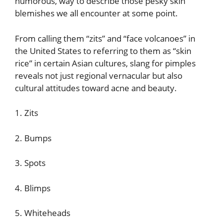
humorous, way to describe those pesky skin
blemishes we all encounter at some point.
From calling them “zits” and “face volcanoes” in
the United States to referring to them as “skin
rice” in certain Asian cultures, slang for pimples
reveals not just regional vernacular but also
cultural attitudes toward acne and beauty.
1. Zits
2. Bumps
3. Spots
4. Blimps
5. Whiteheads