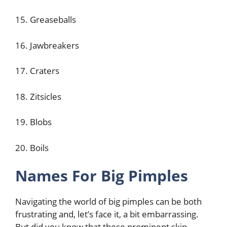
15. Greaseballs
16. Jawbreakers
17. Craters
18. Zitsicles
19. Blobs
20. Boils
Names For Big Pimples
Navigating the world of big pimples can be both
frustrating and, let’s face it, a bit embarrassing.
But did you know that these prominent skin