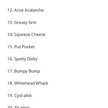
12. Acne Avalanche
13. Greasy Grin
14. Squeeze Cheese
15. Pus Pocket
16. Spotty Dotty
17. Bumpy Bump
18. Whitehead Whack
19. Cyst-alisk
20. Zit-agon