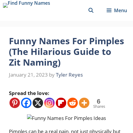
Skip
Menu
to
content
Funny Names For Pimples
(The Hilarious Guide to
Zit Naming)
January 21, 2023
by
Tyler Reyes
Spread the love:
6
Shares
Pimples can be a real pain, not just physically but