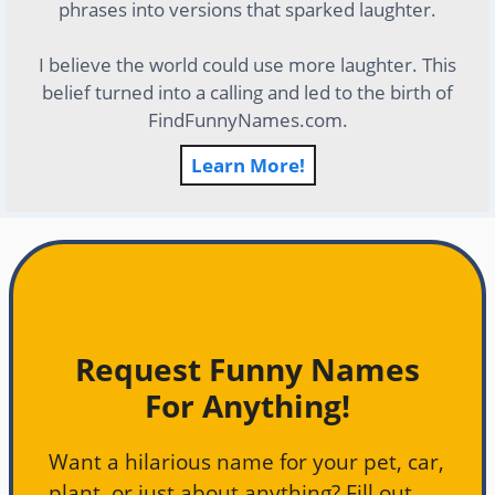
phrases into versions that sparked laughter.
I believe the world could use more laughter. This
belief turned into a calling and led to the birth of
FindFunnyNames.com.
Learn More!
Request Funny Names
For Anything!
Want a hilarious name for your pet, car,
plant, or just about anything? Fill out