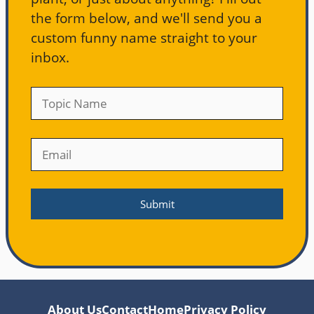
the form below, and we'll send you a
custom funny name straight to your
inbox.
About Us
Contact
Home
Privacy Policy