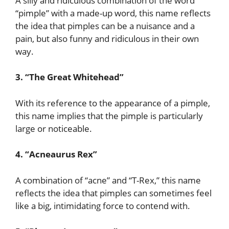
A silly and ridiculous combination of the word
“pimple” with a made-up word, this name reflects
the idea that pimples can be a nuisance and a
pain, but also funny and ridiculous in their own
way.
3. “The Great Whitehead”
With its reference to the appearance of a pimple,
this name implies that the pimple is particularly
large or noticeable.
4. “Acneaurus Rex”
A combination of “acne” and “T-Rex,” this name
reflects the idea that pimples can sometimes feel
like a big, intimidating force to contend with.