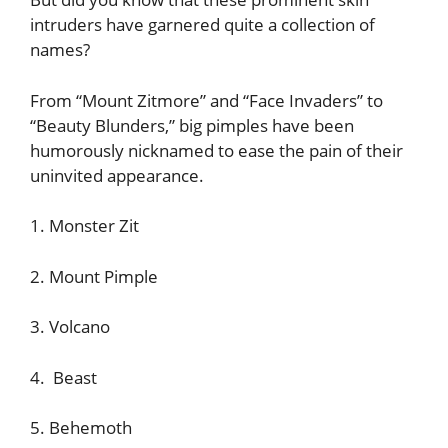
intruders have garnered quite a collection of
names?
From “Mount Zitmore” and “Face Invaders” to
“Beauty Blunders,” big pimples have been
humorously nicknamed to ease the pain of their
uninvited appearance.
1. Monster Zit
2. Mount Pimple
3. Volcano
4. Beast
5. Behemoth