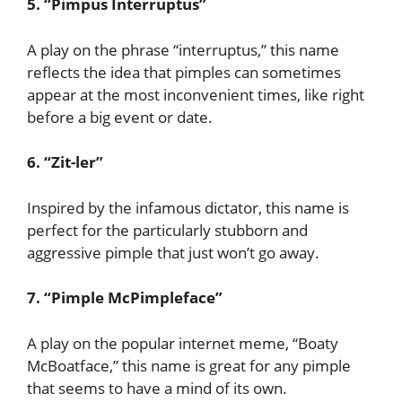
5. “Pimpus Interruptus”
A play on the phrase “interruptus,” this name
reflects the idea that pimples can sometimes
appear at the most inconvenient times, like right
before a big event or date.
6. “Zit-ler”
Inspired by the infamous dictator, this name is
perfect for the particularly stubborn and
aggressive pimple that just won’t go away.
7. “Pimple McPimpleface”
A play on the popular internet meme, “Boaty
McBoatface,” this name is great for any pimple
that seems to have a mind of its own.