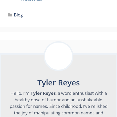
Categories
Blog
Tyler Reyes
Hello, I’m
Tyler Reyes
, a word enthusiast with a
healthy dose of humor and an unshakeable
passion for names. Since childhood, I’ve relished
the joy of manipulating common names and