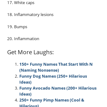
17. White caps
18. Inflammatory lesions
19. Bumps
20. Inflammation
Get More Laughs:
150+ Funny Names That Start With N
(Naming Nonsense)
Funny Dog Names (250+ Hilarious
Ideas)
Funny Avocado Names (200+ Hilarious
Ideas)
250+ Funny Pimp Names (Cool &
Hilarious)