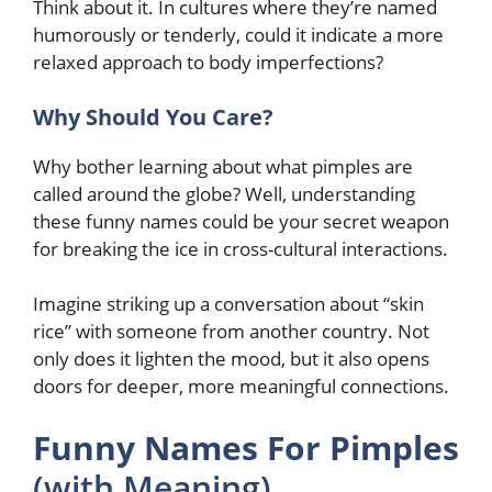
Think about it. In cultures where they’re named
humorously or tenderly, could it indicate a more
relaxed approach to body imperfections?
Why Should You Care?
Why bother learning about what pimples are
called around the globe? Well, understanding
these funny names could be your secret weapon
for breaking the ice in cross-cultural interactions.
Imagine striking up a conversation about “skin
rice” with someone from another country. Not
only does it lighten the mood, but it also opens
doors for deeper, more meaningful connections.
Funny Names For Pimples
(with Meaning)