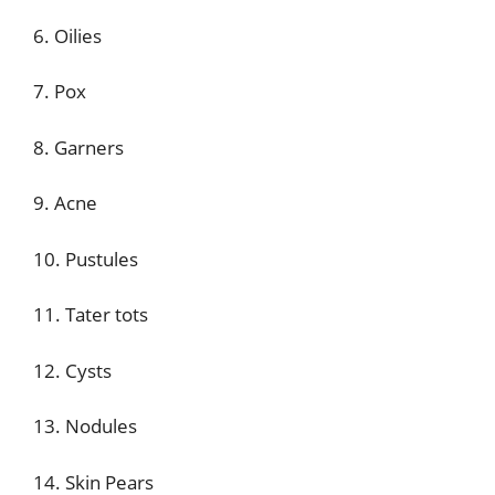
6. Oilies
7. Pox
8. Garners
9. Acne
10. Pustules
11. Tater tots
12. Cysts
13. Nodules
14. Skin Pears