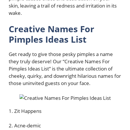
skin, leaving a trail of redness and irritation in its
wake.
Creative Names For
Pimples Ideas List
Get ready to give those pesky pimples a name
they truly deserve! Our “Creative Names For
Pimples Ideas List” is the ultimate collection of
cheeky, quirky, and downright hilarious names for
those uninvited guests on your face.
1. Zit Happens
2. Acne-demic