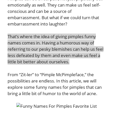
emotionally as well. They can make us feel self-
conscious and can be a source of
embarrassment. But what if we could turn that
embarrassment into laughter?
That’s where the idea of giving pimples funny
names comes in. Having a humorous way of
referring to our pesky blemishes can help us feel
less defeated by them and even make us feel a
little bit better about ourselves.
From “Zit-ler” to “Pimple McPimpleface,” the
possibilities are endless. In this article, we will
explore some funny names for pimples that can
bring a little bit of humor to the world of acne
.