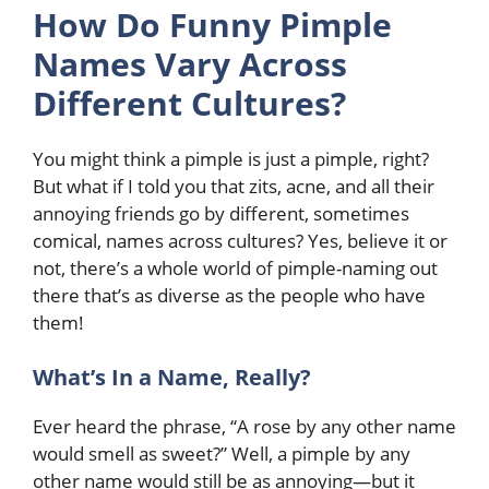
How Do Funny Pimple
Names Vary Across
Different Cultures?
You might think a pimple is just a pimple, right?
But what if I told you that zits, acne, and all their
annoying friends go by different, sometimes
comical, names across cultures? Yes, believe it or
not, there’s a whole world of pimple-naming out
there that’s as diverse as the people who have
them!
What’s In a Name, Really?
Ever heard the phrase, “A rose by any other name
would smell as sweet?” Well, a pimple by any
other name would still be as annoying—but it