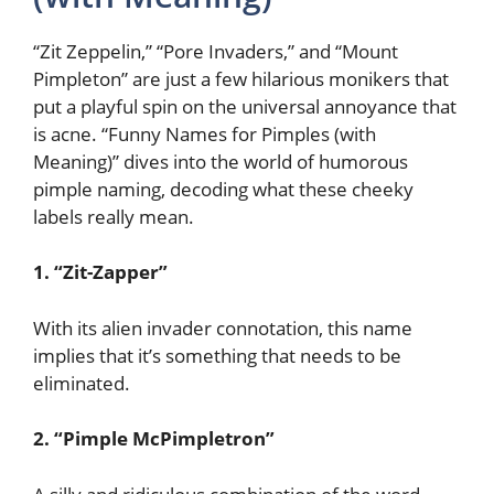
“Zit Zeppelin,” “Pore Invaders,” and “Mount
Pimpleton” are just a few hilarious monikers that
put a playful spin on the universal annoyance that
is acne. “Funny Names for Pimples (with
Meaning)” dives into the world of humorous
pimple naming, decoding what these cheeky
labels really mean.
1. “Zit-Zapper”
With its alien invader connotation, this name
implies that it’s something that needs to be
eliminated.
2. “Pimple McPimpletron”