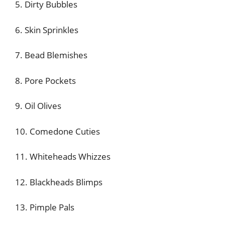
5. Dirty Bubbles
6. Skin Sprinkles
7. Bead Blemishes
8. Pore Pockets
9. Oil Olives
10. Comedone Cuties
11. Whiteheads Whizzes
12. Blackheads Blimps
13. Pimple Pals