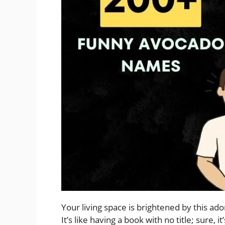
Your living space is brightened by this adora
It’s like having a book with no title; sure, it