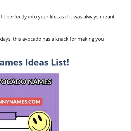
t perfectly into your life, as if it was always meant
days, this avocado has a knack for making you
mes Ideas List!