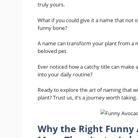
truly yours.
What if you could give it a name that not on
funny bone?
A name can transform your plant from a me
beloved pet.
Ever noticed how a catchy title can make a 
into your daily routine?
Ready to explore the art of naming that w
plant? Trust us, it’s a journey worth taking.
Why the Right Funny