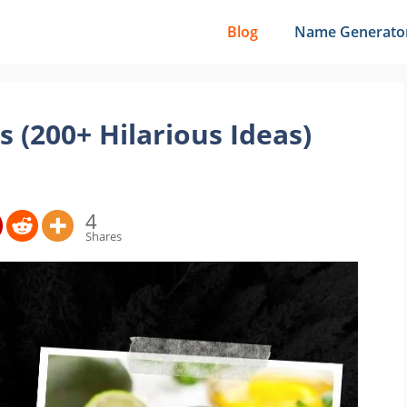
Blog
Name Generato
(200+ Hilarious Ideas)
4
Shares