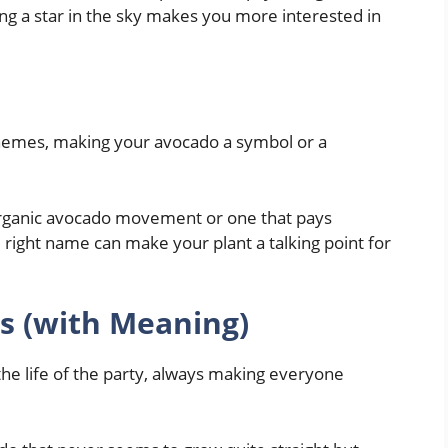
ing a star in the sky makes you more interested in
 themes, making your avocado a symbol or a
organic avocado movement or one that pays
e right name can make your plant a talking point for
 (with Meaning)
the life of the party, always making everyone