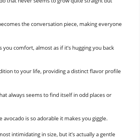
ado that never seems to grow quite straight but
 becomes the conversation piece, making everyone
 you comfort, almost as if it’s hugging you back
tion to your life, providing a distinct flavor profile
at always seems to find itself in odd places or
e avocado is so adorable it makes you giggle.
st intimidating in size, but it’s actually a gentle