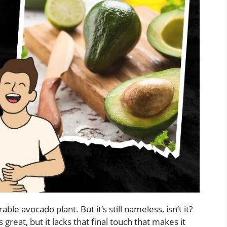
ble avocado plant. But it’s still nameless, isn’t it?
’s great, but it lacks that final touch that makes it