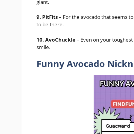
giant.
9. PitFits –
For the avocado that seems to fi
to be there.
10. AvoChuckle –
Even on your toughest 
smile.
Funny Avocado Nickna