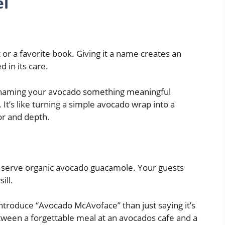
el
t or a favorite book. Giving it a name creates an
 in its care.
,” naming your avocado something meaningful
It’s like turning a simple avocado wrap into a
or and depth.
 serve organic avocado guacamole. Your guests
ill.
troduce “Avocado McAvoface” than just saying it’s
etween a forgettable meal at an avocados cafe and a