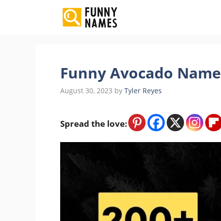
Skip
to
content
Funny Avocado Names 
August 30, 2023
by
Tyler Reyes
Spread the love: