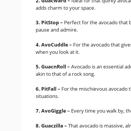
2. Guacward –
Ideal for that quirky avoc
adds charm to your space.
3. PitStop –
Perfect for the avocado that
pause and admire.
4. AvoCuddle –
For the avocado that gives
when you look at it.
5. GuacnRoll –
Avocado is an essential addi
akin to that of a rock song.
6. PitFall –
For the mischievous avocado th
situations.
7. AvoGiggle –
Every time you walk by, th
8. Guaczilla –
That avocado is massive, almo