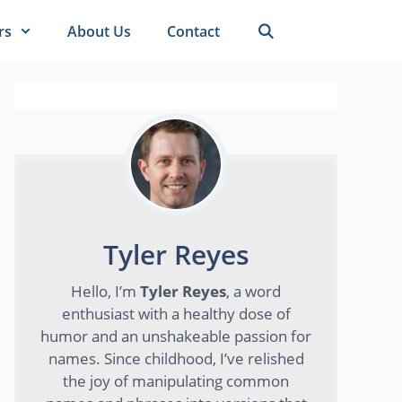
rs
About Us
Contact
Tyler Reyes
Hello, I’m
Tyler Reyes
, a word
enthusiast with a healthy dose of
humor and an unshakeable passion for
names. Since childhood, I’ve relished
the joy of manipulating common