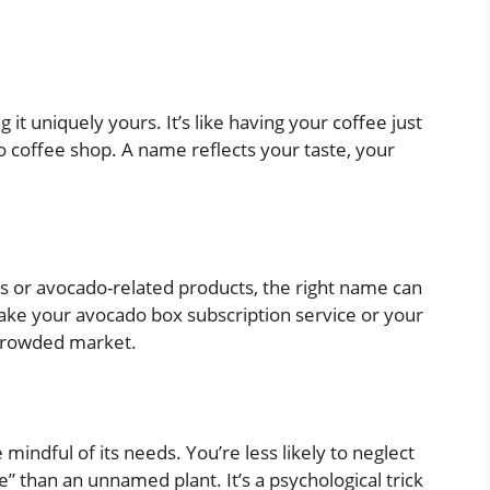
t uniquely yours. It’s like having your coffee just
do coffee shop. A name reflects your taste, your
dos or avocado-related products, the right name can
ke your avocado box subscription service or your
 crowded market.
dful of its needs. You’re less likely to neglect
 than an unnamed plant. It’s a psychological trick