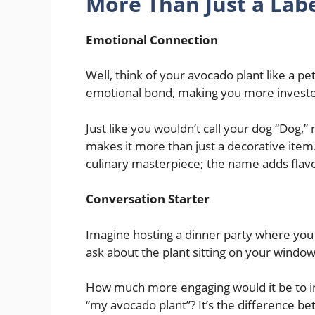
More Than Just a Lab
Emotional Connection
Well, think of your avocado plant like a pe
emotional bond, making you more invested
Just like you wouldn’t call your dog “Dog
makes it more than just a decorative item. 
culinary masterpiece; the name adds flav
Conversation Starter
Imagine hosting a dinner party where you
ask about the plant sitting on your windows
How much more engaging would it be to in
“my avocado plant”? It’s the difference b