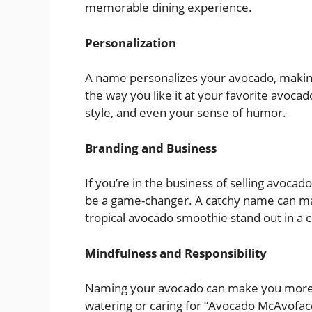
memorable dining experience.
Personalization
A name personalizes your avocado, making i
the way you like it at your favorite avoca
style, and even your sense of humor.
Branding and Business
If you’re in the business of selling avoca
be a game-changer. A catchy name can ma
tropical avocado smoothie stand out in a
Mindfulness and Responsibility
Naming your avocado can make you more min
watering or caring for “Avocado McAvoface”