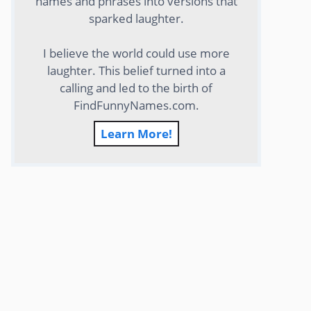
names and phrases into versions that
sparked laughter.
I believe the world could use more
laughter. This belief turned into a
calling and led to the birth of
FindFunnyNames.com.
Learn More!