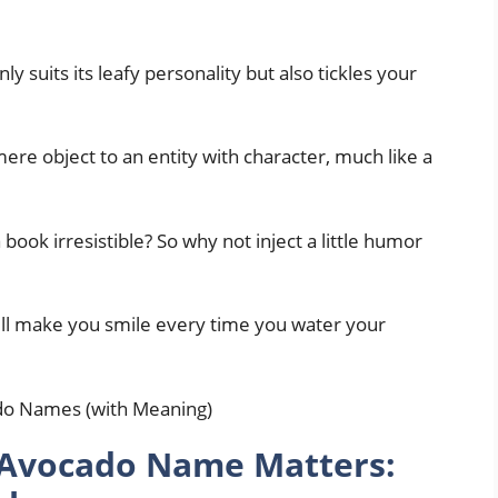
ly suits its leafy personality but also tickles your
re object to an entity with character, much like a
book irresistible? So why not inject a little humor
ill make you smile every time you water your
 Avocado Name Matters: