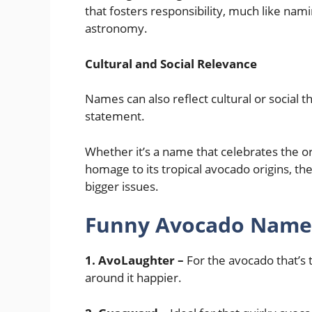
that fosters responsibility, much like nam
astronomy.
Cultural and Social Relevance
Names can also reflect cultural or social
statement.
Whether it’s a name that celebrates the 
homage to its tropical avocado origins, th
bigger issues.
Funny Avocado Names
1. AvoLaughter –
For the avocado that’s 
around it happier.