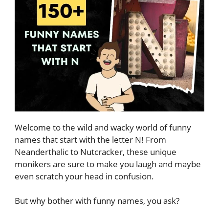
Welcome to the wild and wacky world of funny
names that start with the letter N! From
Neanderthalic to Nutcracker, these unique
monikers are sure to make you laugh and maybe
even scratch your head in confusion.
But why bother with funny names, you ask?