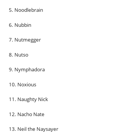
5. Noodlebrain
6. Nubbin
7. Nutmegger
8. Nutso
9. Nymphadora
10. Noxious
11. Naughty Nick
12. Nacho Nate
13. Neil the Naysayer