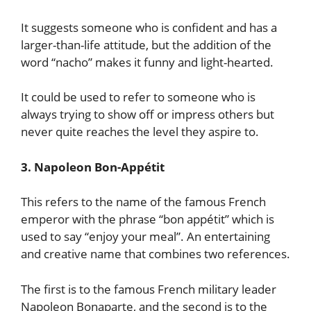
It suggests someone who is confident and has a
larger-than-life attitude, but the addition of the
word “nacho” makes it funny and light-hearted.
It could be used to refer to someone who is
always trying to show off or impress others but
never quite reaches the level they aspire to.
3. Napoleon Bon-Appétit
This refers to the name of the famous French
emperor with the phrase “bon appétit” which is
used to say “enjoy your meal”. An entertaining
and creative name that combines two references.
The first is to the famous French military leader
Napoleon Bonaparte, and the second is to the