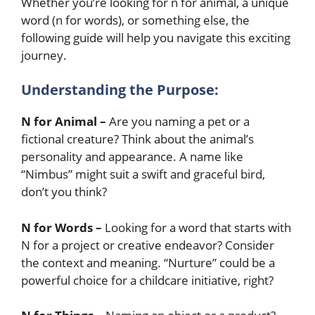
Whether you’re looking for n for animal, a unique
word (n for words), or something else, the
following guide will help you navigate this exciting
journey.
Understanding the Purpose:
N for Animal –
Are you naming a pet or a
fictional creature? Think about the animal’s
personality and appearance. A name like
“Nimbus” might suit a swift and graceful bird,
don’t you think?
N for Words –
Looking for a word that starts with
N for a project or creative endeavor? Consider
the context and meaning. “Nurture” could be a
powerful choice for a childcare initiative, right?