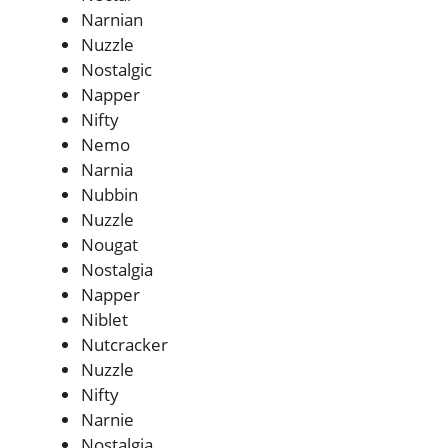
Narnian
Nuzzle
Nostalgic
Napper
Nifty
Nemo
Narnia
Nubbin
Nuzzle
Nougat
Nostalgia
Napper
Niblet
Nutcracker
Nuzzle
Nifty
Narnie
Nostalgia