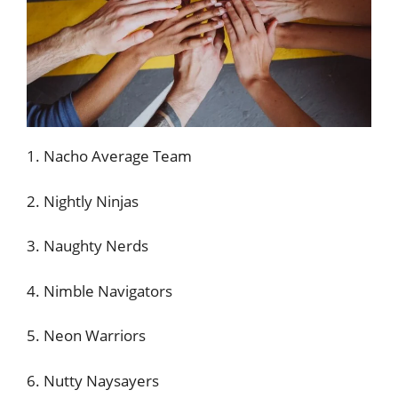
1. Nacho Average Team
2. Nightly Ninjas
3. Naughty Nerds
4. Nimble Navigators
5. Neon Warriors
6. Nutty Naysayers