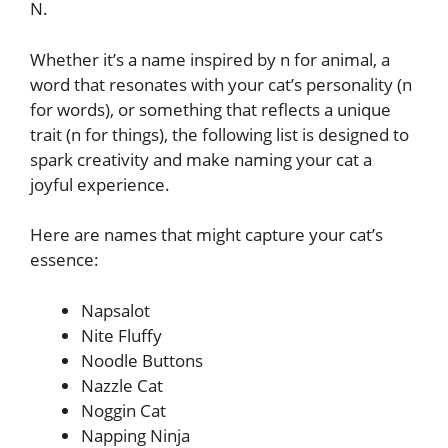
N.
Whether it’s a name inspired by n for animal, a
word that resonates with your cat’s personality (n
for words), or something that reflects a unique
trait (n for things), the following list is designed to
spark creativity and make naming your cat a
joyful experience.
Here are names that might capture your cat’s
essence:
Napsalot
Nite Fluffy
Noodle Buttons
Nazzle Cat
Noggin Cat
Napping Ninja