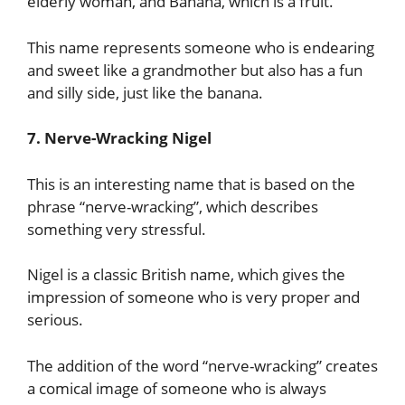
elderly woman, and Banana, which is a fruit.
This name represents someone who is endearing
and sweet like a grandmother but also has a fun
and silly side, just like the banana.
7. Nerve-Wracking Nigel
This is an interesting name that is based on the
phrase “nerve-wracking”, which describes
something very stressful.
Nigel is a classic British name, which gives the
impression of someone who is very proper and
serious.
The addition of the word “nerve-wracking” creates
a comical image of someone who is always