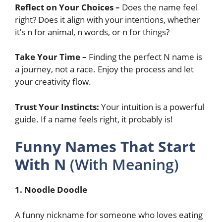
Reflect on Your Choices –
Does the name feel
right? Does it align with your intentions, whether
it’s n for animal, n words, or n for things?
Take Your Time –
Finding the perfect N name is
a journey, not a race. Enjoy the process and let
your creativity flow.
Trust Your Instincts:
Your intuition is a powerful
guide. If a name feels right, it probably is!
Funny Names That Start
With N
(With Meaning)
1. Noodle Doodle
A funny nickname for someone who loves eating