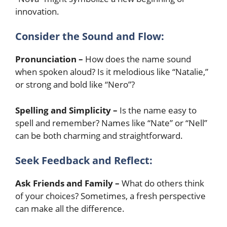
innovation.
Consider the Sound and Flow:
Pronunciation –
How does the name sound
when spoken aloud? Is it melodious like “Natalie,”
or strong and bold like “Nero”?
Spelling and Simplicity –
Is the name easy to
spell and remember? Names like “Nate” or “Nell”
can be both charming and straightforward.
Seek Feedback and Reflect:
Ask Friends and Family –
What do others think
of your choices? Sometimes, a fresh perspective
can make all the difference.