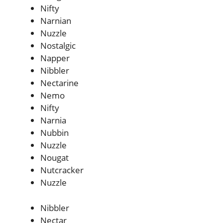
Nifty
Narnian
Nuzzle
Nostalgic
Napper
Nibbler
Nectarine
Nemo
Nifty
Narnia
Nubbin
Nuzzle
Nougat
Nutcracker
Nuzzle
Nibbler
Nectar