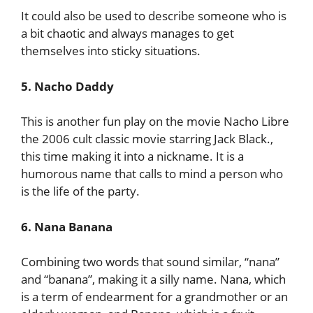
It could also be used to describe someone who is
a bit chaotic and always manages to get
themselves into sticky situations.
5. Nacho Daddy
This is another fun play on the movie Nacho Libre
the 2006 cult classic movie starring Jack Black.,
this time making it into a nickname. It is a
humorous name that calls to mind a person who
is the life of the party.
6. Nana Banana
Combining two words that sound similar, “nana”
and “banana”, making it a silly name. Nana, which
is a term of endearment for a grandmother or an