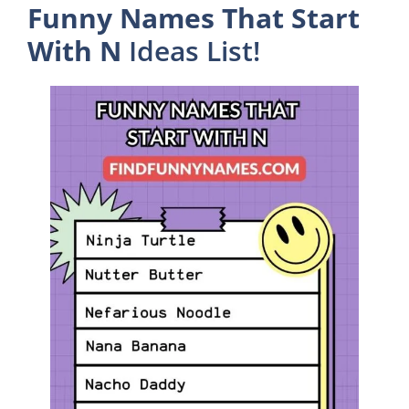
Funny Names That Start
With N
Ideas List!