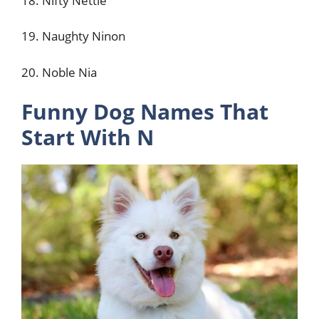
18. Nifty Nettie
19. Naughty Ninon
20. Noble Nia
Funny Dog Names That
Start With N