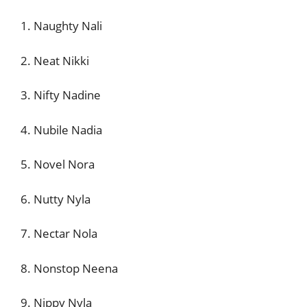
1. Naughty Nali
2. Neat Nikki
3. Nifty Nadine
4. Nubile Nadia
5. Novel Nora
6. Nutty Nyla
7. Nectar Nola
8. Nonstop Neena
9. Nippy Nyla