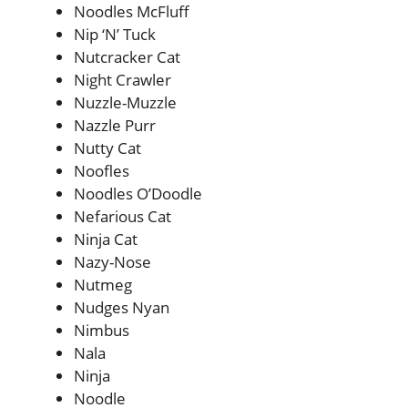
Noodles McFluff
Nip ‘N’ Tuck
Nutcracker Cat
Night Crawler
Nuzzle-Muzzle
Nazzle Purr
Nutty Cat
Noofles
Noodles O’Doodle
Nefarious Cat
Ninja Cat
Nazy-Nose
Nutmeg
Nudges Nyan
Nimbus
Nala
Ninja
Noodle