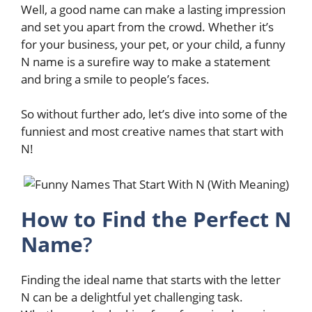
Well, a good name can make a lasting impression
and set you apart from the crowd. Whether it’s
for your business, your pet, or your child, a funny
N name is a surefire way to make a statement
and bring a smile to people’s faces.
So without further ado, let’s dive into some of the
funniest and most creative names that start with
N!
How to Find the Perfect N
Name
?
Finding the ideal name that starts with the letter
N can be a delightful yet challenging task.