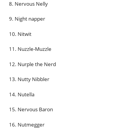
8. Nervous Nelly
9. Night napper
10. Nitwit
11. Nuzzle-Muzzle
12. Nurple the Nerd
13. Nutty Nibbler
14. Nutella
15. Nervous Baron
16. Nutmegger