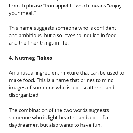
French phrase “bon appétit,” which means “enjoy
your meal.”
This name suggests someone who is confident
and ambitious, but also loves to indulge in food
and the finer things in life.
4. Nutmeg Flakes
An unusual ingredient mixture that can be used to
make food. This is a name that brings to mind
images of someone who is a bit scattered and
disorganized.
The combination of the two words suggests
someone who is light-hearted and a bit of a
daydreamer, but also wants to have fun.