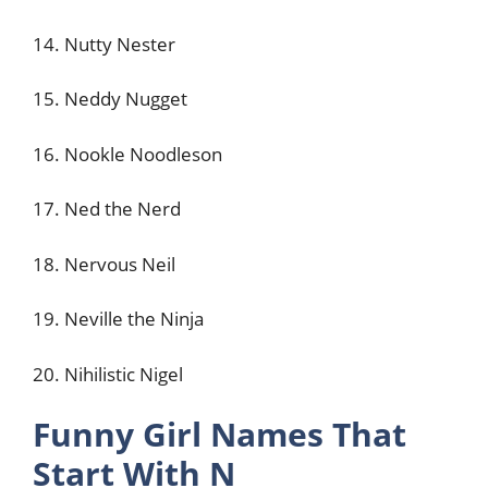
14. Nutty Nester
15. Neddy Nugget
16. Nookle Noodleson
17. Ned the Nerd
18. Nervous Neil
19. Neville the Ninja
20. Nihilistic Nigel
Funny Girl Names That
Start With N