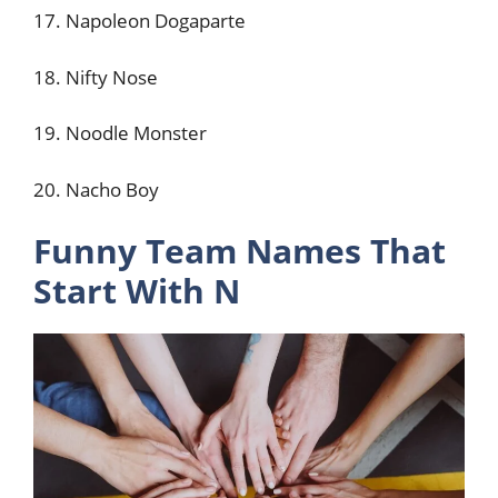
17. Napoleon Dogaparte
18. Nifty Nose
19. Noodle Monster
20. Nacho Boy
Funny Team Names That
Start With N