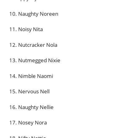
10. Naughty Noreen
11. Noisy Nita
12. Nutcracker Nola
13. Nutmegged Nixie
14. Nimble Naomi
15. Nervous Nell
16. Naughty Nellie
17. Nosey Nora