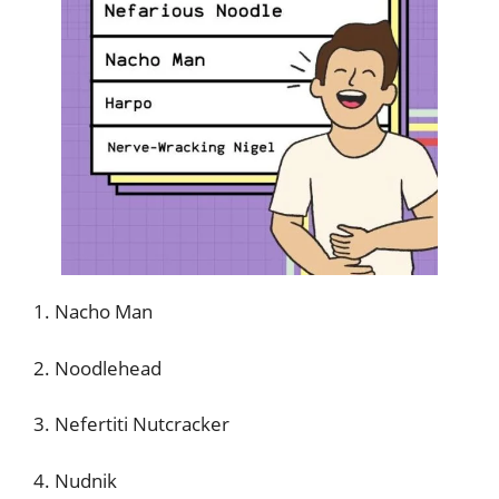
1. Nacho Man
2. Noodlehead
3. Nefertiti Nutcracker
4. Nudnik