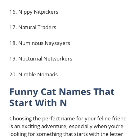
16. Nippy Nitpickers
17. Natural Traders
18. Numinous Naysayers
19. Nocturnal Networkers
20. Nimble Nomads
Funny Cat Names That
Start With N
Choosing the perfect name for your feline friend
is an exciting adventure, especially when you’re
looking for something that starts with the letter