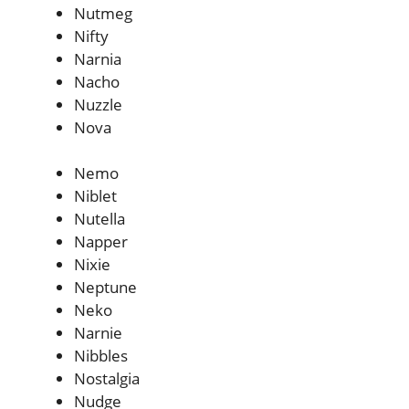
Nutmeg
Nifty
Narnia
Nacho
Nuzzle
Nova
Nemo
Niblet
Nutella
Napper
Nixie
Neptune
Neko
Narnie
Nibbles
Nostalgia
Nudge