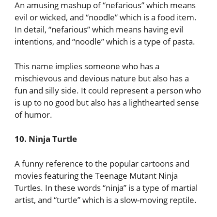
An amusing mashup of “nefarious” which means
evil or wicked, and “noodle” which is a food item.
In detail, “nefarious” which means having evil
intentions, and “noodle” which is a type of pasta.
This name implies someone who has a
mischievous and devious nature but also has a
fun and silly side. It could represent a person who
is up to no good but also has a lighthearted sense
of humor.
10. Ninja Turtle
A funny reference to the popular cartoons and
movies featuring the Teenage Mutant Ninja
Turtles. In these words “ninja” is a type of martial
artist, and “turtle” which is a slow-moving reptile.