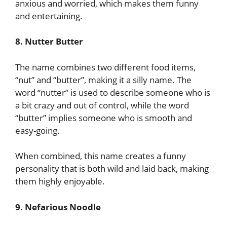
anxious and worried, which makes them funny
and entertaining.
8. Nutter Butter
The name combines two different food items,
“nut” and “butter”, making it a silly name. The
word “nutter” is used to describe someone who is
a bit crazy and out of control, while the word
“butter” implies someone who is smooth and
easy-going.
When combined, this name creates a funny
personality that is both wild and laid back, making
them highly enjoyable.
9. Nefarious Noodle