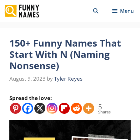
Skip
Menu
to
content
150+ Funny Names That
Start With N (Naming
Nonsense)
August 9, 2023
by
Tyler Reyes
Spread the love:
5
Shares