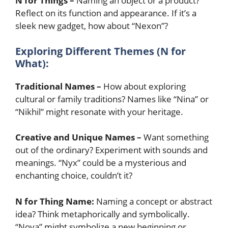
N for Things –
Naming an object or a product?
Reflect on its function and appearance. If it’s a
sleek new gadget, how about “Nexon”?
Exploring Different Themes (N for
What):
Traditional Names –
How about exploring
cultural or family traditions? Names like “Nina” or
“Nikhil” might resonate with your heritage.
Creative and Unique Names –
Want something
out of the ordinary? Experiment with sounds and
meanings. “Nyx” could be a mysterious and
enchanting choice, couldn’t it?
N for Thing Name:
Naming a concept or abstract
idea? Think metaphorically and symbolically.
“Nova” might symbolize a new beginning or