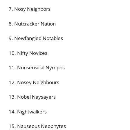
7. Nosy Neighbors
8. Nutcracker Nation
9. Newfangled Notables
10. Nifty Novices
11. Nonsensical Nymphs
12. Nosey Neighbours
13. Nobel Naysayers
14. Nightwalkers
15. Nauseous Neophytes