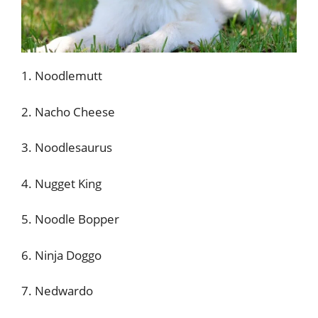
1. Noodlemutt
2. Nacho Cheese
3. Noodlesaurus
4. Nugget King
5. Noodle Bopper
6. Ninja Doggo
7. Nedwardo