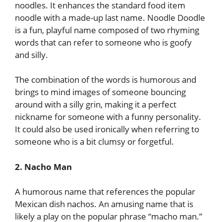
noodles. It enhances the standard food item
noodle with a made-up last name. Noodle Doodle
is a fun, playful name composed of two rhyming
words that can refer to someone who is goofy
and silly.
The combination of the words is humorous and
brings to mind images of someone bouncing
around with a silly grin, making it a perfect
nickname for someone with a funny personality.
It could also be used ironically when referring to
someone who is a bit clumsy or forgetful.
2. Nacho Man
A humorous name that references the popular
Mexican dish nachos. An amusing name that is
likely a play on the popular phrase “macho man.”