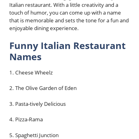
Italian restaurant. With a little creativity and a
touch of humor, you can come up with a name
that is memorable and sets the tone for a fun and
enjoyable dining experience.
Funny Italian Restaurant
Names
1. Cheese Wheelz
2. The Olive Garden of Eden
3. Pasta-tively Delicious
4. Pizza-Rama
5. Spaghetti Junction