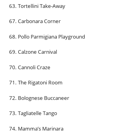
63. Tortellini Take-Away
67. Carbonara Corner
68. Pollo Parmigiana Playground
69. Calzone Carnival
70. Cannoli Craze
71. The Rigatoni Room
72. Bolognese Buccaneer
73. Tagliatelle Tango
74. Mamma’s Marinara