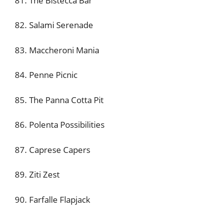
81. The Bistecca Bar
82. Salami Serenade
83. Maccheroni Mania
84. Penne Picnic
85. The Panna Cotta Pit
86. Polenta Possibilities
87. Caprese Capers
89. Ziti Zest
90. Farfalle Flapjack