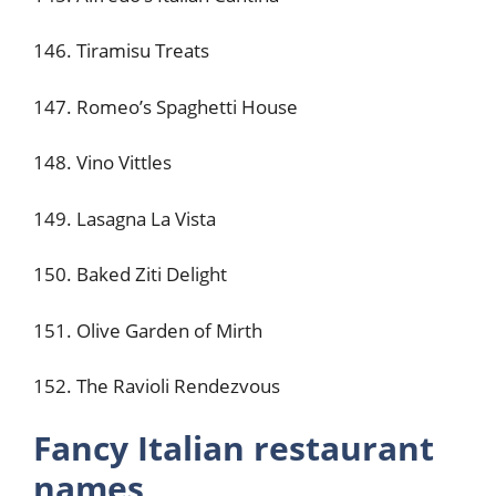
146. Tiramisu Treats
147. Romeo’s Spaghetti House
148. Vino Vittles
149. Lasagna La Vista
150. Baked Ziti Delight
151. Olive Garden of Mirth
152. The Ravioli Rendezvous
Fancy Italian restaurant
names