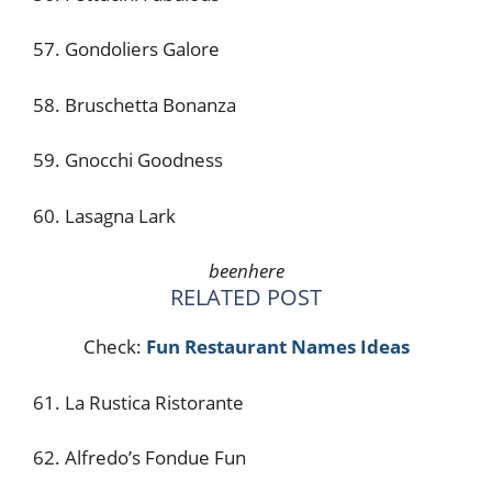
57. Gondoliers Galore
58. Bruschetta Bonanza
59. Gnocchi Goodness
60. Lasagna Lark
beenhere
RELATED POST
Check:
Fun Restaurant Names Ideas
61. La Rustica Ristorante
62. Alfredo’s Fondue Fun