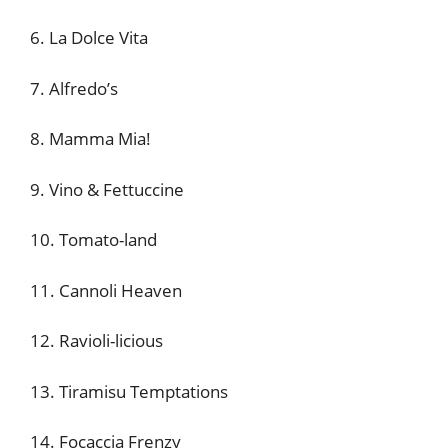
6. La Dolce Vita
7. Alfredo’s
8. Mamma Mia!
9. Vino & Fettuccine
10. Tomato-land
11. Cannoli Heaven
12. Ravioli-licious
13. Tiramisu Temptations
14. Focaccia Frenzy