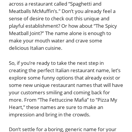
across a restaurant called “Spaghetti and
Meatballs McMuffin’s.” Don’t you already feel a
sense of desire to check out this unique and
playful establishment? Or how about “The Spicy
Meatball Joint?” The name alone is enough to
make your mouth water and crave some
delicious Italian cuisine.
So, if you’re ready to take the next step in
creating the perfect Italian restaurant name, let’s
explore some funny options that already exist or
some new unique restaurant names that will have
your customers smiling and coming back for
more. From “The Fettuccine Mafia” to “Pizza My
Heart,” these names are sure to make an
impression and bring in the crowds.
Don’t settle for a boring, generic name for your