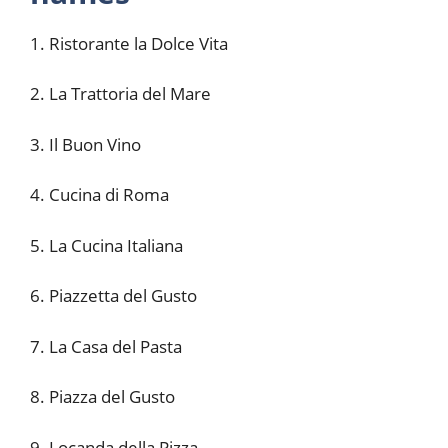
1. Ristorante la Dolce Vita
2. La Trattoria del Mare
3. Il Buon Vino
4. Cucina di Roma
5. La Cucina Italiana
6. Piazzetta del Gusto
7. La Casa del Pasta
8. Piazza del Gusto
9. Locanda della Pizza