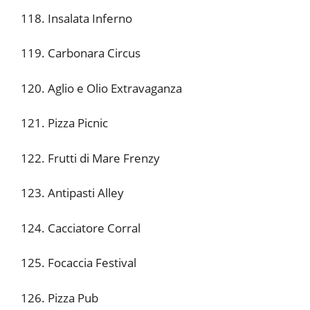
118. Insalata Inferno
119. Carbonara Circus
120. Aglio e Olio Extravaganza
121. Pizza Picnic
122. Frutti di Mare Frenzy
123. Antipasti Alley
124. Cacciatore Corral
125. Focaccia Festival
126. Pizza Pub