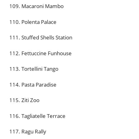
109. Macaroni Mambo
110. Polenta Palace
111. Stuffed Shells Station
112. Fettuccine Funhouse
113. Tortellini Tango
114. Pasta Paradise
115. Ziti Zoo
116. Tagliatelle Terrace
117. Ragu Rally