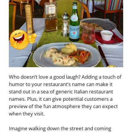
Who doesn’t love a good laugh? Adding a touch of
humor to your restaurant’s name can make it
stand out in a sea of generic Italian restaurant
names. Plus, it can give potential customers a
preview of the fun atmosphere they can expect
when they visit.
Imagine walking down the street and coming