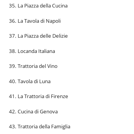
35. La Piazza della Cucina
36. La Tavola di Napoli
37. La Piazza delle Delizie
38. Locanda Italiana
39. Trattoria del Vino
40. Tavola di Luna
41. La Trattoria di Firenze
42. Cucina di Genova
43. Trattoria della Famiglia