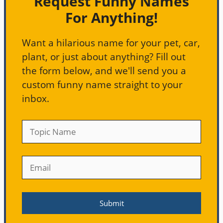
Request Funny Names
For Anything!
Want a hilarious name for your pet, car,
plant, or just about anything? Fill out
the form below, and we'll send you a
custom funny name straight to your
inbox.