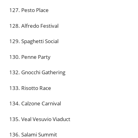
127. Pesto Place
128. Alfredo Festival
129. Spaghetti Social
130. Penne Party
132. Gnocchi Gathering
133. Risotto Race
134. Calzone Carnival
135. Veal Vesuvio Viaduct
136. Salami Summit