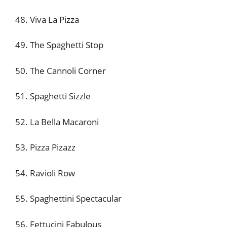
48. Viva La Pizza
49. The Spaghetti Stop
50. The Cannoli Corner
51. Spaghetti Sizzle
52. La Bella Macaroni
53. Pizza Pizazz
54. Ravioli Row
55. Spaghettini Spectacular
56. Fettucini Fabulous