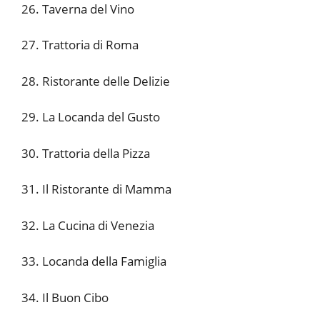
26. Taverna del Vino
27. Trattoria di Roma
28. Ristorante delle Delizie
29. La Locanda del Gusto
30. Trattoria della Pizza
31. Il Ristorante di Mamma
32. La Cucina di Venezia
33. Locanda della Famiglia
34. Il Buon Cibo