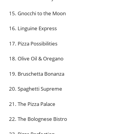
15. Gnocchi to the Moon
16. Linguine Express
17. Pizza Possibilities
18. Olive Oil & Oregano
19. Bruschetta Bonanza
20. Spaghetti Supreme
21. The Pizza Palace
22. The Bolognese Bistro