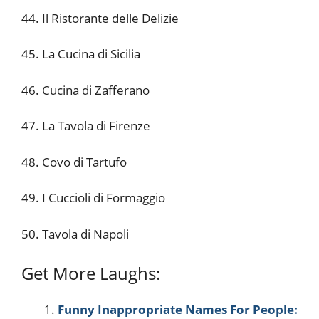
44. Il Ristorante delle Delizie
45. La Cucina di Sicilia
46. Cucina di Zafferano
47. La Tavola di Firenze
48. Covo di Tartufo
49. I Cuccioli di Formaggio
50. Tavola di Napoli
Get More Laughs:
Funny Inappropriate Names For People: