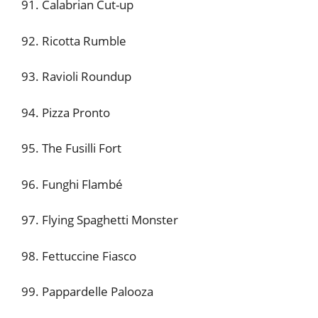
91. Calabrian Cut-up
92. Ricotta Rumble
93. Ravioli Roundup
94. Pizza Pronto
95. The Fusilli Fort
96. Funghi Flambé
97. Flying Spaghetti Monster
98. Fettuccine Fiasco
99. Pappardelle Palooza