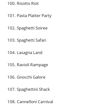
100. Risotto Riot
101. Pasta Platter Party
102. Spaghetti Soiree
103. Spaghetti Safari
104. Lasagna Land
105. Ravioli Rampage
106. Gnocchi Galore
107. Spaghettini Shack
108. Cannelloni Carnival