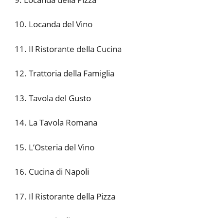
10. Locanda del Vino
11. Il Ristorante della Cucina
12. Trattoria della Famiglia
13. Tavola del Gusto
14. La Tavola Romana
15. L’Osteria del Vino
16. Cucina di Napoli
17. Il Ristorante della Pizza