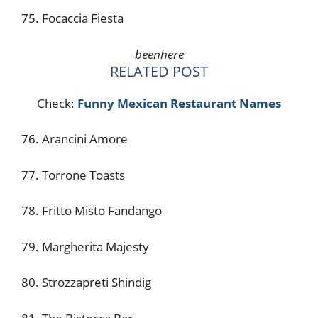
75. Focaccia Fiesta
beenhere
RELATED POST
Check:
Funny Mexican Restaurant Names
76. Arancini Amore
77. Torrone Toasts
78. Fritto Misto Fandango
79. Margherita Majesty
80. Strozzapreti Shindig