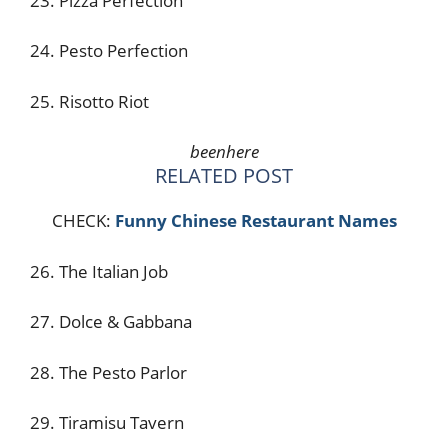
23. Pizza Perfection
24. Pesto Perfection
25. Risotto Riot
beenhere
RELATED POST
CHECK:
Funny Chinese Restaurant Names
26. The Italian Job
27. Dolce & Gabbana
28. The Pesto Parlor
29. Tiramisu Tavern