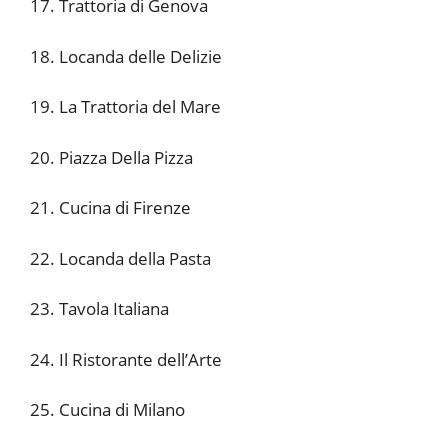
17. Trattoria di Genova
18. Locanda delle Delizie
19. La Trattoria del Mare
20. Piazza Della Pizza
21. Cucina di Firenze
22. Locanda della Pasta
23. Tavola Italiana
24. Il Ristorante dell’Arte
25. Cucina di Milano