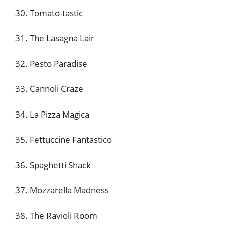
30. Tomato-tastic
31. The Lasagna Lair
32. Pesto Paradise
33. Cannoli Craze
34. La Pizza Magica
35. Fettuccine Fantastico
36. Spaghetti Shack
37. Mozzarella Madness
38. The Ravioli Room