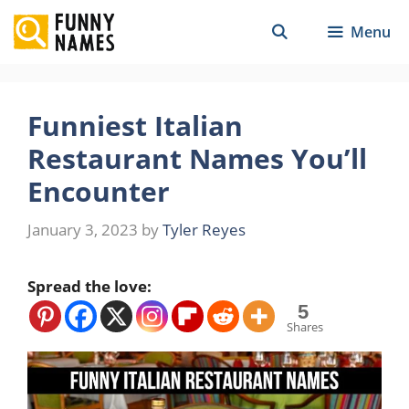
Skip
Menu
to
content
Funniest Italian
Restaurant Names You’ll
Encounter
January 3, 2023
by
Tyler Reyes
Spread the love:
5
Shares