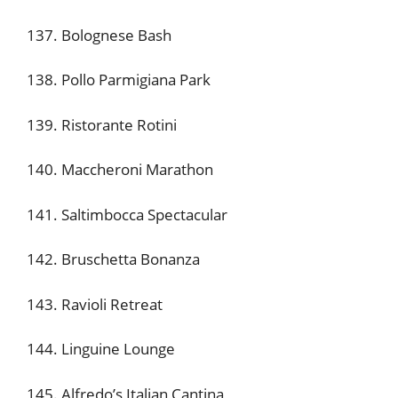
137. Bolognese Bash
138. Pollo Parmigiana Park
139. Ristorante Rotini
140. Maccheroni Marathon
141. Saltimbocca Spectacular
142. Bruschetta Bonanza
143. Ravioli Retreat
144. Linguine Lounge
145. Alfredo’s Italian Cantina