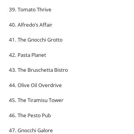
39. Tomato Thrive
40. Alfredo’s Affair
41. The Gnocchi Grotto
42. Pasta Planet
43. The Bruschetta Bistro
44. Olive Oil Overdrive
45. The Tiramisu Tower
46. The Pesto Pub
47. Gnocchi Galore