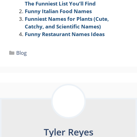
The Funniest List You’ll Find
Funny Italian Food Names
Funniest Names for Plants (Cute,
Catchy, and Scientific Names)
Funny Restaurant Names Ideas
Categories
Blog
Tyler Reyes