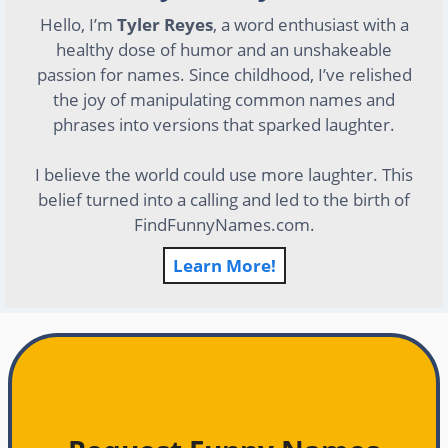
Hello, I’m
Tyler Reyes
, a word enthusiast with a
healthy dose of humor and an unshakeable
passion for names. Since childhood, I’ve relished
the joy of manipulating common names and
phrases into versions that sparked laughter.
I believe the world could use more laughter. This
belief turned into a calling and led to the birth of
FindFunnyNames.com.
Learn More!