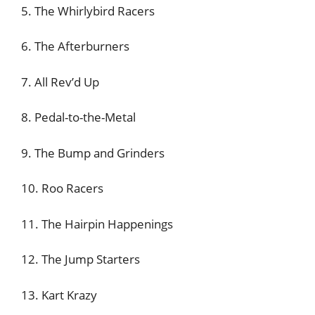
5. The Whirlybird Racers
6. The Afterburners
7. All Rev’d Up
8. Pedal-to-the-Metal
9. The Bump and Grinders
10. Roo Racers
11. The Hairpin Happenings
12. The Jump Starters
13. Kart Krazy