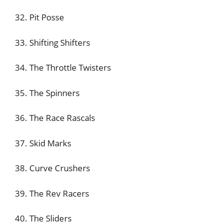
32. Pit Posse
33. Shifting Shifters
34. The Throttle Twisters
35. The Spinners
36. The Race Rascals
37. Skid Marks
38. Curve Crushers
39. The Rev Racers
40. The Sliders