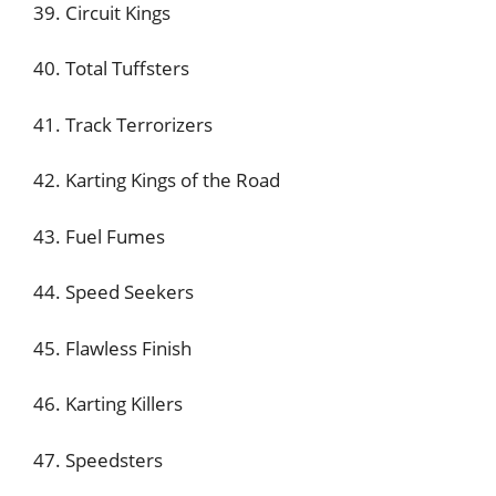
39. Circuit Kings
40. Total Tuffsters
41. Track Terrorizers
42. Karting Kings of the Road
43. Fuel Fumes
44. Speed Seekers
45. Flawless Finish
46. Karting Killers
47. Speedsters