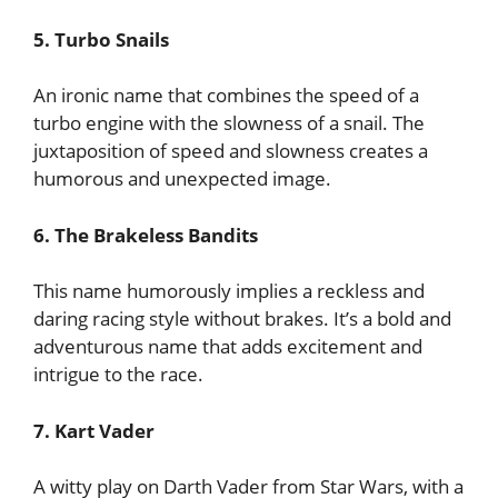
5. Turbo Snails
An ironic name that combines the speed of a
turbo engine with the slowness of a snail. The
juxtaposition of speed and slowness creates a
humorous and unexpected image.
6. The Brakeless Bandits
This name humorously implies a reckless and
daring racing style without brakes. It’s a bold and
adventurous name that adds excitement and
intrigue to the race.
7. Kart Vader
A witty play on Darth Vader from Star Wars, with a