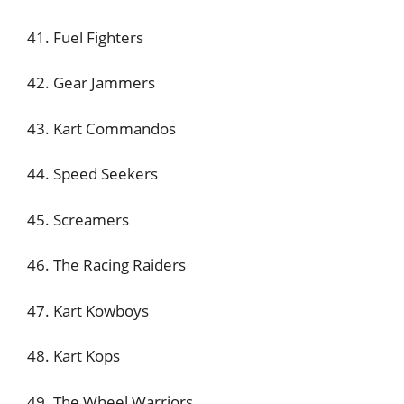
41. Fuel Fighters
42. Gear Jammers
43. Kart Commandos
44. Speed Seekers
45. Screamers
46. The Racing Raiders
47. Kart Kowboys
48. Kart Kops
49. The Wheel Warriors