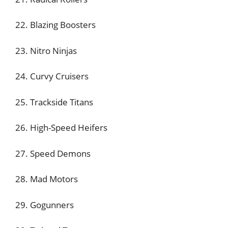
22. Blazing Boosters
23. Nitro Ninjas
24. Curvy Cruisers
25. Trackside Titans
26. High-Speed Heifers
27. Speed Demons
28. Mad Motors
29. Gogunners