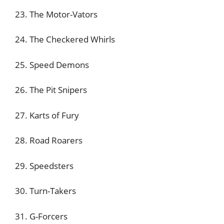
23. The Motor-Vators
24. The Checkered Whirls
25. Speed Demons
26. The Pit Snipers
27. Karts of Fury
28. Road Roarers
29. Speedsters
30. Turn-Takers
31. G-Forcers