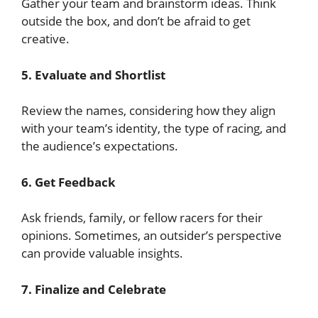
Gather your team and brainstorm ideas. Think
outside the box, and don’t be afraid to get
creative.
5. Evaluate and Shortlist
Review the names, considering how they align
with your team’s identity, the type of racing, and
the audience’s expectations.
6. Get Feedback
Ask friends, family, or fellow racers for their
opinions. Sometimes, an outsider’s perspective
can provide valuable insights.
7. Finalize and Celebrate