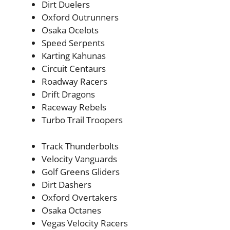
Dirt Duelers
Oxford Outrunners
Osaka Ocelots
Speed Serpents
Karting Kahunas
Circuit Centaurs
Roadway Racers
Drift Dragons
Raceway Rebels
Turbo Trail Troopers
Track Thunderbolts
Velocity Vanguards
Golf Greens Gliders
Dirt Dashers
Oxford Overtakers
Osaka Octanes
Vegas Velocity Racers