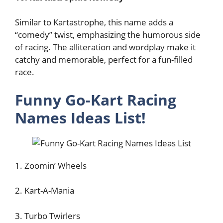
Similar to Kartastrophe, this name adds a
“comedy” twist, emphasizing the humorous side
of racing. The alliteration and wordplay make it
catchy and memorable, perfect for a fun-filled
race.
Funny Go-Kart Racing
Names Ideas List!
1. Zoomin’ Wheels
2. Kart-A-Mania
3. Turbo Twirlers