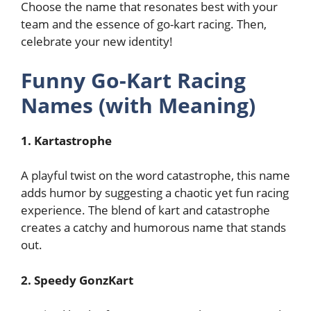
Choose the name that resonates best with your
team and the essence of go-kart racing. Then,
celebrate your new identity!
Funny Go-Kart Racing
Names (with Meaning)
1. Kartastrophe
A playful twist on the word catastrophe, this name
adds humor by suggesting a chaotic yet fun racing
experience. The blend of kart and catastrophe
creates a catchy and humorous name that stands
out.
2.
Speedy GonzKart