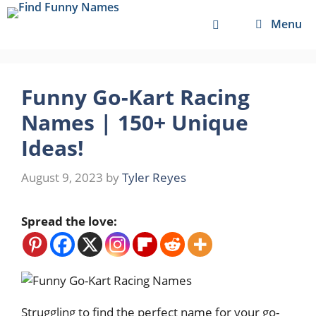
Skip
Menu
to
content
Funny Go-Kart Racing
Names | 150+ Unique
Ideas!
August 9, 2023
by
Tyler Reyes
Spread the love:
Struggling to find the perfect name for your go-