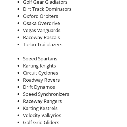
Golf Gear Gladiators
Dirt Track Dominators
Oxford Orbiters
Osaka Overdrive
Vegas Vanguards
Raceway Rascals
Turbo Trailblazers
Speed Spartans
Karting Knights
Circuit Cyclones
Roadway Rovers
Drift Dynamos
Speed Synchronizers
Raceway Rangers
Karting Kestrels
Velocity Valkyries
Golf Grid Gliders