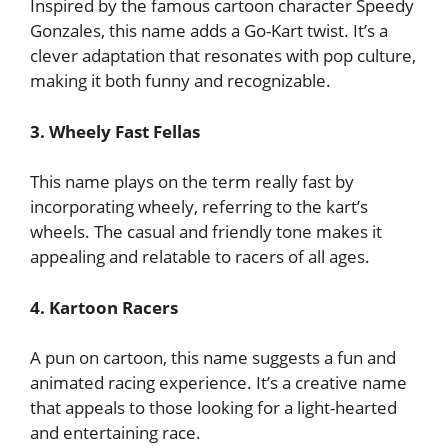
Inspired by the famous cartoon character Speedy
Gonzales, this name adds a Go-Kart twist. It’s a
clever adaptation that resonates with pop culture,
making it both funny and recognizable.
3. Wheely Fast Fellas
This name plays on the term really fast by
incorporating wheely, referring to the kart’s
wheels. The casual and friendly tone makes it
appealing and relatable to racers of all ages.
4. Kartoon Racers
A pun on cartoon, this name suggests a fun and
animated racing experience. It’s a creative name
that appeals to those looking for a light-hearted
and entertaining race.