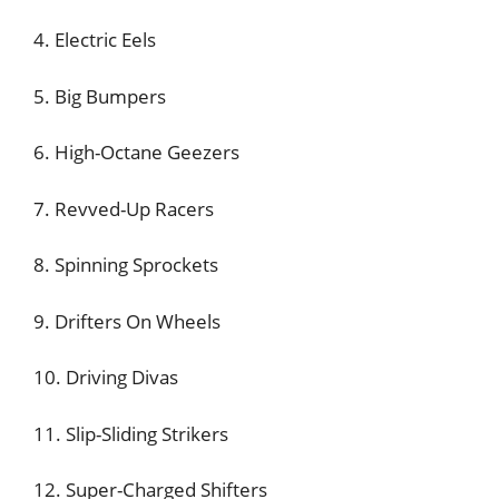
4. Electric Eels
5. Big Bumpers
6. High-Octane Geezers
7. Revved-Up Racers
8. Spinning Sprockets
9. Drifters On Wheels
10. Driving Divas
11. Slip-Sliding Strikers
12. Super-Charged Shifters