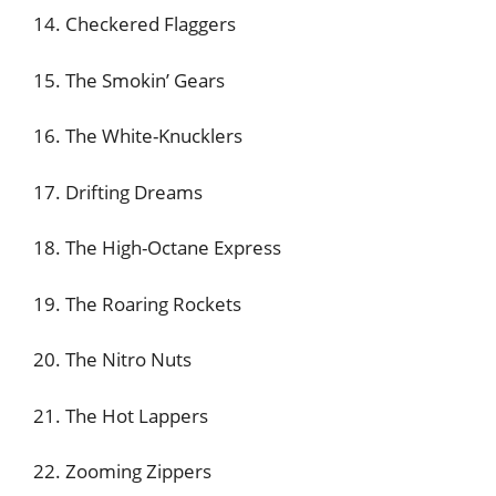
14. Checkered Flaggers
15. The Smokin’ Gears
16. The White-Knucklers
17. Drifting Dreams
18. The High-Octane Express
19. The Roaring Rockets
20. The Nitro Nuts
21. The Hot Lappers
22. Zooming Zippers