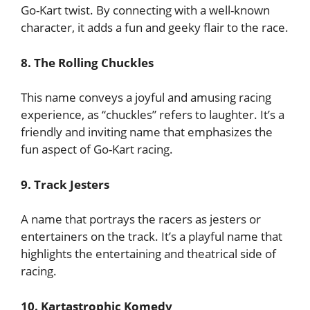
Go-Kart twist. By connecting with a well-known
character, it adds a fun and geeky flair to the race.
8. The Rolling Chuckles
This name conveys a joyful and amusing racing
experience, as “chuckles” refers to laughter. It’s a
friendly and inviting name that emphasizes the
fun aspect of Go-Kart racing.
9. Track Jesters
A name that portrays the racers as jesters or
entertainers on the track. It’s a playful name that
highlights the entertaining and theatrical side of
racing.
10. Kartastrophic Komedy