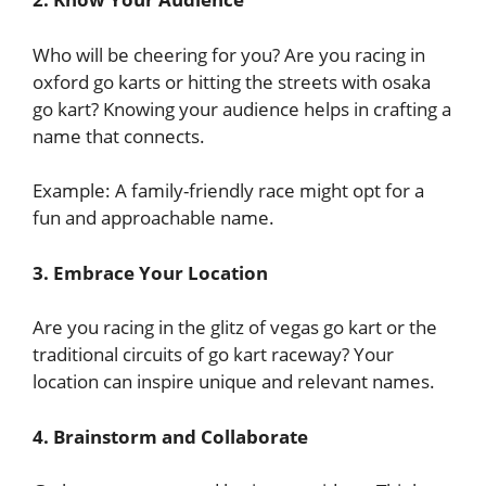
Who will be cheering for you? Are you racing in
oxford go karts or hitting the streets with osaka
go kart? Knowing your audience helps in crafting a
name that connects.
Example: A family-friendly race might opt for a
fun and approachable name.
3. Embrace Your Location
Are you racing in the glitz of vegas go kart or the
traditional circuits of go kart raceway? Your
location can inspire unique and relevant names.
4. Brainstorm and Collaborate