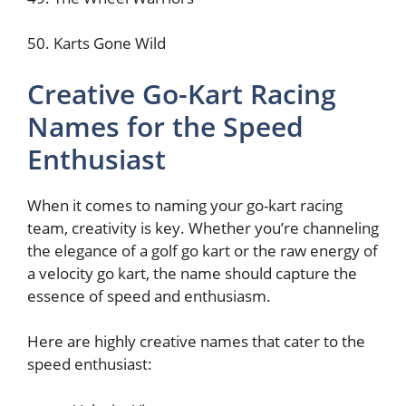
50. Karts Gone Wild
Creative Go-Kart Racing
Names for the Speed
Enthusiast
When it comes to naming your go-kart racing
team, creativity is key. Whether you’re channeling
the elegance of a golf go kart or the raw energy of
a velocity go kart, the name should capture the
essence of speed and enthusiasm.
Here are highly creative names that cater to the
speed enthusiast: