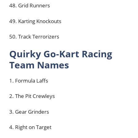
48. Grid Runners
49. Karting Knockouts
50. Track Terrorizers
Quirky Go-Kart Racing
Team Names
1. Formula Laffs
2. The Pit Crewleys
3. Gear Grinders
4. Right on Target