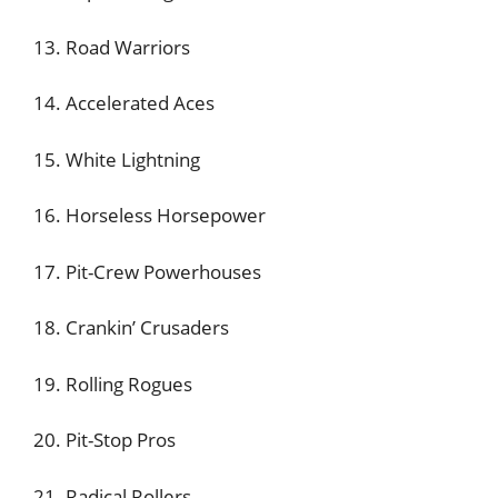
13. Road Warriors
14. Accelerated Aces
15. White Lightning
16. Horseless Horsepower
17. Pit-Crew Powerhouses
18. Crankin’ Crusaders
19. Rolling Rogues
20. Pit-Stop Pros
21. Radical Rollers