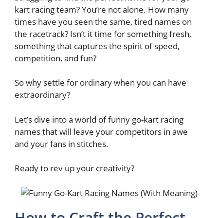
kart racing team? You’re not alone. How many
times have you seen the same, tired names on
the racetrack? Isn’t it time for something fresh,
something that captures the spirit of speed,
competition, and fun?
So why settle for ordinary when you can have
extraordinary?
Let’s dive into a world of funny go-kart racing
names that will leave your competitors in awe
and your fans in stitches.
Ready to rev up your creativity?
How to Craft the Perfect