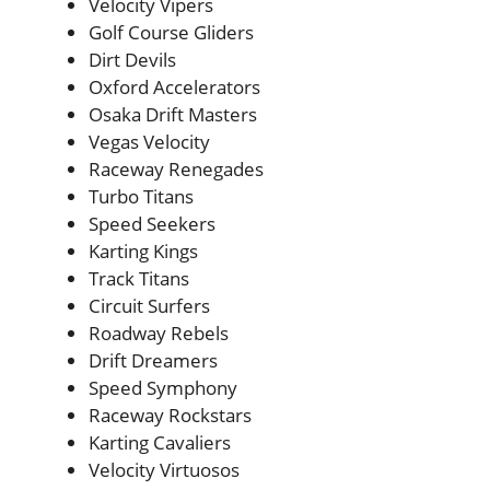
Velocity Vipers
Golf Course Gliders
Dirt Devils
Oxford Accelerators
Osaka Drift Masters
Vegas Velocity
Raceway Renegades
Turbo Titans
Speed Seekers
Karting Kings
Track Titans
Circuit Surfers
Roadway Rebels
Drift Dreamers
Speed Symphony
Raceway Rockstars
Karting Cavaliers
Velocity Virtuosos