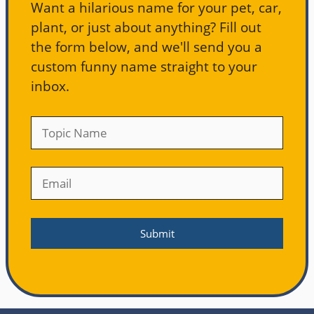
Want a hilarious name for your pet, car,
plant, or just about anything? Fill out
the form below, and we'll send you a
custom funny name straight to your
inbox.