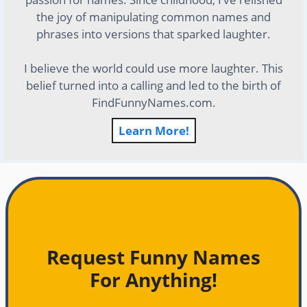
the joy of manipulating common names and
phrases into versions that sparked laughter.
I believe the world could use more laughter. This
belief turned into a calling and led to the birth of
FindFunnyNames.com.
Learn More!
Request Funny Names
For Anything!