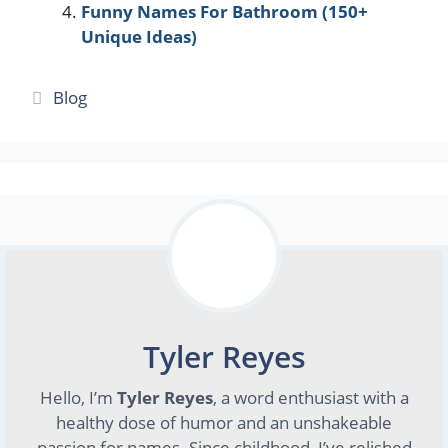
Funny Names For Bathroom (150+
Unique Ideas)
Categories
Blog
Tyler Reyes
Hello, I’m
Tyler Reyes
, a word enthusiast with a
healthy dose of humor and an unshakeable
passion for names. Since childhood, I’ve relished