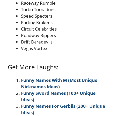
Raceway Rumble
Turbo Tornadoes
Speed Specters
Karting Krakens
Circuit Celebrities
Roadway Rippers
Drift Daredevils
Vegas Vortex
Get More Laughs:
Funny Names With M (Most Unique
Nicknames Ideas)
Funny Sword Names (100+ Unique
Ideas)
Funny Names For Gerbils (200+ Unique
Ideas)