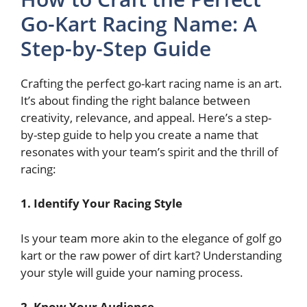
Go-Kart Racing Name: A
Step-by-Step Guide
Crafting the perfect go-kart racing name is an art.
It’s about finding the right balance between
creativity, relevance, and appeal. Here’s a step-
by-step guide to help you create a name that
resonates with your team’s spirit and the thrill of
racing:
1. Identify Your Racing Style
Is your team more akin to the elegance of
golf go
kart or the raw power of dirt kart? Understanding
your style will guide your naming process.
2. Know Your Audience