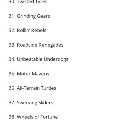
30. Twisted Tyres
31. Grinding Gears
32. Rollin’ Rebels
33. Roadside Renegades
34. Unbeatable Underdogs
35. Motor Mavens
36. All-Terrain Turtles
37. Swerving Sliders
38. Wheels of Fortune