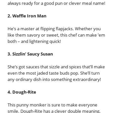
always ready for a good pun or clever meal name!
2. Waffle Iron Man
He’s a master at flipping flapjacks. Whether you
like them savory or sweet, this chef can make ’em
both – and lightening quick!
3. Sizzlin’ Saucy Susan
She’s got sauces that sizzle and spices that’ll make
even the most jaded taste buds pop. She’ll turn
any ordinary dish into something extraordinary!
4. Dough-Rite
This punny moniker is sure to make everyone
smile. Dough-Rite has a clever double meaning,