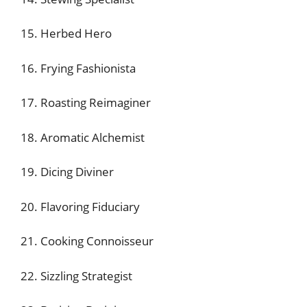
15. Herbed Hero
16. Frying Fashionista
17. Roasting Reimaginer
18. Aromatic Alchemist
19. Dicing Diviner
20. Flavoring Fiduciary
21. Cooking Connoisseur
22. Sizzling Strategist