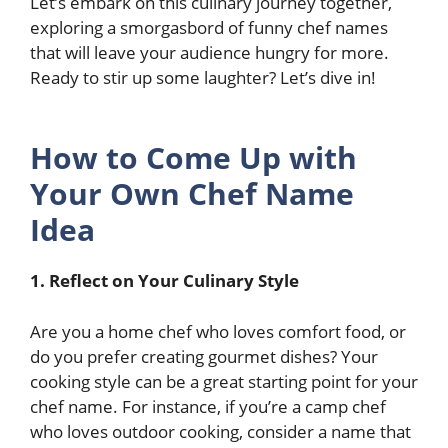
Let’s embark on this culinary journey together,
exploring a smorgasbord of funny chef names
that will leave your audience hungry for more.
Ready to stir up some laughter? Let’s dive in!
How to Come Up with
Your Own Chef Name
Idea
1.
Reflect on Your Culinary Style
Are you a home chef who loves comfort food, or
do you prefer creating gourmet dishes? Your
cooking style can be a great starting point for your
chef name. For instance, if you’re a camp chef
who loves outdoor cooking, consider a name that