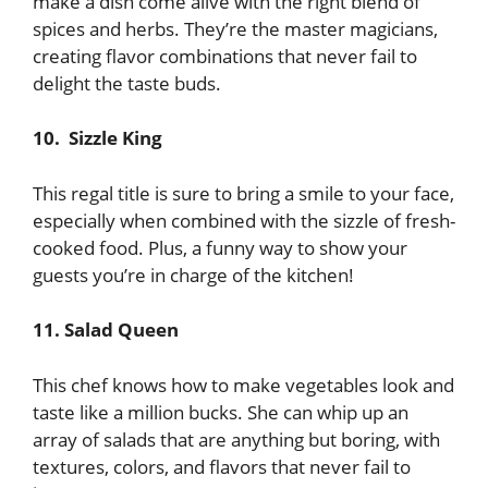
make a dish come alive with the right blend of
spices and herbs. They’re the master magicians,
creating flavor combinations that never fail to
delight the taste buds.
10. Sizzle King
This regal title is sure to bring a smile to your face,
especially when combined with the sizzle of fresh-
cooked food. Plus, a funny way to show your
guests you’re in charge of the kitchen!
11. Salad Queen
This chef knows how to make vegetables look and
taste like a million bucks. She can whip up an
array of salads that are anything but boring, with
textures, colors, and flavors that never fail to