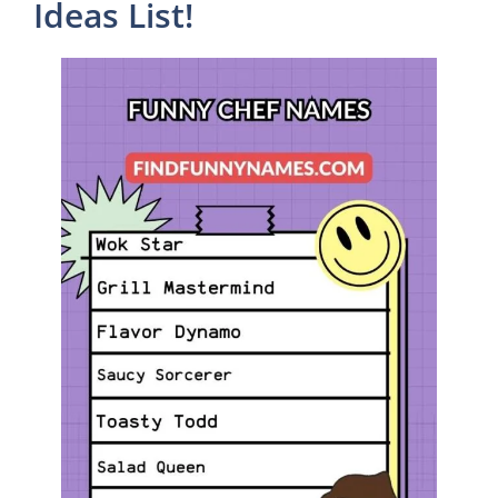
Ideas List!