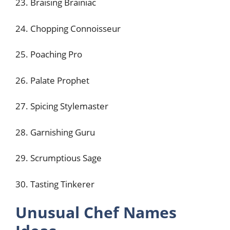
23. Braising Brainiac
24. Chopping Connoisseur
25. Poaching Pro
26. Palate Prophet
27. Spicing Stylemaster
28. Garnishing Guru
29. Scrumptious Sage
30. Tasting Tinkerer
Unusual Chef Names