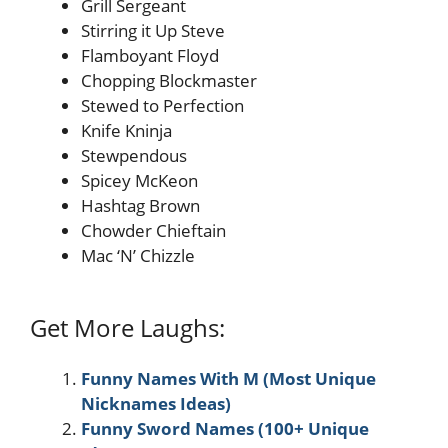
Grill Sergeant
Stirring it Up Steve
Flamboyant Floyd
Chopping Blockmaster
Stewed to Perfection
Knife Kninja
Stewpendous
Spicey McKeon
Hashtag Brown
Chowder Chieftain
Mac ‘N’ Chizzle
Get More Laughs:
Funny Names With M (Most Unique
Nicknames Ideas)
Funny Sword Names (100+ Unique