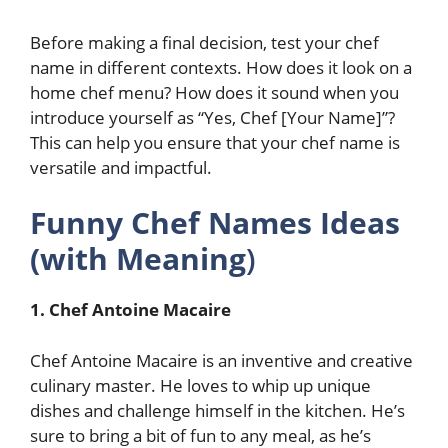
Before making a final decision, test your chef
name in different contexts. How does it look on a
home chef menu? How does it sound when you
introduce yourself as “Yes, Chef [Your Name]”?
This can help you ensure that your chef name is
versatile and impactful.
Funny Chef Names Ideas
(with Meaning
)
1. Chef Antoine Macaire
Chef Antoine Macaire is an inventive and creative
culinary master. He loves to whip up unique
dishes and challenge himself in the kitchen. He’s
sure to bring a bit of fun to any meal, as he’s