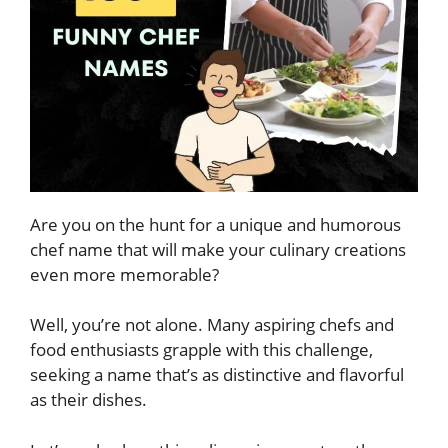
Are you on the hunt for a unique and humorous
chef name that will make your culinary creations
even more memorable?
Well, you’re not alone. Many aspiring chefs and
food enthusiasts grapple with this challenge,
seeking a name that’s as distinctive and flavorful
as their dishes.