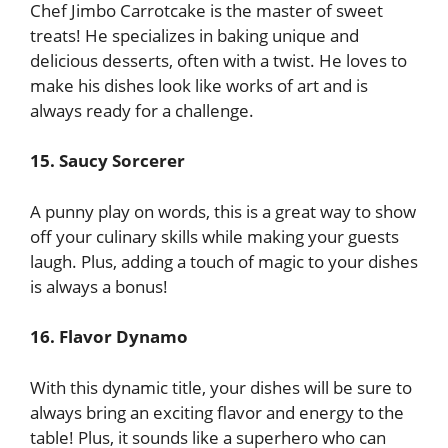
Chef Jimbo Carrotcake is the master of sweet
treats! He specializes in baking unique and
delicious desserts, often with a twist. He loves to
make his dishes look like works of art and is
always ready for a challenge.
15. Saucy Sorcerer
A punny play on words, this is a great way to show
off your culinary skills while making your guests
laugh. Plus, adding a touch of magic to your dishes
is always a bonus!
16. Flavor Dynamo
With this dynamic title, your dishes will be sure to
always bring an exciting flavor and energy to the
table! Plus, it sounds like a superhero who can