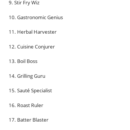
9. Stir Fry Wiz
10. Gastronomic Genius
11. Herbal Harvester
12. Cuisine Conjurer
13. Boil Boss
14. Grilling Guru
15. Sauté Specialist
16. Roast Ruler
17. Batter Blaster