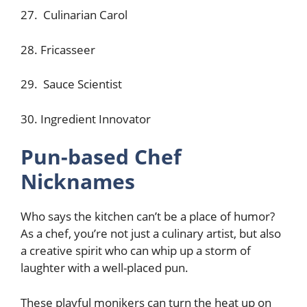
27. Culinarian Carol
28. Fricasseer
29. Sauce Scientist
30. Ingredient Innovator
Pun-based Chef
Nicknames
Who says the kitchen can’t be a place of humor?
As a chef, you’re not just a culinary artist, but also
a creative spirit who can whip up a storm of
laughter with a well-placed pun.
These playful monikers can turn the heat up on