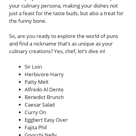
your culinary persona, making your dishes not
just a feast for the taste buds, but also a treat for
the funny bone.
So, are you ready to explore the world of puns
and find a nickname that’s as unique as your
culinary creations? Yes, chef, let’s dive in!
Sir Loin
Herbivore Harry
Patty Melt
Alfredo Al Dente
Benedict Brunch
Caesar Salad
Curry On
Eggbert Easy Over
Fajita Phil
Gnocchi Nelly