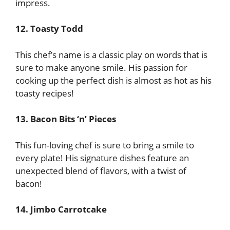
impress.
12. Toasty Todd
This chef’s name is a classic play on words that is
sure to make anyone smile. His passion for
cooking up the perfect dish is almost as hot as his
toasty recipes!
13. Bacon Bits ‘n’ Pieces
This fun-loving chef is sure to bring a smile to
every plate! His signature dishes feature an
unexpected blend of flavors, with a twist of
bacon!
14. Jimbo Carrotcake