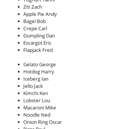
Ziti Zach
Apple Pie Andy
Bagel Bob
Crepe Carl
Dumpling Dan
Escargot Eric
Flapjack Fred
Gelato George
Hotdog Harry
Iceberg Ian
Jello Jack
Kimchi Ken
Lobster Lou
Macaroni Mike
Noodle Ned
Onion Ring Oscar