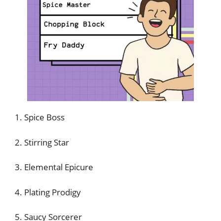
1. Spice Boss
2. Stirring Star
3. Elemental Epicure
4. Plating Prodigy
5. Saucy Sorcerer