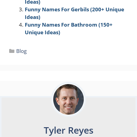
Ideas)
Funny Names For Gerbils (200+ Unique
Ideas)
Funny Names For Bathroom (150+
Unique Ideas)
Categories
Blog
Tyler Reyes