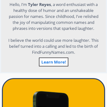
Hello, I’m
Tyler Reyes
, a word enthusiast with a
healthy dose of humor and an unshakeable
passion for names. Since childhood, I’ve relished
the joy of manipulating common names and
phrases into versions that sparked laughter.
I believe the world could use more laughter. This
belief turned into a calling and led to the birth of
FindFunnyNames.com.
Learn More!