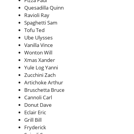
Pizza Paul
Quesadilla Quinn
Ravioli Ray
Spaghetti Sam
Tofu Ted
Ube Ulysses
Vanilla Vince
Wonton Will
Xmas Xander
Yule Log Yanni
Zucchini Zach
Artichoke Arthur
Bruschetta Bruce
Cannoli Carl
Donut Dave
Eclair Eric
Grill Bill
Fryderick