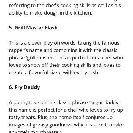
referring to the chef’s cooking skills as well as his
ability to make dough in the kitchen.
5. Grill Master Flash
This is a clever play on words, taking the famous
rapper’s name and combining it with the classic
phrase ‘grill master.’ This is perfect for a chef who
loves to show off their cooking skills and loves to
create a flavorful sizzle with every dish.
6. Fry Daddy
A punny take on the classic phrase ‘sugar daddy,’
this name is perfect for a chef who loves to fry up
tasty treats. Plus, the name itself conjures up
images of greasy goodness, which is sure to make
anyone’s mouth water.