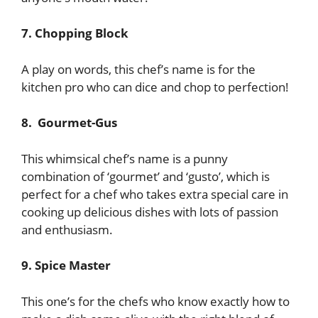
7. Chopping Block
A play on words, this chef’s name is for the
kitchen pro who can dice and chop to perfection!
8. Gourmet-Gus
This whimsical chef’s name is a punny
combination of ‘gourmet’ and ‘gusto’, which is
perfect for a chef who takes extra special care in
cooking up delicious dishes with lots of passion
and enthusiasm.
9. Spice Master
This one’s for the chefs who know exactly how to