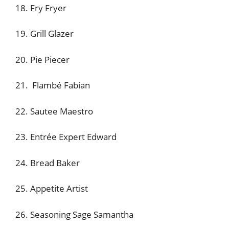
18. Fry Fryer
19. Grill Glazer
20. Pie Piecer
21. Flambé Fabian
22. Sautee Maestro
23. Entrée Expert Edward
24. Bread Baker
25. Appetite Artist
26. Seasoning Sage Samantha