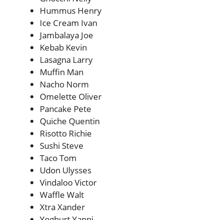
Hummus Henry
Ice Cream Ivan
Jambalaya Joe
Kebab Kevin
Lasagna Larry
Muffin Man
Nacho Norm
Omelette Oliver
Pancake Pete
Quiche Quentin
Risotto Richie
Sushi Steve
Taco Tom
Udon Ulysses
Vindaloo Victor
Waffle Walt
Xtra Xander
Yoghurt Yanni