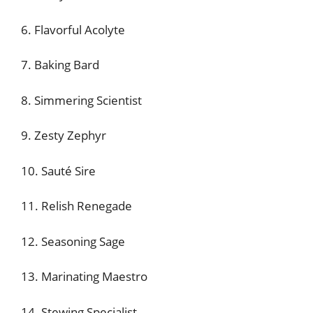
6. Flavorful Acolyte
7. Baking Bard
8. Simmering Scientist
9. Zesty Zephyr
10. Sauté Sire
11. Relish Renegade
12. Seasoning Sage
13. Marinating Maestro
14. Stewing Specialist