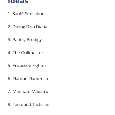
Ideas
1. Sauté Sensation
2. Dining Diva Diana
3. Pantry Prodigy
4. The Grillmaster
5. Fricassee Fighter
6. Flambé Flamenco
7. Marinate Maestro
8. Tastebud Tactician