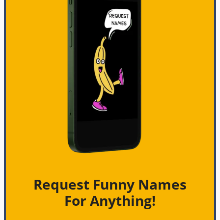
Request Funny Names
For Anything!