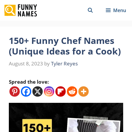
Skip
Menu
to
content
150+ Funny Chef Names
(Unique Ideas for a Cook)
August 8, 2023
by
Tyler Reyes
Spread the love: