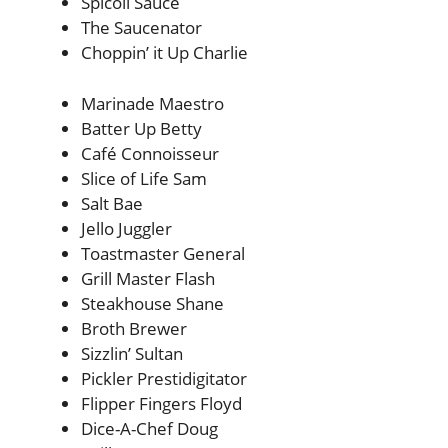
Spicoli Sauce
The Saucenator
Choppin’ it Up Charlie
Marinade Maestro
Batter Up Betty
Café Connoisseur
Slice of Life Sam
Salt Bae
Jello Juggler
Toastmaster General
Grill Master Flash
Steakhouse Shane
Broth Brewer
Sizzlin’ Sultan
Pickler Prestidigitator
Flipper Fingers Floyd
Dice-A-Chef Doug