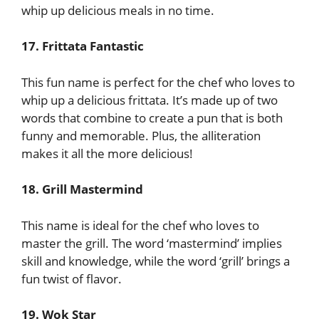
whip up delicious meals in no time.
17. Frittata Fantastic
This fun name is perfect for the chef who loves to
whip up a delicious frittata. It’s made up of two
words that combine to create a pun that is both
funny and memorable. Plus, the alliteration
makes it all the more delicious!
18. Grill Mastermind
This name is ideal for the chef who loves to
master the grill. The word ‘mastermind’ implies
skill and knowledge, while the word ‘grill’ brings a
fun twist of flavor.
19. Wok Star