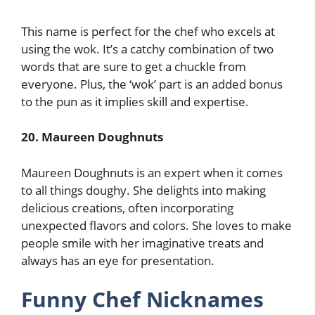
This name is perfect for the chef who excels at
using the wok. It’s a catchy combination of two
words that are sure to get a chuckle from
everyone. Plus, the ‘wok’ part is an added bonus
to the pun as it implies skill and expertise.
20. Maureen Doughnuts
Maureen Doughnuts is an expert when it comes
to all things doughy. She delights into making
delicious creations, often incorporating
unexpected flavors and colors. She loves to make
people smile with her imaginative treats and
always has an eye for presentation.
Funny Chef Nicknames