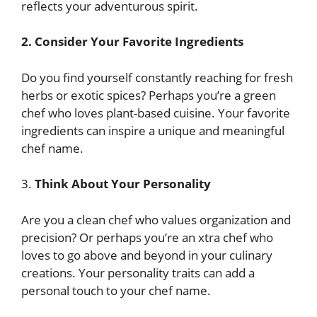
reflects your adventurous spirit.
2.
Consider Your Favorite Ingredients
Do you find yourself constantly reaching for fresh
herbs or exotic spices? Perhaps you’re a green
chef who loves plant-based cuisine. Your favorite
ingredients can inspire a unique and meaningful
chef name.
3.
Think About Your Personality
Are you a clean chef who values organization and
precision? Or perhaps you’re an xtra chef who
loves to go above and beyond in your culinary
creations. Your personality traits can add a
personal touch to your chef name.