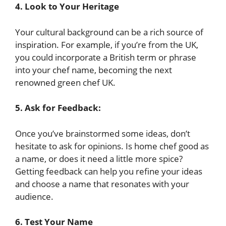
4. Look to Your Heritage
Your cultural background can be a rich source of
inspiration. For example, if you’re from the UK,
you could incorporate a British term or phrase
into your chef name, becoming the next
renowned green chef UK.
5.
Ask for Feedback:
Once you’ve brainstormed some ideas, don’t
hesitate to ask for opinions. Is home chef good as
a name, or does it need a little more spice?
Getting feedback can help you refine your ideas
and choose a name that resonates with your
audience.
6.
Test Your Name