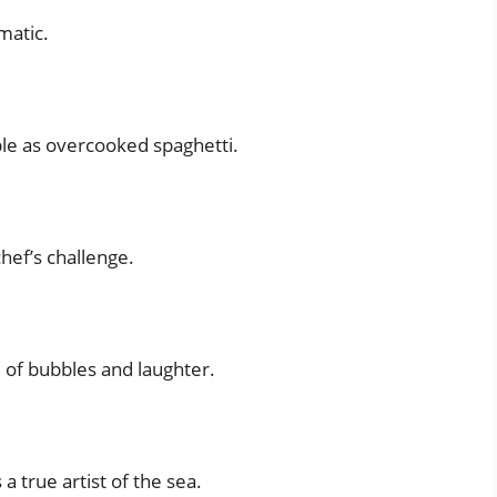
matic.
ble as overcooked spaghetti.
chef’s challenge.
l of bubbles and laughter.
 a true artist of the sea.