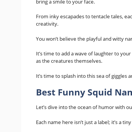
bring a smile to your face.
From inky escapades to tentacle tales, eac
creativity.
You won’t believe the playful and witty n
It’s time to add a wave of laughter to you
as the creatures themselves.
It’s time to splash into this sea of giggles
Best Funny Squid Na
Let’s dive into the ocean of humor with o
Each name here isn’t just a label; it’s a tin