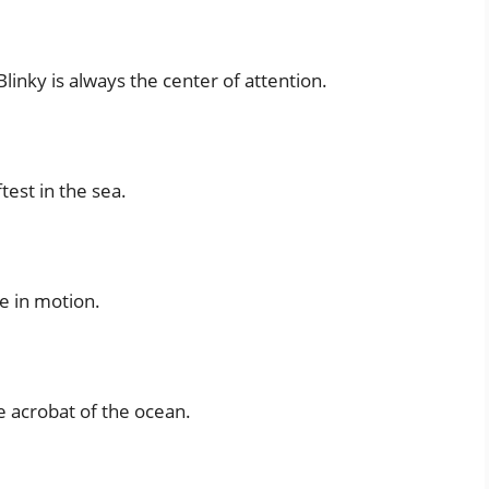
linky is always the center of attention.
ftest in the sea.
ce in motion.
e acrobat of the ocean.