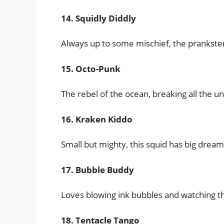
14. Squidly Diddly
Always up to some mischief, the prankster
15. Octo-Punk
The rebel of the ocean, breaking all the 
16. Kraken Kiddo
Small but mighty, this squid has big dream
17. Bubble Buddy
Loves blowing ink bubbles and watching t
18. Tentacle Tango