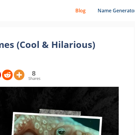
Blog
Name Generato
es (Cool & Hilarious)
8
Shares