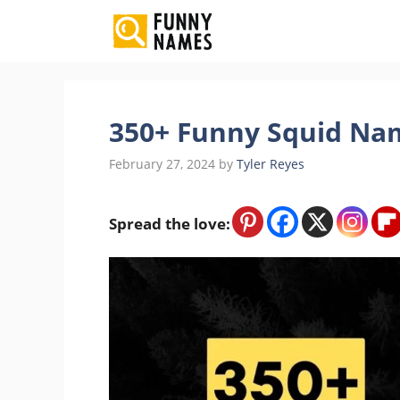
Skip
to
content
350+ Funny Squid Nam
February 27, 2024
by
Tyler Reyes
Spread the love: