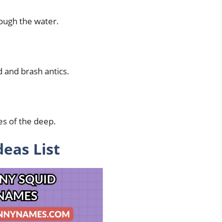
rough the water.
d and brash antics.
es of the deep.
eas List