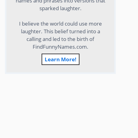
names and phrases into versions that
sparked laughter.
I believe the world could use more
laughter. This belief turned into a
calling and led to the birth of
FindFunnyNames.com.
Learn More!