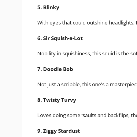
5. Blinky
With eyes that could outshine headlights, B
6. Sir Squish-a-Lot
Nobility in squishiness, this squid is the so
7. Doodle Bob
Not just a scribble, this one’s a masterpie
8. Twisty Turvy
Loves doing somersaults and backflips, th
9. Ziggy Stardust