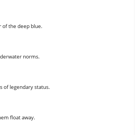
 of the deep blue.
underwater norms.
s of legendary status.
hem float away.