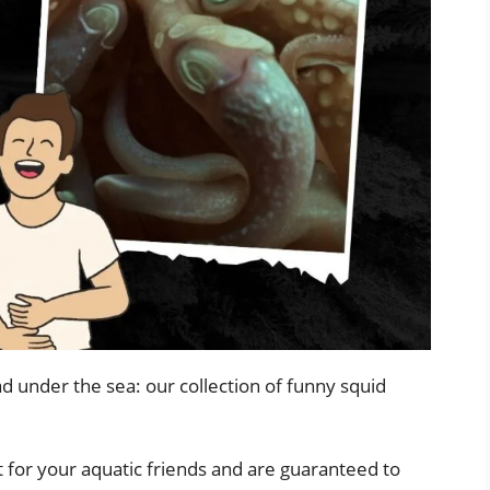
d under the sea: our collection of funny squid
 for your aquatic friends and are guaranteed to