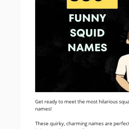
Get ready to meet the most hilarious squa
names!
These quirky, charming names are perfect