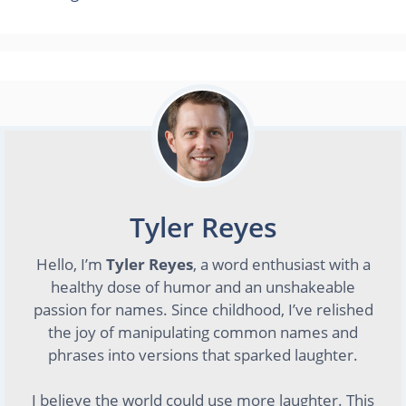
Tyler Reyes
Hello, I’m
Tyler Reyes
, a word enthusiast with a
healthy dose of humor and an unshakeable
passion for names. Since childhood, I’ve relished
the joy of manipulating common names and
phrases into versions that sparked laughter.
I believe the world could use more laughter. This