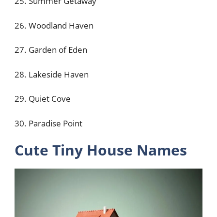
25. Summer Getaway
26. Woodland Haven
27. Garden of Eden
28. Lakeside Haven
29. Quiet Cove
30. Paradise Point
Cute Tiny House Names