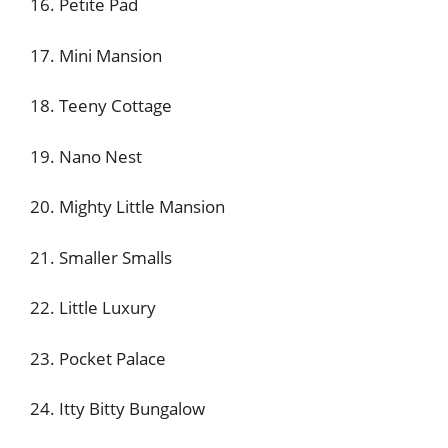
16. Petite Pad
17. Mini Mansion
18. Teeny Cottage
19. Nano Nest
20. Mighty Little Mansion
21. Smaller Smalls
22. Little Luxury
23. Pocket Palace
24. Itty Bitty Bungalow