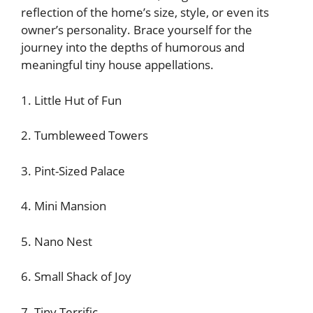
reflection of the home’s size, style, or even its
owner’s personality. Brace yourself for the
journey into the depths of humorous and
meaningful tiny house appellations.
1. Little Hut of Fun
2. Tumbleweed Towers
3. Pint-Sized Palace
4. Mini Mansion
5. Nano Nest
6. Small Shack of Joy
7. Tiny Terrific