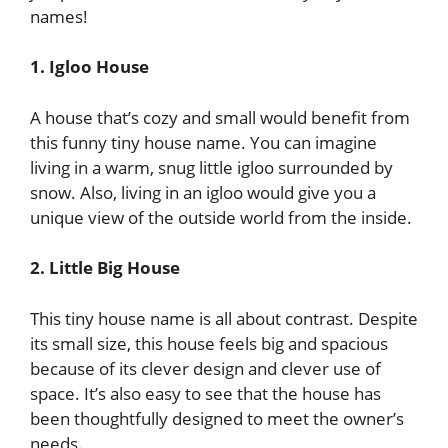
names!
1. Igloo House
A house that’s cozy and small would benefit from
this funny tiny house name. You can imagine
living in a warm, snug little igloo surrounded by
snow. Also, living in an igloo would give you a
unique view of the outside world from the inside.
2. Little Big House
This tiny house name is all about contrast. Despite
its small size, this house feels big and spacious
because of its clever design and clever use of
space. It’s also easy to see that the house has
been thoughtfully designed to meet the owner’s
needs.