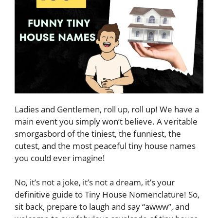
Ladies and Gentlemen, roll up, roll up! We have a
main event you simply won’t believe. A veritable
smorgasbord of the tiniest, the funniest, the
cutest, and the most peaceful tiny house names
you could ever imagine!
No, it’s not a joke, it’s not a dream, it’s your
definitive guide to Tiny House Nomenclature! So,
sit back, prepare to laugh and say “awww”, and