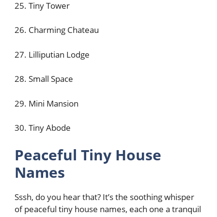
25. Tiny Tower
26. Charming Chateau
27. Lilliputian Lodge
28. Small Space
29. Mini Mansion
30. Tiny Abode
Peaceful Tiny House
Names
Sssh, do you hear that? It’s the soothing whisper
of peaceful tiny house names, each one a tranquil