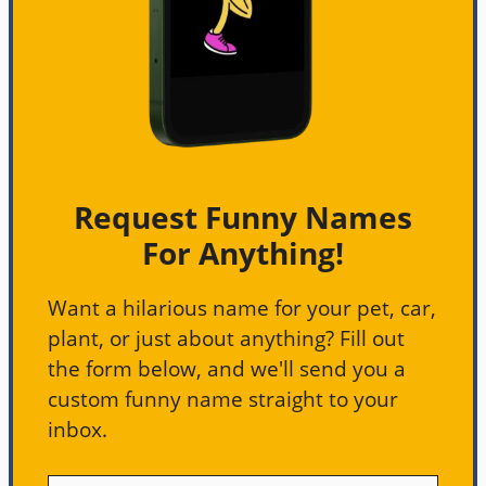
Request Funny Names
For Anything!
Want a hilarious name for your pet, car,
plant, or just about anything? Fill out
the form below, and we'll send you a
custom funny name straight to your
inbox.