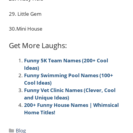
29. Little Gem
30.Mini House
Get More Laughs:
Funny 5K Team Names (200+ Cool
Ideas)
Funny Swimming Pool Names (100+
Cool Ideas)
Funny Vet Clinic Names (Clever, Cool
and Unique Ideas)
200+ Funny House Names | Whimsical
Home Titles!
Categories
Blog