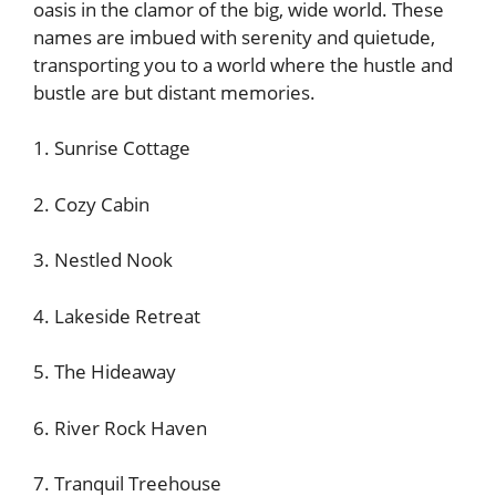
oasis in the clamor of the big, wide world. These
names are imbued with serenity and quietude,
transporting you to a world where the hustle and
bustle are but distant memories.
1. Sunrise Cottage
2. Cozy Cabin
3. Nestled Nook
4. Lakeside Retreat
5. The Hideaway
6. River Rock Haven
7. Tranquil Treehouse