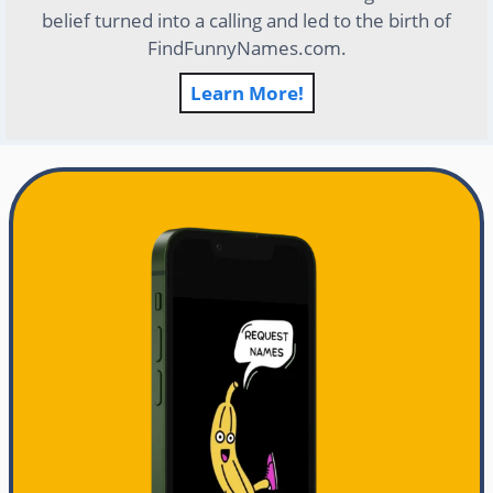
belief turned into a calling and led to the birth of
FindFunnyNames.com.
Learn More!