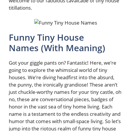
welcome to our fabulous cavalcade of tiny house
titillations.
Funny Tiny House
Names (With Meaning)
Got your giggle pants on? Fantastic! Here, we’re
going to explore the whimsical world of tiny
houses. We’re diving headfirst into the absurd,
the punny, the ironically grandiose! These aren’t
just chuckle-worthy names for your tiny castle, oh
no, these are conversational pieces, badges of
honor in the vast sea of tiny home living. Each
name is a testament to the endless creativity and
humor that comes with small-space living. So let’s
jump into the riotous realm of funny tiny house