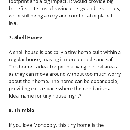
footprint and a big impact. It would provide big
benefits in terms of saving energy and resources,
while still being a cozy and comfortable place to
live.
7. Shell House
A shell house is basically a tiny home built within a
regular house, making it more durable and safer.
This home is ideal for people living in rural areas
as they can move around without too much worry
about their home. The home can be expandable,
providing extra space where the need arises.
Ideal name for tiny house, right?
8. Thimble
If you love Monopoly, this tiny home is the