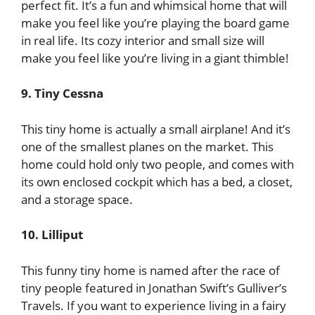
perfect fit. It’s a fun and whimsical home that will
make you feel like you’re playing the board game
in real life. Its cozy interior and small size will
make you feel like you’re living in a giant thimble!
9. Tiny Cessna
This tiny home is actually a small airplane! And it’s
one of the smallest planes on the market. This
home could hold only two people, and comes with
its own enclosed cockpit which has a bed, a closet,
and a storage space.
10. Lilliput
This funny tiny home is named after the race of
tiny people featured in Jonathan Swift’s Gulliver’s
Travels. If you want to experience living in a fairy