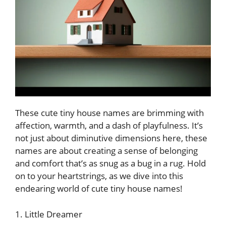
These cute tiny house names are brimming with
affection, warmth, and a dash of playfulness. It’s
not just about diminutive dimensions here, these
names are about creating a sense of belonging
and comfort that’s as snug as a bug in a rug. Hold
on to your heartstrings, as we dive into this
endearing world of cute tiny house names!
1. Little Dreamer