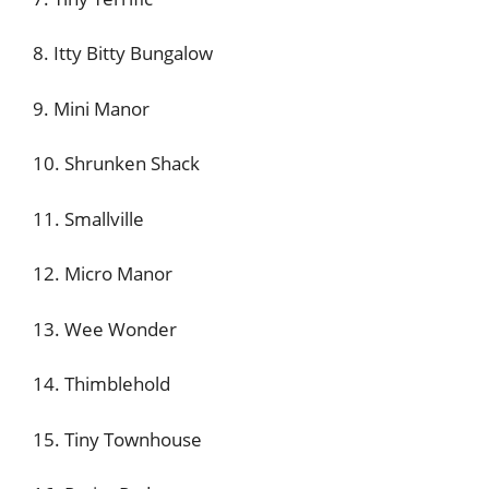
8. Itty Bitty Bungalow
9. Mini Manor
10. Shrunken Shack
11. Smallville
12. Micro Manor
13. Wee Wonder
14. Thimblehold
15. Tiny Townhouse