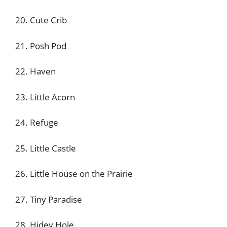
20. Cute Crib
21. Posh Pod
22. Haven
23. Little Acorn
24. Refuge
25. Little Castle
26. Little House on the Prairie
27. Tiny Paradise
28. Hidey Hole