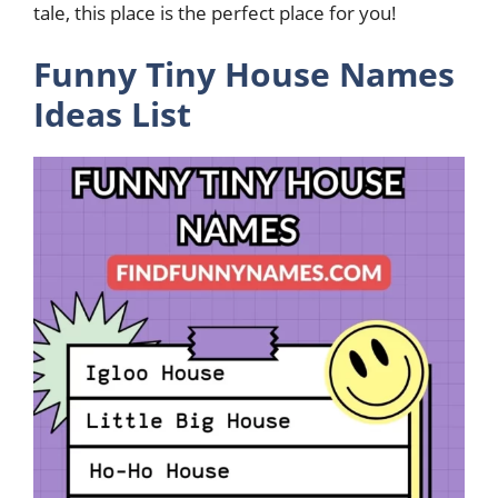
tale, this place is the perfect place for you!
Funny Tiny House Names
Ideas List