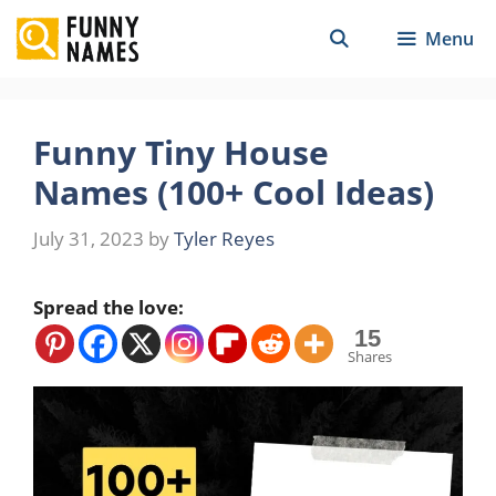
Skip
Menu
to
content
Funny Tiny House
Names (100+ Cool Ideas)
July 31, 2023
by
Tyler Reyes
Spread the love:
15
Shares