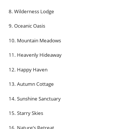
8. Wilderness Lodge
9. Oceanic Oasis
10. Mountain Meadows
11. Heavenly Hideaway
12. Happy Haven
13. Autumn Cottage
14. Sunshine Sanctuary
15. Starry Skies
16. Nature’s Retreat