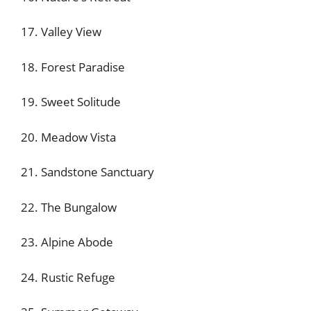
17. Valley View
18. Forest Paradise
19. Sweet Solitude
20. Meadow Vista
21. Sandstone Sanctuary
22. The Bungalow
23. Alpine Abode
24. Rustic Refuge