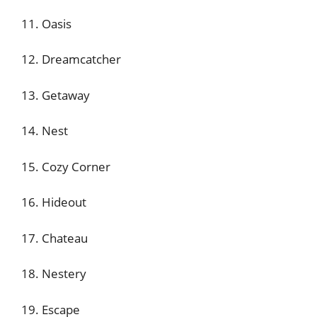
11. Oasis
12. Dreamcatcher
13. Getaway
14. Nest
15. Cozy Corner
16. Hideout
17. Chateau
18. Nestery
19. Escape