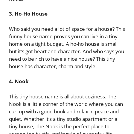
3. Ho-Ho House
Who said you need a lot of space for a house? This
funny house name proves you can live in a tiny
home on a tight budget. A ho-ho house is small
but it’s got heart and character. And who says you
need to be rich to have a nice house? This tiny
house has character, charm and style.
4. Nook
This tiny house name is all about coziness. The
Nook is a little corner of the world where you can
curl up with a good book and relax in peace and
quiet. Whether it’s a tiny studio apartment or a
tiny house, The Nook is the perfect place to
escape the hustle and bustle of everyday life.