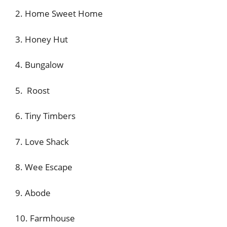
2. Home Sweet Home
3. Honey Hut
4. Bungalow
5. Roost
6. Tiny Timbers
7. Love Shack
8. Wee Escape
9. Abode
10. Farmhouse