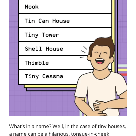
What’s in a name? Well, in the case of tiny houses,
a name can be a hilarious, tongue-in-cheek