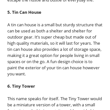
5. Tin Can House
A tin can house is a small but sturdy structure that
can be used as both a shelter and shelter for
outdoor gear. It’s super cheap but made out of
high quality materials, so it will last for years. The
tin can house also provides a lot of storage space,
making it a great option for people living in small
spaces or on the go. A fun design choice is to
paint the exterior of your tin can house however
you want.
6. Tiny Tower
This name speaks for itself. The Tiny Tower would
be a miniature version of a tower, with a small