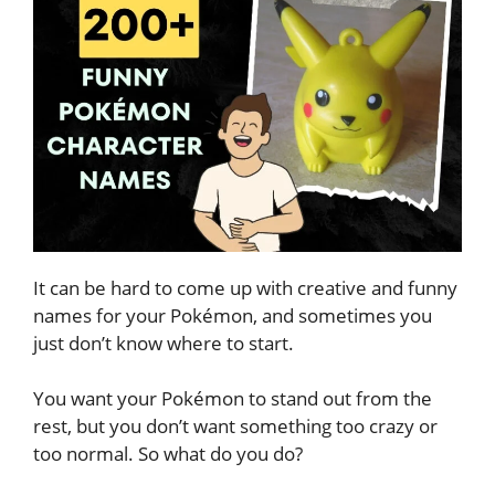
It can be hard to come up with creative and funny
names for your Pokémon, and sometimes you
just don’t know where to start.
You want your Pokémon to stand out from the
rest, but you don’t want something too crazy or
too normal. So what do you do?