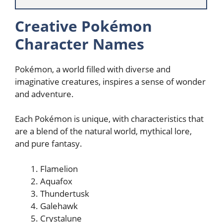
Creative Pokémon
Character Names
Pokémon, a world filled with diverse and
imaginative creatures, inspires a sense of wonder
and adventure.
Each Pokémon is unique, with characteristics that
are a blend of the natural world, mythical lore,
and pure fantasy.
Flamelion
Aquafox
Thundertusk
Galehawk
Crystalune