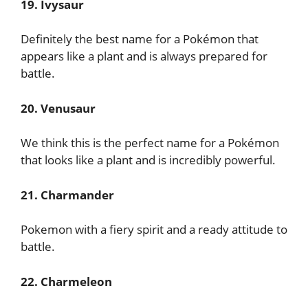
19. Ivysaur
Definitely the best name for a Pokémon that
appears like a plant and is always prepared for
battle.
20. Venusaur
We think this is the perfect name for a Pokémon
that looks like a plant and is incredibly powerful.
21. Charmander
Pokemon with a fiery spirit and a ready attitude to
battle.
22. Charmeleon