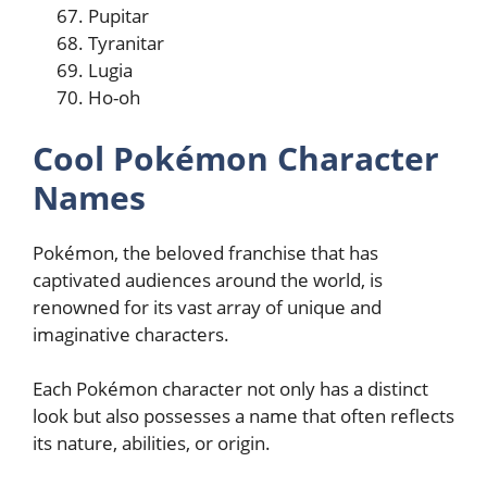
Pupitar
Tyranitar
Lugia
Ho-oh
Cool Pokémon Character
Names
Pokémon, the beloved franchise that has
captivated audiences around the world, is
renowned for its vast array of unique and
imaginative characters.
Each Pokémon character not only has a distinct
look but also possesses a name that often reflects
its nature, abilities, or origin.