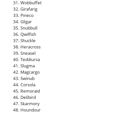
Wobbuffet
Girafarig
Pineco
Gligar
Snubbull
Qwilfish
Shuckle
Heracross
Sneasel
Teddiursa
Slugma
Magcargo
Swinub
Corsola
Remoraid
Delibird
Skarmory
Houndour