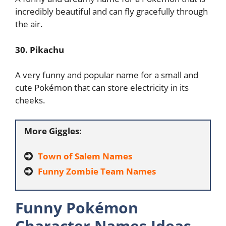
incredibly beautiful and can fly gracefully through
the air.
30. Pikachu
A very funny and popular name for a small and
cute Pokémon that can store electricity in its
cheeks.
More Giggles:
Town of Salem Names
Funny Zombie Team Names
Funny Pokémon
Character Names Ideas