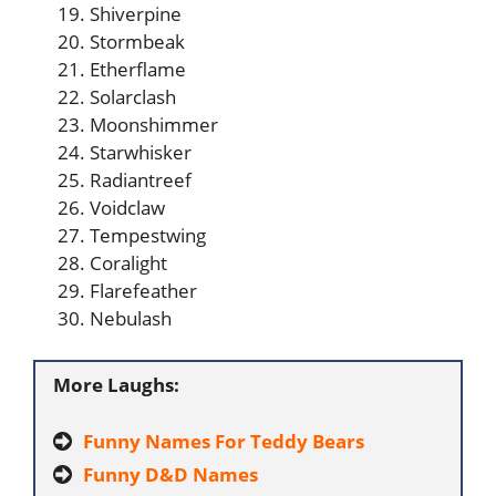
Shiverpine
Stormbeak
Etherflame
Solarclash
Moonshimmer
Starwhisker
Radiantreef
Voidclaw
Tempestwing
Coralight
Flarefeather
Nebulash
More Laughs:
Funny Names For Teddy Bears
Funny D&D Names