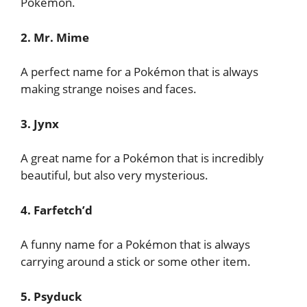
Pokémon.
2. Mr. Mime
A perfect name for a Pokémon that is always
making strange noises and faces.
3. Jynx
A great name for a Pokémon that is incredibly
beautiful, but also very mysterious.
4. Farfetch’d
A funny name for a Pokémon that is always
carrying around a stick or some other item.
5. Psyduck