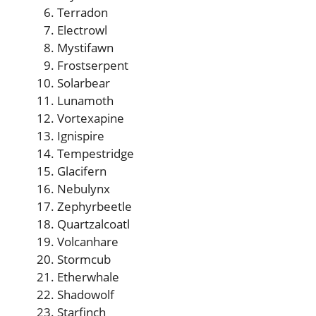
Terradon
Electrowl
Mystifawn
Frostserpent
Solarbear
Lunamoth
Vortexapine
Ignispire
Tempestridge
Glacifern
Nebulynx
Zephyrbeetle
Quartzalcoatl
Volcanhare
Stormcub
Etherwhale
Shadowolf
Starfinch