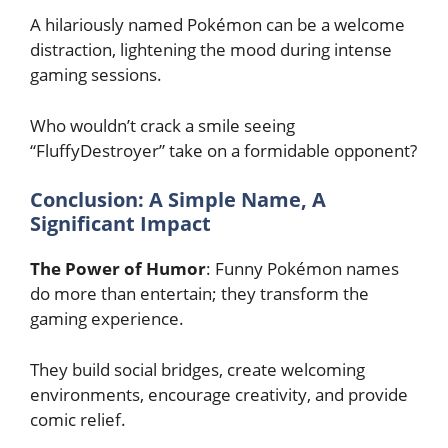
A hilariously named Pokémon can be a welcome
distraction, lightening the mood during intense
gaming sessions.
Who wouldn’t crack a smile seeing
“FluffyDestroyer” take on a formidable opponent?
Conclusion: A Simple Name, A
Significant Impact
The Power of Humor
: Funny Pokémon names
do more than entertain; they transform the
gaming experience.
They build social bridges, create welcoming
environments, encourage creativity, and provide
comic relief.