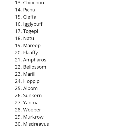
Chinchou
Pichu
Cleffa
Igglybuff
Togepi
Natu
Mareep
Flaaffy
Ampharos
Bellossom
Marill
Hoppip
Aipom
Sunkern
Yanma
Wooper
Murkrow
Misdreavus