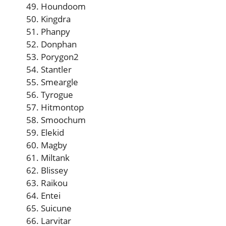
Houndoom
Kingdra
Phanpy
Donphan
Porygon2
Stantler
Smeargle
Tyrogue
Hitmontop
Smoochum
Elekid
Magby
Miltank
Blissey
Raikou
Entei
Suicune
Larvitar