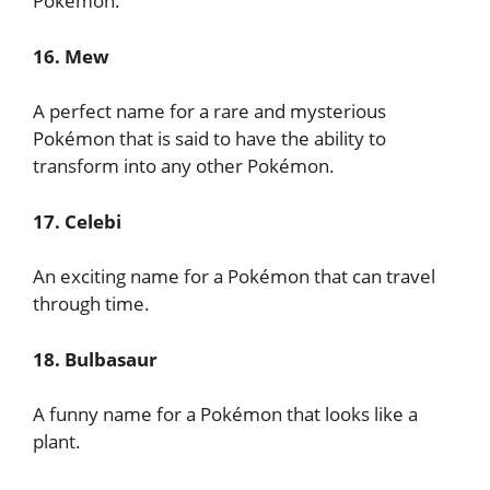
Pokémon.
16. Mew
A perfect name for a rare and mysterious
Pokémon that is said to have the ability to
transform into any other Pokémon.
17. Celebi
An exciting name for a Pokémon that can travel
through time.
18. Bulbasaur
A funny name for a Pokémon that looks like a
plant.