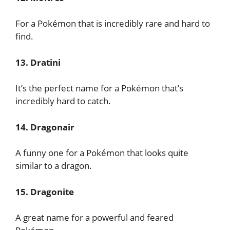
For a Pokémon that is incredibly rare and hard to
find.
13. Dratini
It’s the perfect name for a Pokémon that’s
incredibly hard to catch.
14. Dragonair
A funny one for a Pokémon that looks quite
similar to a dragon.
15. Dragonite
A great name for a powerful and feared