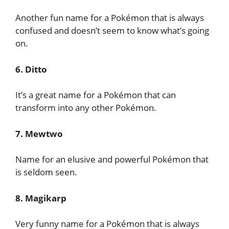
Another fun name for a Pokémon that is always
confused and doesn’t seem to know what’s going
on.
6. Ditto
It’s a great name for a Pokémon that can
transform into any other Pokémon.
7. Mewtwo
Name for an elusive and powerful Pokémon that
is seldom seen.
8. Magikarp
Very funny name for a Pokémon that is always