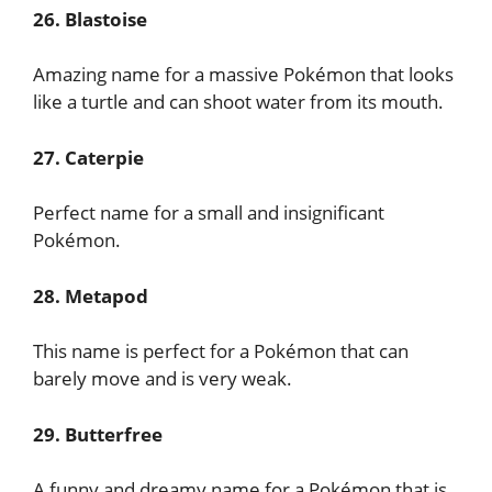
26. Blastoise
Amazing name for a massive Pokémon that looks
like a turtle and can shoot water from its mouth.
27. Caterpie
Perfect name for a small and insignificant
Pokémon.
28. Metapod
This name is perfect for a Pokémon that can
barely move and is very weak.
29. Butterfree
A funny and dreamy name for a Pokémon that is