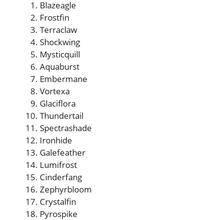
Blazeagle
Frostfin
Terraclaw
Shockwing
Mysticquill
Aquaburst
Embermane
Vortexa
Glaciflora
Thundertail
Spectrashade
Ironhide
Galefeather
Lumifrost
Cinderfang
Zephyrbloom
Crystalfin
Pyrospike