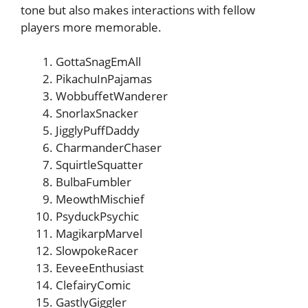
tone but also makes interactions with fellow
players more memorable.
GottaSnagEmAll
PikachuInPajamas
WobbuffetWanderer
SnorlaxSnacker
JigglyPuffDaddy
CharmanderChaser
SquirtleSquatter
BulbaFumbler
MeowthMischief
PsyduckPsychic
MagikarpMarvel
SlowpokeRacer
EeveeEnthusiast
ClefairyComic
GastlyGiggler