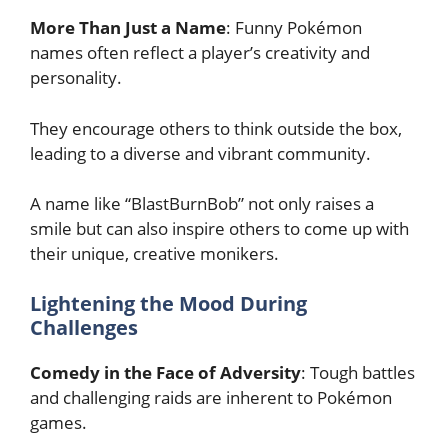
More Than Just a Name
: Funny Pokémon
names often reflect a player’s creativity and
personality.
They encourage others to think outside the box,
leading to a diverse and vibrant community.
A name like “BlastBurnBob” not only raises a
smile but can also inspire others to come up with
their unique, creative monikers.
Lightening the Mood During
Challenges
Comedy in the Face of Adversity
: Tough battles
and challenging raids are inherent to Pokémon
games.