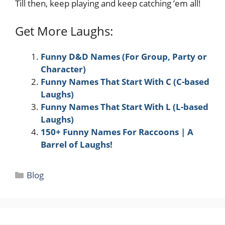
Till then, keep playing and keep catching ’em all!
Get More Laughs:
Funny D&D Names (For Group, Party or
Character)
Funny Names That Start With C (C-based
Laughs)
Funny Names That Start With L (L-based
Laughs)
150+ Funny Names For Raccoons | A
Barrel of Laughs!
Categories
Blog