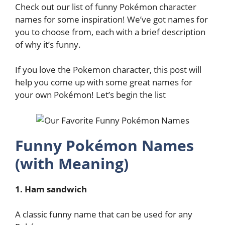
Check out our list of funny Pokémon character
names for some inspiration! We’ve got names for
you to choose from, each with a brief description
of why it’s funny.
If you love the Pokemon character, this post will
help you come up with some great names for
your own Pokémon! Let’s begin the list
Funny Pokémon Names
(with Meaning)
1. Ham sandwich
A classic funny name that can be used for any