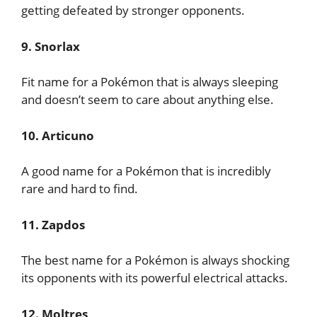
getting defeated by stronger opponents.
9. Snorlax
Fit name for a Pokémon that is always sleeping
and doesn’t seem to care about anything else.
10. Articuno
A good name for a Pokémon that is incredibly
rare and hard to find.
11. Zapdos
The best name for a Pokémon is always shocking
its opponents with its powerful electrical attacks.
12. Moltres