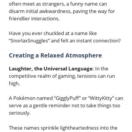
often meet as strangers, a funny name can
disarm initial awkwardness, paving the way for
friendlier interactions.
Have you ever chuckled at a name like
“SnorlaxSnuggles” and felt an instant connection?
Creating a Relaxed Atmosphere
Laughter, the Universal Language
: In the
competitive realm of gaming, tensions can run
high.
A Pokémon named “GigglyPuff” or “WittyKitty” can
serve as a gentle reminder not to take things too
seriously.
These names sprinkle lightheartedness into the