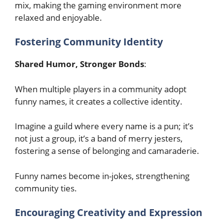
mix, making the gaming environment more
relaxed and enjoyable.
Fostering Community Identity
Shared Humor, Stronger Bonds
:
When multiple players in a community adopt
funny names, it creates a collective identity.
Imagine a guild where every name is a pun; it’s
not just a group, it’s a band of merry jesters,
fostering a sense of belonging and camaraderie.
Funny names become in-jokes, strengthening
community ties.
Encouraging Creativity and Expression