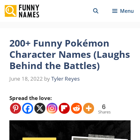
Skip
Menu
to
content
200+ Funny Pokémon
Character Names (Laughs
Behind the Battles)
June 18, 2022
by
Tyler Reyes
Spread the love:
6
Shares