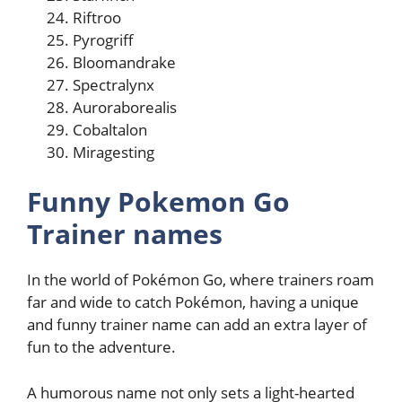
Riftroo
Pyrogriff
Bloomandrake
Spectralynx
Auroraborealis
Cobaltalon
Miragesting
Funny Pokemon Go
Trainer names
In the world of Pokémon Go, where trainers roam
far and wide to catch Pokémon, having a unique
and funny trainer name can add an extra layer of
fun to the adventure.
A humorous name not only sets a light-hearted