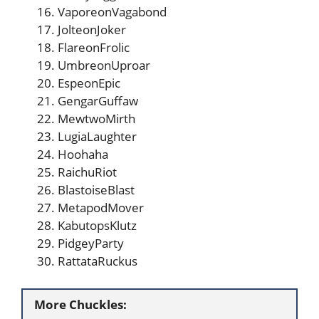
VaporeonVagabond
JolteonJoker
FlareonFrolic
UmbreonUproar
EspeonEpic
GengarGuffaw
MewtwoMirth
LugiaLaughter
Hoohaha
RaichuRiot
BlastoiseBlast
MetapodMover
KabutopsKlutz
PidgeyParty
RattataRuckus
More Chuckles: