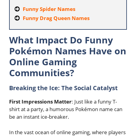
Funny Spider Names
Funny Drag Queen Names
What Impact Do Funny
Pokémon Names Have on
Online Gaming
Communities?
Breaking the Ice: The Social Catalyst
First Impressions Matter
: Just like a funny T-
shirt at a party, a humorous Pokémon name can
be an instant ice-breaker.
In the vast ocean of online gaming, where players