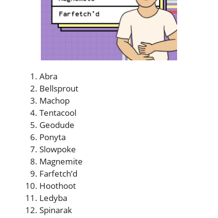
Abra
Bellsprout
Machop
Tentacool
Geodude
Ponyta
Slowpoke
Magnemite
Farfetch’d
Hoothoot
Ledyba
Spinarak