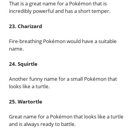
That is a great name for a Pokémon that is
incredibly powerful and has a short temper.
23. Charizard
Fire-breathing Pokémon would have a suitable
name.
24. Squirtle
Another funny name for a small Pokémon that
looks like a turtle.
25. Wartortle
Great name for a Pokémon that looks like a turtle
and is always ready to battle.