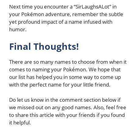
Next time you encounter a “SirLaughsALot” in
your Pokémon adventure, remember the subtle
yet profound impact of a name infused with
humor.
Final Thoughts!
There are so many names to choose from when it
comes to naming your Pokémon. We hope that
our list has helped you in some way to come up
with the perfect name for your little friend.
Do let us know in the comment section below if
we missed out on any good names. Also, feel free
to share this article with your friends if you found
it helpful.