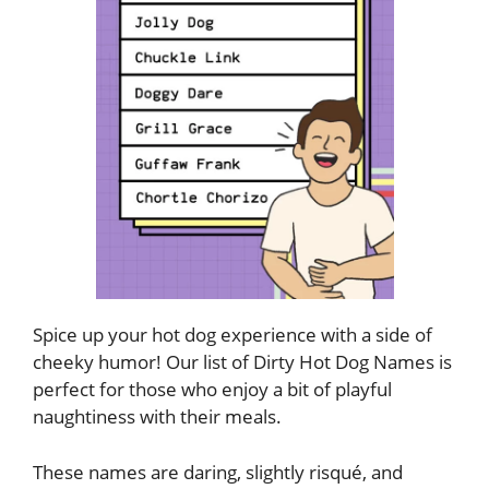
Spice up your hot dog experience with a side of
cheeky humor! Our list of Dirty Hot Dog Names is
perfect for those who enjoy a bit of playful
naughtiness with their meals.
These names are daring, slightly risqué, and