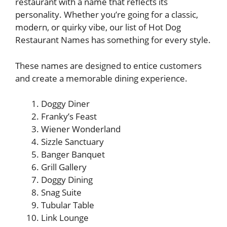
restaurant with a name that reflects its
personality. Whether you’re going for a classic,
modern, or quirky vibe, our list of Hot Dog
Restaurant Names has something for every style.
These names are designed to entice customers
and create a memorable dining experience.
Doggy Diner
Franky’s Feast
Wiener Wonderland
Sizzle Sanctuary
Banger Banquet
Grill Gallery
Doggy Dining
Snag Suite
Tubular Table
Link Lounge