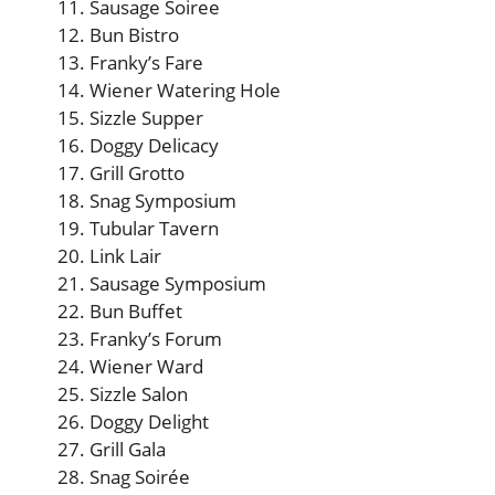
Sausage Soiree
Bun Bistro
Franky’s Fare
Wiener Watering Hole
Sizzle Supper
Doggy Delicacy
Grill Grotto
Snag Symposium
Tubular Tavern
Link Lair
Sausage Symposium
Bun Buffet
Franky’s Forum
Wiener Ward
Sizzle Salon
Doggy Delight
Grill Gala
Snag Soirée