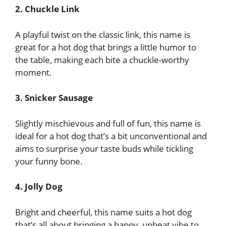
2. Chuckle Link
A playful twist on the classic link, this name is
great for a hot dog that brings a little humor to
the table, making each bite a chuckle-worthy
moment.
3. Snicker Sausage
Slightly mischievous and full of fun, this name is
ideal for a hot dog that’s a bit unconventional and
aims to surprise your taste buds while tickling
your funny bone.
4. Jolly Dog
Bright and cheerful, this name suits a hot dog
that’s all about bringing a happy, upbeat vibe to