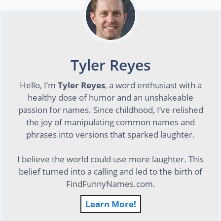
Tyler Reyes
Hello, I’m
Tyler Reyes
, a word enthusiast with a
healthy dose of humor and an unshakeable
passion for names. Since childhood, I’ve relished
the joy of manipulating common names and
phrases into versions that sparked laughter.
I believe the world could use more laughter. This
belief turned into a calling and led to the birth of
FindFunnyNames.com.
Learn More!