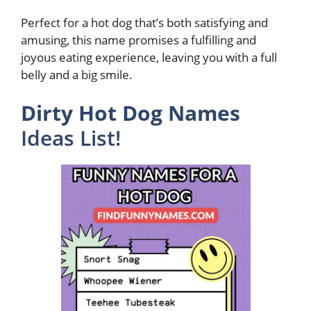
Perfect for a hot dog that’s both satisfying and
amusing, this name promises a fulfilling and
joyous eating experience, leaving you with a full
belly and a big smile.
Dirty Hot Dog Names
Ideas List!