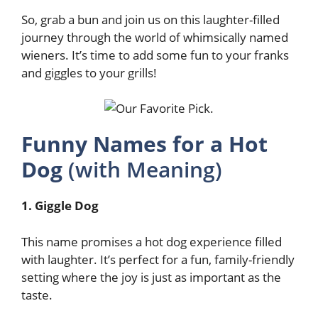
So, grab a bun and join us on this laughter-filled
journey through the world of whimsically named
wieners. It’s time to add some fun to your franks
and giggles to your grills!
Funny Names for a Hot
Dog
(with Meaning)
1. Giggle Dog
This name promises a hot dog experience filled
with laughter. It’s perfect for a fun, family-friendly
setting where the joy is just as important as the
taste.