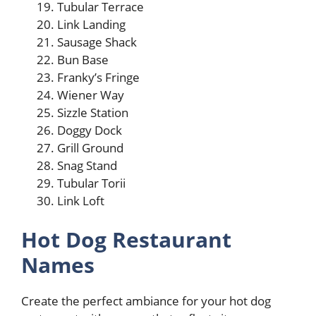
Tubular Terrace
Link Landing
Sausage Shack
Bun Base
Franky’s Fringe
Wiener Way
Sizzle Station
Doggy Dock
Grill Ground
Snag Stand
Tubular Torii
Link Loft
Hot Dog Restaurant
Names
Create the perfect ambiance for your hot dog