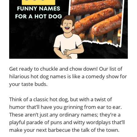
Get ready to chuckle and chow down! Our list of
hilarious hot dog names is like a comedy show for
your taste buds.
Think of a classic hot dog, but with a twist of
humor that’ll have you grinning from ear to ear.
These aren’t just any ordinary names; they’re a
playful parade of puns and witty wordplays that’ll
make your next barbecue the talk of the town.