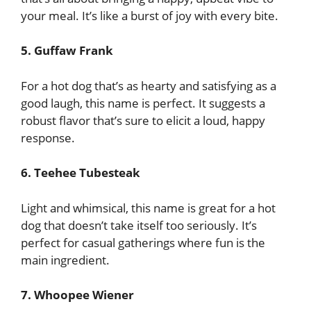
your meal. It’s like a burst of joy with every bite.
5. Guffaw Frank
For a hot dog that’s as hearty and satisfying as a
good laugh, this name is perfect. It suggests a
robust flavor that’s sure to elicit a loud, happy
response.
6. Teehee Tubesteak
Light and whimsical, this name is great for a hot
dog that doesn’t take itself too seriously. It’s
perfect for casual gatherings where fun is the
main ingredient.
7. Whoopee Wiener