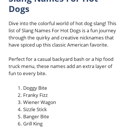
Dogs
Dive into the colorful world of hot dog slang! This
list of Slang Names For Hot Dogs is a fun journey
through the quirky and creative nicknames that
have spiced up this classic American favorite.
Perfect for a casual backyard bash or a hip food
truck menu, these names add an extra layer of
fun to every bite.
Doggy Bite
Franky Fizz
Wiener Wagon
Sizzle Stick
Banger Bite
Grill King