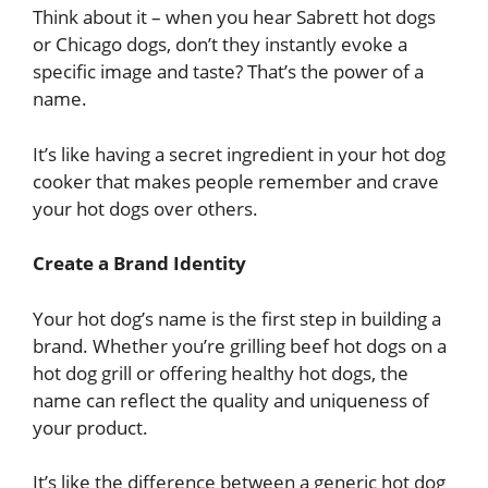
Think about it – when you hear Sabrett hot dogs
or Chicago dogs, don’t they instantly evoke a
specific image and taste? That’s the power of a
name.
It’s like having a secret ingredient in your hot dog
cooker that makes people remember and crave
your hot dogs over others.
Create a Brand Identity
Your hot dog’s name is the first step in building a
brand. Whether you’re grilling beef hot dogs on a
hot dog grill or offering healthy hot dogs, the
name can reflect the quality and uniqueness of
your product.
It’s like the difference between a generic hot dog