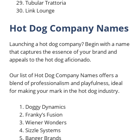
Tubular Trattoria
Link Lounge
Hot Dog Company Names
Launching a hot dog company? Begin with a name
that captures the essence of your brand and
appeals to the hot dog aficionado.
Our list of Hot Dog Company Names offers a
blend of professionalism and playfulness, ideal
for making your mark in the hot dog industry.
Doggy Dynamics
Franky’s Fusion
Wiener Wonders
Sizzle Systems
Banger Brands