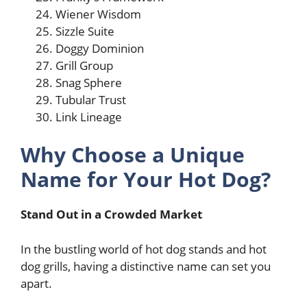
Wiener Wisdom
Sizzle Suite
Doggy Dominion
Grill Group
Snag Sphere
Tubular Trust
Link Lineage
Why Choose a Unique
Name for Your Hot Dog?
Stand Out in a Crowded Market
In the bustling world of hot dog stands and hot
dog grills, having a distinctive name can set you
apart.