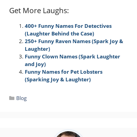
Get More Laughs:
400+ Funny Names For Detectives
(Laughter Behind the Case)
250+ Funny Raven Names (Spark Joy &
Laughter)
Funny Clown Names (Spark Laughter
and Joy)
Funny Names for Pet Lobsters
(Sparking Joy & Laughter)
Categories
Blog