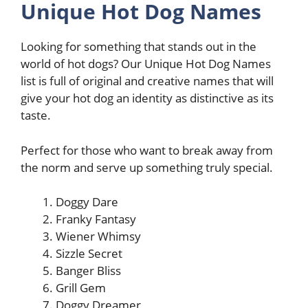
Unique Hot Dog Names
Looking for something that stands out in the
world of hot dogs? Our Unique Hot Dog Names
list is full of original and creative names that will
give your hot dog an identity as distinctive as its
taste.
Perfect for those who want to break away from
the norm and serve up something truly special.
Doggy Dare
Franky Fantasy
Wiener Whimsy
Sizzle Secret
Banger Bliss
Grill Gem
Doggy Dreamer