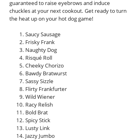
guaranteed to raise eyebrows and induce
chuckles at your next cookout. Get ready to turn
the heat up on your hot dog game!
Saucy Sausage
Frisky Frank
Naughty Dog
Risqué Roll
Cheeky Chorizo
Bawdy Bratwurst
Sassy Sizzle
Flirty Frankfurter
Wild Wiener
Racy Relish
Bold Brat
Spicy Stick
Lusty Link
Jazzy Jumbo