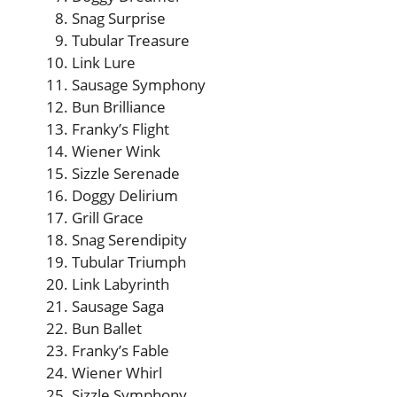
Snag Surprise
Tubular Treasure
Link Lure
Sausage Symphony
Bun Brilliance
Franky’s Flight
Wiener Wink
Sizzle Serenade
Doggy Delirium
Grill Grace
Snag Serendipity
Tubular Triumph
Link Labyrinth
Sausage Saga
Bun Ballet
Franky’s Fable
Wiener Whirl
Sizzle Symphony