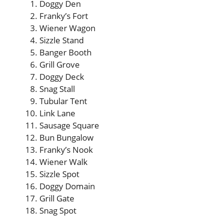
Doggy Den
Franky’s Fort
Wiener Wagon
Sizzle Stand
Banger Booth
Grill Grove
Doggy Deck
Snag Stall
Tubular Tent
Link Lane
Sausage Square
Bun Bungalow
Franky’s Nook
Wiener Walk
Sizzle Spot
Doggy Domain
Grill Gate
Snag Spot