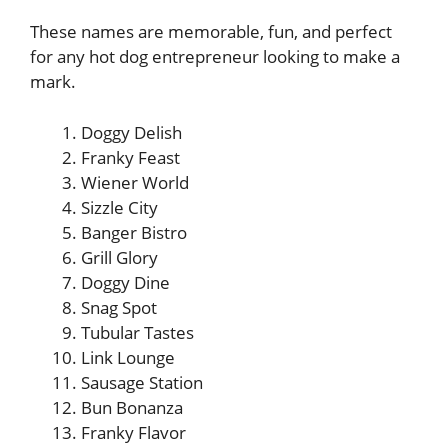
These names are memorable, fun, and perfect
for any hot dog entrepreneur looking to make a
mark.
Doggy Delish
Franky Feast
Wiener World
Sizzle City
Banger Bistro
Grill Glory
Doggy Dine
Snag Spot
Tubular Tastes
Link Lounge
Sausage Station
Bun Bonanza
Franky Flavor