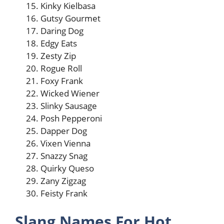
Kinky Kielbasa
Gutsy Gourmet
Daring Dog
Edgy Eats
Zesty Zip
Rogue Roll
Foxy Frank
Wicked Wiener
Slinky Sausage
Posh Pepperoni
Dapper Dog
Vixen Vienna
Snazzy Snag
Quirky Queso
Zany Zigzag
Feisty Frank
Slang Names For Hot