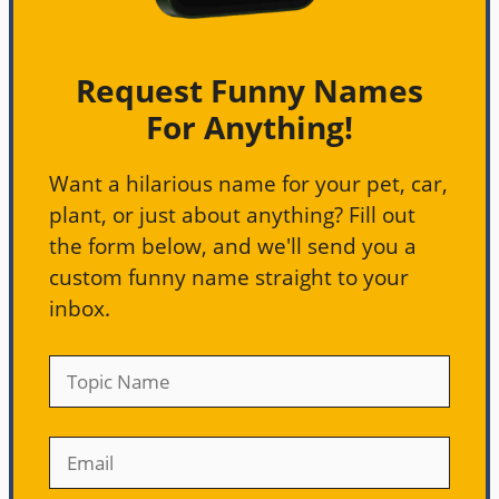
Request Funny Names
For Anything!
Want a hilarious name for your pet, car,
plant, or just about anything? Fill out
the form below, and we'll send you a
custom funny name straight to your
inbox.