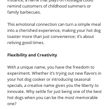
remind customers of childhood summers or
family barbecues.
This emotional connection can turn a simple meal
into a cherished experience, making your hot dog
toaster more than just convenience; it’s about
reliving good times.
Flexibility and Creativity
With a unique name, you have the freedom to
experiment. Whether it’s trying out new flavors in
your hot dog cooker or introducing seasonal
specials, a creative name gives you the liberty to
innovate. Why settle for just being one of the best
hot dogs when you can be the most memorable
one?