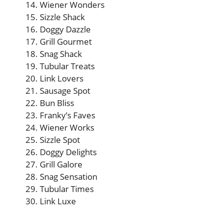
Wiener Wonders
Sizzle Shack
Doggy Dazzle
Grill Gourmet
Snag Shack
Tubular Treats
Link Lovers
Sausage Spot
Bun Bliss
Franky’s Faves
Wiener Works
Sizzle Spot
Doggy Delights
Grill Galore
Snag Sensation
Tubular Times
Link Luxe