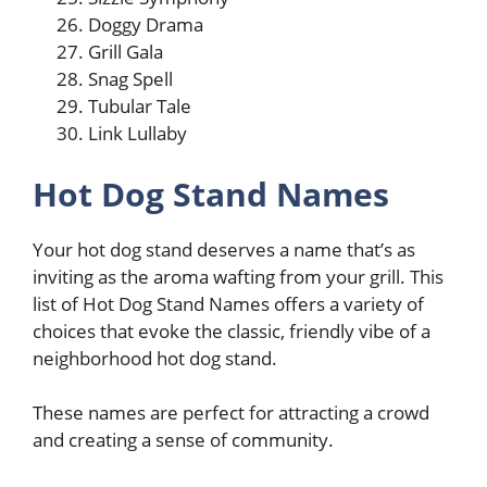
Doggy Drama
Grill Gala
Snag Spell
Tubular Tale
Link Lullaby
Hot Dog Stand Names
Your hot dog stand deserves a name that’s as
inviting as the aroma wafting from your grill. This
list of Hot Dog Stand Names offers a variety of
choices that evoke the classic, friendly vibe of a
neighborhood hot dog stand.
These names are perfect for attracting a crowd
and creating a sense of community.