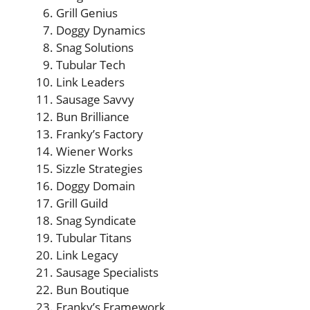
Grill Genius
Doggy Dynamics
Snag Solutions
Tubular Tech
Link Leaders
Sausage Savvy
Bun Brilliance
Franky’s Factory
Wiener Works
Sizzle Strategies
Doggy Domain
Grill Guild
Snag Syndicate
Tubular Titans
Link Legacy
Sausage Specialists
Bun Boutique
Franky’s Framework