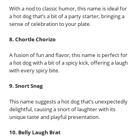
With a nod to classic humor, this name is ideal for
a hot dog that’s a bit of a party starter, bringing a
sense of celebration to your plate.
8. Chortle Chorizo
A fusion of fun and flavor, this name is perfect for
a hot dog with a bit of a spicy kick, offering a laugh
with every spicy bite.
9. Snort Snag
This name suggests a hot dog that’s unexpectedly
delightful, causing a snort of laughter with its
unique taste and playful presentation.
10. Belly Laugh Brat