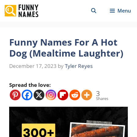
Skip
Menu
to
content
Funny Names For A Hot
Dog (Mealtime Laughter)
December 17, 2023
by
Tyler Reyes
Spread the love:
3
Shares