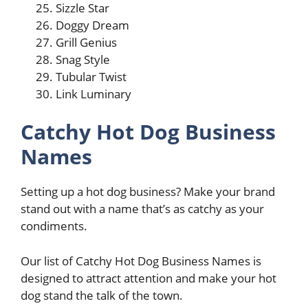
Sizzle Star
Doggy Dream
Grill Genius
Snag Style
Tubular Twist
Link Luminary
Catchy Hot Dog Business
Names
Setting up a hot dog business? Make your brand
stand out with a name that’s as catchy as your
condiments.
Our list of Catchy Hot Dog Business Names is
designed to attract attention and make your hot
dog stand the talk of the town.