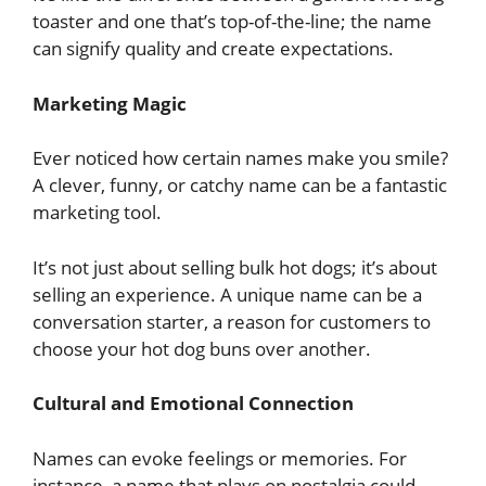
toaster and one that’s top-of-the-line; the name
can signify quality and create expectations.
Marketing Magic
Ever noticed how certain names make you smile?
A clever, funny, or catchy name can be a fantastic
marketing tool.
It’s not just about selling bulk hot dogs; it’s about
selling an experience. A unique name can be a
conversation starter, a reason for customers to
choose your hot dog buns over another.
Cultural and Emotional Connection
Names can evoke feelings or memories. For
instance, a name that plays on nostalgia could