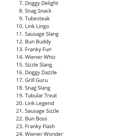
Doggy Delight
Snag Snack
Tubesteak
Link Lingo
Sausage Slang
Bun Buddy
Franky Fun
Wiener Whiz
Sizzle Slang
Doggy Dazzle
Grill Guru
Snag Slang
Tubular Treat
Link Legend
Sausage Sizzle
Bun Boss
Franky Flash
Wiener Wonder