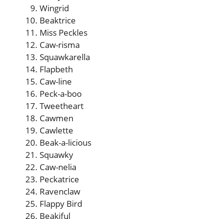
Wingrid
Beaktrice
Miss Peckles
Caw-risma
Squawkarella
Flapbeth
Caw-line
Peck-a-boo
Tweetheart
Cawmen
Cawlette
Beak-a-licious
Squawky
Caw-nelia
Peckatrice
Ravenclaw
Flappy Bird
Beakiful