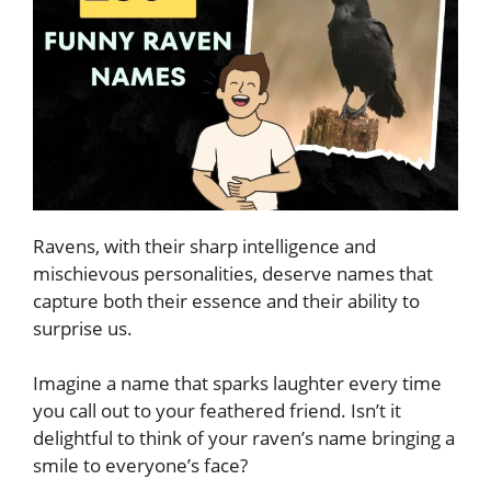
Ravens, with their sharp intelligence and
mischievous personalities, deserve names that
capture both their essence and their ability to
surprise us.
Imagine a name that sparks laughter every time
you call out to your feathered friend. Isn’t it
delightful to think of your raven’s name bringing a
smile to everyone’s face?