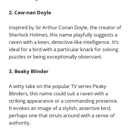
2. Caw-nan Doyle
Inspired by Sir Arthur Conan Doyle, the creator of
Sherlock Holmes, this name playfully suggests a
raven with a keen, detective-like intelligence. It’s
ideal for a bird with a particular knack for solving
puzzles or being exceptionally observant.
3. Beaky Blinder
A witty take on the popular TV series Peaky
Blinders, this name could suit a raven with a
striking appearance or a commanding presence.
It evokes an image of a stylish, assertive bird,
perhaps one that struts around with a sense of
authority.