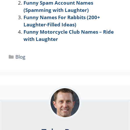
Funny Spam Account Names
(Spamming with Laughter)
Funny Names For Rabbits (200+
Laughter-Filled Ideas)
Funny Motorcycle Club Names – Ride
with Laughter
Categories
Blog