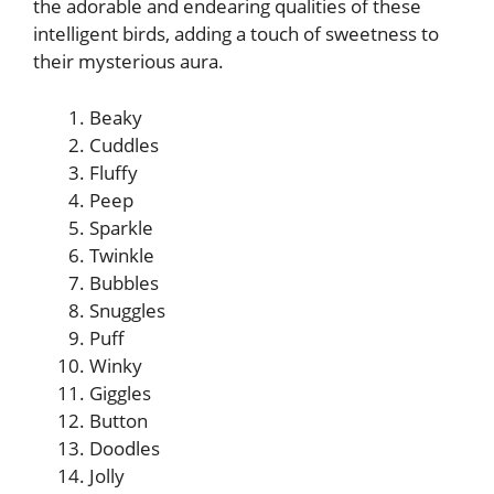
the adorable and endearing qualities of these
intelligent birds, adding a touch of sweetness to
their mysterious aura.
Beaky
Cuddles
Fluffy
Peep
Sparkle
Twinkle
Bubbles
Snuggles
Puff
Winky
Giggles
Button
Doodles
Jolly