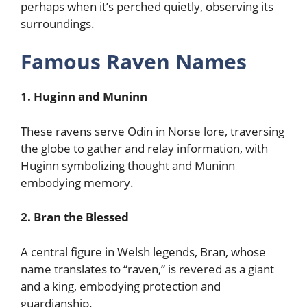
perhaps when it’s perched quietly, observing its
surroundings.
Famous Raven Names
1. Huginn and Muninn
These ravens serve Odin in Norse lore, traversing
the globe to gather and relay information, with
Huginn symbolizing thought and Muninn
embodying memory.
2. Bran the Blessed
A central figure in Welsh legends, Bran, whose
name translates to “raven,” is revered as a giant
and a king, embodying protection and
guardianship.