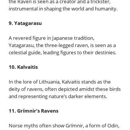
the Raven is seen as a creator and a trickster,
instrumental in shaping the world and humanity.
9. Yatagarasu
A revered figure in Japanese tradition,
Yatagarasu, the three-legged raven, is seen as a
celestial guide, leading figures to their destinies.
10. Kalvaitis
In the lore of Lithuania, Kalvaitis stands as the
deity of ravens, often depicted amidst these birds
and representing nature’s darker elements.
11. Grímnir’s Ravens
Norse myths often show Grímnir, a form of Odin,