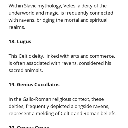
Within Slavic mythology, Veles, a deity of the
underworld and magic, is frequently connected
with ravens, bridging the mortal and spiritual
realms.
18. Lugus
This Celtic deity, linked with arts and commerce,
is often associated with ravens, considered his
sacred animals.
19. Genius Cucullatus
In the Gallo-Roman religious context, these
deities, frequently depicted alongside ravens,
represent a melding of Celtic and Roman beliefs.
20. Corvus Corax