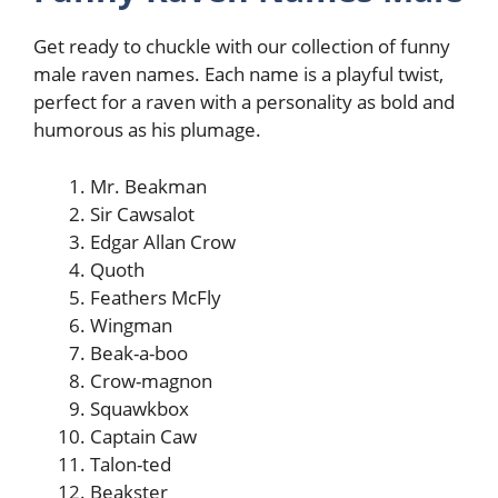
Get ready to chuckle with our collection of funny
male raven names. Each name is a playful twist,
perfect for a raven with a personality as bold and
humorous as his plumage.
Mr. Beakman
Sir Cawsalot
Edgar Allan Crow
Quoth
Feathers McFly
Wingman
Beak-a-boo
Crow-magnon
Squawkbox
Captain Caw
Talon-ted
Beakster