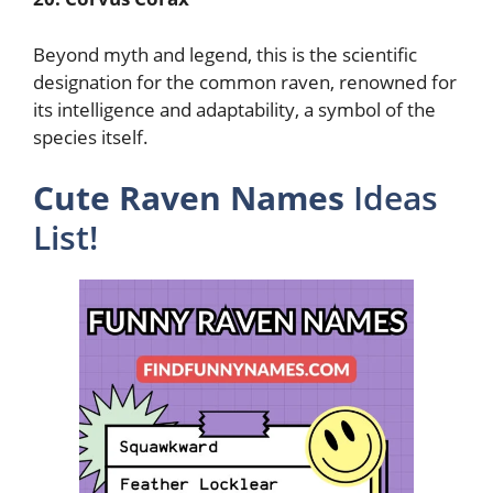
Beyond myth and legend, this is the scientific
designation for the common raven, renowned for
its intelligence and adaptability, a symbol of the
species itself.
Cute Raven Names
Ideas
List!