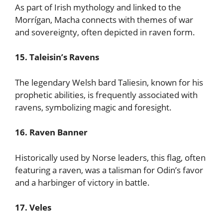
As part of Irish mythology and linked to the
Morrígan, Macha connects with themes of war
and sovereignty, often depicted in raven form.
15. Taleisin’s Ravens
The legendary Welsh bard Taliesin, known for his
prophetic abilities, is frequently associated with
ravens, symbolizing magic and foresight.
16. Raven Banner
Historically used by Norse leaders, this flag, often
featuring a raven, was a talisman for Odin’s favor
and a harbinger of victory in battle.
17. Veles