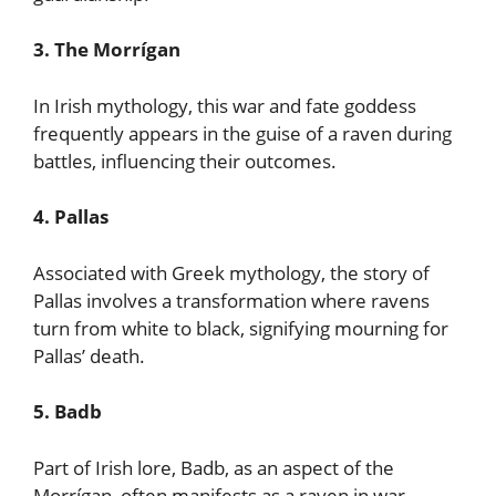
3. The Morrígan
In Irish mythology, this war and fate goddess
frequently appears in the guise of a raven during
battles, influencing their outcomes.
4. Pallas
Associated with Greek mythology, the story of
Pallas involves a transformation where ravens
turn from white to black, signifying mourning for
Pallas’ death.
5. Badb
Part of Irish lore, Badb, as an aspect of the
Morrígan, often manifests as a raven in war,