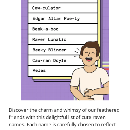
Discover the charm and whimsy of our feathered
friends with this delightful list of cute raven
names. Each name is carefully chosen to reflect