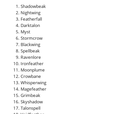
Shadowbeak
Nightwing
Featherfall
Darktalon
Myst
Stormcrow
Blackwing
Spellbeak
Ravenlore
Ironfeather
Moonplume
Crowbane
Whisperwing
Magefeather
Grimbeak
Skyshadow
Talonspell