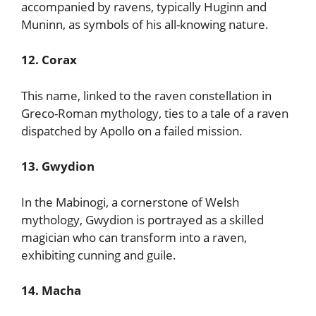
accompanied by ravens, typically Huginn and
Muninn, as symbols of his all-knowing nature.
12. Corax
This name, linked to the raven constellation in
Greco-Roman mythology, ties to a tale of a raven
dispatched by Apollo on a failed mission.
13. Gwydion
In the Mabinogi, a cornerstone of Welsh
mythology, Gwydion is portrayed as a skilled
magician who can transform into a raven,
exhibiting cunning and guile.
14. Macha