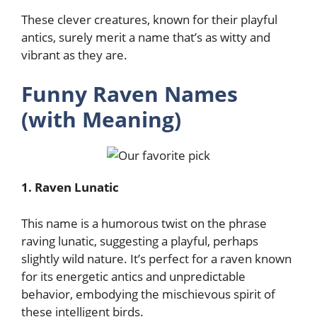
These clever creatures, known for their playful
antics, surely merit a name that’s as witty and
vibrant as they are.
Funny Raven Names
(with Meaning)
1. Raven Lunatic
This name is a humorous twist on the phrase
raving lunatic, suggesting a playful, perhaps
slightly wild nature. It’s perfect for a raven known
for its energetic antics and unpredictable
behavior, embodying the mischievous spirit of
these intelligent birds.