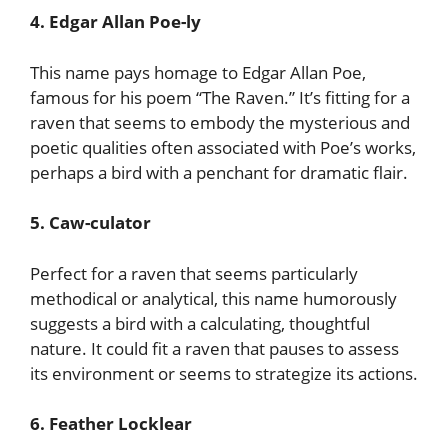
4. Edgar Allan Poe-ly
This name pays homage to Edgar Allan Poe,
famous for his poem “The Raven.” It’s fitting for a
raven that seems to embody the mysterious and
poetic qualities often associated with Poe’s works,
perhaps a bird with a penchant for dramatic flair.
5. Caw-culator
Perfect for a raven that seems particularly
methodical or analytical, this name humorously
suggests a bird with a calculating, thoughtful
nature. It could fit a raven that pauses to assess
its environment or seems to strategize its actions.
6. Feather Locklear