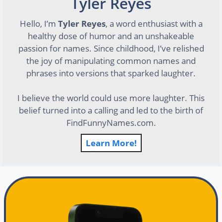
Tyler Reyes
Hello, I’m
Tyler Reyes
, a word enthusiast with a
healthy dose of humor and an unshakeable
passion for names. Since childhood, I’ve relished
the joy of manipulating common names and
phrases into versions that sparked laughter.
I believe the world could use more laughter. This
belief turned into a calling and led to the birth of
FindFunnyNames.com.
Learn More!