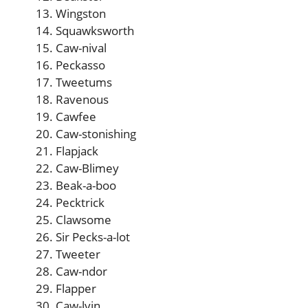
Wingston
Squawksworth
Caw-nival
Peckasso
Tweetums
Ravenous
Cawfee
Caw-stonishing
Flapjack
Caw-Blimey
Beak-a-boo
Pecktrick
Clawsome
Sir Pecks-a-lot
Tweeter
Caw-ndor
Flapper
Caw-lvin