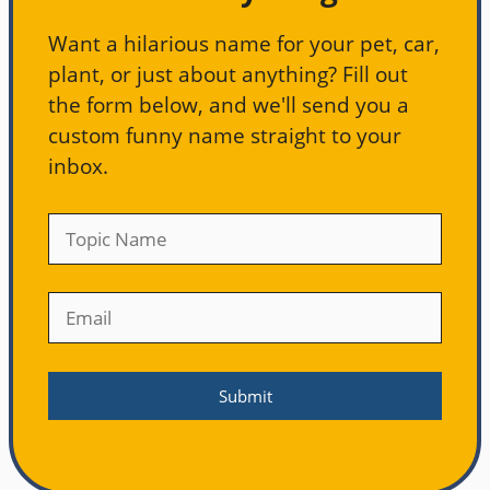
Want a hilarious name for your pet, car,
plant, or just about anything? Fill out
the form below, and we'll send you a
custom funny name straight to your
inbox.