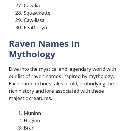
Caw-lia
Squawkette
Caw-lissa
Featheryn
Raven Names In
Mythology
Dive into the mystical and legendary world with
our list of raven names inspired by mythology.
Each name echoes tales of old, embodying the
rich history and lore associated with these
majestic creatures.
Muninn
Huginn
Bran