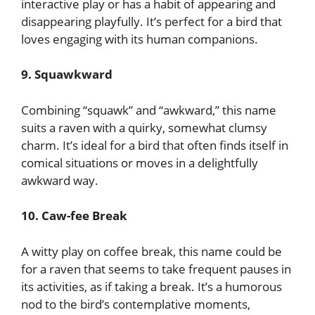
interactive play or has a habit of appearing and
disappearing playfully. It’s perfect for a bird that
loves engaging with its human companions.
9. Squawkward
Combining “squawk” and “awkward,” this name
suits a raven with a quirky, somewhat clumsy
charm. It’s ideal for a bird that often finds itself in
comical situations or moves in a delightfully
awkward way.
10. Caw-fee Break
A witty play on coffee break, this name could be
for a raven that seems to take frequent pauses in
its activities, as if taking a break. It’s a humorous
nod to the bird’s contemplative moments,