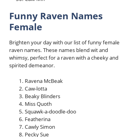
Funny Raven Names
Female
Brighten your day with our list of funny female
raven names. These names blend wit and
whimsy, perfect for a raven with a cheeky and
spirited demeanor.
Ravena McBeak
Caw-lotta
Beaky Blinders
Miss Quoth
Squawk-a-doodle-doo
Featherina
Cawly Simon
Pecky Sue