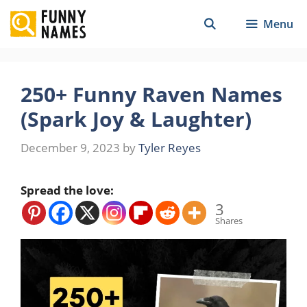
Skip
Menu
to
content
250+ Funny Raven Names
(Spark Joy & Laughter)
December 9, 2023
by
Tyler Reyes
Spread the love:
3
Shares