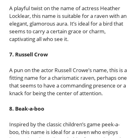
A playful twist on the name of actress Heather
Locklear, this name is suitable for a raven with an
elegant, glamorous aura. It’s ideal for a bird that
seems to carry a certain grace or charm,
captivating all who see it.
7. Russell Crow
A pun on the actor Russell Crowe’s name, this is a
fitting name for a charismatic raven, perhaps one
that seems to have a commanding presence or a
knack for being the center of attention.
8. Beak-a-boo
Inspired by the classic children’s game peek-a-
boo, this name is ideal for a raven who enjoys