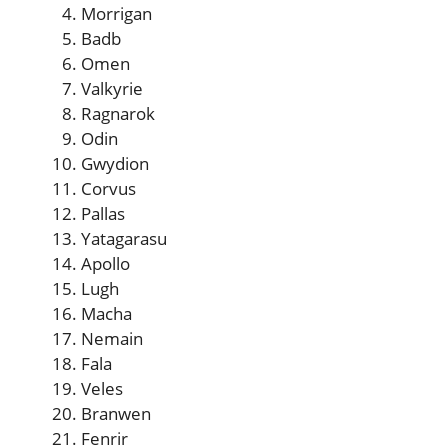
Morrigan
Badb
Omen
Valkyrie
Ragnarok
Odin
Gwydion
Corvus
Pallas
Yatagarasu
Apollo
Lugh
Macha
Nemain
Fala
Veles
Branwen
Fenrir