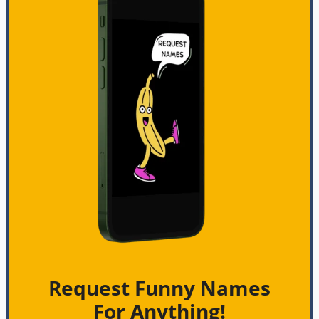
Request Funny Names
For Anything!