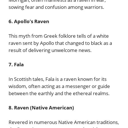
sowing fear and confusion among warriors.
6. Apollo’s Raven
This myth from Greek folklore tells of a white
raven sent by Apollo that changed to black as a
result of delivering unwelcome news.
7. Fala
In Scottish tales, Fala is a raven known for its
wisdom, often acting as a messenger or guide
between the earthly and the ethereal realms.
8. Raven (Native American)
Revered in numerous Native American traditions,