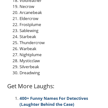
Voidfeather
Necrow
Arcanebeak
Eldercrow
Frostplume
Sablewing
Starbeak
Thundercrow
Warbeak
Nightplume
Mysticclaw
Silverbeak
Dreadwing
Get More Laughs:
400+ Funny Names For Detectives
(Laughter Behind the Case)