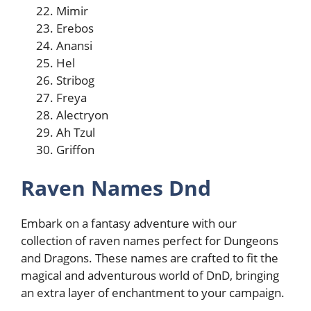
Mimir
Erebos
Anansi
Hel
Stribog
Freya
Alectryon
Ah Tzul
Griffon
Raven Names Dnd
Embark on a fantasy adventure with our
collection of raven names perfect for Dungeons
and Dragons. These names are crafted to fit the
magical and adventurous world of DnD, bringing
an extra layer of enchantment to your campaign.