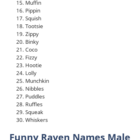
Muffin
Pippin
Squish
Tootsie
Zippy
Binky
Coco
Fizzy
Hootie
Lolly
Munchkin
Nibbles
Puddles
Ruffles
Squeak
Whiskers
Funny Raven Names Male