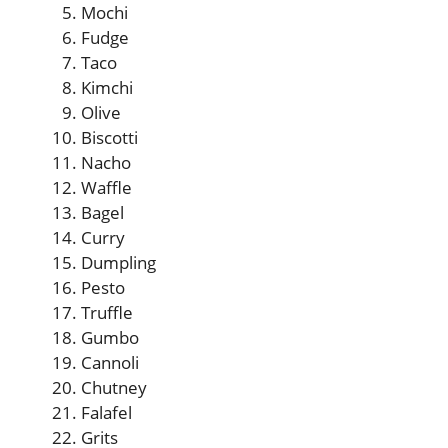
Mochi
Fudge
Taco
Kimchi
Olive
Biscotti
Nacho
Waffle
Bagel
Curry
Dumpling
Pesto
Truffle
Gumbo
Cannoli
Chutney
Falafel
Grits