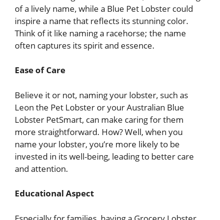
of a lively name, while a Blue Pet Lobster could
inspire a name that reflects its stunning color.
Think of it like naming a racehorse; the name
often captures its spirit and essence.
Ease of Care
Believe it or not, naming your lobster, such as
Leon the Pet Lobster or your Australian Blue
Lobster PetSmart, can make caring for them
more straightforward. How? Well, when you
name your lobster, you’re more likely to be
invested in its well-being, leading to better care
and attention.
Educational Aspect
Especially for families, having a Grocery Lobster