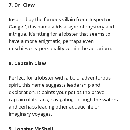
7. Dr. Claw
Inspired by the famous villain from ‘Inspector
Gadget’, this name adds a layer of mystery and
intrigue. It’s fitting for a lobster that seems to
have a more enigmatic, perhaps even
mischievous, personality within the aquarium.
8. Captain Claw
Perfect for a lobster with a bold, adventurous
spirit, this name suggests leadership and
exploration. It paints your pet as the brave
captain of its tank, navigating through the waters
and perhaps leading other aquatic life on
imaginary voyages.
9. Lobster McShell