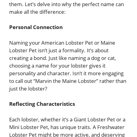
them. Let’s delve into why the perfect name can
make all the difference:
Personal Connection
Naming your American Lobster Pet or Maine
Lobster Pet isn’t just a formality. It’s about
creating a bond. Just like naming a dog or cat,
choosing a name for your lobster gives it
personality and character. Isn’t it more engaging
to call out “Marvin the Maine Lobster” rather than
just the lobster?
Reflecting Characteristics
Each lobster, whether it’s a Giant Lobster Pet or a
Mini Lobster Pet, has unique traits. A Freshwater
Lobster Pet might be more active, and deserving