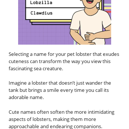
Selecting a name for your pet lobster that exudes
cuteness can transform the way you view this
fascinating sea creature.
Imagine a lobster that doesn’t just wander the
tank but brings a smile every time you call its
adorable name.
Cute names often soften the more intimidating
aspects of lobsters, making them more
approachable and endearing companions.