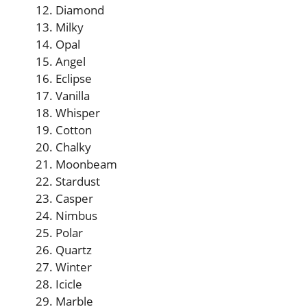
Diamond
Milky
Opal
Angel
Eclipse
Vanilla
Whisper
Cotton
Chalky
Moonbeam
Stardust
Casper
Nimbus
Polar
Quartz
Winter
Icicle
Marble