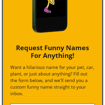
Request Funny Names
For Anything!
Want a hilarious name for your pet, car,
plant, or just about anything? Fill out
the form below, and we'll send you a
custom funny name straight to your
inbox.