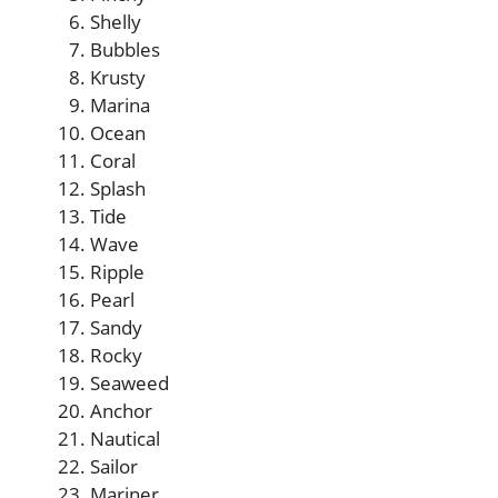
Shelly
Bubbles
Krusty
Marina
Ocean
Coral
Splash
Tide
Wave
Ripple
Pearl
Sandy
Rocky
Seaweed
Anchor
Nautical
Sailor
Mariner