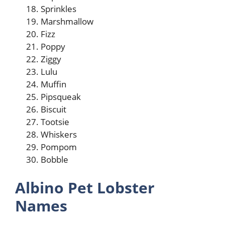
Sprinkles
Marshmallow
Fizz
Poppy
Ziggy
Lulu
Muffin
Pipsqueak
Biscuit
Tootsie
Whiskers
Pompom
Bobble
Albino Pet Lobster
Names