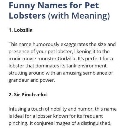
Funny Names for Pet
Lobsters
(with Meaning)
1. Lobzilla
This name humorously exaggerates the size and
presence of your pet lobster, likening it to the
iconic movie monster Godzilla. It’s perfect for a
lobster that dominates its tank environment,
strutting around with an amusing semblance of
grandeur and power.
2. Sir Pinch-a-lot
Infusing a touch of nobility and humor, this name
is ideal for a lobster known for its frequent
pinching. It conjures images of a distinguished,