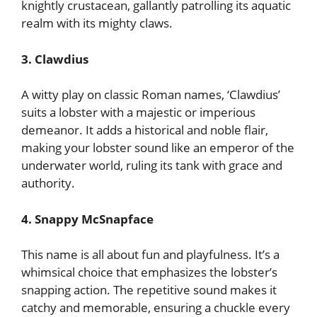
knightly crustacean, gallantly patrolling its aquatic
realm with its mighty claws.
3. Clawdius
A witty play on classic Roman names, ‘Clawdius’
suits a lobster with a majestic or imperious
demeanor. It adds a historical and noble flair,
making your lobster sound like an emperor of the
underwater world, ruling its tank with grace and
authority.
4. Snappy McSnapface
This name is all about fun and playfulness. It’s a
whimsical choice that emphasizes the lobster’s
snapping action. The repetitive sound makes it
catchy and memorable, ensuring a chuckle every