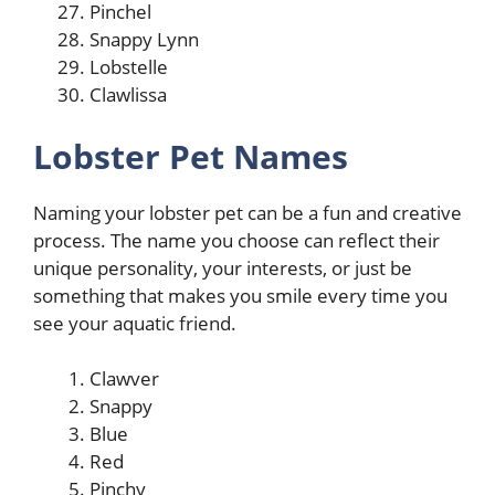
Pinchel
Snappy Lynn
Lobstelle
Clawlissa
Lobster Pet Names
Naming your lobster pet can be a fun and creative
process. The name you choose can reflect their
unique personality, your interests, or just be
something that makes you smile every time you
see your aquatic friend.
Clawver
Snappy
Blue
Red
Pinchy