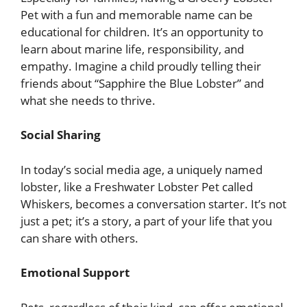
Pet with a fun and memorable name can be
educational for children. It’s an opportunity to
learn about marine life, responsibility, and
empathy. Imagine a child proudly telling their
friends about “Sapphire the Blue Lobster” and
what she needs to thrive.
Social Sharing
In today’s social media age, a uniquely named
lobster, like a Freshwater Lobster Pet called
Whiskers, becomes a conversation starter. It’s not
just a pet; it’s a story, a part of your life that you
can share with others.
Emotional Support