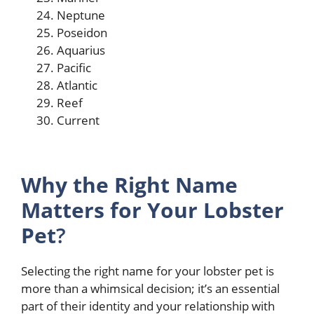
Neptune
Poseidon
Aquarius
Pacific
Atlantic
Reef
Current
Why the Right Name
Matters for Your Lobster
Pet
?
Selecting the right name for your lobster pet is
more than a whimsical decision; it’s an essential
part of their identity and your relationship with