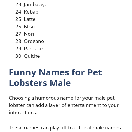
Jambalaya
Kebab
Latte
Miso
Nori
Oregano
Pancake
Quiche
Funny Names for Pet
Lobsters Male
Choosing a humorous name for your male pet
lobster can add a layer of entertainment to your
interactions.
These names can play off traditional male names