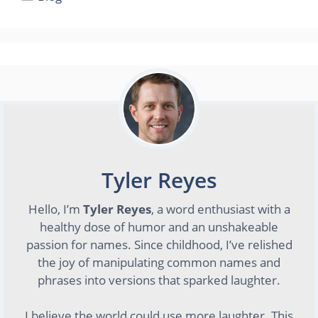
Tyler Reyes
Hello, I’m
Tyler Reyes
, a word enthusiast with a
healthy dose of humor and an unshakeable
passion for names. Since childhood, I’ve relished
the joy of manipulating common names and
phrases into versions that sparked laughter.
I believe the world could use more laughter. This