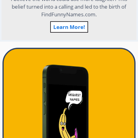
belief turned into a calling and led to the birth of
FindFunnyNames.com.
Learn More!