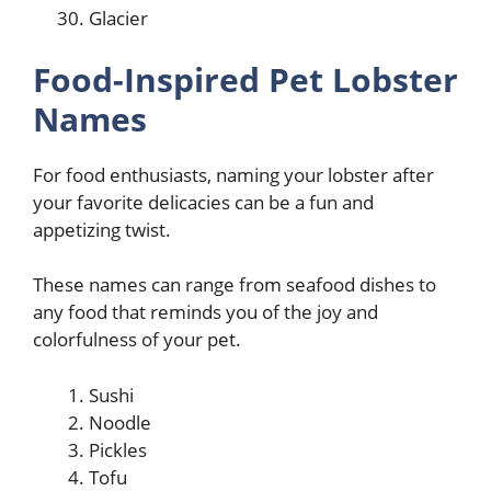
Glacier
Food-Inspired Pet Lobster
Names
For food enthusiasts, naming your lobster after
your favorite delicacies can be a fun and
appetizing twist.
These names can range from seafood dishes to
any food that reminds you of the joy and
colorfulness of your pet.
Sushi
Noodle
Pickles
Tofu