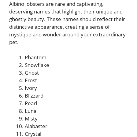
Albino lobsters are rare and captivating,
deserving names that highlight their unique and
ghostly beauty. These names should reflect their
distinctive appearance, creating a sense of
mystique and wonder around your extraordinary
pet.
Phantom
Snowflake
Ghost
Frost
Ivory
Blizzard
Pearl
Luna
Misty
Alabaster
Crystal