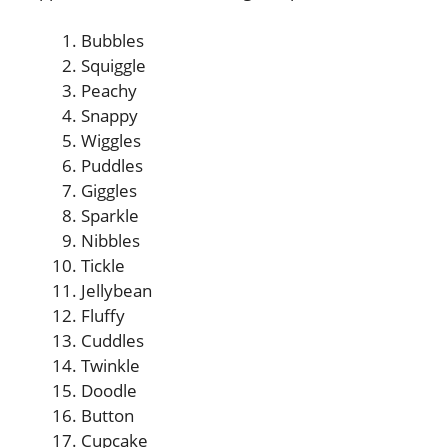
Bubbles
Squiggle
Peachy
Snappy
Wiggles
Puddles
Giggles
Sparkle
Nibbles
Tickle
Jellybean
Fluffy
Cuddles
Twinkle
Doodle
Button
Cupcake