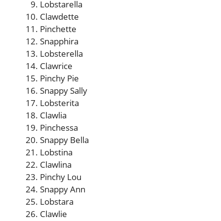
Lobstarella
Clawdette
Pinchette
Snapphira
Lobsterella
Clawrice
Pinchy Pie
Snappy Sally
Lobsterita
Clawlia
Pinchessa
Snappy Bella
Lobstina
Clawlina
Pinchy Lou
Snappy Ann
Lobstara
Clawlie