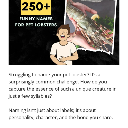
Struggling to name your pet lobster? It’s a
surprisingly common challenge. How do you
capture the essence of such a unique creature in
just a few syllables?
Naming isn’t just about labels; it’s about
personality, character, and the bond you share.