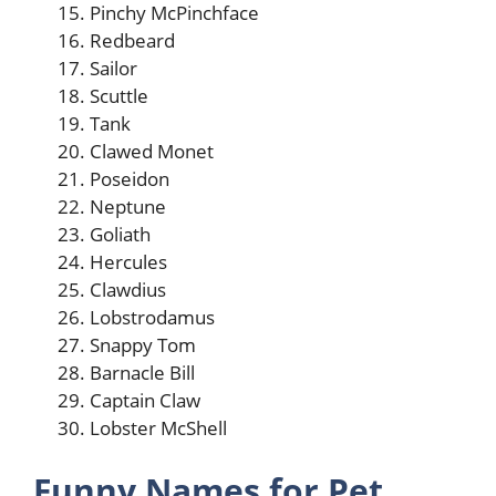
Pinchy McPinchface
Redbeard
Sailor
Scuttle
Tank
Clawed Monet
Poseidon
Neptune
Goliath
Hercules
Clawdius
Lobstrodamus
Snappy Tom
Barnacle Bill
Captain Claw
Lobster McShell
Funny Names for Pet