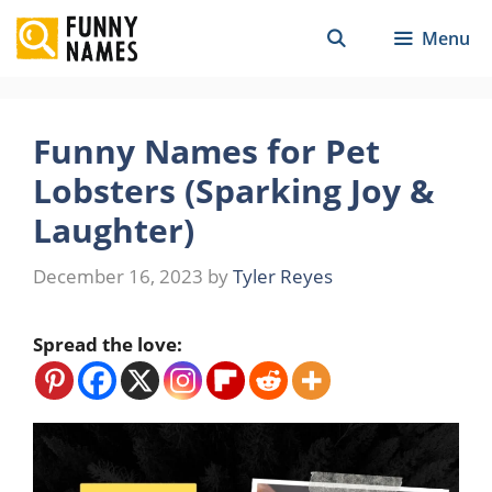
Skip
Menu
to
content
Funny Names for Pet
Lobsters (Sparking Joy &
Laughter)
December 16, 2023
by
Tyler Reyes
Spread the love: