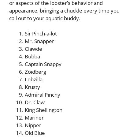
or aspects of the lobster’s behavior and
appearance, bringing a chuckle every time you
call out to your aquatic buddy.
Sir Pinch-a-lot
Mr. Snapper
Clawde
Bubba
Captain Snappy
Zoidberg
Lobzilla
Krusty
Admiral Pinchy
Dr. Claw
King Shellington
Mariner
Nipper
Old Blue