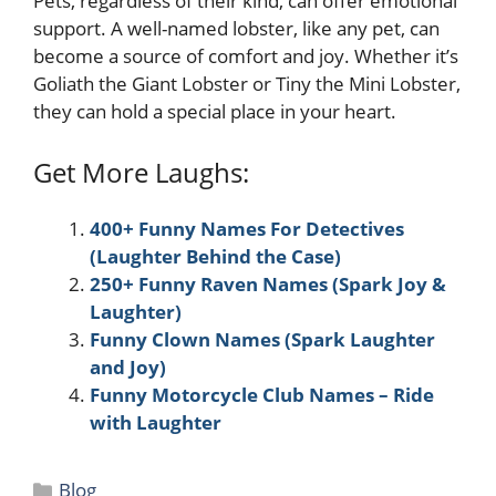
Pets, regardless of their kind, can offer emotional
support. A well-named lobster, like any pet, can
become a source of comfort and joy. Whether it’s
Goliath the Giant Lobster or Tiny the Mini Lobster,
they can hold a special place in your heart.
Get More Laughs:
400+ Funny Names For Detectives
(Laughter Behind the Case)
250+ Funny Raven Names (Spark Joy &
Laughter)
Funny Clown Names (Spark Laughter
and Joy)
Funny Motorcycle Club Names – Ride
with Laughter
Categories
Blog