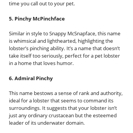
time you call out to your pet.
5. Pinchy McPinchface
Similar in style to Snappy McSnapface, this name
is whimsical and lighthearted, highlighting the
lobster’s pinching ability. It’s a name that doesn’t
take itself too seriously, perfect for a pet lobster
in a home that loves humor.
6. Admiral Pinchy
This name bestows a sense of rank and authority,
ideal for a lobster that seems to command its
surroundings. It suggests that your lobster isn’t
just any ordinary crustacean but the esteemed
leader of its underwater domain.