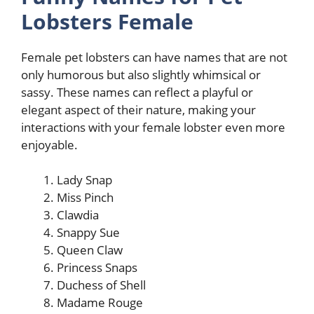
Lobsters Female
Female pet lobsters can have names that are not
only humorous but also slightly whimsical or
sassy. These names can reflect a playful or
elegant aspect of their nature, making your
interactions with your female lobster even more
enjoyable.
Lady Snap
Miss Pinch
Clawdia
Snappy Sue
Queen Claw
Princess Snaps
Duchess of Shell
Madame Rouge