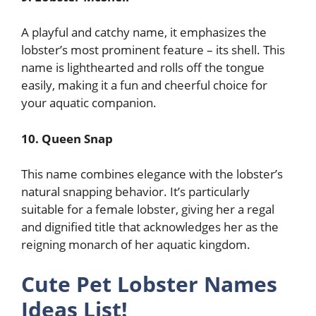
A playful and catchy name, it emphasizes the
lobster’s most prominent feature – its shell. This
name is lighthearted and rolls off the tongue
easily, making it a fun and cheerful choice for
your aquatic companion.
10. Queen Snap
This name combines elegance with the lobster’s
natural snapping behavior. It’s particularly
suitable for a female lobster, giving her a regal
and dignified title that acknowledges her as the
reigning monarch of her aquatic kingdom.
Cute Pet Lobster Names
Ideas List!