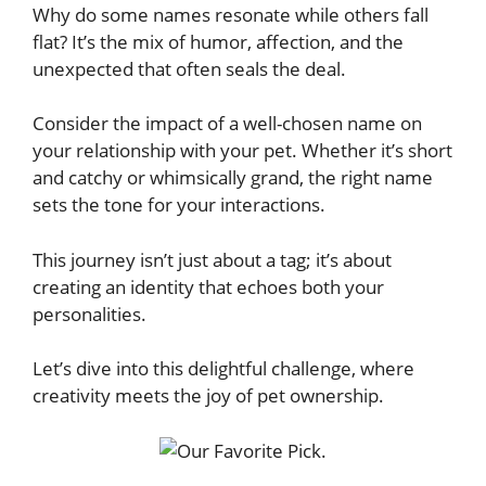
Why do some names resonate while others fall
flat? It’s the mix of humor, affection, and the
unexpected that often seals the deal.
Consider the impact of a well-chosen name on
your relationship with your pet. Whether it’s short
and catchy or whimsically grand, the right name
sets the tone for your interactions.
This journey isn’t just about a tag; it’s about
creating an identity that echoes both your
personalities.
Let’s dive into this delightful challenge, where
creativity meets the joy of pet ownership.