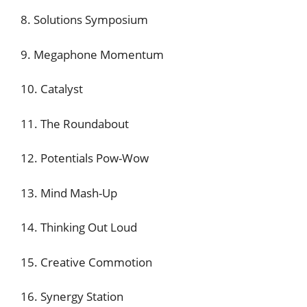
8. Solutions Symposium
9. Megaphone Momentum
10. Catalyst
11. The Roundabout
12. Potentials Pow-Wow
13. Mind Mash-Up
14. Thinking Out Loud
15. Creative Commotion
16. Synergy Station