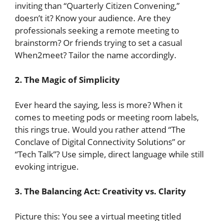
inviting than “Quarterly Citizen Convening,”
doesn’t it? Know your audience. Are they
professionals seeking a remote meeting to
brainstorm? Or friends trying to set a casual
When2meet? Tailor the name accordingly.
2. The Magic of Simplicity
Ever heard the saying, less is more? When it
comes to meeting pods or meeting room labels,
this rings true. Would you rather attend “The
Conclave of Digital Connectivity Solutions” or
“Tech Talk”? Use simple, direct language while still
evoking intrigue.
3. The Balancing Act: Creativity vs. Clarity
Picture this: You see a virtual meeting titled