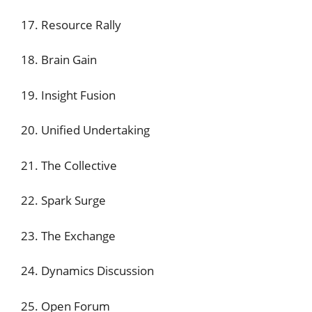
17. Resource Rally
18. Brain Gain
19. Insight Fusion
20. Unified Undertaking
21. The Collective
22. Spark Surge
23. The Exchange
24. Dynamics Discussion
25. Open Forum