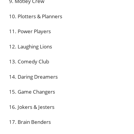
9. Motley Crew
10. Plotters & Planners
11. Power Players
12. Laughing Lions
13. Comedy Club
14. Daring Dreamers
15. Game Changers
16. Jokers & Jesters
17. Brain Benders