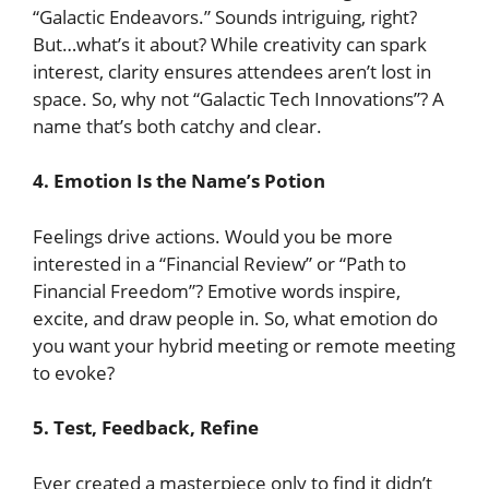
“Galactic Endeavors.” Sounds intriguing, right?
But…what’s it about? While creativity can spark
interest, clarity ensures attendees aren’t lost in
space. So, why not “Galactic Tech Innovations”? A
name that’s both catchy and clear.
4.
Emotion Is the Name’s Potion
Feelings drive actions. Would you be more
interested in a “Financial Review” or “Path to
Financial Freedom”? Emotive words inspire,
excite, and draw people in. So, what emotion do
you want your hybrid meeting or remote meeting
to evoke?
5. Test, Feedback, Refine
Ever created a masterpiece only to find it didn’t