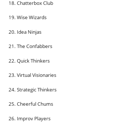
18. Chatterbox Club
19. Wise Wizards
20. Idea Ninjas
21. The Confabbers
22. Quick Thinkers
23. Virtual Visionaries
24. Strategic Thinkers
25. Cheerful Chums
26. Improv Players