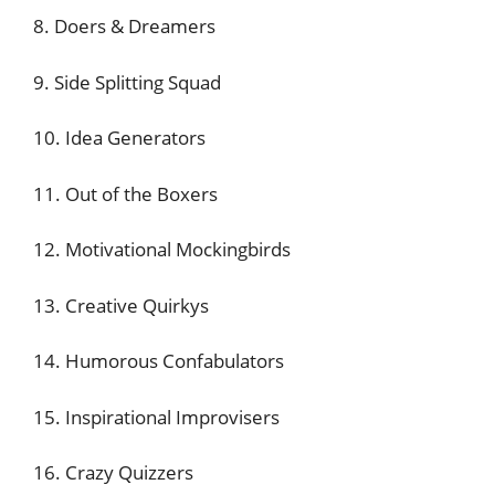
8. Doers & Dreamers
9. Side Splitting Squad
10. Idea Generators
11. Out of the Boxers
12. Motivational Mockingbirds
13. Creative Quirkys
14. Humorous Confabulators
15. Inspirational Improvisers
16. Crazy Quizzers