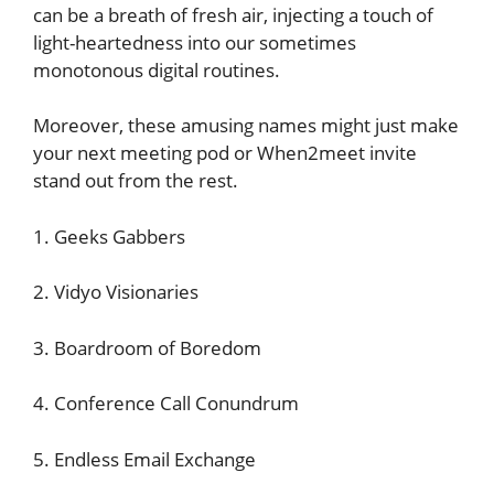
can be a breath of fresh air, injecting a touch of
light-heartedness into our sometimes
monotonous digital routines.
Moreover, these amusing names might just make
your next meeting pod or When2meet invite
stand out from the rest.
1. Geeks Gabbers
2. Vidyo Visionaries
3. Boardroom of Boredom
4. Conference Call Conundrum
5. Endless Email Exchange