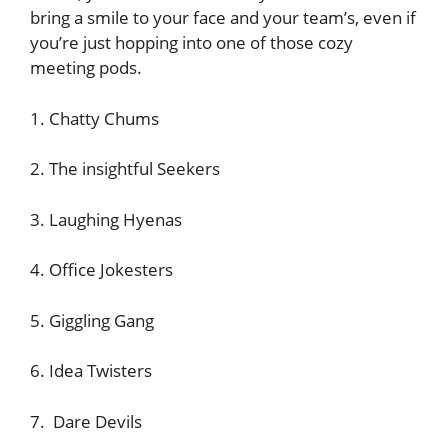
bring a smile to your face and your team’s, even if
you’re just hopping into one of those cozy
meeting pods.
1. Chatty Chums
2. The insightful Seekers
3. Laughing Hyenas
4. Office Jokesters
5. Giggling Gang
6. Idea Twisters
7. Dare Devils