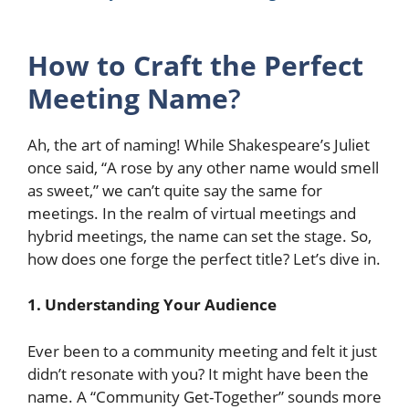
How to Craft the Perfect
Meeting Name
?
Ah, the art of naming! While Shakespeare’s Juliet
once said, “A rose by any other name would smell
as sweet,” we can’t quite say the same for
meetings. In the realm of virtual meetings and
hybrid meetings, the name can set the stage. So,
how does one forge the perfect title? Let’s dive in.
1. Understanding Your Audience
Ever been to a community meeting and felt it just
didn’t resonate with you? It might have been the
name. A “Community Get-Together” sounds more