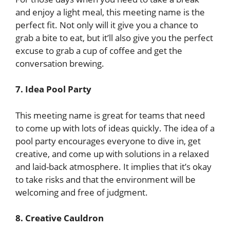
and enjoy a light meal, this meeting name is the
perfect fit. Not only will it give you a chance to
grab a bite to eat, but it’ll also give you the perfect
excuse to grab a cup of coffee and get the
conversation brewing.
7. Idea Pool Party
This meeting name is great for teams that need
to come up with lots of ideas quickly. The idea of a
pool party encourages everyone to dive in, get
creative, and come up with solutions in a relaxed
and laid-back atmosphere. It implies that it’s okay
to take risks and that the environment will be
welcoming and free of judgment.
8. Creative Cauldron