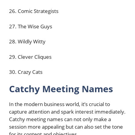
26. Comic Strategists
27. The Wise Guys
28. Wildly Witty
29. Clever Cliques
30. Crazy Cats
Catchy Meeting Names
In the modern business world, it’s crucial to
capture attention and spark interest immediately.
Catchy meeting names can not only make a
session more appealing but can also set the tone
for its content and objectives.