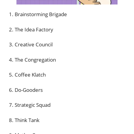
1. Brainstorming Brigade
2. The Idea Factory
3. Creative Council
4. The Congregation
5. Coffee Klatch
6. Do-Gooders
7. Strategic Squad
8. Think Tank