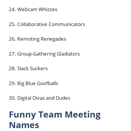
24. Webcam Whizzes
25. Collaborative Communicators
26. Remoting Renegades
27. Group-Gathering Gladiators
28. Slack Suckers
29. Big Blue Goofballs
30. Digital Divas and Dudes
Funny Team Meeting
Names