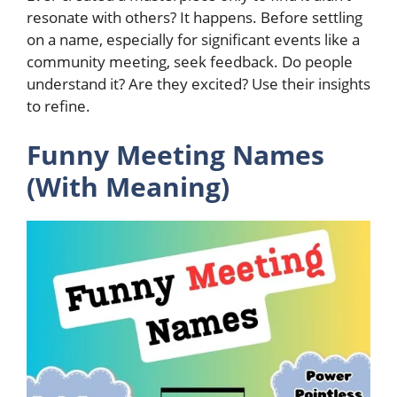
resonate with others? It happens. Before settling
on a name, especially for significant events like a
community meeting, seek feedback. Do people
understand it? Are they excited? Use their insights
to refine.
Funny Meeting Names
(With Meaning)