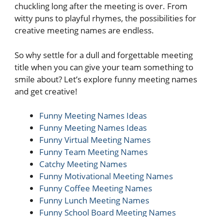
chuckling long after the meeting is over. From
witty puns to playful rhymes, the possibilities for
creative meeting names are endless.
So why settle for a dull and forgettable meeting
title when you can give your team something to
smile about? Let’s explore funny meeting names
and get creative!
Funny Meeting Names Ideas
Funny Meeting Names Ideas
Funny Virtual Meeting Names
Funny Team Meeting Names
Catchy Meeting Names
Funny Motivational Meeting Names
Funny Coffee Meeting Names
Funny Lunch Meeting Names
Funny School Board Meeting Names