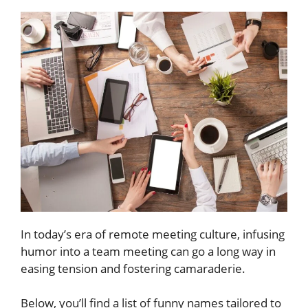
In today’s era of remote meeting culture, infusing
humor into a team meeting can go a long way in
easing tension and fostering camaraderie.
Below, you’ll find a list of funny names tailored to