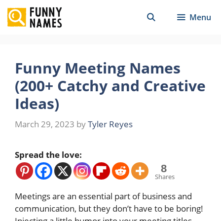
Skip
Menu
to
content
Funny Meeting Names
(200+ Catchy and Creative
Ideas)
March 29, 2023
by
Tyler Reyes
Spread the love:
8
Shares
Meetings are an essential part of business and
communication, but they don’t have to be boring!
Injecting a little humor into your meeting titles