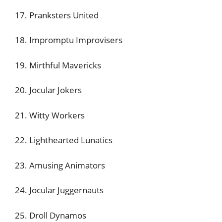
17. Pranksters United
18. Impromptu Improvisers
19. Mirthful Mavericks
20. Jocular Jokers
21. Witty Workers
22. Lighthearted Lunatics
23. Amusing Animators
24. Jocular Juggernauts
25. Droll Dynamos