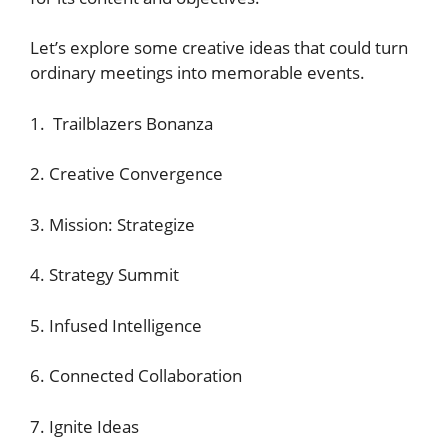
Let’s explore some creative ideas that could turn
ordinary meetings into memorable events.
1. Trailblazers Bonanza
2. Creative Convergence
3. Mission: Strategize
4. Strategy Summit
5. Infused Intelligence
6. Connected Collaboration
7. Ignite Ideas