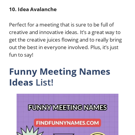
10. Idea Avalanche
Perfect for a meeting that is sure to be full of
creative and innovative ideas. It’s a great way to
get the creative juices flowing and to really bring
out the best in everyone involved. Plus, it’s just
fun to say!
Funny Meeting Names
Ideas
List!