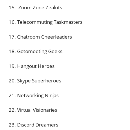
15. Zoom Zone Zealots
16. Telecommuting Taskmasters
17. Chatroom Cheerleaders
18. Gotomeeting Geeks
19. Hangout Heroes
20. Skype Superheroes
21. Networking Ninjas
22. Virtual Visionaries
23. Discord Dreamers