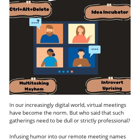
In our increasingly digital world, virtual meetings
have become the norm. But who said that such
gatherings need to be dull or strictly professional?
Infusing humor into our remote meeting names