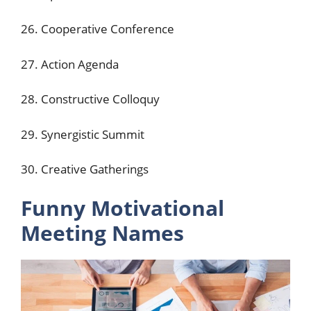
26. Cooperative Conference
27. Action Agenda
28. Constructive Colloquy
29. Synergistic Summit
30. Creative Gatherings
Funny Motivational
Meeting Names