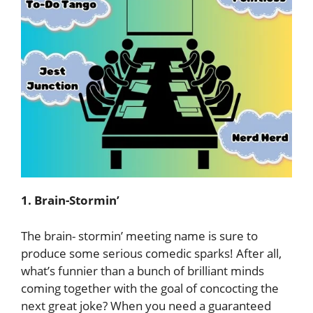
1. Brain-Stormin’
The brain- stormin’ meeting name is sure to
produce some serious comedic sparks! After all,
what’s funnier than a bunch of brilliant minds
coming together with the goal of concocting the
next great joke? When you need a guaranteed