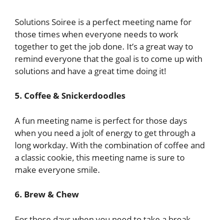
Solutions Soiree is a perfect meeting name for
those times when everyone needs to work
together to get the job done. It’s a great way to
remind everyone that the goal is to come up with
solutions and have a great time doing it!
5. Coffee & Snickerdoodles
A fun meeting name is perfect for those days
when you need a jolt of energy to get through a
long workday. With the combination of coffee and
a classic cookie, this meeting name is sure to
make everyone smile.
6. Brew & Chew
For those days when you need to take a break