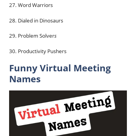
27. Word Warriors
28. Dialed in Dinosaurs
29. Problem Solver
s
30. Productivity Pushers
Funny Virtual Meeting
Names