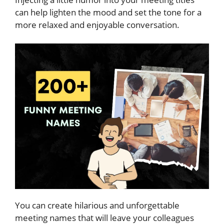
can help lighten the mood and set the tone for a
more relaxed and enjoyable conversation.
You can create hilarious and unforgettable
meeting names that will leave your colleagues