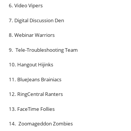
6. Video Vipers
7. Digital Discussion Den
8. Webinar Warriors
9. Tele-Troubleshooting Team
10. Hangout Hijinks
11. BlueJeans Brainiacs
12. RingCentral Ranters
13. FaceTime Follies
14. Zoomageddon Zombies