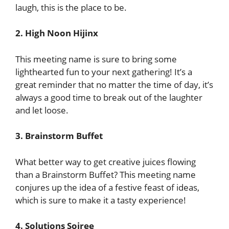
laugh, this is the place to be.
2. High Noon Hijinx
This meeting name is sure to bring some
lighthearted fun to your next gathering! It’s a
great reminder that no matter the time of day, it’s
always a good time to break out of the laughter
and let loose.
3. Brainstorm Buffet
What better way to get creative juices flowing
than a Brainstorm Buffet? This meeting name
conjures up the idea of a festive feast of ideas,
which is sure to make it a tasty experience!
4. Solutions Soiree