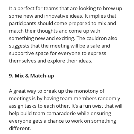
It a perfect for teams that are looking to brew up
some new and innovative ideas. It implies that
participants should come prepared to mix and
match their thoughts and come up with
something new and exciting. The cauldron also
suggests that the meeting will be a safe and
supportive space for everyone to express
themselves and explore their ideas.
9. Mix & Match-up
A great way to break up the monotony of
meetings is by having team members randomly
assign tasks to each other. It’s a fun twist that will
help build team camaraderie while ensuring
everyone gets a chance to work on something
different.