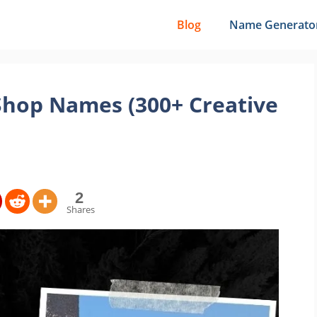
Blog
Name Generato
Shop Names (300+ Creative
2
Shares