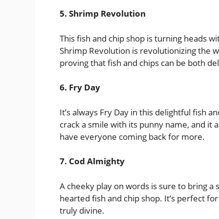
5. Shrimp Revolution
This fish and chip shop is turning heads w
Shrimp Revolution is revolutionizing the w
proving that fish and chips can be both de
6. Fry Day
It’s always Fry Day in this delightful fish
crack a smile with its punny name, and it a
have everyone coming back for more.
7. Cod Almighty
A cheeky play on words is sure to bring a s
hearted fish and chip shop. It’s perfect fo
truly divine.