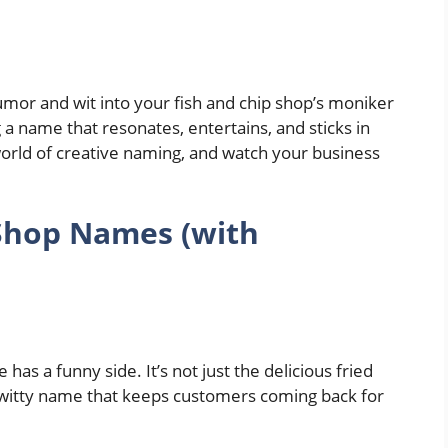
mor and wit into your fish and chip shop’s moniker
 a name that resonates, entertains, and sticks in
world of creative naming, and watch your business
 Shop Names
(with
 has a funny side. It’s not just the delicious fried
he witty name that keeps customers coming back for