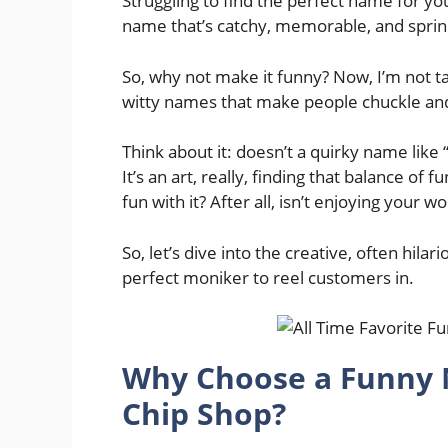
Struggling to find the perfect name for you
name that’s catchy, memorable, and sprink
So, why not make it funny? Now, I’m not ta
witty names that make people chuckle a
Think about it: doesn’t a quirky name lik
It’s an art, really, finding that balance of 
fun with it? After all, isn’t enjoying your wo
So, let’s dive into the creative, often hila
perfect moniker to reel customers in.
Why Choose a Funny 
Chip Shop?