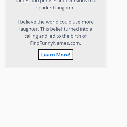
names and phrases into versions that
sparked laughter.
I believe the world could use more
laughter. This belief turned into a
calling and led to the birth of
FindFunnyNames.com.
Learn More!