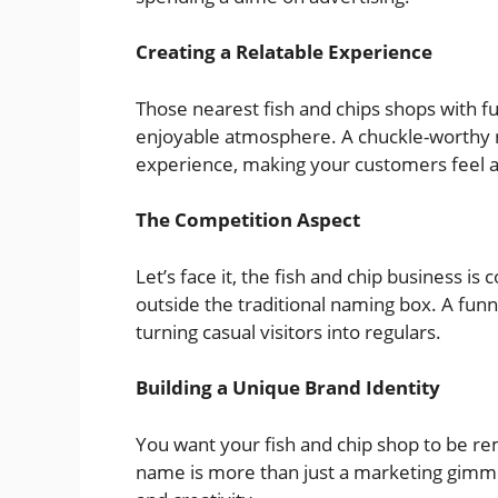
Creating a Relatable Experience
Those nearest fish and chips shops with 
enjoyable atmosphere. A chuckle-worthy n
experience, making your customers feel 
The Competition Aspect
Let’s face it, the fish and chip business i
outside the traditional naming box. A funn
turning casual visitors into regulars.
Building a Unique Brand Identity
You want your fish and chip shop to be r
name is more than just a marketing gimmick