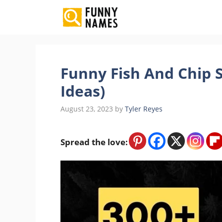
Skip
to
content
Funny Fish And Chip 
Ideas)
August 23, 2023
by
Tyler Reyes
Spread the love: