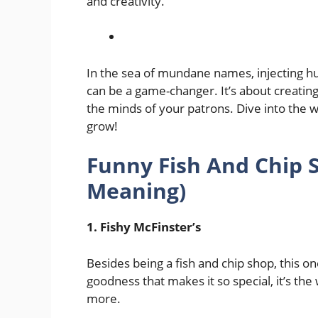
and creativity.
In the sea of mundane names, injecting hu
can be a game-changer. It’s about creating
the minds of your patrons. Dive into the 
grow!
Funny Fish And Chip
Meaning)
1. Fishy McFinster’s
Besides being a fish and chip shop, this one
goodness that makes it so special, it’s t
more.