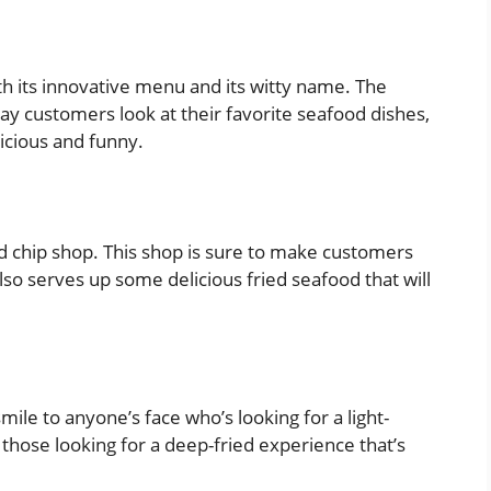
ith its innovative menu and its witty name. The
ay customers look at their favorite seafood dishes,
licious and funny.
 and chip shop. This shop is sure to make customers
lso serves up some delicious fried seafood that will
mile to anyone’s face who’s looking for a light-
r those looking for a deep-fried experience that’s