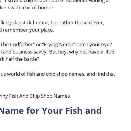
r fish and chip shop? You’re not alone! Finding a
led with a bit of humor.
lking slapstick humor, but rather those clever,
nd remember your place.
e “The Codfather” or “Frying Nemo” catch your eye?
fun and business savvy. But hey, why not have a little
rk half the battle?
rious world of fish and chip shop names, and find that
Name for Your Fish and