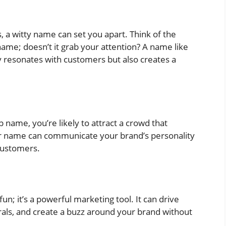
s, a witty name can set you apart. Think of the
name; doesn’t it grab your attention? A name like
 resonates with customers but also creates a
 name, you’re likely to attract a crowd that
er name can communicate your brand’s personality
customers.
un; it’s a powerful marketing tool. It can drive
als, and create a buzz around your brand without