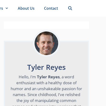
rs
About Us
Contact
Tyler Reyes
Hello, I’m
Tyler Reyes
, a word
enthusiast with a healthy dose of
humor and an unshakeable passion for
names. Since childhood, I’ve relished
the joy of manipulating common