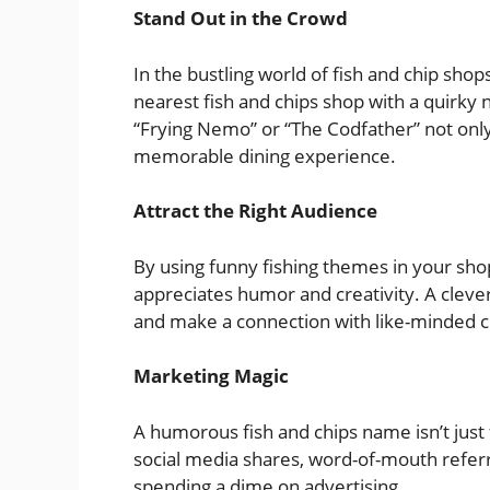
Stand Out in the Crowd
In the bustling world of fish and chip shop
nearest fish and chips shop with a quirky 
“Frying Nemo” or “The Codfather” not only
memorable dining experience.
Attract the Right Audience
By using funny fishing themes in your shop
appreciates humor and creativity. A clev
and make a connection with like-minded 
Marketing Magic
A humorous fish and chips name isn’t just f
social media shares, word-of-mouth referr
spending a dime on advertising.