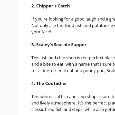
2. Chipper’s Catch
If you’re looking for a good laugh and a gr
Not only are the fried fish and potatoes to
your face!
3. Scaley’s Seaside Supper
This fish and chip shop is the perfect place
and a bite to eat, with a name that’s sur
for a deep-fried treat or a punny pun, Scal
4. The Codfather
This whimsical fish and chip shop is sure 
and lively atmosphere. It’s the perfect pl
classic fried fish and chips, while also ge