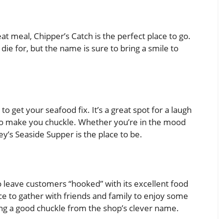
eat meal, Chipper’s Catch is the perfect place to go.
 die for, but the name is sure to bring a smile to
 to get your seafood fix. It’s a great spot for a laugh
e to make you chuckle. Whether you’re in the mood
ey’s Seaside Supper is the place to be.
to leave customers “hooked” with its excellent food
ace to gather with friends and family to enjoy some
tting a good chuckle from the shop’s clever name.