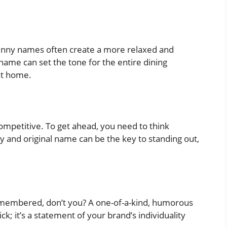
funny names often create a more relaxed and
ame can set the tone for the entire dining
at home.
s competitive. To get ahead, you need to think
y and original name can be the key to standing out,
emembered, don’t you? A one-of-a-kind, humorous
; it’s a statement of your brand’s individuality