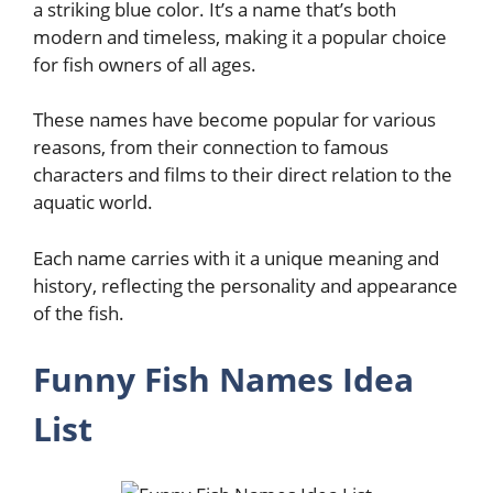
a striking blue color. It’s a name that’s both
modern and timeless, making it a popular choice
for fish owners of all ages.
These names have become popular for various
reasons, from their connection to famous
characters and films to their direct relation to the
aquatic world.
Each name carries with it a unique meaning and
history, reflecting the personality and appearance
of the fish.
Funny Fish Names Idea
List