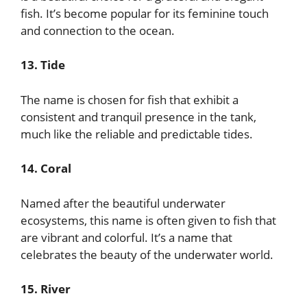
fish. It’s become popular for its feminine touch
and connection to the ocean.
13. Tide
The name is chosen for fish that exhibit a
consistent and tranquil presence in the tank,
much like the reliable and predictable tides.
14. Coral
Named after the beautiful underwater
ecosystems, this name is often given to fish that
are vibrant and colorful. It’s a name that
celebrates the beauty of the underwater world.
15. River