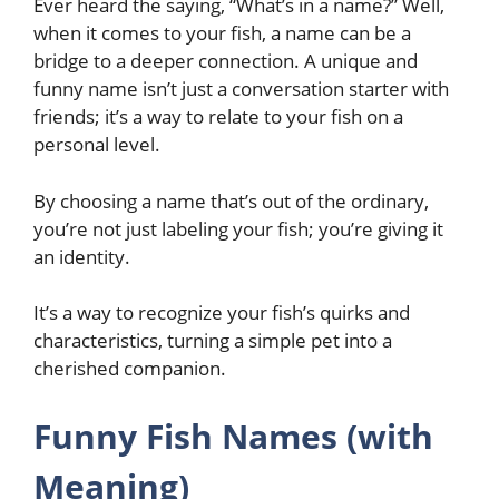
Ever heard the saying, “What’s in a name?” Well,
when it comes to your fish, a name can be a
bridge to a deeper connection. A unique and
funny name isn’t just a conversation starter with
friends; it’s a way to relate to your fish on a
personal level.
By choosing a name that’s out of the ordinary,
you’re not just labeling your fish; you’re giving it
an identity.
It’s a way to recognize your fish’s quirks and
characteristics, turning a simple pet into a
cherished companion.
Funny Fish Names (with
Meaning)