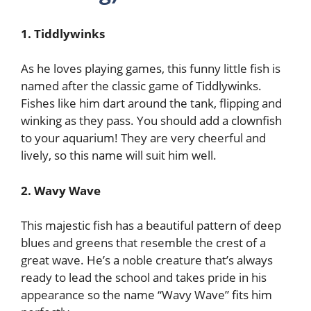
1. Tiddlywinks
As he loves playing games, this funny little fish is
named after the classic game of Tiddlywinks.
Fishes like him dart around the tank, flipping and
winking as they pass. You should add a clownfish
to your aquarium! They are very cheerful and
lively, so this name will suit him well.
2. Wavy Wave
This majestic fish has a beautiful pattern of deep
blues and greens that resemble the crest of a
great wave. He’s a noble creature that’s always
ready to lead the school and takes pride in his
appearance so the name “Wavy Wave” fits him