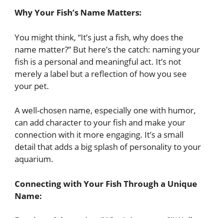
Why Your Fish’s Name Matters:
You might think, “It’s just a fish, why does the
name matter?” But here’s the catch: naming your
fish is a personal and meaningful act. It’s not
merely a label but a reflection of how you see
your pet.
A well-chosen name, especially one with humor,
can add character to your fish and make your
connection with it more engaging. It’s a small
detail that adds a big splash of personality to your
aquarium.
Connecting with Your Fish Through a Unique
Name: