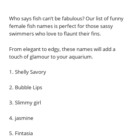
Who says fish can’t be fabulous? Our list of funny
female fish names is perfect for those sassy
swimmers who love to flaunt their fins.
From elegant to edgy, these names will add a
touch of glamour to your aquarium.
1. Shelly Savory
2. Bubble Lips
3. Slimmy girl
4. jasmine
5. Fintasia