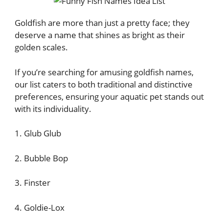
Goldfish are more than just a pretty face; they
deserve a name that shines as bright as their
golden scales.
If you’re searching for amusing goldfish names,
our list caters to both traditional and distinctive
preferences, ensuring your aquatic pet stands out
with its individuality.
1. Glub Glub
2. Bubble Bop
3. Finster
4. Goldie-Lox