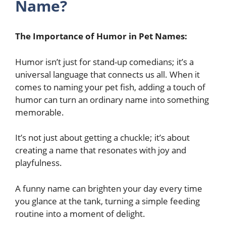
Name?
The Importance of Humor in Pet Names:
Humor isn’t just for stand-up comedians; it’s a
universal language that connects us all. When it
comes to naming your pet fish, adding a touch of
humor can turn an ordinary name into something
memorable.
It’s not just about getting a chuckle; it’s about
creating a name that resonates with joy and
playfulness.
A funny name can brighten your day every time
you glance at the tank, turning a simple feeding
routine into a moment of delight.