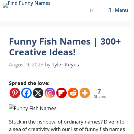
Skip
Menu
to
content
Funny Fish Names | 300+
Creative Ideas!
August 9, 2023
by
Tyler Reyes
Spread the love:
7
Shares
Stuck in the fishbowl of ordinary names? Dive into
a sea of creativity with our list of funny fish names