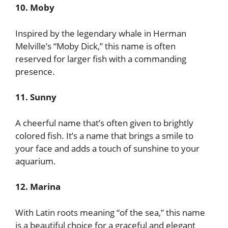
10. Moby
Inspired by the legendary whale in Herman
Melville’s “Moby Dick,” this name is often
reserved for larger fish with a commanding
presence.
11. Sunny
A cheerful name that’s often given to brightly
colored fish. It’s a name that brings a smile to
your face and adds a touch of sunshine to your
aquarium.
12. Marina
With Latin roots meaning “of the sea,” this name
is a beautiful choice for a graceful and elegant