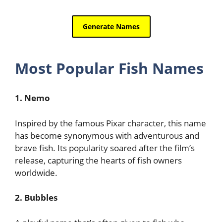
Most Popular Fish Names
1. Nemo
Inspired by the famous Pixar character, this name
has become synonymous with adventurous and
brave fish. Its popularity soared after the film’s
release, capturing the hearts of fish owners
worldwide.
2. Bubbles