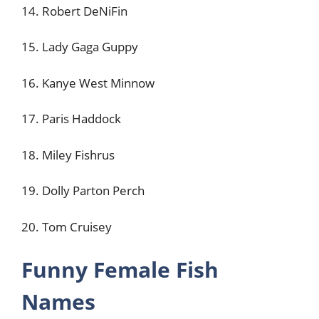
14. Robert DeNiFin
15. Lady Gaga Guppy
16. Kanye West Minnow
17. Paris Haddock
18. Miley Fishrus
19. Dolly Parton Perch
20. Tom Cruisey
Funny Female Fish
Names