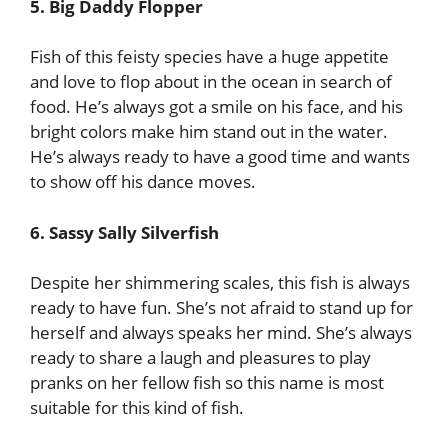
5. Big Daddy Flopper
Fish of this feisty species have a huge appetite
and love to flop about in the ocean in search of
food. He’s always got a smile on his face, and his
bright colors make him stand out in the water.
He’s always ready to have a good time and wants
to show off his dance moves.
6. Sassy Sally Silverfish
Despite her shimmering scales, this fish is always
ready to have fun. She’s not afraid to stand up for
herself and always speaks her mind. She’s always
ready to share a laugh and pleasures to play
pranks on her fellow fish so this name is most
suitable for this kind of fish.