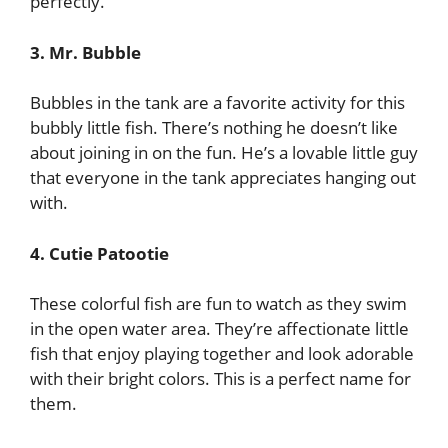
perfectly.
3. Mr. Bubble
Bubbles in the tank are a favorite activity for this
bubbly little fish. There’s nothing he doesn’t like
about joining in on the fun. He’s a lovable little guy
that everyone in the tank appreciates hanging out
with.
4. Cutie Patootie
These colorful fish are fun to watch as they swim
in the open water area. They’re affectionate little
fish that enjoy playing together and look adorable
with their bright colors. This is a perfect name for
them.