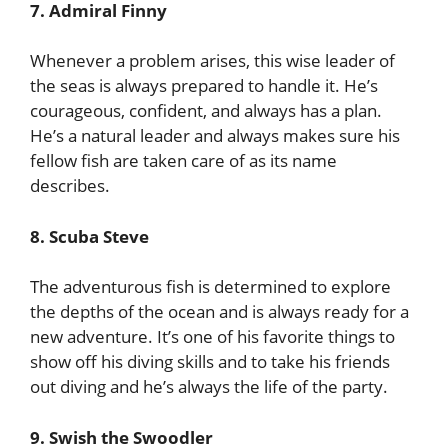
7. Admiral Finny
Whenever a problem arises, this wise leader of
the seas is always prepared to handle it. He’s
courageous, confident, and always has a plan.
He’s a natural leader and always makes sure his
fellow fish are taken care of as its name
describes.
8. Scuba Steve
The adventurous fish is determined to explore
the depths of the ocean and is always ready for a
new adventure. It’s one of his favorite things to
show off his diving skills and to take his friends
out diving and he’s always the life of the party.
9. Swish the Swoodler