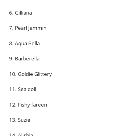
6. Gilliana
7. Pearl Jammin
8. Aqua Bella
9. Barberella
10. Goldie Glittery
11. Sea doll
12. Fishy fareen
13. Suzie
14. Alishia