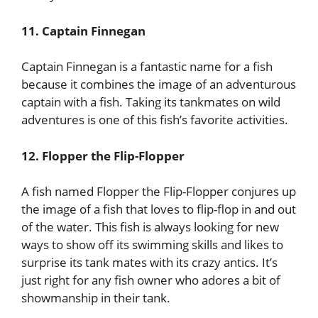
11. Captain Finnegan
Captain Finnegan is a fantastic name for a fish
because it combines the image of an adventurous
captain with a fish. Taking its tankmates on wild
adventures is one of this fish’s favorite activities.
12. Flopper the Flip-Flopper
A fish named Flopper the Flip-Flopper conjures up
the image of a fish that loves to flip-flop in and out
of the water. This fish is always looking for new
ways to show off its swimming skills and likes to
surprise its tank mates with its crazy antics. It’s
just right for any fish owner who adores a bit of
showmanship in their tank.