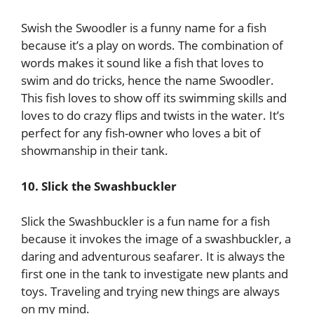
Swish the Swoodler is a funny name for a fish
because it’s a play on words. The combination of
words makes it sound like a fish that loves to
swim and do tricks, hence the name Swoodler.
This fish loves to show off its swimming skills and
loves to do crazy flips and twists in the water. It’s
perfect for any fish-owner who loves a bit of
showmanship in their tank.
10. Slick the Swashbuckler
Slick the Swashbuckler is a fun name for a fish
because it invokes the image of a swashbuckler, a
daring and adventurous seafarer. It is always the
first one in the tank to investigate new plants and
toys. Traveling and trying new things are always
on my mind.