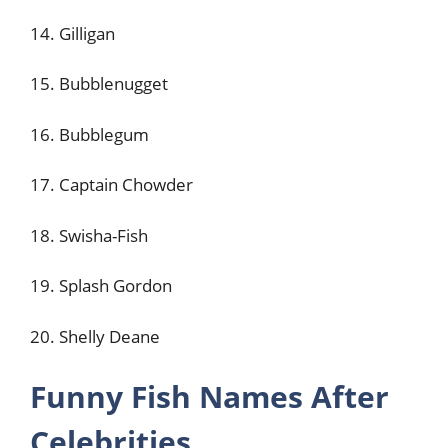
14. Gilligan
15. Bubblenugget
16. Bubblegum
17. Captain Chowder
18. Swisha-Fish
19. Splash Gordon
20. Shelly Deane
Funny Fish Names After
Celebrities