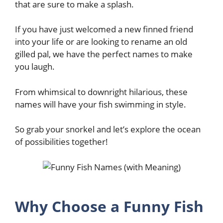
that are sure to make a splash.
If you have just welcomed a new finned friend
into your life or are looking to rename an old
gilled pal, we have the perfect names to make
you laugh.
From whimsical to downright hilarious, these
names will have your fish swimming in style.
So grab your snorkel and let’s explore the ocean
of possibilities together!
Why Choose a Funny Fish