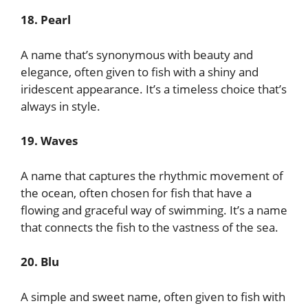
18. Pearl
A name that’s synonymous with beauty and
elegance, often given to fish with a shiny and
iridescent appearance. It’s a timeless choice that’s
always in style.
19. Waves
A name that captures the rhythmic movement of
the ocean, often chosen for fish that have a
flowing and graceful way of swimming. It’s a name
that connects the fish to the vastness of the sea.
20. Blu
A simple and sweet name, often given to fish with