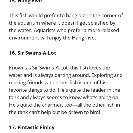
15. Hang Five
This fish would prefer to hang out in the corner of
the aquarium where it doesn’t get splashed by
the water. Aquarists who prefer a more relaxed
environment will enjoy the Hang Five.
16. Sir Swims-A-Lot
Known as Sir Swims-A-Lot, this fish loves the
water and is always darting around. Exploring and
making friends with other fish is one of his
favorite things to do. He’s quite the leader in the
tank and always seems to know what’s going on.
He’s quite the charmer, too—all the other fish in
the tank can’t help but be drawn to him!
17. Fintastic Finley