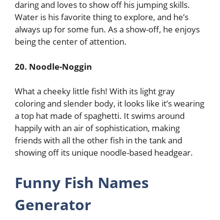
daring and loves to show off his jumping skills.
Water is his favorite thing to explore, and he’s
always up for some fun. As a show-off, he enjoys
being the center of attention.
20. Noodle-Noggin
What a cheeky little fish! With its light gray
coloring and slender body, it looks like it’s wearing
a top hat made of spaghetti. It swims around
happily with an air of sophistication, making
friends with all the other fish in the tank and
showing off its unique noodle-based headgear.
Funny Fish Names
Generator