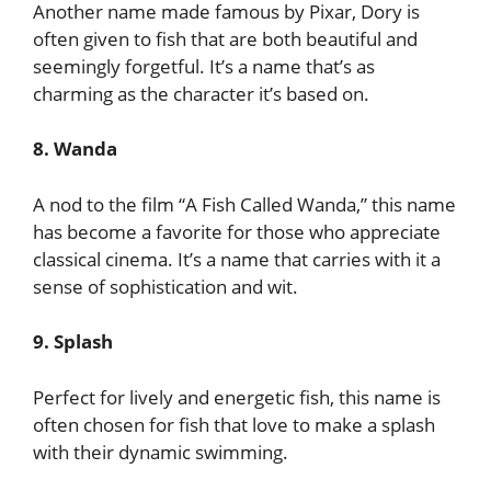
Another name made famous by Pixar, Dory is
often given to fish that are both beautiful and
seemingly forgetful. It’s a name that’s as
charming as the character it’s based on.
8. Wanda
A nod to the film “A Fish Called Wanda,” this name
has become a favorite for those who appreciate
classical cinema. It’s a name that carries with it a
sense of sophistication and wit.
9. Splash
Perfect for lively and energetic fish, this name is
often chosen for fish that love to make a splash
with their dynamic swimming.