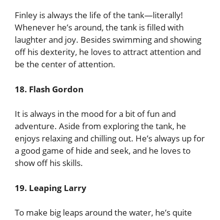
Finley is always the life of the tank—literally!
Whenever he’s around, the tank is filled with
laughter and joy. Besides swimming and showing
off his dexterity, he loves to attract attention and
be the center of attention.
18. Flash Gordon
It is always in the mood for a bit of fun and
adventure. Aside from exploring the tank, he
enjoys relaxing and chilling out. He’s always up for
a good game of hide and seek, and he loves to
show off his skills.
19. Leaping Larry
To make big leaps around the water, he’s quite