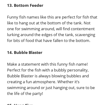
13. Bottom Feeder
Funny fish names like this are perfect for fish that
like to hang out at the bottom of the tank. Not
one for swimming around, will find contentment
lurking around the edges of the tank, scavenging
for bits of food that have fallen to the bottom.
14. Bubble Blaster
Make a statement with this funny fish name!
Perfect for the fish with a bubbly personality,
Bubble Blaster is always blowing bubbles and
creating a fun atmosphere. Whether it’s
swimming around or just hanging out, sure to be
the life of the party!