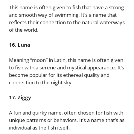
This name is often given to fish that have a strong
and smooth way of swimming. It’s a name that
reflects their connection to the natural waterways
of the world.
16. Luna
Meaning “moon” in Latin, this name is often given
to fish with a serene and mystical appearance. It’s
become popular for its ethereal quality and
connection to the night sky.
17. Ziggy
A fun and quirky name, often chosen for fish with
unique patterns or behaviors. It’s a name that’s as
individual as the fish itself.