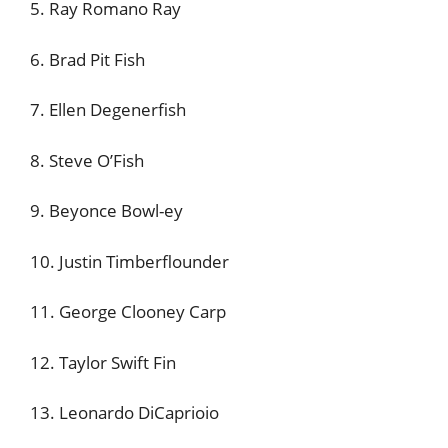
5. Ray Romano Ray
6. Brad Pit Fish
7. Ellen Degenerfish
8. Steve O’Fish
9. Beyonce Bowl-ey
10. Justin Timberflounder
11. George Clooney Carp
12. Taylor Swift Fin
13. Leonardo DiCaprioio