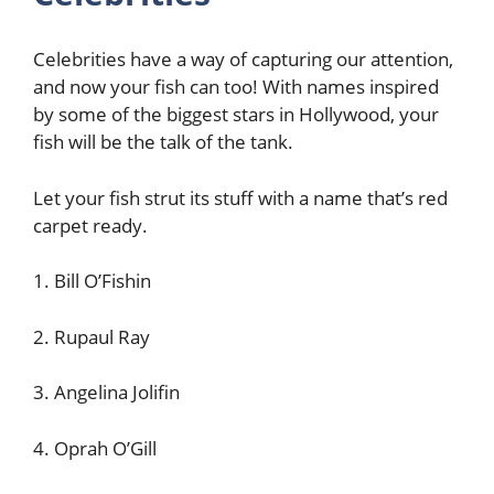
Celebrities have a way of capturing our attention,
and now your fish can too! With names inspired
by some of the biggest stars in Hollywood, your
fish will be the talk of the tank.
Let your fish strut its stuff with a name that’s red
carpet ready.
1. Bill O’Fishin
2. Rupaul Ray
3. Angelina Jolifin
4. Oprah O’Gill