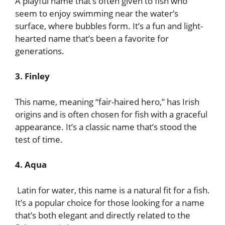
A playful name that’s often given to fish who
seem to enjoy swimming near the water’s
surface, where bubbles form. It’s a fun and light-
hearted name that’s been a favorite for
generations.
3. Finley
This name, meaning “fair-haired hero,” has Irish
origins and is often chosen for fish with a graceful
appearance. It’s a classic name that’s stood the
test of time.
4. Aqua
Latin for water, this name is a natural fit for a fish.
It’s a popular choice for those looking for a name
that’s both elegant and directly related to the