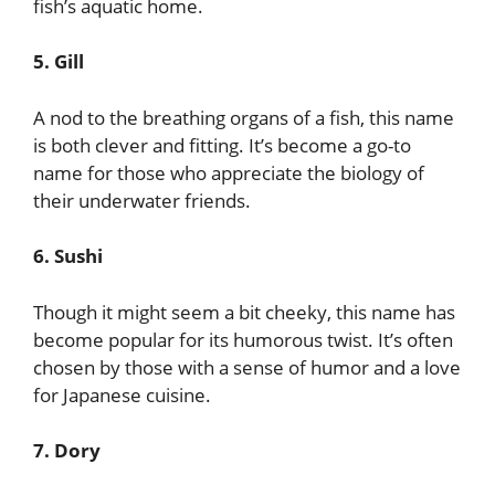
fish’s aquatic home.
5. Gill
A nod to the breathing organs of a fish, this name
is both clever and fitting. It’s become a go-to
name for those who appreciate the biology of
their underwater friends.
6. Sushi
Though it might seem a bit cheeky, this name has
become popular for its humorous twist. It’s often
chosen by those with a sense of humor and a love
for Japanese cuisine.
7. Dory