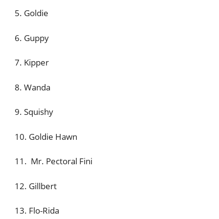
5. Goldie
6. Guppy
7. Kipper
8. Wanda
9. Squishy
10. Goldie Hawn
11. Mr. Pectoral Fini
12. Gillbert
13. Flo-Rida