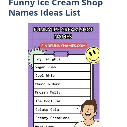
Funny Ice Cream Shop
Names Ideas List