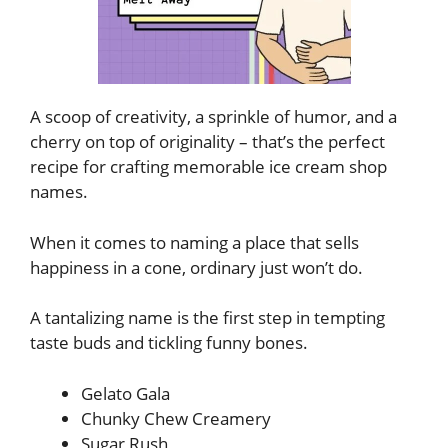
A scoop of creativity, a sprinkle of humor, and a
cherry on top of originality – that’s the perfect
recipe for crafting memorable ice cream shop
names.
When it comes to naming a place that sells
happiness in a cone, ordinary just won’t do.
A tantalizing name is the first step in tempting
taste buds and tickling funny bones.
Gelato Gala
Chunky Chew Creamery
Sugar Rush