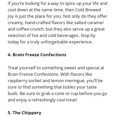
If you’re looking for a way to spice up your life and
cool down at the same time, then Cold Brewed
Joy is just the place for you. Not only do they offer
creamy, hand-crafted flavors like salted caramel
and coffee crunch, but they also serve up a great
selection of hot and cold beverages. Stop by
today for a truly unforgettable experience.
4. Brain Freeze Confections
Treat yourself to something sweet and special at
Brain Freeze Confections. With flavors like
raspberry sorbet and lemon meringue, you’ll be
sure to find something that tickles your taste
buds. Be sure to grab a cone or cup before you go
and enjoy a refreshingly cool treat!
5. The Chippery