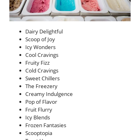
Dairy Delightful
Scoop of Joy
Icy Wonders
Cool Cravings
Fruity Fizz
Cold Cravings
Sweet Chillers
The Freezery
Creamy Indulgence
Pop of Flavor
Fruit Flurry
Icy Blends
Frozen Fantasies
Scooptopia