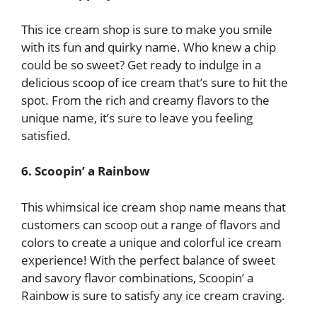
This ice cream shop is sure to make you smile
with its fun and quirky name. Who knew a chip
could be so sweet? Get ready to indulge in a
delicious scoop of ice cream that’s sure to hit the
spot. From the rich and creamy flavors to the
unique name, it’s sure to leave you feeling
satisfied.
6. Scoopin’ a Rainbow
This whimsical ice cream shop name means that
customers can scoop out a range of flavors and
colors to create a unique and colorful ice cream
experience! With the perfect balance of sweet
and savory flavor combinations, Scoopin’ a
Rainbow is sure to satisfy any ice cream craving.