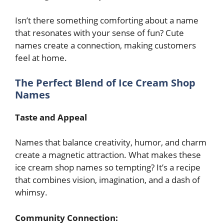
Isn’t there something comforting about a name
that resonates with your sense of fun? Cute
names create a connection, making customers
feel at home.
The Perfect Blend of Ice Cream Shop
Names
Taste and Appeal
Names that balance creativity, humor, and charm
create a magnetic attraction. What makes these
ice cream shop names so tempting? It’s a recipe
that combines vision, imagination, and a dash of
whimsy.
Community Connection: