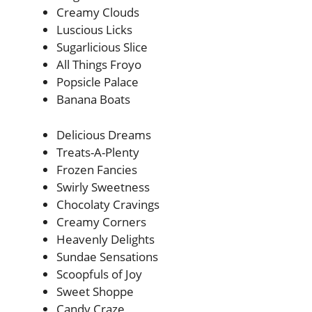
Creamy Clouds
Luscious Licks
Sugarlicious Slice
All Things Froyo
Popsicle Palace
Banana Boats
Delicious Dreams
Treats-A-Plenty
Frozen Fancies
Swirly Sweetness
Chocolaty Cravings
Creamy Corners
Heavenly Delights
Sundae Sensations
Scoopfuls of Joy
Sweet Shoppe
Candy Craze