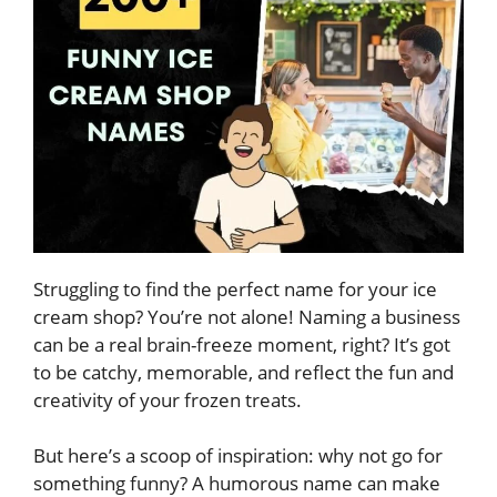
Struggling to find the perfect name for your ice
cream shop? You’re not alone! Naming a business
can be a real brain-freeze moment, right? It’s got
to be catchy, memorable, and reflect the fun and
creativity of your frozen treats.
But here’s a scoop of inspiration: why not go for
something funny? A humorous name can make