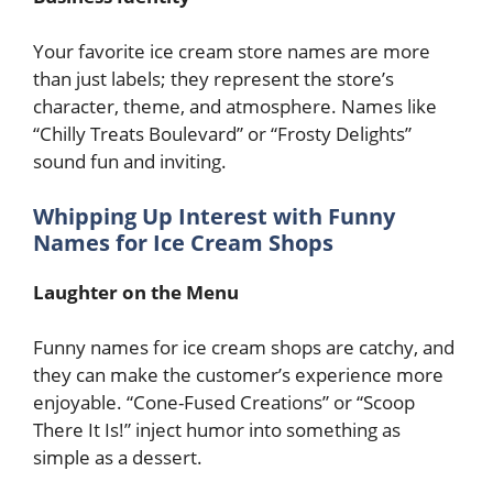
Your favorite ice cream store names are more
than just labels; they represent the store’s
character, theme, and atmosphere. Names like
“Chilly Treats Boulevard” or “Frosty Delights”
sound fun and inviting.
Whipping Up Interest with Funny
Names for Ice Cream Shops
Laughter on the Menu
Funny names for ice cream shops are catchy, and
they can make the customer’s experience more
enjoyable. “Cone-Fused Creations” or “Scoop
There It Is!” inject humor into something as
simple as a dessert.