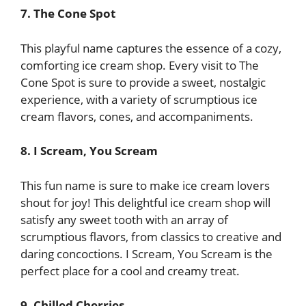
7. The Cone Spot
This playful name captures the essence of a cozy,
comforting ice cream shop. Every visit to The
Cone Spot is sure to provide a sweet, nostalgic
experience, with a variety of scrumptious ice
cream flavors, cones, and accompaniments.
8. I Scream, You Scream
This fun name is sure to make ice cream lovers
shout for joy! This delightful ice cream shop will
satisfy any sweet tooth with an array of
scrumptious flavors, from classics to creative and
daring concoctions. I Scream, You Scream is the
perfect place for a cool and creamy treat.
9. Chilled Cherries