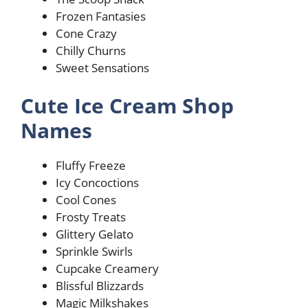
Frozen Fantasies
Cone Crazy
Chilly Churns
Sweet Sensations
Cute Ice Cream Shop
Names
Fluffy Freeze
Icy Concoctions
Cool Cones
Frosty Treats
Glittery Gelato
Sprinkle Swirls
Cupcake Creamery
Blissful Blizzards
Magic Milkshakes