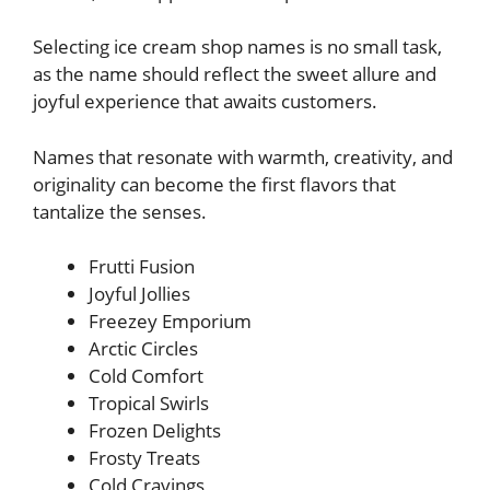
Selecting ice cream shop names is no small task,
as the name should reflect the sweet allure and
joyful experience that awaits customers.
Names that resonate with warmth, creativity, and
originality can become the first flavors that
tantalize the senses.
Frutti Fusion
Joyful Jollies
Freezey Emporium
Arctic Circles
Cold Comfort
Tropical Swirls
Frozen Delights
Frosty Treats
Cold Cravings