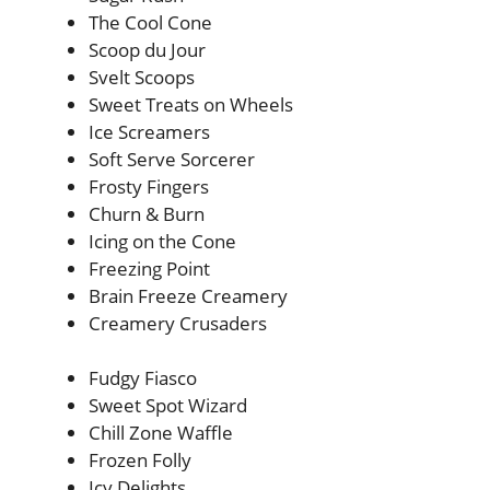
The Cool Cone
Scoop du Jour
Svelt Scoops
Sweet Treats on Wheels
Ice Screamers
Soft Serve Sorcerer
Frosty Fingers
Churn & Burn
Icing on the Cone
Freezing Point
Brain Freeze Creamery
Creamery Crusaders
Fudgy Fiasco
Sweet Spot Wizard
Chill Zone Waffle
Frozen Folly
Icy Delights