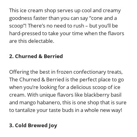
This ice cream shop serves up cool and creamy
goodness faster than you can say “cone and a
scoop”! There’s no need to rush – but you’ll be
hard-pressed to take your time when the flavors
are this delectable.
2. Churned & Berried
Offering the best in frozen confectionary treats,
The Churned & Berried is the perfect place to go
when you’re looking for a delicious scoop of ice
cream. With unique flavors like blackberry basil
and mango habanero, this is one shop that is sure
to tantalize your taste buds in a whole new way!
3. Cold Brewed Joy