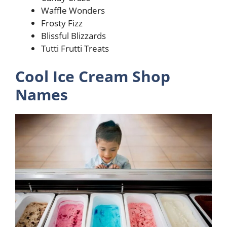
Waffle Wonders
Frosty Fizz
Blissful Blizzards
Tutti Frutti Treats
Cool Ice Cream Shop
Names