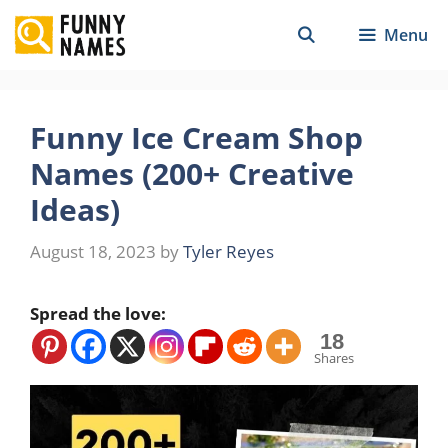
Skip
Menu
to
content
Funny Ice Cream Shop
Names (200+ Creative
Ideas)
August 18, 2023
by
Tyler Reyes
Spread the love:
18
Shares