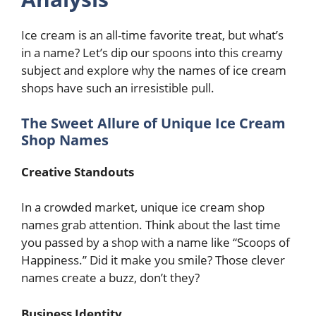
Ice cream is an all-time favorite treat, but what’s
in a name? Let’s dip our spoons into this creamy
subject and explore why the names of ice cream
shops have such an irresistible pull.
The Sweet Allure of Unique Ice Cream
Shop Names
Creative Standouts
In a crowded market, unique ice cream shop
names grab attention. Think about the last time
you passed by a shop with a name like “Scoops of
Happiness.” Did it make you smile? Those clever
names create a buzz, don’t they?
Business Identity