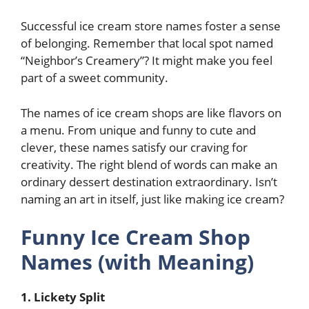
Successful ice cream store names foster a sense
of belonging. Remember that local spot named
“Neighbor’s Creamery”? It might make you feel
part of a sweet community.
The names of ice cream shops are like flavors on
a menu. From unique and funny to cute and
clever, these names satisfy our craving for
creativity. The right blend of words can make an
ordinary dessert destination extraordinary. Isn’t
naming an art in itself, just like making ice cream?
Funny Ice Cream Shop
Names (with Meaning)
1. Lickety Split