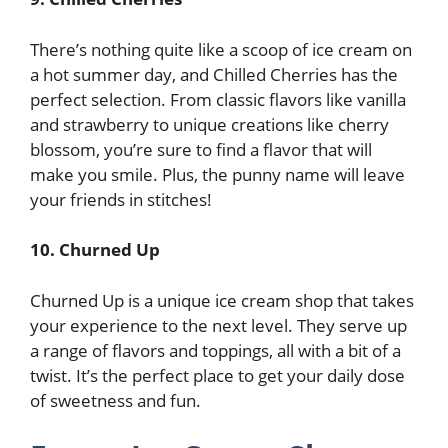
There’s nothing quite like a scoop of ice cream on
a hot summer day, and Chilled Cherries has the
perfect selection. From classic flavors like vanilla
and strawberry to unique creations like cherry
blossom, you’re sure to find a flavor that will
make you smile. Plus, the punny name will leave
your friends in stitches!
10. Churned Up
Churned Up is a unique ice cream shop that takes
your experience to the next level. They serve up
a range of flavors and toppings, all with a bit of a
twist. It’s the perfect place to get your daily dose
of sweetness and fun.