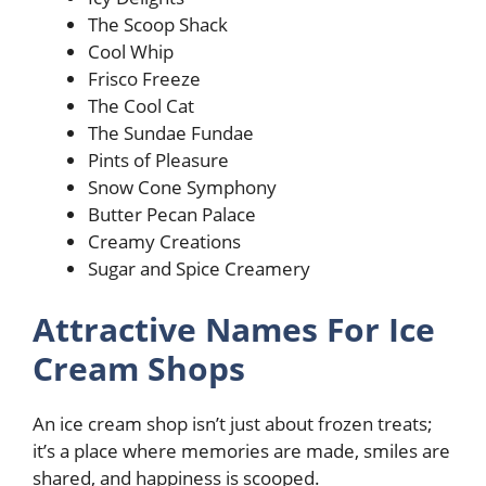
The Scoop Shack
Cool Whip
Frisco Freeze
The Cool Cat
The Sundae Fundae
Pints of Pleasure
Snow Cone Symphony
Butter Pecan Palace
Creamy Creations
Sugar and Spice Creamery
Attractive Names For Ice
Cream Shops
An ice cream shop isn’t just about frozen treats;
it’s a place where memories are made, smiles are
shared, and happiness is scooped.