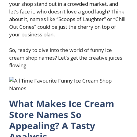
your shop stand out in a crowded market, and
let’s face it, who doesn’t love a good laugh? Think
about it, names like “Scoops of Laughter” or “Chill
Out Cones” could be just the cherry on top of
your business plan.
So, ready to dive into the world of funny ice
cream shop names? Let’s get the creative juices
flowing.
What Makes Ice Cream
Store Names So
Appealing? A Tasty
Analysis