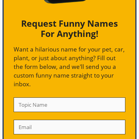
Request Funny Names
For Anything!
Want a hilarious name for your pet, car,
plant, or just about anything? Fill out
the form below, and we'll send you a
custom funny name straight to your
inbox.