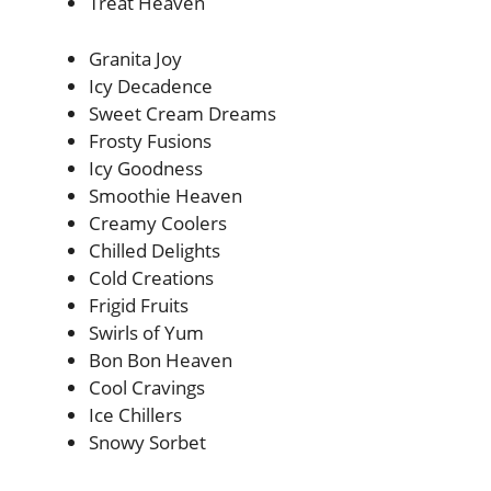
Treat Heaven
Granita Joy
Icy Decadence
Sweet Cream Dreams
Frosty Fusions
Icy Goodness
Smoothie Heaven
Creamy Coolers
Chilled Delights
Cold Creations
Frigid Fruits
Swirls of Yum
Bon Bon Heaven
Cool Cravings
Ice Chillers
Snowy Sorbet