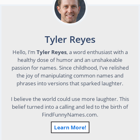
Tyler Reyes
Hello, I’m
Tyler Reyes
, a word enthusiast with a
healthy dose of humor and an unshakeable
passion for names. Since childhood, I’ve relished
the joy of manipulating common names and
phrases into versions that sparked laughter.
I believe the world could use more laughter. This
belief turned into a calling and led to the birth of
FindFunnyNames.com.
Learn More!