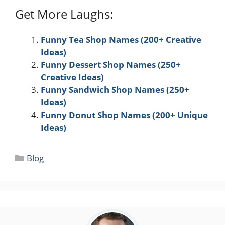
Get More Laughs:
Funny Tea Shop Names (200+ Creative
Ideas)
Funny Dessert Shop Names (250+
Creative Ideas)
Funny Sandwich Shop Names (250+
Ideas)
Funny Donut Shop Names (200+ Unique
Ideas)
Categories
Blog