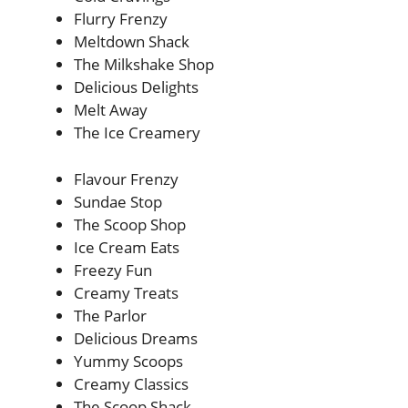
Flurry Frenzy
Meltdown Shack
The Milkshake Shop
Delicious Delights
Melt Away
The Ice Creamery
Flavour Frenzy
Sundae Stop
The Scoop Shop
Ice Cream Eats
Freezy Fun
Creamy Treats
The Parlor
Delicious Dreams
Yummy Scoops
Creamy Classics
The Scoop Shack