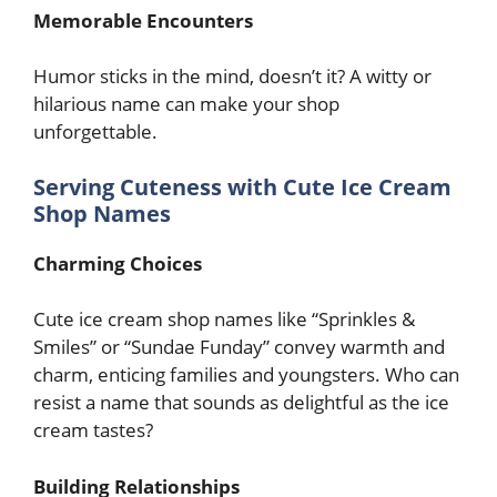
Memorable Encounters
Humor sticks in the mind, doesn’t it? A witty or
hilarious name can make your shop
unforgettable.
Serving Cuteness with Cute Ice Cream
Shop Names
Charming Choices
Cute ice cream shop names like “Sprinkles &
Smiles” or “Sundae Funday” convey warmth and
charm, enticing families and youngsters. Who can
resist a name that sounds as delightful as the ice
cream tastes?
Building Relationships