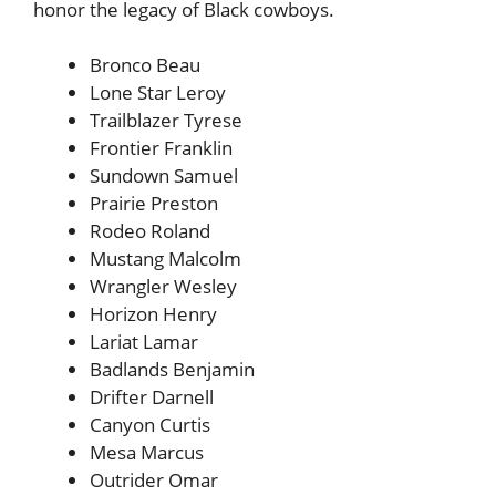
honor the legacy of Black cowboys.
Bronco Beau
Lone Star Leroy
Trailblazer Tyrese
Frontier Franklin
Sundown Samuel
Prairie Preston
Rodeo Roland
Mustang Malcolm
Wrangler Wesley
Horizon Henry
Lariat Lamar
Badlands Benjamin
Drifter Darnell
Canyon Curtis
Mesa Marcus
Outrider Omar