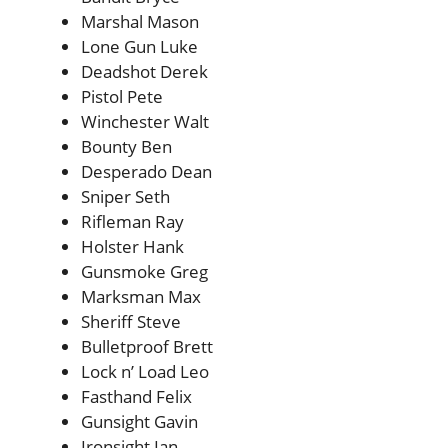
Marshal Mason
Lone Gun Luke
Deadshot Derek
Pistol Pete
Winchester Walt
Bounty Ben
Desperado Dean
Sniper Seth
Rifleman Ray
Holster Hank
Gunsmoke Greg
Marksman Max
Sheriff Steve
Bulletproof Brett
Lock n’ Load Leo
Fasthand Felix
Gunsight Gavin
Ironsight Ian