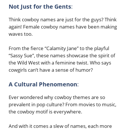
Not Just for the Gents
:
Think cowboy names are just for the guys? Think
again! Female cowboy names have been making
waves too.
From the fierce “Calamity Jane” to the playful
“Sassy Sue”, these names showcase the spirit of
the Wild West with a feminine twist. Who says
cowgirls can’t have a sense of humor?
A Cultural Phenomenon
:
Ever wondered why cowboy themes are so
prevalent in pop culture? From movies to music,
the cowboy motif is everywhere.
And with it comes a slew of names, each more