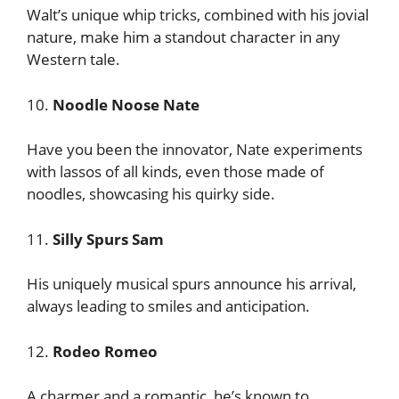
Walt’s unique whip tricks, combined with his jovial
nature, make him a standout character in any
Western tale.
10.
Noodle Noose Nate
Have you been the innovator, Nate experiments
with lassos of all kinds, even those made of
noodles, showcasing his quirky side.
11.
Silly Spurs Sam
His uniquely musical spurs announce his arrival,
always leading to smiles and anticipation.
12.
Rodeo Romeo
A charmer and a romantic, he’s known to