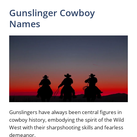
Gunslinger Cowboy
Names
Gunslingers have always been central figures in
cowboy history, embodying the spirit of the Wild
West with their sharpshooting skills and fearless
demeanor.