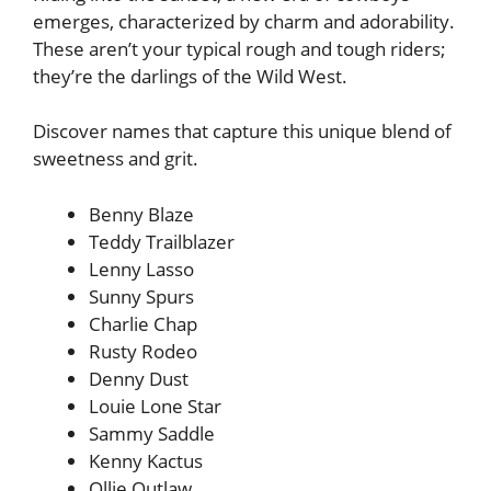
emerges, characterized by charm and adorability.
These aren’t your typical rough and tough riders;
they’re the darlings of the Wild West.
Discover names that capture this unique blend of
sweetness and grit.
Benny Blaze
Teddy Trailblazer
Lenny Lasso
Sunny Spurs
Charlie Chap
Rusty Rodeo
Denny Dust
Louie Lone Star
Sammy Saddle
Kenny Kactus
Ollie Outlaw