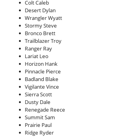
Colt Caleb
Desert Dylan
Wrangler Wyatt
Stormy Steve
Bronco Brett
Trailblazer Troy
Ranger Ray
Lariat Leo
Horizon Hank
Pinnacle Pierce
Badland Blake
Vigilante Vince
Sierra Scott
Dusty Dale
Renegade Reece
Summit Sam
Prairie Paul
Ridge Ryder