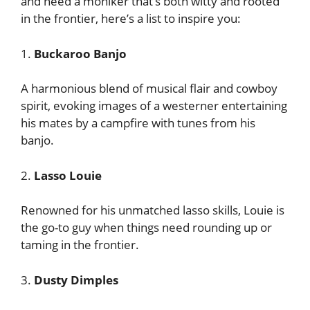
and need a moniker that’s both witty and rooted
in the frontier, here’s a list to inspire you:
1.
Buckaroo Banjo
A harmonious blend of musical flair and cowboy
spirit, evoking images of a westerner entertaining
his mates by a campfire with tunes from his
banjo.
2.
Lasso Louie
Renowned for his unmatched lasso skills, Louie is
the go-to guy when things need rounding up or
taming in the frontier.
3.
Dusty Dimples