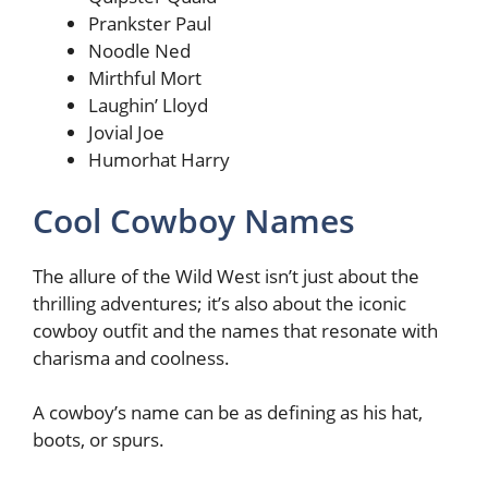
Prankster Paul
Noodle Ned
Mirthful Mort
Laughin’ Lloyd
Jovial Joe
Humorhat Harry
Cool Cowboy Names
The allure of the Wild West isn’t just about the
thrilling adventures; it’s also about the iconic
cowboy outfit and the names that resonate with
charisma and coolness.
A cowboy’s name can be as defining as his hat,
boots, or spurs.