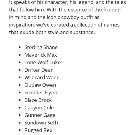
It speaks of his character, his legend, and the tales
that follow him. With the essence of the frontier
in mind and the iconic cowboy outfit as
inspiration, we’ve curated a collection of names
that exude both style and substance.
Sterling Shane
Maverick Max
Lone Wolf Luke
Drifter Dean
Wildcard Wade
Outlaw Owen
Frontier Flynn
Blaze Brock
Canyon Cole
Gunner Gage
Sundown Seth
Rugged Rex