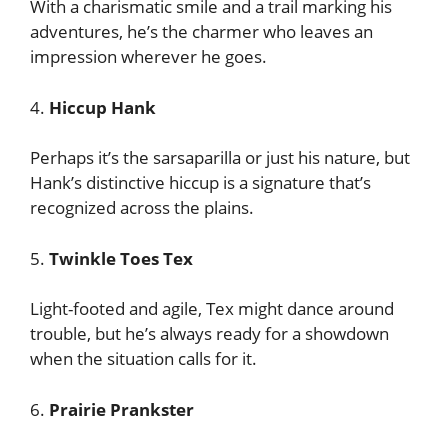
With a charismatic smile and a trail marking his
adventures, he’s the charmer who leaves an
impression wherever he goes.
4.
Hiccup Hank
Perhaps it’s the sarsaparilla or just his nature, but
Hank’s distinctive hiccup is a signature that’s
recognized across the plains.
5.
Twinkle Toes Tex
Light-footed and agile, Tex might dance around
trouble, but he’s always ready for a showdown
when the situation calls for it.
6.
Prairie Prankster