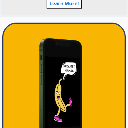
Learn More!