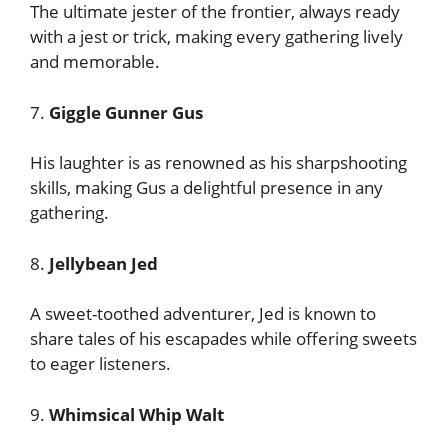
The ultimate jester of the frontier, always ready
with a jest or trick, making every gathering lively
and memorable.
7.
Giggle Gunner Gus
His laughter is as renowned as his sharpshooting
skills, making Gus a delightful presence in any
gathering.
8.
Jellybean Jed
A sweet-toothed adventurer, Jed is known to
share tales of his escapades while offering sweets
to eager listeners.
9.
Whimsical Whip Walt