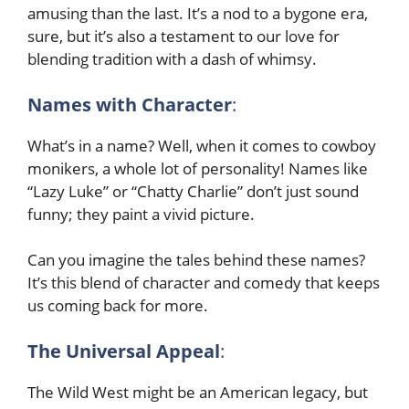
amusing than the last. It’s a nod to a bygone era,
sure, but it’s also a testament to our love for
blending tradition with a dash of whimsy.
Names with Character
:
What’s in a name? Well, when it comes to cowboy
monikers, a whole lot of personality! Names like
“Lazy Luke” or “Chatty Charlie” don’t just sound
funny; they paint a vivid picture.
Can you imagine the tales behind these names?
It’s this blend of character and comedy that keeps
us coming back for more.
The Universal Appeal
:
The Wild West might be an American legacy, but