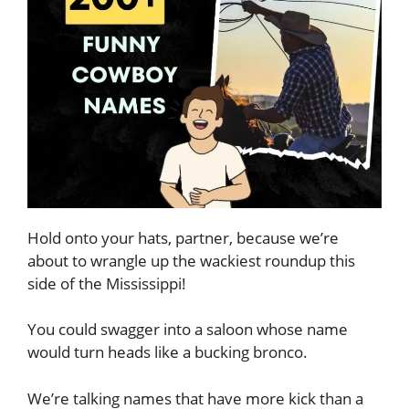
Hold onto your hats, partner, because we’re
about to wrangle up the wackiest roundup this
side of the Mississippi!
You could swagger into a saloon whose name
would turn heads like a bucking bronco.
We’re talking names that have more kick than a