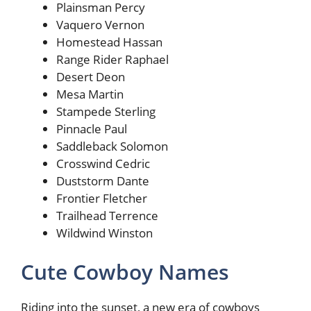
Plainsman Percy
Vaquero Vernon
Homestead Hassan
Range Rider Raphael
Desert Deon
Mesa Martin
Stampede Sterling
Pinnacle Paul
Saddleback Solomon
Crosswind Cedric
Duststorm Dante
Frontier Fletcher
Trailhead Terrence
Wildwind Winston
Cute Cowboy Names
Riding into the sunset, a new era of cowboys