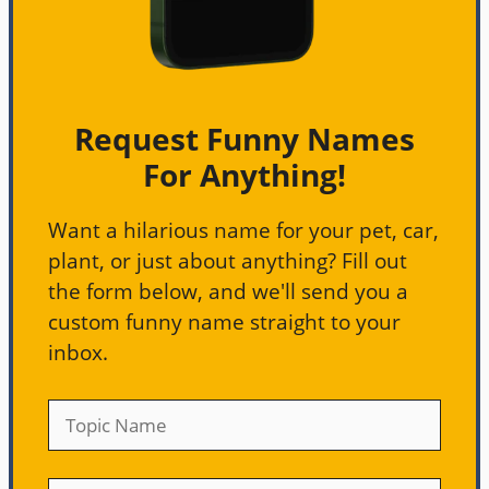
Request Funny Names
For Anything!
Want a hilarious name for your pet, car,
plant, or just about anything? Fill out
the form below, and we'll send you a
custom funny name straight to your
inbox.