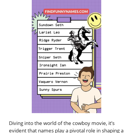
Diving into the world of the cowboy movie, it’s
evident that names play a pivotal role in shaping a