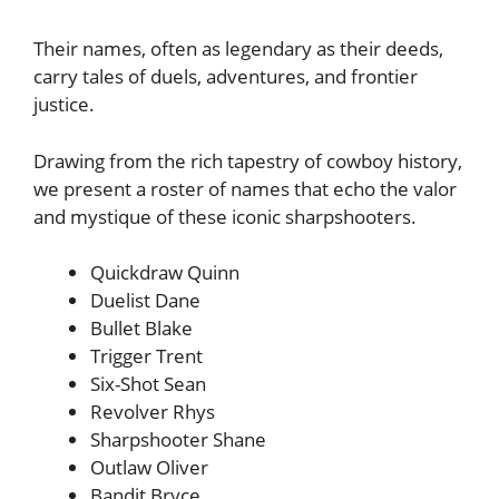
Their names, often as legendary as their deeds,
carry tales of duels, adventures, and frontier
justice.
Drawing from the rich tapestry of cowboy history,
we present a roster of names that echo the valor
and mystique of these iconic sharpshooters.
Quickdraw Quinn
Duelist Dane
Bullet Blake
Trigger Trent
Six-Shot Sean
Revolver Rhys
Sharpshooter Shane
Outlaw Oliver
Bandit Bryce