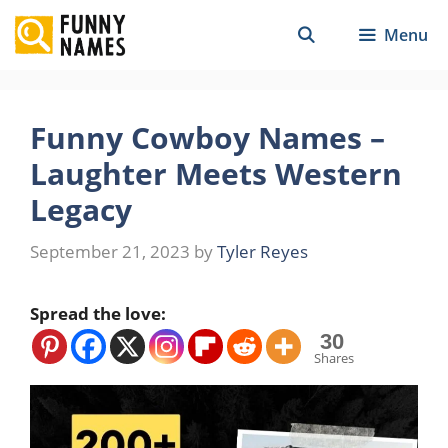
Skip
Menu
to
content
Funny Cowboy Names –
Laughter Meets Western
Legacy
September 21, 2023
by
Tyler Reyes
Spread the love:
30
Shares