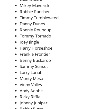
Mikey Maverick
Robbie Rancher
Timmy Tumbleweed
Danny Dunes
Ronnie Roundup
Tommy Tornado
Joey Jingle
Harry Horseshoe
Frankie Frontier
Benny Buckaroo
Sammy Sunset
Larry Lariat
Monty Mesa
Vinny Valley
Andy Adobe
Ricky Riffle
Johnny Juniper
Bobby Butte