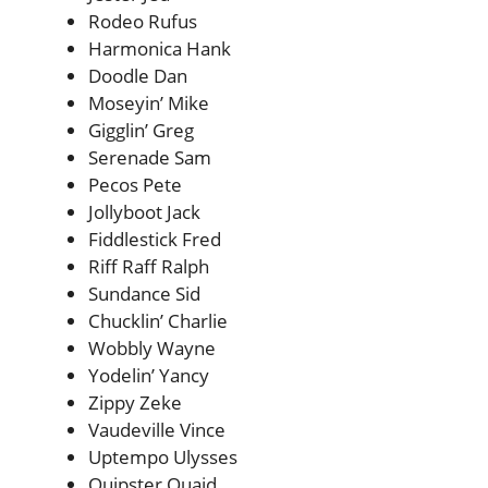
Rodeo Rufus
Harmonica Hank
Doodle Dan
Moseyin’ Mike
Gigglin’ Greg
Serenade Sam
Pecos Pete
Jollyboot Jack
Fiddlestick Fred
Riff Raff Ralph
Sundance Sid
Chucklin’ Charlie
Wobbly Wayne
Yodelin’ Yancy
Zippy Zeke
Vaudeville Vince
Uptempo Ulysses
Quipster Quaid