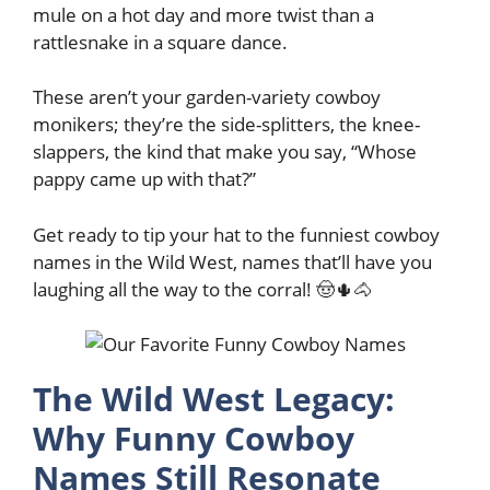
mule on a hot day and more twist than a
rattlesnake in a square dance.
These aren’t your garden-variety cowboy
monikers; they’re the side-splitters, the knee-
slappers, the kind that make you say, “Whose
pappy came up with that?”
Get ready to tip your hat to the funniest cowboy
names in the Wild West, names that’ll have you
laughing all the way to the corral! 🤠🌵🐴
The Wild West Legacy:
Why Funny Cowboy
Names Still Resonate