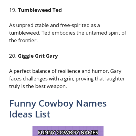
19.
Tumbleweed Ted
As unpredictable and free-spirited as a
tumbleweed, Ted embodies the untamed spirit of
the frontier.
20.
Giggle Grit Gary
A perfect balance of resilience and humor, Gary
faces challenges with a grin, proving that laughter
truly is the best weapon.
Funny Cowboy Names
Ideas List