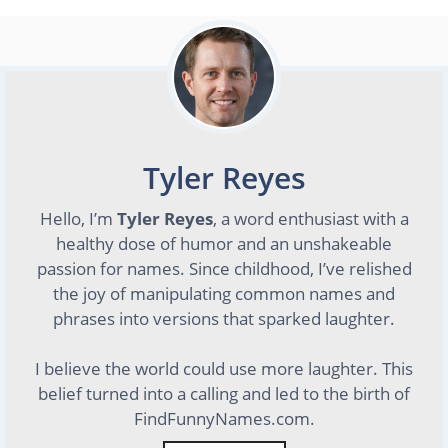
Tyler Reyes
Hello, I’m
Tyler Reyes
, a word enthusiast with a
healthy dose of humor and an unshakeable
passion for names. Since childhood, I’ve relished
the joy of manipulating common names and
phrases into versions that sparked laughter.
I believe the world could use more laughter. This
belief turned into a calling and led to the birth of
FindFunnyNames.com.