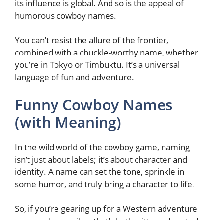
its influence is global. And so is the appeal of
humorous cowboy names.
You can’t resist the allure of the frontier,
combined with a chuckle-worthy name, whether
you’re in Tokyo or Timbuktu. It’s a universal
language of fun and adventure.
Funny Cowboy Names
(with Meaning)
In the wild world of the cowboy game, naming
isn’t just about labels; it’s about character and
identity. A name can set the tone, sprinkle in
some humor, and truly bring a character to life.
So, if you’re gearing up for a Western adventure