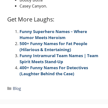
Casey Canyon.
Get More Laughs:
Funny Superhero Names – Where
Humor Meets Heroism
500+ Funny Names for Fat People
(Hilarious & Entertaining)
Funny Intramural Team Names | Team
Spirit Meets Stand-Up
400+ Funny Names For Detectives
(Laughter Behind the Case)
Categories
Blog