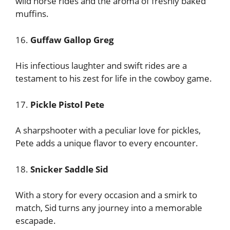
wild horse rides and the aroma of freshly baked
muffins.
16.
Guffaw Gallop Greg
His infectious laughter and swift rides are a
testament to his zest for life in the cowboy game.
17.
Pickle Pistol Pete
A sharpshooter with a peculiar love for pickles,
Pete adds a unique flavor to every encounter.
18.
Snicker Saddle Sid
With a story for every occasion and a smirk to
match, Sid turns any journey into a memorable
escapade.