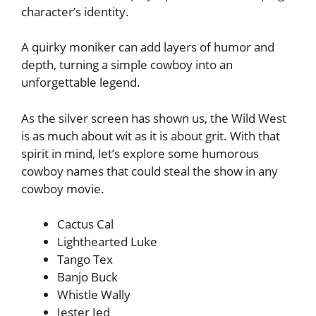
character’s identity.
A quirky moniker can add layers of humor and
depth, turning a simple cowboy into an
unforgettable legend.
As the silver screen has shown us, the Wild West
is as much about wit as it is about grit. With that
spirit in mind, let’s explore some humorous
cowboy names that could steal the show in any
cowboy movie.
Cactus Cal
Lighthearted Luke
Tango Tex
Banjo Buck
Whistle Wally
Jester Jed