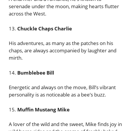
serenade under the moon, making hearts flutter
across the West.
13.
Chuckle Chaps Charlie
His adventures, as many as the patches on his
chaps, are always accompanied by laughter and
mirth.
14.
Bumblebee Bill
Energetic and always on the move, Bill’s vibrant
personality is as noticeable as a bee’s buzz.
15.
Muffin Mustang Mike
A lover of the wild and the sweet, Mike finds joy in