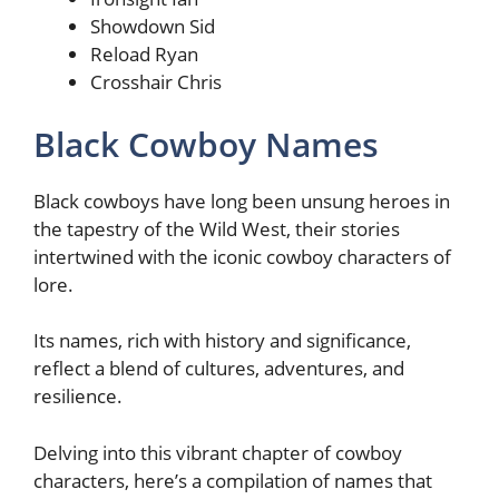
Showdown Sid
Reload Ryan
Crosshair Chris
Black Cowboy Names
Black cowboys have long been unsung heroes in
the tapestry of the Wild West, their stories
intertwined with the iconic cowboy characters of
lore.
Its names, rich with history and significance,
reflect a blend of cultures, adventures, and
resilience.
Delving into this vibrant chapter of cowboy
characters, here’s a compilation of names that