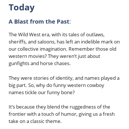
Today
A Blast from the Past
:
The Wild West era, with its tales of outlaws,
sheriffs, and saloons, has left an indelible mark on
our collective imagination. Remember those old
western movies? They weren’t just about
gunfights and horse chases.
They were stories of identity, and names played a
big part. So, why do funny western cowboy
names tickle our funny bone?
It’s because they blend the ruggedness of the
frontier with a touch of humor, giving us a fresh
take on a classic theme.