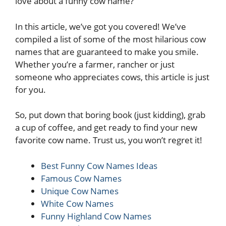
love about a funny cow name?
In this article, we’ve got you covered! We’ve
compiled a list of some of the most hilarious cow
names that are guaranteed to make you smile.
Whether you’re a farmer, rancher or just
someone who appreciates cows, this article is just
for you.
So, put down that boring book (just kidding), grab
a cup of coffee, and get ready to find your new
favorite cow name. Trust us, you won’t regret it!
Best Funny Cow Names Ideas
Famous Cow Names
Unique Cow Names
White Cow Names
Funny Highland Cow Names