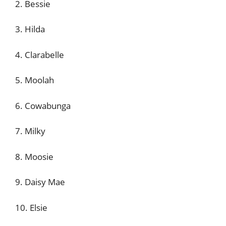
2. Bessie
3. Hilda
4. Clarabelle
5. Moolah
6. Cowabunga
7. Milky
8. Moosie
9. Daisy Mae
10. Elsie