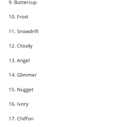
9. Buttercup
10. Frost
11. Snowdrift
12. Cloudy
13. Angel
14. Glimmer
15. Nugget
16. Ivory
17. Chiffon