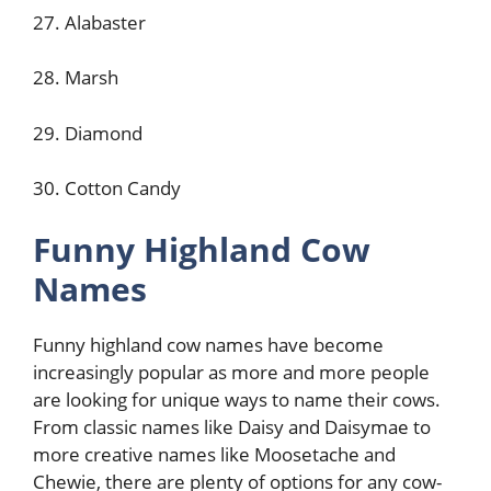
27. Alabaster
28. Marsh
29. Diamond
30. Cotton Candy
Funny Highland Cow
Names
Funny highland cow names have become
increasingly popular as more and more people
are looking for unique ways to name their cows.
From classic names like Daisy and Daisymae to
more creative names like Moosetache and
Chewie, there are plenty of options for any cow-