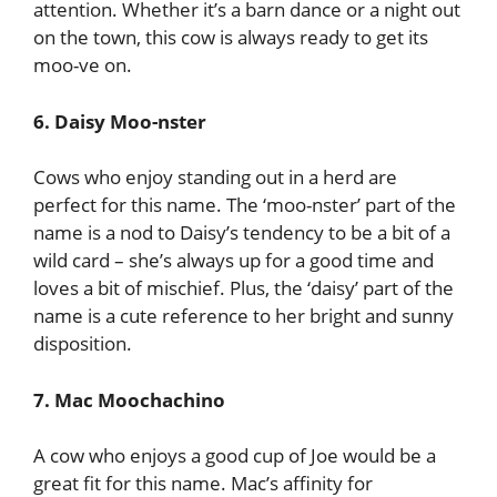
attention. Whether it’s a barn dance or a night out
on the town, this cow is always ready to get its
moo-ve on.
6. Daisy Moo-nster
Cows who enjoy standing out in a herd are
perfect for this name. The ‘moo-nster’ part of the
name is a nod to Daisy’s tendency to be a bit of a
wild card – she’s always up for a good time and
loves a bit of mischief. Plus, the ‘daisy’ part of the
name is a cute reference to her bright and sunny
disposition.
7. Mac Moochachino
A cow who enjoys a good cup of Joe would be a
great fit for this name. Mac’s affinity for