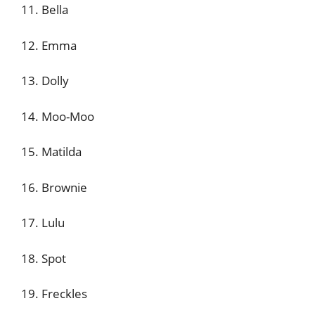
11. Bella
12. Emma
13. Dolly
14. Moo-Moo
15. Matilda
16. Brownie
17. Lulu
18. Spot
19. Freckles