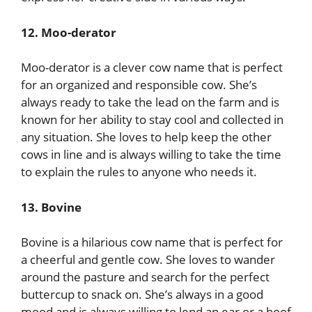
12. Moo-derator
Moo-derator is a clever cow name that is perfect
for an organized and responsible cow. She’s
always ready to take the lead on the farm and is
known for her ability to stay cool and collected in
any situation. She loves to help keep the other
cows in line and is always willing to take the time
to explain the rules to anyone who needs it.
13. Bovine
Bovine is a hilarious cow name that is perfect for
a cheerful and gentle cow. She loves to wander
around the pasture and search for the perfect
buttercup to snack on. She’s always in a good
mood and is always willing to lend an ear or a hoof