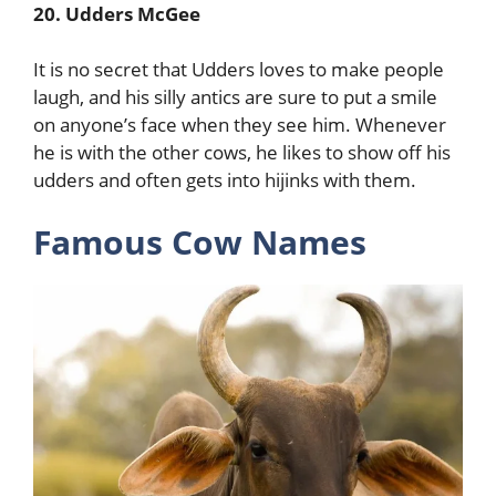
20. Udders McGee
It is no secret that Udders loves to make people
laugh, and his silly antics are sure to put a smile
on anyone’s face when they see him. Whenever
he is with the other cows, he likes to show off his
udders and often gets into hijinks with them.
Famous Cow Names