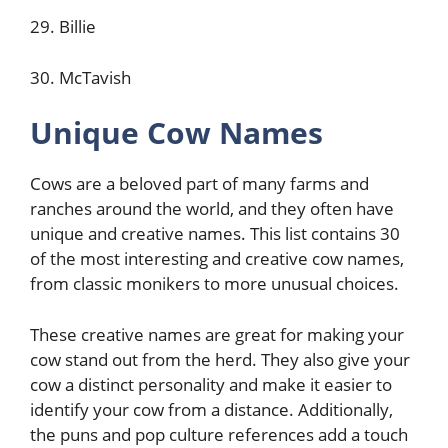
29. Billie
30. McTavish
Unique Cow Names
Cows are a beloved part of many farms and
ranches around the world, and they often have
unique and creative names. This list contains 30
of the most interesting and creative cow names,
from classic monikers to more unusual choices.
These creative names are great for making your
cow stand out from the herd. They also give your
cow a distinct personality and make it easier to
identify your cow from a distance. Additionally,
the puns and pop culture references add a touch