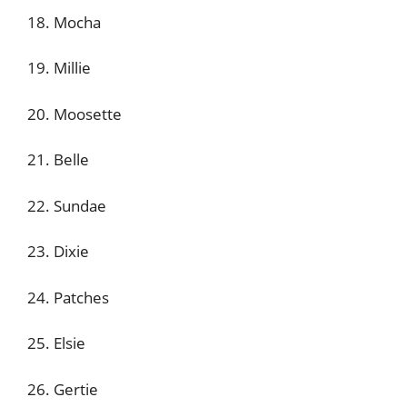
18. Mocha
19. Millie
20. Moosette
21. Belle
22. Sundae
23. Dixie
24. Patches
25. Elsie
26. Gertie