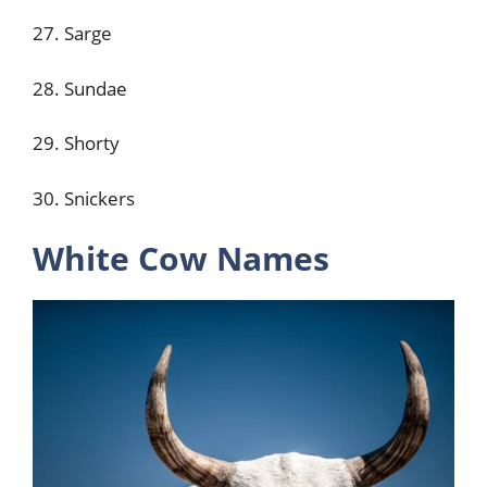
27. Sarge
28. Sundae
29. Shorty
30. Snickers
White Cow Names