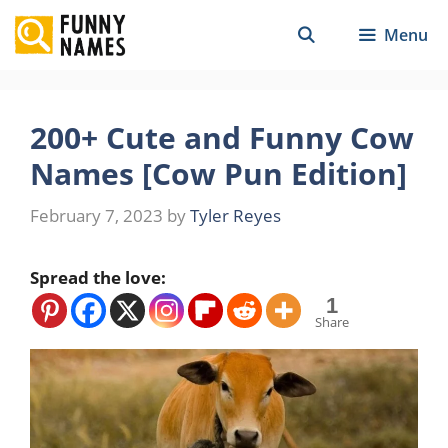
Skip
Menu
to
content
200+ Cute and Funny Cow
Names [Cow Pun Edition]
February 7, 2023
by
Tyler Reyes
Spread the love:
1
Share