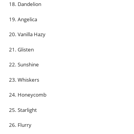
18. Dandelion
19. Angelica
20. Vanilla Hazy
21. Glisten
22. Sunshine
23. Whiskers
24. Honeycomb
25. Starlight
26. Flurry