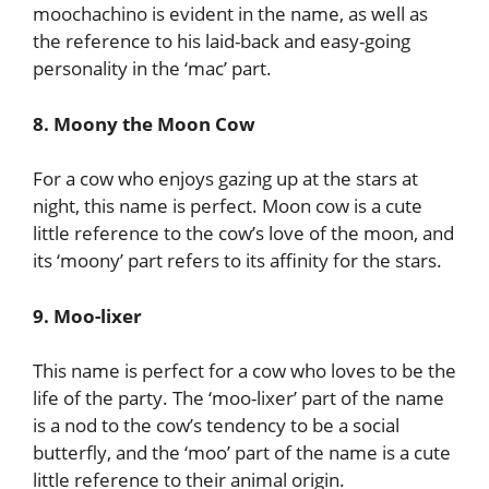
moochachino is evident in the name, as well as
the reference to his laid-back and easy-going
personality in the ‘mac’ part.
8. Moony the Moon Cow
For a cow who enjoys gazing up at the stars at
night, this name is perfect. Moon cow is a cute
little reference to the cow’s love of the moon, and
its ‘moony’ part refers to its affinity for the stars.
9. Moo-lixer
This name is perfect for a cow who loves to be the
life of the party. The ‘moo-lixer’ part of the name
is a nod to the cow’s tendency to be a social
butterfly, and the ‘moo’ part of the name is a cute
little reference to their animal origin.