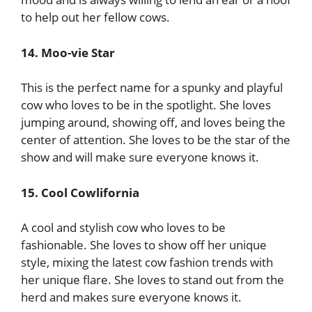
to help out her fellow cows.
14. Moo-vie Star
This is the perfect name for a spunky and playful
cow who loves to be in the spotlight. She loves
jumping around, showing off, and loves being the
center of attention. She loves to be the star of the
show and will make sure everyone knows it.
15. Cool Cowlifornia
A cool and stylish cow who loves to be
fashionable. She loves to show off her unique
style, mixing the latest cow fashion trends with
her unique flare. She loves to stand out from the
herd and makes sure everyone knows it.