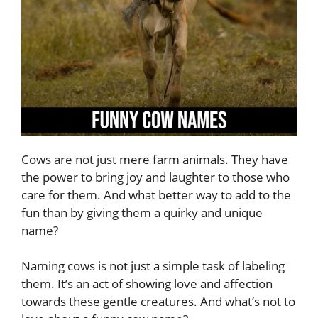
Cows are not just mere farm animals. They have
the power to bring joy and laughter to those who
care for them. And what better way to add to the
fun than by giving them a quirky and unique
name?
Naming cows is not just a simple task of labeling
them. It’s an act of showing love and affection
towards these gentle creatures. And what’s not to