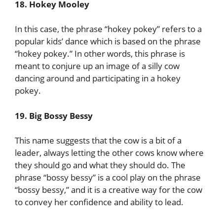
18. Hokey Mooley
In this case, the phrase “hokey pokey” refers to a
popular kids’ dance which is based on the phrase
“hokey pokey.” In other words, this phrase is
meant to conjure up an image of a silly cow
dancing around and participating in a hokey
pokey.
19. Big Bossy Bessy
This name suggests that the cow is a bit of a
leader, always letting the other cows know where
they should go and what they should do. The
phrase “bossy bessy” is a cool play on the phrase
“bossy bessy,” and it is a creative way for the cow
to convey her confidence and ability to lead.