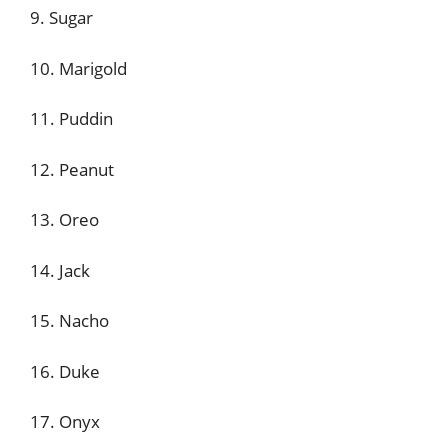
9. Sugar
10. Marigold
11. Puddin
12. Peanut
13. Oreo
14. Jack
15. Nacho
16. Duke
17. Onyx