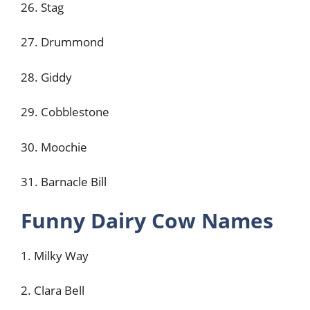
26. Stag
27. Drummond
28. Giddy
29. Cobblestone
30. Moochie
31. Barnacle Bill
Funny Dairy Cow Names
1. Milky Way
2. Clara Bell