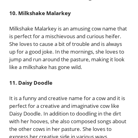
10. Milkshake Malarkey
Milkshake Malarkey is an amusing cow name that
is perfect for a mischievous and curious heifer.
She loves to cause a bit of trouble and is always
up for a good joke. In the mornings, she loves to
jump and run around the pasture, making it look
like a milkshake has gone wild.
11. Daisy Doodle
It is a funny and creative name for a cow and it is
perfect for a creative and imaginative cow like
Daisy Doodle. In addition to doodling in the dirt
with her hooves, she also composed songs about
the other cows in her pasture. She loves to
express her creative side in various ways.