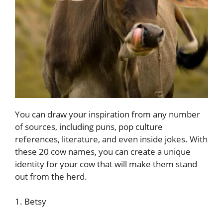
You can draw your inspiration from any number
of sources, including puns, pop culture
references, literature, and even inside jokes. With
these 20 cow names, you can create a unique
identity for your cow that will make them stand
out from the herd.
1. Betsy