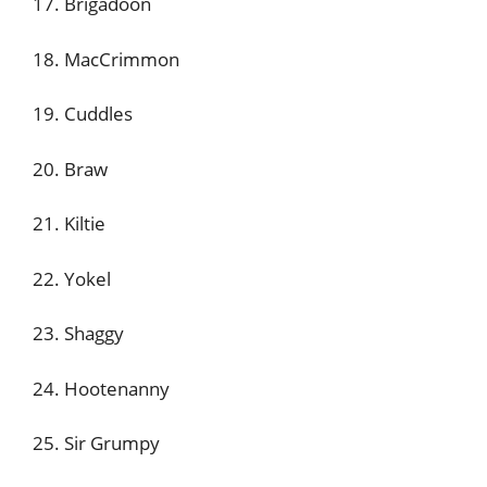
17. Brigadoon
18. MacCrimmon
19. Cuddles
20. Braw
21. Kiltie
22. Yokel
23. Shaggy
24. Hootenanny
25. Sir Grumpy