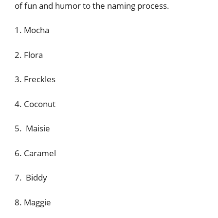
of fun and humor to the naming process.
1. Mocha
2. Flora
3. Freckles
4. Coconut
5. Maisie
6. Caramel
7. Biddy
8. Maggie