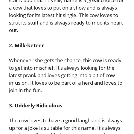
star Madonna. This silly name is a great choice for
a cow that loves to put on a show and is always
looking for its latest hit single. This cow loves to
strut its stuff and is always ready to moo its heart
out.
2. Milk-keteer
Whenever she gets the chance, this cow is ready
to get into mischief. It’s always looking for the
latest prank and loves getting into a bit of cow-
infusion. It loves to be part of a herd and loves to
join in the fun.
3. Udderly Ridiculous
The cow loves to have a good laugh and is always
up for a joke is suitable for this name. It’s always