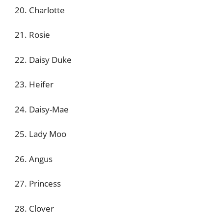
20. Charlotte
21. Rosie
22. Daisy Duke
23. Heifer
24. Daisy-Mae
25. Lady Moo
26. Angus
27. Princess
28. Clover