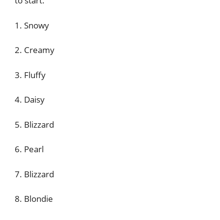
to start.
1. Snowy
2. Creamy
3. Fluffy
4. Daisy
5. Blizzard
6. Pearl
7. Blizzard
8. Blondie