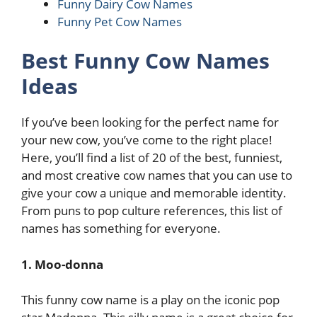
Funny Dairy Cow Names
Funny Pet Cow Names
Best Funny Cow Names
Ideas
If you’ve been looking for the perfect name for
your new cow, you’ve come to the right place!
Here, you’ll find a list of 20 of the best, funniest,
and most creative cow names that you can use to
give your cow a unique and memorable identity.
From puns to pop culture references, this list of
names has something for everyone.
1. Moo-donna
This funny cow name is a play on the iconic pop