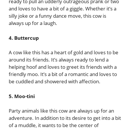
ready to pull an udderly outrageous prank or two
and loves to have a bit of a giggle. Whether it’s a
silly joke or a funny dance move, this cow is
always up for a laugh.
4. Buttercup
A cow like this has a heart of gold and loves to be
around its friends. It’s always ready to lend a
helping hoof and loves to greet its friends with a
friendly moo. It’s a bit of a romantic and loves to
be cuddled and showered with affection.
5. Moo-tini
Party animals like this cow are always up for an
adventure. In addition to its desire to get into a bit
of a muddle, it wants to be the center of