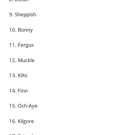
9. Sheppish
10. Bonny
11. Fergus
12. Muckle
13. Kilts
14. Finn
15. Och-Aye
16. Kilgore