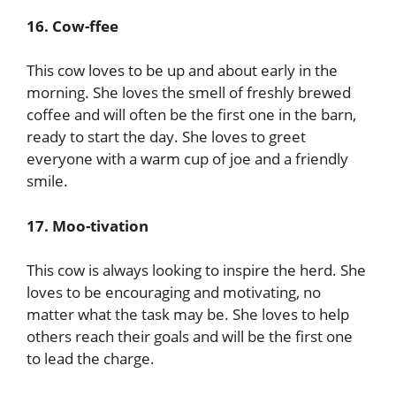
16. Cow-ffee
This cow loves to be up and about early in the
morning. She loves the smell of freshly brewed
coffee and will often be the first one in the barn,
ready to start the day. She loves to greet
everyone with a warm cup of joe and a friendly
smile.
17. Moo-tivation
This cow is always looking to inspire the herd. She
loves to be encouraging and motivating, no
matter what the task may be. She loves to help
others reach their goals and will be the first one
to lead the charge.