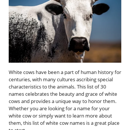
White cows have been a part of human history for
centuries, with many cultures ascribing special
characteristics to the animals. This list of 30
names celebrates the beauty and grace of white
cows and provides a unique way to honor them.
Whether you are looking for a name for your
white cow or simply want to learn more about
them, this list of white cow names is a great place