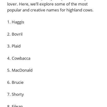
lover. Here, we’ll explore some of the most
popular and creative names for highland cows.
1. Haggis
2. Bovril
3. Plaid
4. Cowbacca
5. MacDonald
6. Brucie
7. Shorty
8. Eilean