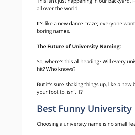
This isn’t just happening in our backyard.
all over the world.
It’s like a new dance craze; everyone wants
boring names.
The Future of University Naming
:
So, where’s this all heading? Will every u
hit? Who knows?
But it’s sure shaking things up, like a new
your foot to, isn’t it?
Best Funny University
Choosing a university name is no small fea