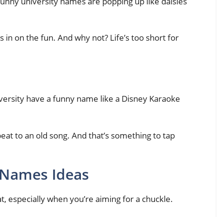
 Funny university names are popping up like daisies
 in on the fun. And why not? Life’s too short for
niversity have a funny name like a Disney Karaoke
 beat to an old song. And that’s something to tap
 Names Ideas
t, especially when you’re aiming for a chuckle.