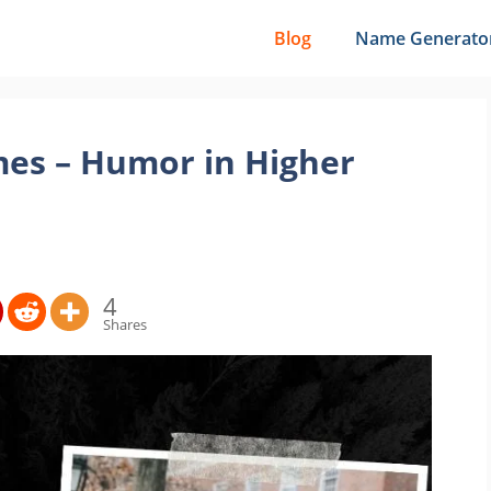
Blog
Name Generato
es – Humor in Higher
4
Shares