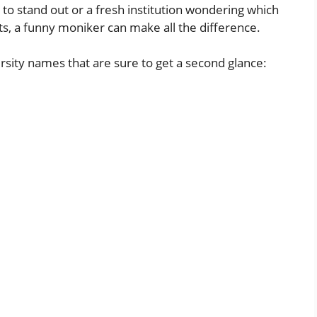
g to stand out or a fresh institution wondering
which
ts, a funny moniker can make all the difference.
ersity names that are sure to get a second glance: