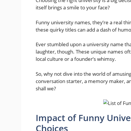
Choosing the right university is a big decis
itself brings a smile to your face?
Funny university names, they’re a real thi
these quirky titles can add a dash of hum
Ever stumbled upon a university name that
laughter, though. These unique names ofte
local culture or a founder’s whimsy.
So, why not dive into the world of amusing
conversation starter, a memory maker, and
shall we?
Impact of Funny Unive
Choices