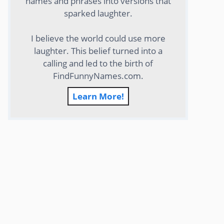
names and phrases into versions that
sparked laughter.
I believe the world could use more
laughter. This belief turned into a
calling and led to the birth of
FindFunnyNames.com.
Learn More!