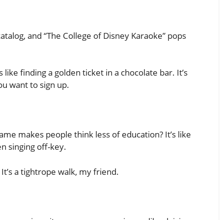
catalog, and “The College of Disney Karaoke” pops
like finding a golden ticket in a chocolate bar. It’s
you want to sign up.
ame makes people think less of education? It’s like
n singing off-key.
 It’s a tightrope walk, my friend.