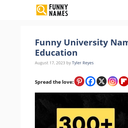
Skip
to
content
Funny University Nam
Education
August 17, 2023
by
Tyler Reyes
Spread the love: