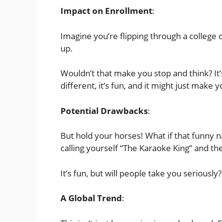
Impact on Enrollment
:
Imagine you’re flipping through a college 
up.
Wouldn’t that make you stop and think? It’s 
different, it’s fun, and it might just make 
Potential Drawbacks
:
But hold your horses! What if that funny n
calling yourself “The Karaoke King” and the
It’s fun, but will people take you seriously?
A Global Trend
: