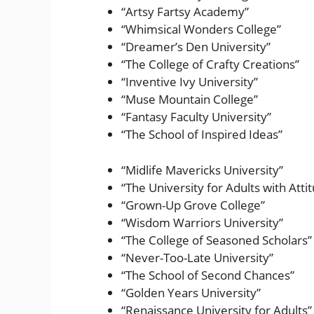
“Artsy Fartsy Academy”
“Whimsical Wonders College”
“Dreamer’s Den University”
“The College of Crafty Creations”
“Inventive Ivy University”
“Muse Mountain College”
“Fantasy Faculty University”
“The School of Inspired Ideas”
“Midlife Mavericks University”
“The University for Adults with Atti
“Grown-Up Grove College”
“Wisdom Warriors University”
“The College of Seasoned Scholars”
“Never-Too-Late University”
“The School of Second Chances”
“Golden Years University”
“Renaissance University for Adults”