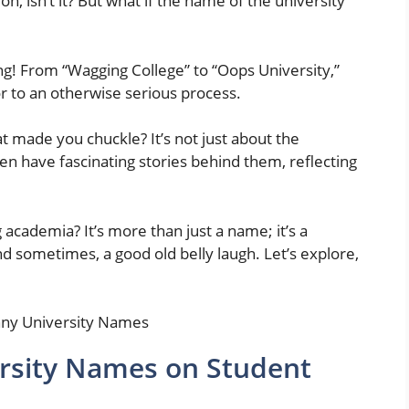
ion, isn’t it? But what if the name of the university
ng! From “Wagging College” to “Oops University,”
or to an otherwise serious process.
 made you chuckle? It’s not just about the
n have fascinating stories behind them, reflecting
 academia? It’s more than just a name; it’s a
 sometimes, a good old belly laugh. Let’s explore,
rsity Names on Student