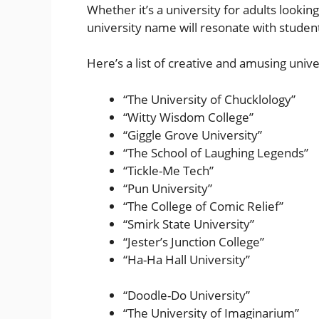
Whether it’s a university for adults lookin
university name will resonate with studen
Here’s a list of creative and amusing univ
“The University of Chucklology”
“Witty Wisdom College”
“Giggle Grove University”
“The School of Laughing Legends”
“Tickle-Me Tech”
“Pun University”
“The College of Comic Relief”
“Smirk State University”
“Jester’s Junction College”
“Ha-Ha Hall University”
“Doodle-Do University”
“The University of Imaginarium”