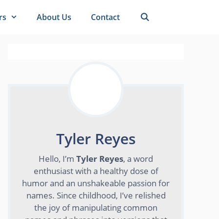
rs
About Us
Contact
Tyler Reyes
Hello, I’m
Tyler Reyes
, a word
enthusiast with a healthy dose of
humor and an unshakeable passion for
names. Since childhood, I’ve relished
the joy of manipulating common