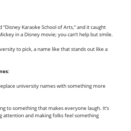
 “Disney Karaoke School of Arts,” and it caught
n Mickey in a Disney movie; you can’t help but smile.
ersity to pick, a name like that stands out like a
ames
:
 replace university names with something more
song to something that makes everyone laugh. It’s
ng attention and making folks feel something