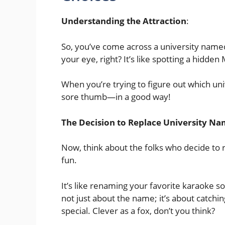
Understanding the Attraction
:
So, you’ve come across a university named
your eye, right? It’s like spotting a hidde
When you’re trying to figure out which univ
sore thumb—in a good way!
The Decision to Replace University N
Now, think about the folks who decide to
fun.
It’s like renaming your favorite karaoke 
not just about the name; it’s about catchi
special. Clever as a fox, don’t you think?