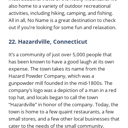
also home to a variety of outdoor recreational
activities, including hiking, camping, and fishing.
All in all, No Name is a great destination to check
out if you’re looking for some fun and relaxation.
22. Hazardville, Connecticut
It’s a community of just over 5,000 people that
has been known to have a good laugh at its own
expense. The town takes its name from the
Hazard Powder Company, which was a
gunpowder mill founded in the mid-1800s. The
company’s logo was a depiction of a man in a red
top hat, and locals began to call the town
“Hazardville” in honor of the company. Today, the
town is home to a few quaint restaurants, a few
small stores, and a few other local businesses that
cater to the needs of the small community.