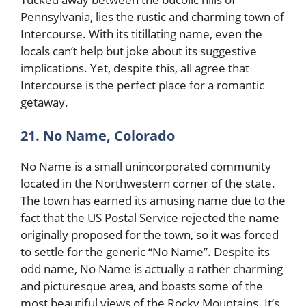
Pennsylvania, lies the rustic and charming town of
Intercourse. With its titillating name, even the
locals can’t help but joke about its suggestive
implications. Yet, despite this, all agree that
Intercourse is the perfect place for a romantic
getaway.
21. No Name, Colorado
No Name is a small unincorporated community
located in the Northwestern corner of the state.
The town has earned its amusing name due to the
fact that the US Postal Service rejected the name
originally proposed for the town, so it was forced
to settle for the generic “No Name”. Despite its
odd name, No Name is actually a rather charming
and picturesque area, and boasts some of the
most beautiful views of the Rocky Mountains. It’s