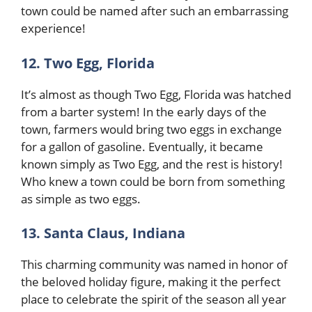
town could be named after such an embarrassing
experience!
12. Two Egg, Florida
It’s almost as though Two Egg, Florida was hatched
from a barter system! In the early days of the
town, farmers would bring two eggs in exchange
for a gallon of gasoline. Eventually, it became
known simply as Two Egg, and the rest is history!
Who knew a town could be born from something
as simple as two eggs.
13. Santa Claus, Indiana
This charming community was named in honor of
the beloved holiday figure, making it the perfect
place to celebrate the spirit of the season all year