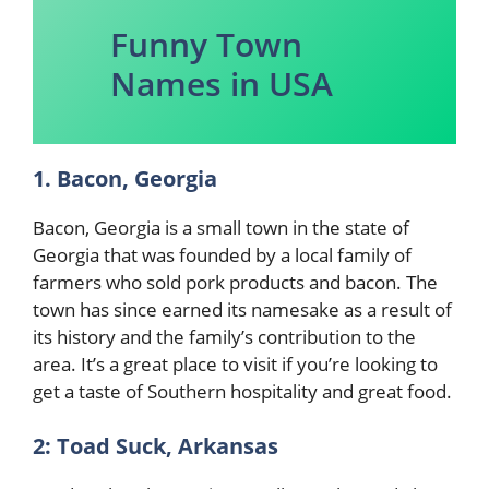
Funny Town
Names in USA
1. Bacon, Georgia
Bacon, Georgia is a small town in the state of
Georgia that was founded by a local family of
farmers who sold pork products and bacon. The
town has since earned its namesake as a result of
its history and the family’s contribution to the
area. It’s a great place to visit if you’re looking to
get a taste of Southern hospitality and great food.
2: Toad Suck, Arkansas