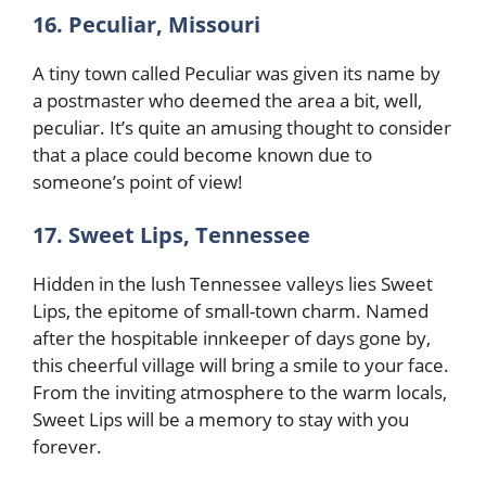
16. Peculiar, Missouri
A tiny town called Peculiar was given its name by
a postmaster who deemed the area a bit, well,
peculiar. It’s quite an amusing thought to consider
that a place could become known due to
someone’s point of view!
17. Sweet Lips, Tennessee
Hidden in the lush Tennessee valleys lies Sweet
Lips, the epitome of small-town charm. Named
after the hospitable innkeeper of days gone by,
this cheerful village will bring a smile to your face.
From the inviting atmosphere to the warm locals,
Sweet Lips will be a memory to stay with you
forever.