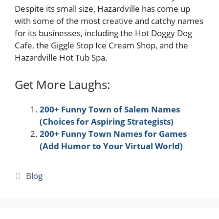
Despite its small size, Hazardville has come up
with some of the most creative and catchy names
for its businesses, including the Hot Doggy Dog
Cafe, the Giggle Stop Ice Cream Shop, and the
Hazardville Hot Tub Spa.
Get More Laughs:
200+ Funny Town of Salem Names
(Choices for Aspiring Strategists)
200+ Funny Town Names for Games
(Add Humor to Your Virtual World)
Categories
Blog