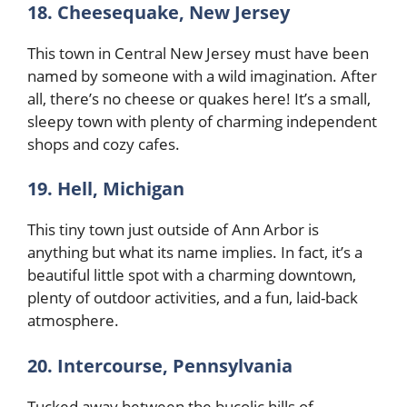
18. Cheesequake, New Jersey
This town in Central New Jersey must have been
named by someone with a wild imagination. After
all, there’s no cheese or quakes here! It’s a small,
sleepy town with plenty of charming independent
shops and cozy cafes.
19. Hell, Michigan
This tiny town just outside of Ann Arbor is
anything but what its name implies. In fact, it’s a
beautiful little spot with a charming downtown,
plenty of outdoor activities, and a fun, laid-back
atmosphere.
20. Intercourse, Pennsylvania
Tucked away between the bucolic hills of