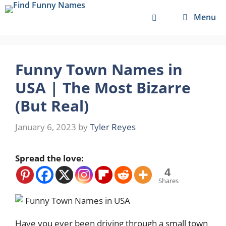
Skip
Menu
to
content
Funny Town Names in
USA | The Most Bizarre
(But Real)
January 6, 2023
by
Tyler Reyes
Spread the love:
4
Shares
Have you ever been driving through a small town