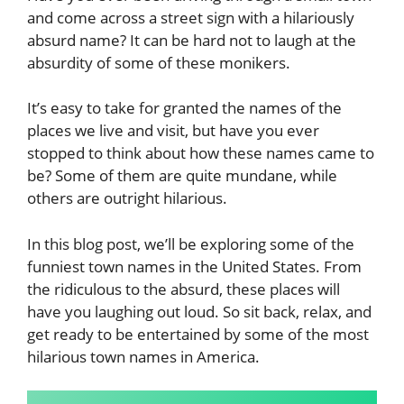
and come across a street sign with a hilariously
absurd name? It can be hard not to laugh at the
absurdity of some of these monikers.
It’s easy to take for granted the names of the
places we live and visit, but have you ever
stopped to think about how these names came to
be? Some of them are quite mundane, while
others are outright hilarious.
In this blog post, we’ll be exploring some of the
funniest town names in the United States. From
the ridiculous to the absurd, these places will
have you laughing out loud. So sit back, relax, and
get ready to be entertained by some of the most
hilarious town names in America.