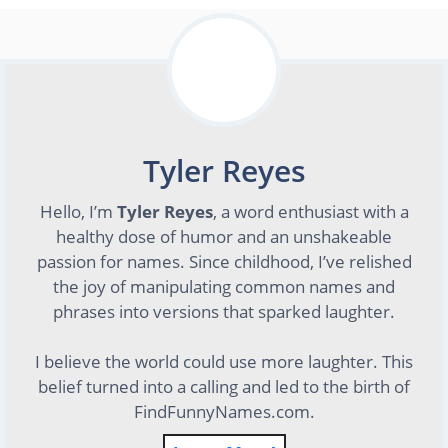
Tyler Reyes
Hello, I’m
Tyler Reyes
, a word enthusiast with a
healthy dose of humor and an unshakeable
passion for names. Since childhood, I’ve relished
the joy of manipulating common names and
phrases into versions that sparked laughter.
I believe the world could use more laughter. This
belief turned into a calling and led to the birth of
FindFunnyNames.com.