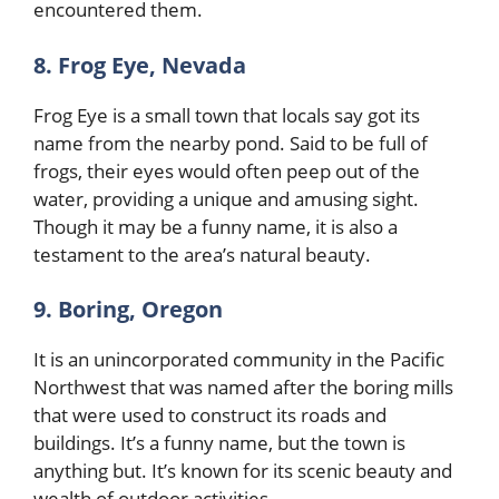
encountered them.
8. Frog Eye, Nevada
Frog Eye is a small town that locals say got its
name from the nearby pond. Said to be full of
frogs, their eyes would often peep out of the
water, providing a unique and amusing sight.
Though it may be a funny name, it is also a
testament to the area’s natural beauty.
9. Boring, Oregon
It is an unincorporated community in the Pacific
Northwest that was named after the boring mills
that were used to construct its roads and
buildings. It’s a funny name, but the town is
anything but. It’s known for its scenic beauty and
wealth of outdoor activities.