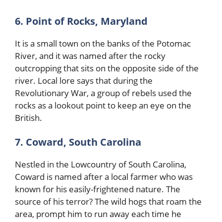
6. Point of Rocks, Maryland
It is a small town on the banks of the Potomac
River, and it was named after the rocky
outcropping that sits on the opposite side of the
river. Local lore says that during the
Revolutionary War, a group of rebels used the
rocks as a lookout point to keep an eye on the
British.
7. Coward, South Carolina
Nestled in the Lowcountry of South Carolina,
Coward is named after a local farmer who was
known for his easily-frightened nature. The
source of his terror? The wild hogs that roam the
area, prompt him to run away each time he