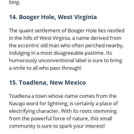
long.
14. Booger Hole, West Virginia
The quaint settlement of Booger Hole lies nestled
in the hills of West Virginia, a name derived from
the eccentric old man who often perched nearby,
indulging in a most disagreeable pastime. Its
humorously unconventional label is sure to bring
a smile to all who pass through!
15. Toadlena, New Mexico
Toadlena a town whose name comes from the
Navajo word for lightning, is certainly a place of
electrifying character. With its roots stemming
from the powerful force of nature, this small
community is sure to spark your interest!