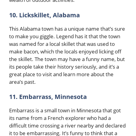
10. Lickskillet, Alabama
This Alabama town has a unique name that’s sure
to make you giggle. Legend has it that the town
was named for a local skillet that was used to
make bacon, which the locals enjoyed licking off
the skillet. The town may have a funny name, but
its people take their history seriously, and it’s a
great place to visit and learn more about the
area’s past.
11. Embarrass, Minnesota
Embarrass is a small town in Minnesota that got
its name from a French explorer who had a
difficult time crossing a river nearby and declared
it to be embarrassing. It’s funny to think that a