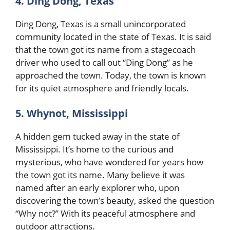
4. Ding Dong, Texas
Ding Dong, Texas is a small unincorporated
community located in the state of Texas. It is said
that the town got its name from a stagecoach
driver who used to call out “Ding Dong” as he
approached the town. Today, the town is known
for its quiet atmosphere and friendly locals.
5. Whynot, Mississippi
A hidden gem tucked away in the state of
Mississippi. It’s home to the curious and
mysterious, who have wondered for years how
the town got its name. Many believe it was
named after an early explorer who, upon
discovering the town’s beauty, asked the question
“Why not?” With its peaceful atmosphere and
outdoor attractions.