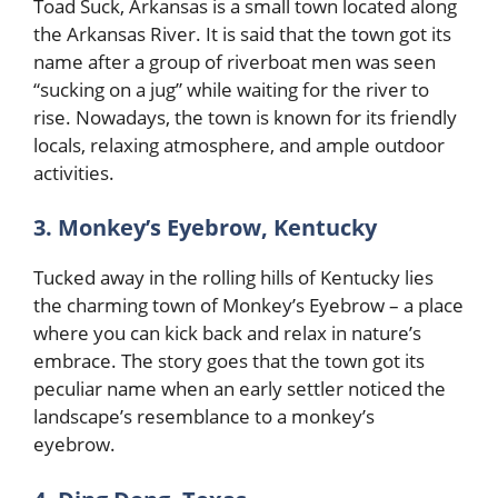
Toad Suck, Arkansas is a small town located along
the Arkansas River. It is said that the town got its
name after a group of riverboat men was seen
“sucking on a jug” while waiting for the river to
rise. Nowadays, the town is known for its friendly
locals, relaxing atmosphere, and ample outdoor
activities.
3. Monkey’s Eyebrow, Kentucky
Tucked away in the rolling hills of Kentucky lies
the charming town of Monkey’s Eyebrow – a place
where you can kick back and relax in nature’s
embrace. The story goes that the town got its
peculiar name when an early settler noticed the
landscape’s resemblance to a monkey’s
eyebrow.