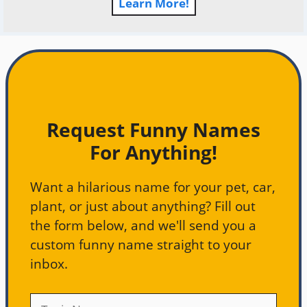
Learn More!
Request Funny Names
For Anything!
Want a hilarious name for your pet, car,
plant, or just about anything? Fill out
the form below, and we'll send you a
custom funny name straight to your
inbox.