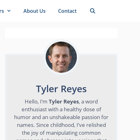
rs
About Us
Contact
Tyler Reyes
Hello, I’m
Tyler Reyes
, a word
enthusiast with a healthy dose of
humor and an unshakeable passion for
names. Since childhood, I’ve relished
the joy of manipulating common