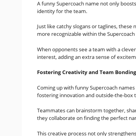
A funny Supercoach name not only boosts
identity for the team.
Just like catchy slogans or taglines, thes
more recognizable within the Supercoac
When opponents see a team with a clever 
interest, adding an extra sense of excite
Fostering Creativity and Team Bondin
Coming up with funny Supercoach names en
fostering innovation and outside-the-box t
Teammates can brainstorm together, shari
they collaborate on finding the perfect n
This creative process not only strengthen