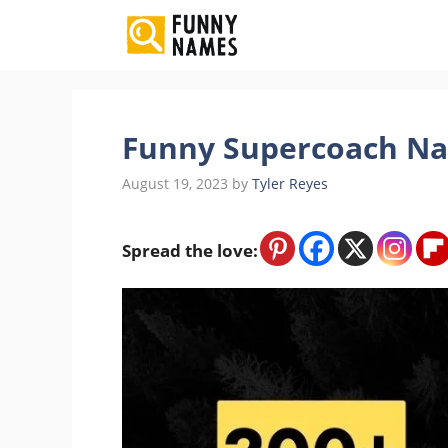
Skip
to
content
Funny Supercoach Na
August 19, 2023
by
Tyler Reyes
Spread the love: