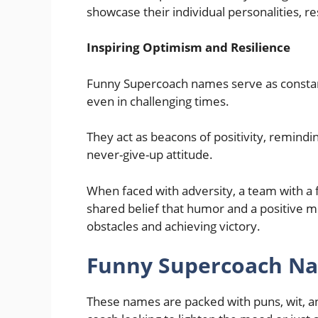
showcase their individual personalities, r
Inspiring Optimism and Resilience
Funny Supercoach names serve as consta
even in challenging times.
They act as beacons of positivity, remindi
never-give-up attitude.
When faced with adversity, a team with a
shared belief that humor and a positive m
obstacles and achieving victory.
Funny Supercoach Na
These names are packed with puns, wit, an