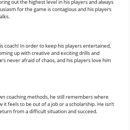
bring out the highest level in his players and always
usiasm for the game is contagious and his players
alks.
s coach! In order to keep his players entertained,
oming up with creative and exciting drills and
’s never afraid of chaos, and his players love him
s own coaching methods, he still remembers where
 feels to be out of a job or a scholarship. He isn’t
eturn from a difficult situation and succeed.