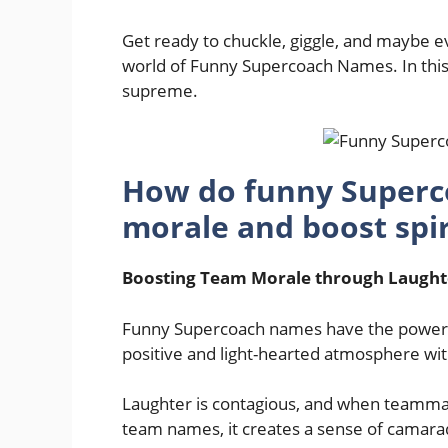
Get ready to chuckle, giggle, and maybe 
world of Funny Supercoach Names. In this
supreme.
How do funny Superc
morale and boost spiri
Boosting Team Morale through Laught
Funny Supercoach names have the power to 
positive and light-hearted atmosphere wit
Laughter is contagious, and when teammat
team names, it creates a sense of camarad