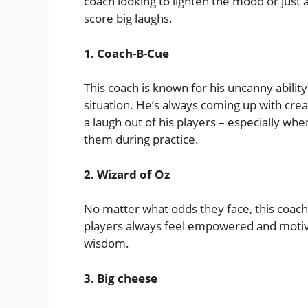
coach looking to lighten the mood or just 
score big laughs.
1. Coach-B-Cue
This coach is known for his uncanny abilit
situation. He’s always coming up with crea
a laugh out of his players – especially wh
them during practice.
2. Wizard of Oz
No matter what odds they face, this coach i
players always feel empowered and motiv
wisdom.
3. Big cheese