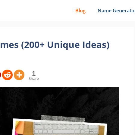
Blog
Name Generato
mes (200+ Unique Ideas)
1
Share