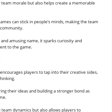
 team morale but also helps create a memorable
e names can stick in people’s minds, making the team
h community.
and amusing name, it sparks curiosity and
ment to the game.
g
courages players to tap into their creative sides,
hinking.
ng their ideas and building a stronger bond as
ame.
s team dynamics but also allows players to