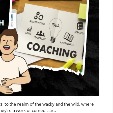
s, to the realm of the wacky and the wild, where
hey’re a work of comedic art.