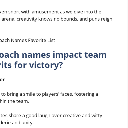
even snort with amusement as we dive into the
 arena, creativity knows no bounds, and puns reign
oach names impact team
ts for victory?
er
bring a smile to players’ faces, fostering a
hin the team.
es share a good laugh over creative and witty
erie and unity.