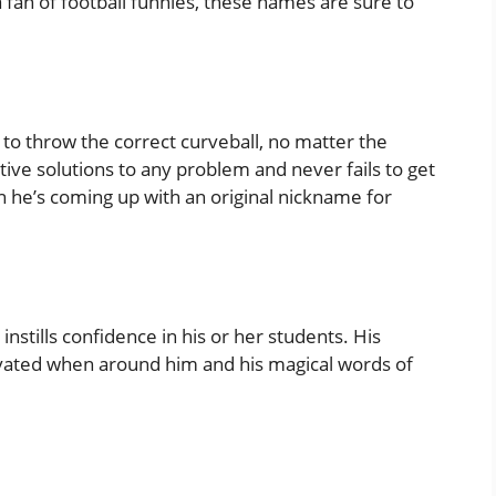
a fan of football funnies, these names are sure to
y to throw the correct curveball, no matter the
tive solutions to any problem and never fails to get
en he’s coming up with an original nickname for
nstills confidence in his or her students. His
ated when around him and his magical words of