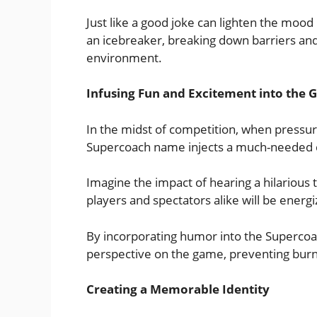
Just like a good joke can lighten the moo
an icebreaker, breaking down barriers an
environment.
Infusing Fun and Excitement into the
In the midst of competition, when pressure
Supercoach name injects a much-needed d
Imagine the impact of hearing a hilario
players and spectators alike will be energ
By incorporating humor into the Supercoa
perspective on the game, preventing burn
Creating a Memorable Identity