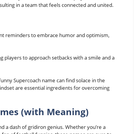
esulting in a team that feels connected and united.
nt reminders to embrace humor and optimism,
ng players to approach setbacks with a smile and a
 funny Supercoach name can find solace in the
indset are essential ingredients for overcoming
mes (with Meaning)
d a dash of gridiron genius. Whether you’re a