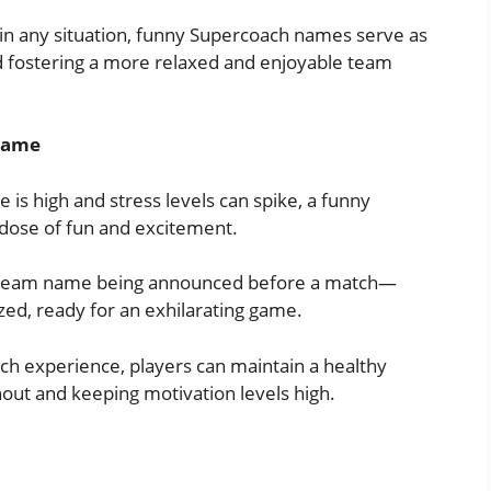
d in any situation, funny Supercoach names serve as
d fostering a more relaxed and enjoyable team
 Game
 is high and stress levels can spike, a funny
ose of fun and excitement.
us team name being announced before a match—
ized, ready for an exhilarating game.
ch experience, players can maintain a healthy
out and keeping motivation levels high.