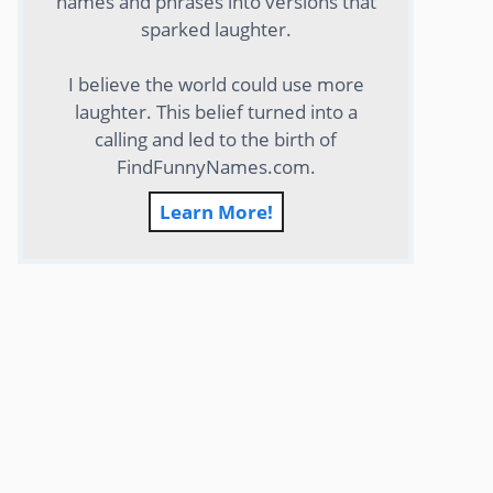
names and phrases into versions that
sparked laughter.
I believe the world could use more
laughter. This belief turned into a
calling and led to the birth of
FindFunnyNames.com.
Learn More!