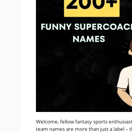
Welcome, fellow fantasy sports enthusiast
team names are more than just a label – t