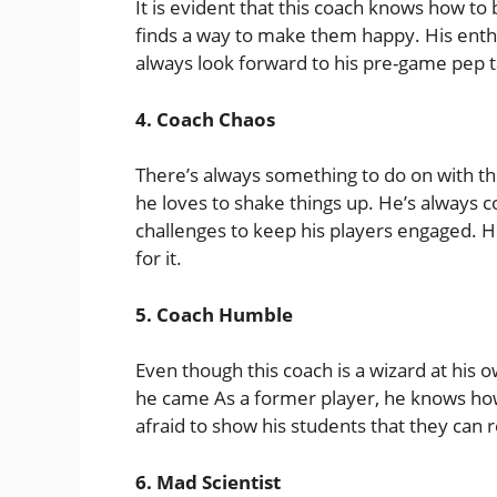
It is evident that this coach knows how to 
finds a way to make them happy. His enth
always look forward to his pre-game pep t
4. Coach Chaos
There’s always something to do on with thi
he loves to shake things up. He’s always c
challenges to keep his players engaged. He
for it.
5. Coach Humble
Even though this coach is a wizard at hi
he came As a former player, he knows how it
afraid to show his students that they can r
6. Mad Scientist