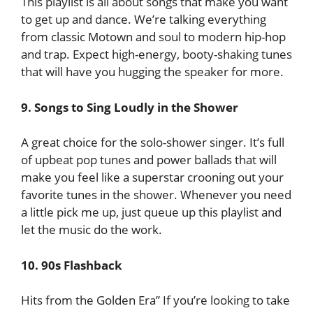
This playlist is all about songs that make you want
to get up and dance. We’re talking everything
from classic Motown and soul to modern hip-hop
and trap. Expect high-energy, booty-shaking tunes
that will have you hugging the speaker for more.
9. Songs to Sing Loudly in the Shower
A great choice for the solo-shower singer. It’s full
of upbeat pop tunes and power ballads that will
make you feel like a superstar crooning out your
favorite tunes in the shower. Whenever you need
a little pick me up, just queue up this playlist and
let the music do the work.
10. 90s Flashback
Hits from the Golden Era” If you’re looking to take