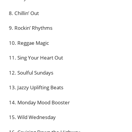
8. Chillin’ Out
9. Rockin’ Rhythms
10. Reggae Magic
11. Sing Your Heart Out
12. Soulful Sundays
13. Jazzy Uplifting Beats
14. Monday Mood Booster
15. Wild Wednesday