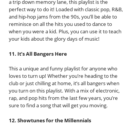
a trip down memory lane, this playlist is the
perfect way to do it! Loaded with classic pop, R&B,
and hip-hop jams from the 90s, you’ll be able to
reminisce on all the hits you used to dance to
when you were a kid. Plus, you can use it to teach
your kids about the glory days of music!
11. It’s All Bangers Here
This a unique and funny playlist for anyone who
loves to turn up! Whether you’re heading to the
club or just chilling at home, it’s all bangers when
you turn on this playlist. With a mix of electronic,
rap, and pop hits from the last few years, you’re
sure to find a song that will get you moving.
12. Showtunes for the Millennials