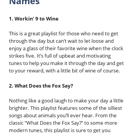
Names
1. Workin’ 9 to Wine
This is a great playlist for those who need to get
through the day but can’t wait to let loose and
enjoy a glass of their favorite wine when the clock
strikes five. It’s full of upbeat and motivating
tunes to help you make it through the day and get
to your reward, with a little bit of wine of course.
2. What Does the Fox Say?
Nothing like a good laugh to make your day a little
brighter. This playlist features some of the silliest
songs about animals you’ll ever hear. From the
classic “What Does the Fox Say?” to some more
modern tunes, this playlist is sure to get you