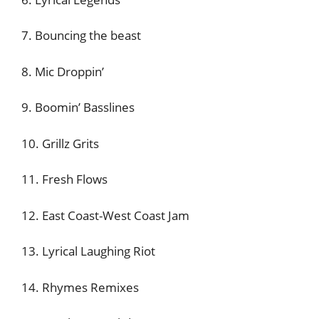
7. Bouncing the beast
8. Mic Droppin’
9. Boomin’ Basslines
10. Grillz Grits
11. Fresh Flows
12. East Coast-West Coast Jam
13. Lyrical Laughing Riot
14. Rhymes Remixes