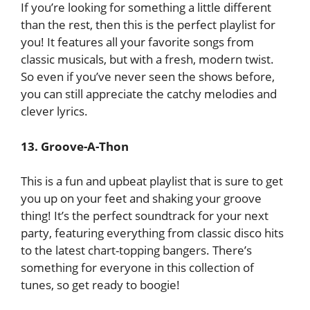
If you’re looking for something a little different
than the rest, then this is the perfect playlist for
you! It features all your favorite songs from
classic musicals, but with a fresh, modern twist.
So even if you’ve never seen the shows before,
you can still appreciate the catchy melodies and
clever lyrics.
13. Groove-A-Thon
This is a fun and upbeat playlist that is sure to get
you up on your feet and shaking your groove
thing! It’s the perfect soundtrack for your next
party, featuring everything from classic disco hits
to the latest chart-topping bangers. There’s
something for everyone in this collection of
tunes, so get ready to boogie!