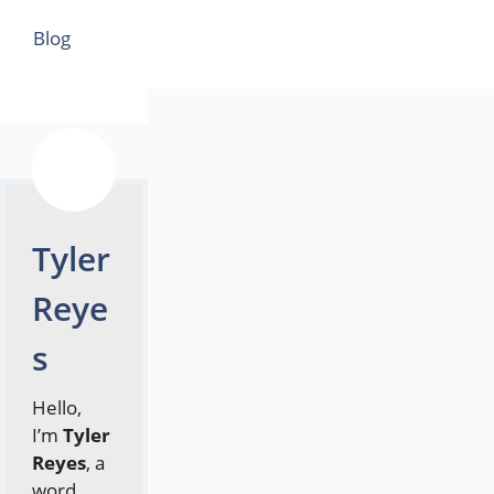
Categories
Blog
Tyler
Reye
s
Hello,
I’m
Tyler
Reyes
, a
word