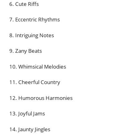
6. Cute Riffs
7. Eccentric Rhythms
8. Intriguing Notes
9. Zany Beats
10. Whimsical Melodies
11. Cheerful Country
12. Humorous Harmonies
13. Joyful Jams
14. Jaunty Jingles