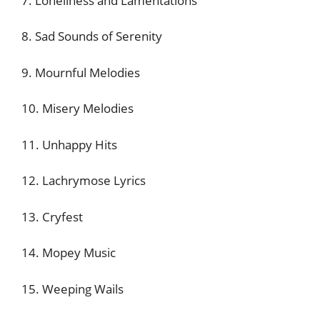
7. Loneliness and Lamentations
8. Sad Sounds of Serenity
9. Mournful Melodies
10. Misery Melodies
11. Unhappy Hits
12. Lachrymose Lyrics
13. Cryfest
14. Mopey Music
15. Weeping Wails