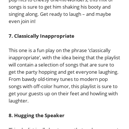
songs is sure to get him shaking his booty and
singing along. Get ready to laugh – and maybe
even join in!
7. Classically Inappropriate
This one is a fun play on the phrase ‘classically
inappropriate’, with the idea being that the playlist
will contain a selection of songs that are sure to
get the party hopping and get everyone laughing.
From bawdy old-timey tunes to modern pop
songs with off-color humor, this playlist is sure to
get your guests up on their feet and howling with
laughter.
8. Hugging the Speaker