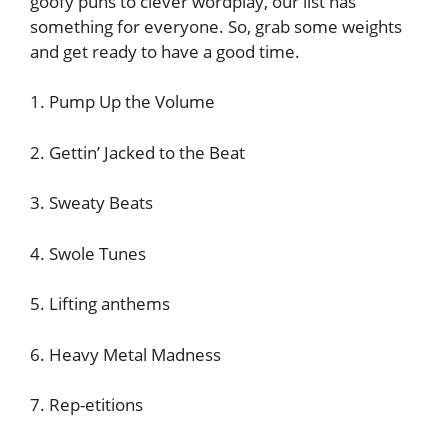
goofy puns to clever wordplay, our list has
something for everyone. So, grab some weights
and get ready to have a good time.
1. Pump Up the Volume
2. Gettin’ Jacked to the Beat
3. Sweaty Beats
4. Swole Tunes
5. Lifting anthems
6. Heavy Metal Madness
7. Rep-etitions