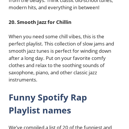
from the delays. Think classic old-school tunes,
modern hits, and everything in between!
20. Smooth Jazz for Chillin
When you need some chill vibes, this is the
perfect playlist. This collection of slow jams and
smooth jazz tunes is perfect for winding down
after a long day. Put on your favorite comfy
clothes and relax to the soothing sounds of
saxophone, piano, and other classic jazz
instruments.
Funny Spotify Rap
Playlist names
We’ve compiled a list of 20 of the funniest and