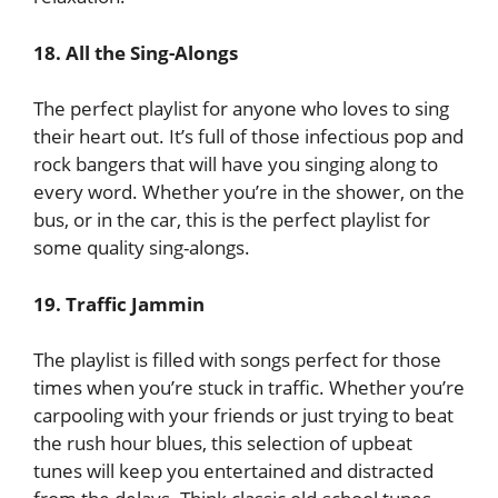
18. All the Sing-Alongs
The perfect playlist for anyone who loves to sing
their heart out. It’s full of those infectious pop and
rock bangers that will have you singing along to
every word. Whether you’re in the shower, on the
bus, or in the car, this is the perfect playlist for
some quality sing-alongs.
19. Traffic Jammin
The playlist is filled with songs perfect for those
times when you’re stuck in traffic. Whether you’re
carpooling with your friends or just trying to beat
the rush hour blues, this selection of upbeat
tunes will keep you entertained and distracted