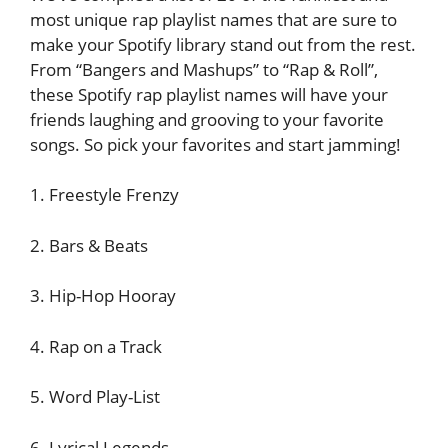
most unique rap playlist names that are sure to
make your Spotify library stand out from the rest.
From “Bangers and Mashups” to “Rap & Roll”,
these Spotify rap playlist names will have your
friends laughing and grooving to your favorite
songs. So pick your favorites and start jamming!
1. Freestyle Frenzy
2. Bars & Beats
3. Hip-Hop Hooray
4. Rap on a Track
5. Word Play-List
6. Lyrical Legends