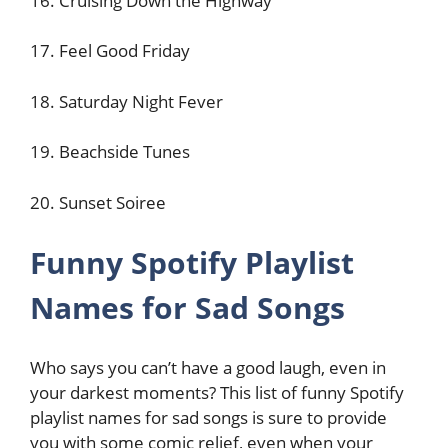
16. Cruising Down the Highway
17. Feel Good Friday
18. Saturday Night Fever
19. Beachside Tunes
20. Sunset Soiree
Funny Spotify Playlist
Names for Sad Songs
Who says you can’t have a good laugh, even in
your darkest moments? This list of funny Spotify
playlist names for sad songs is sure to provide
you with some comic relief, even when your