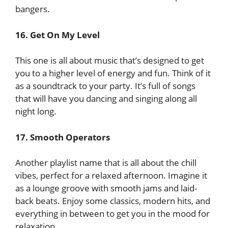
bangers.
16. Get On My Level
This one is all about music that’s designed to get
you to a higher level of energy and fun. Think of it
as a soundtrack to your party. It’s full of songs
that will have you dancing and singing along all
night long.
17. Smooth Operators
Another playlist name that is all about the chill
vibes, perfect for a relaxed afternoon. Imagine it
as a lounge groove with smooth jams and laid-
back beats. Enjoy some classics, modern hits, and
everything in between to get you in the mood for
relaxation.