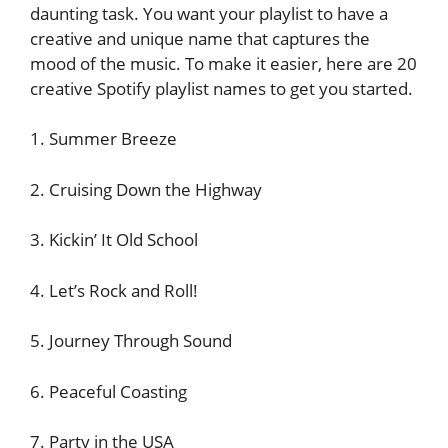
daunting task. You want your playlist to have a
creative and unique name that captures the
mood of the music. To make it easier, here are 20
creative Spotify playlist names to get you started.
1. Summer Breeze
2. Cruising Down the Highway
3. Kickin’ It Old School
4. Let’s Rock and Roll!
5. Journey Through Sound
6. Peaceful Coasting
7. Party in the USA