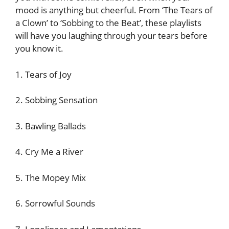
mood is anything but cheerful. From ‘The Tears of
a Clown’ to ‘Sobbing to the Beat’, these playlists
will have you laughing through your tears before
you know it.
1. Tears of Joy
2. Sobbing Sensation
3. Bawling Ballads
4. Cry Me a River
5. The Mopey Mix
6. Sorrowful Sounds