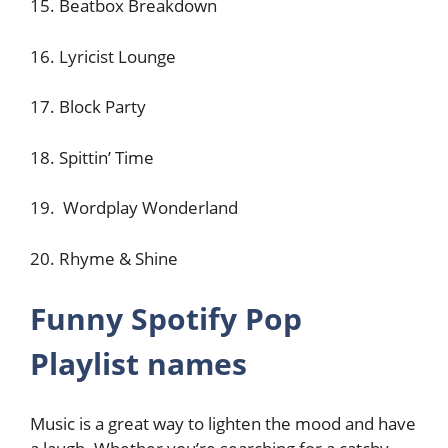
15. Beatbox Breakdown
16. Lyricist Lounge
17. Block Party
18. Spittin’ Time
19. Wordplay Wonderland
20. Rhyme & Shine
Funny Spotify Pop
Playlist names
Music is a great way to lighten the mood and have