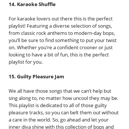
14. Karaoke Shuffle
For karaoke lovers out there this is the perfect
playlist! Featuring a diverse selection of songs,
from classic rock anthems to modern-day bops,
you’ll be sure to find something to put your twist
on. Whether you’re a confident crooner or just
looking to have a bit of fun, this is the perfect
playlist for you.
15. Guilty Pleasure Jam
We all have those songs that we can’t help but
sing along to, no matter how uncool they may be.
This playlist is dedicated to all of those guilty
pleasure tracks, so you can belt them out without
a care in the world. So, go ahead and let your
inner diva shine with this collection of bops and