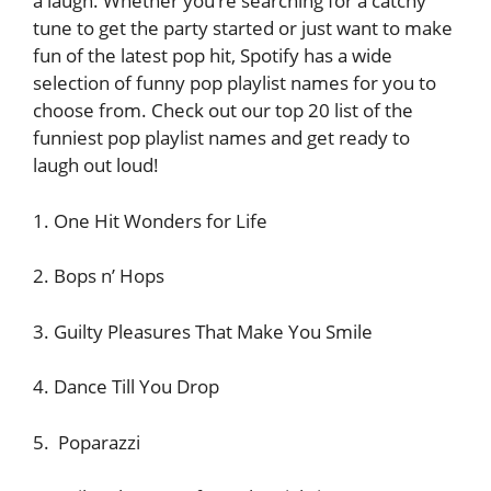
a laugh. Whether you’re searching for a catchy
tune to get the party started or just want to make
fun of the latest pop hit, Spotify has a wide
selection of funny pop playlist names for you to
choose from. Check out our top 20 list of the
funniest pop playlist names and get ready to
laugh out loud!
1. One Hit Wonders for Life
2. Bops n’ Hops
3. Guilty Pleasures That Make You Smile
4. Dance Till You Drop
5. Poparazzi