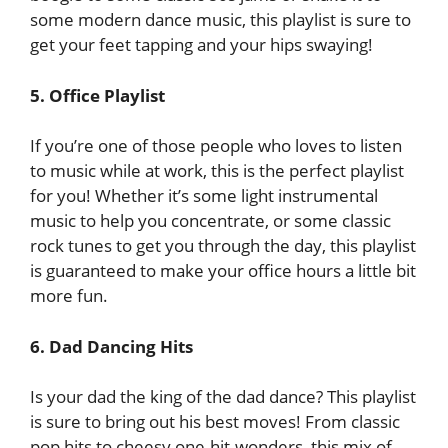
some modern dance music, this playlist is sure to
get your feet tapping and your hips swaying!
5. Office Playlist
If you’re one of those people who loves to listen
to music while at work, this is the perfect playlist
for you! Whether it’s some light instrumental
music to help you concentrate, or some classic
rock tunes to get you through the day, this playlist
is guaranteed to make your office hours a little bit
more fun.
6. Dad Dancing Hits
Is your dad the king of the dad dance? This playlist
is sure to bring out his best moves! From classic
pop hits to cheesy one-hit-wonders, this mix of