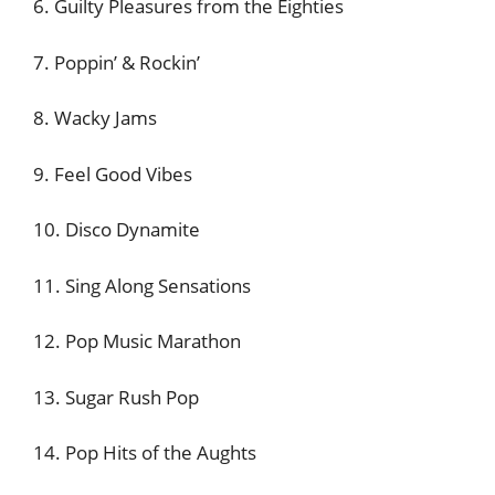
6. Guilty Pleasures from the Eighties
7. Poppin’ & Rockin’
8. Wacky Jams
9. Feel Good Vibes
10. Disco Dynamite
11. Sing Along Sensations
12. Pop Music Marathon
13. Sugar Rush Pop
14. Pop Hits of the Aughts