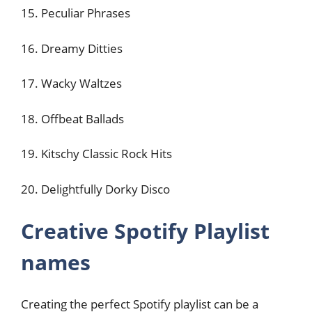
15. Peculiar Phrases
16. Dreamy Ditties
17. Wacky Waltzes
18. Offbeat Ballads
19. Kitschy Classic Rock Hits
20. Delightfully Dorky Disco
Creative Spotify Playlist
names
Creating the perfect Spotify playlist can be a