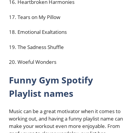
16. Heartbroken Harmonies
17. Tears on My Pillow
18. Emotional Exaltations
19. The Sadness Shuffle
20. Woeful Wonders
Funny Gym Spotify
Playlist names
Music can be a great motivator when it comes to
working out, and having a funny playlist name can
make your workout even more enjoyable. From