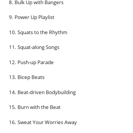
8. Bulk Up with Bangers
9. Power Up Playlist
10. Squats to the Rhythm
11. Squat-along Songs
12. Push-up Parade
13. Bicep Beats
14. Beat-driven Bodybuilding
15. Burn with the Beat
16. Sweat Your Worries Away