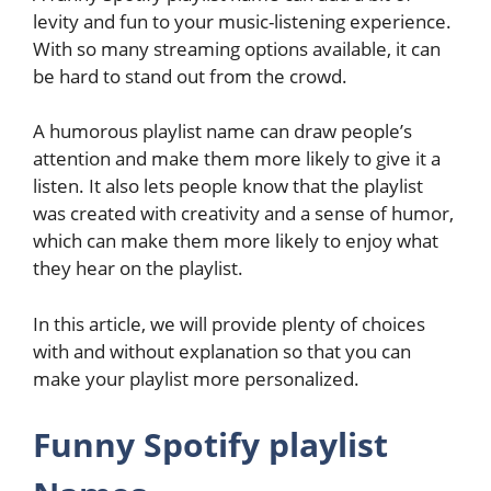
levity and fun to your music-listening experience.
With so many streaming options available, it can
be hard to stand out from the crowd.
A humorous playlist name can draw people’s
attention and make them more likely to give it a
listen. It also lets people know that the playlist
was created with creativity and a sense of humor,
which can make them more likely to enjoy what
they hear on the playlist.
In this article, we will provide plenty of choices
with and without explanation so that you can
make your playlist more personalized.
Funny Spotify playlist