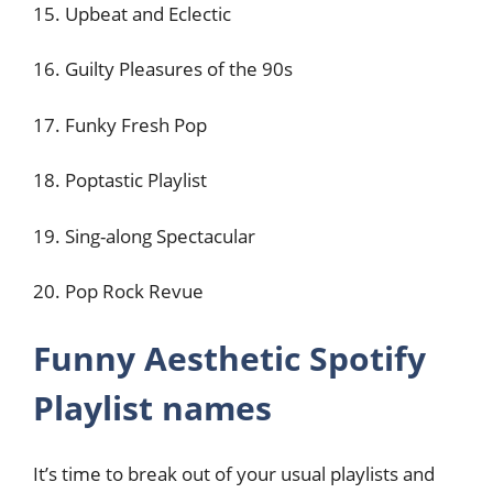
15. Upbeat and Eclectic
16. Guilty Pleasures of the 90s
17. Funky Fresh Pop
18. Poptastic Playlist
19. Sing-along Spectacular
20. Pop Rock Revue
Funny Aesthetic Spotify
Playlist names
It’s time to break out of your usual playlists and