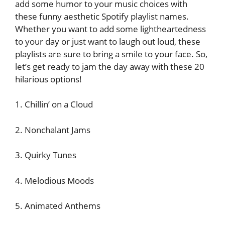
add some humor to your music choices with
these funny aesthetic Spotify playlist names.
Whether you want to add some lightheartedness
to your day or just want to laugh out loud, these
playlists are sure to bring a smile to your face. So,
let’s get ready to jam the day away with these 20
hilarious options!
1. Chillin’ on a Cloud
2. Nonchalant Jams
3. Quirky Tunes
4. Melodious Moods
5. Animated Anthems