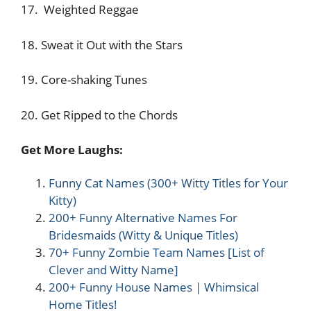
17. Weighted Reggae
18. Sweat it Out with the Stars
19. Core-shaking Tunes
20. Get Ripped to the Chords
Get More Laughs:
Funny Cat Names (300+ Witty Titles for Your
Kitty)
200+ Funny Alternative Names For
Bridesmaids (Witty & Unique Titles)
70+ Funny Zombie Team Names [List of
Clever and Witty Name]
200+ Funny House Names | Whimsical
Home Titles!