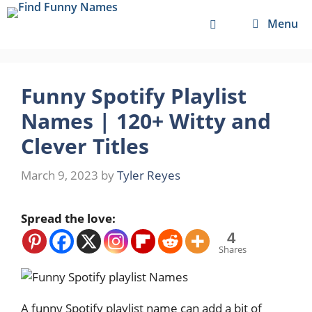
Skip
Menu
to
content
Funny Spotify Playlist
Names | 120+ Witty and
Clever Titles
March 9, 2023
by
Tyler Reyes
Spread the love:
4
Shares
A funny Spotify playlist name can add a bit of