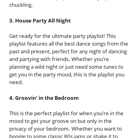
chuckling.
3. House Party All Night
Get ready for the ultimate party playlist! This
playlist features all the best dance songs from the
past and present, perfect for any night of dancing
and partying with friends. Whether you’re
planning a wild night or just need some tunes to
get you in the party mood, this is the playlist you
need.
4. Groovin’ in the Bedroom
This is the perfect playlist for when you’re in the
mood to get your groove on but only in the
privacy of your bedroom. Whether you want to
boogie to some classic 80s jams or shake it to