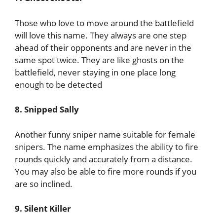
Those who love to move around the battlefield
will love this name. They always are one step
ahead of their opponents and are never in the
same spot twice. They are like ghosts on the
battlefield, never staying in one place long
enough to be detected
8. Snipped Sally
Another funny sniper name suitable for female
snipers. The name emphasizes the ability to fire
rounds quickly and accurately from a distance.
You may also be able to fire more rounds if you
are so inclined.
9. Silent Killer