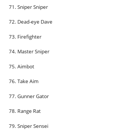
71. Sniper Sniper
72. Dead-eye Dave
73. Firefighter
74. Master Sniper
75. Aimbot
76. Take Aim
77. Gunner Gator
78. Range Rat
79. Sniper Sensei