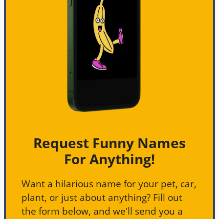
Request Funny Names
For Anything!
Want a hilarious name for your pet, car,
plant, or just about anything? Fill out
the form below, and we'll send you a