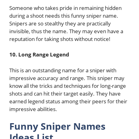
Someone who takes pride in remaining hidden
during a shoot needs this funny sniper name.
Snipers are so stealthy they are practically
invisible, thus the name. They may even have a
reputation for taking shots without notice!
10. Long Range Legend
This is an outstanding name for a sniper with
impressive accuracy and range. This sniper may
know all the tricks and techniques for long-range
shots and can hit their target easily. They have
earned legend status among their peers for their
impressive abilities.
Funny Sniper Names
Ideas List