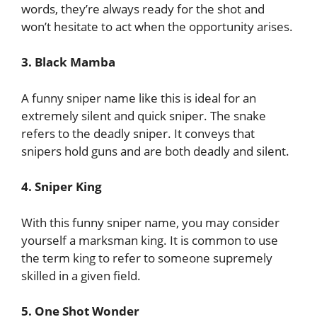
words, they’re always ready for the shot and
won’t hesitate to act when the opportunity arises.
3. Black Mamba
A funny sniper name like this is ideal for an
extremely silent and quick sniper. The snake
refers to the deadly sniper. It conveys that
snipers hold guns and are both deadly and silent.
4. Sniper King
With this funny sniper name, you may consider
yourself a marksman king. It is common to use
the term king to refer to someone supremely
skilled in a given field.
5. One Shot Wonder