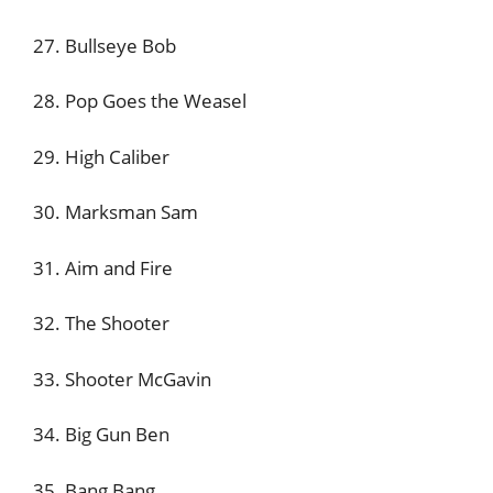
27. Bullseye Bob
28. Pop Goes the Weasel
29. High Caliber
30. Marksman Sam
31. Aim and Fire
32. The Shooter
33. Shooter McGavin
34. Big Gun Ben
35. Bang Bang