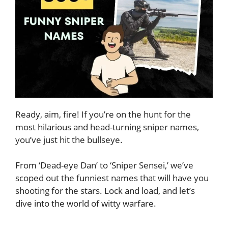
Ready, aim, fire! If you’re on the hunt for the
most hilarious and head-turning sniper names,
you’ve just hit the bullseye.
From ‘Dead-eye Dan’ to ‘Sniper Sensei,’ we’ve
scoped out the funniest names that will have you
shooting for the stars. Lock and load, and let’s
dive into the world of witty warfare.