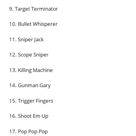
9. Target Terminator
10. Bullet Whisperer
11. Sniper Jack
12. Scope Sniper
13. Killing Machine
14. Gunman Gary
15. Trigger Fingers
16. Shoot Em Up
17. Pop Pop Pop