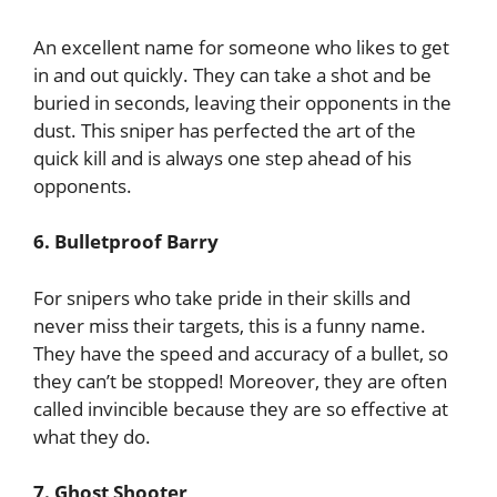
An excellent name for someone who likes to get
in and out quickly. They can take a shot and be
buried in seconds, leaving their opponents in the
dust. This sniper has perfected the art of the
quick kill and is always one step ahead of his
opponents.
6. Bulletproof Barry
For snipers who take pride in their skills and
never miss their targets, this is a funny name.
They have the speed and accuracy of a bullet, so
they can’t be stopped! Moreover, they are often
called invincible because they are so effective at
what they do.
7. Ghost Shooter