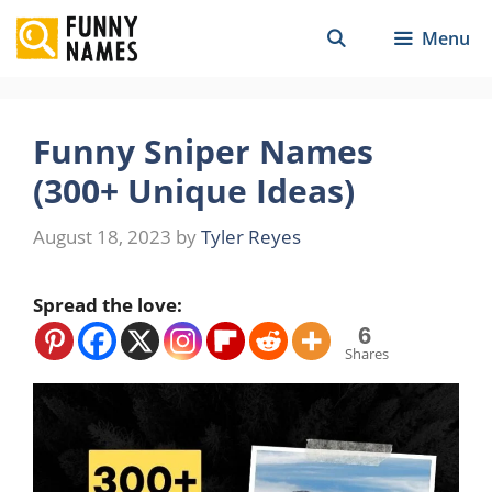
Skip
Menu
to
content
Funny Sniper Names
(300+ Unique Ideas)
August 18, 2023
by
Tyler Reyes
Spread the love:
6
Shares