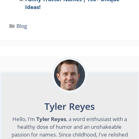
Ideas!
Categories
Blog
Tyler Reyes
Hello, I’m
Tyler Reyes
, a word enthusiast with a
healthy dose of humor and an unshakeable
passion for names. Since childhood, I’ve relished