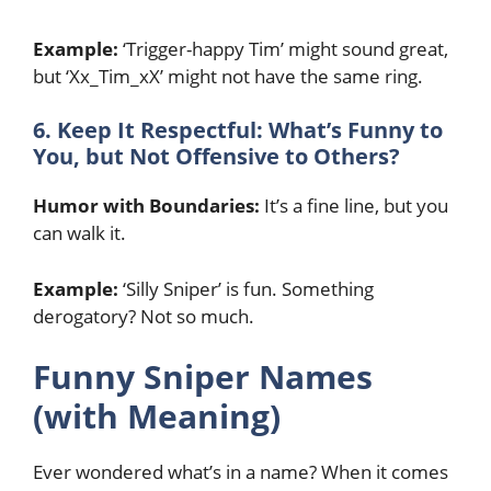
Example:
‘Trigger-happy Tim’ might sound great,
but ‘Xx_Tim_xX’ might not have the same ring.
6. Keep It Respectful: What’s Funny to
You, but Not Offensive to Others?
Humor with Boundaries:
It’s a fine line, but you
can walk it.
Example:
‘Silly Sniper’ is fun. Something
derogatory? Not so much.
Funny Sniper Names
(with Meaning)
Ever wondered what’s in a name? When it comes