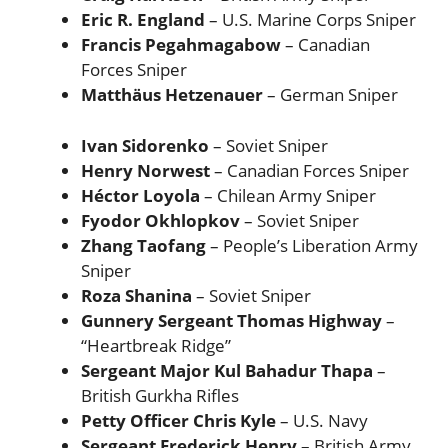
Eric R. England
– U.S. Marine Corps Sniper
Francis Pegahmagabow
– Canadian
Forces Sniper
Matthäus Hetzenauer
– German Sniper
Ivan Sidorenko
– Soviet Sniper
Henry Norwest
– Canadian Forces Sniper
Héctor Loyola
– Chilean Army Sniper
Fyodor Okhlopkov
– Soviet Sniper
Zhang Taofang
– People’s Liberation Army
Sniper
Roza Shanina
– Soviet Sniper
Gunnery Sergeant Thomas Highway
–
“Heartbreak Ridge”
Sergeant Major Kul Bahadur Thapa
–
British Gurkha Rifles
Petty Officer Chris Kyle
– U.S. Navy
Sergeant Frederick Henry
– British Army