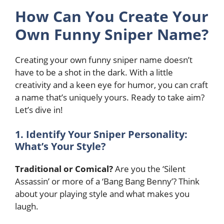
How Can You Create Your
Own Funny Sniper Name?
Creating your own funny sniper name doesn’t
have to be a shot in the dark. With a little
creativity and a keen eye for humor, you can craft
a name that’s uniquely yours. Ready to take aim?
Let’s dive in!
1. Identify Your Sniper Personality:
What’s Your Style?
Traditional or Comical?
Are you the ‘Silent
Assassin’ or more of a ‘Bang Bang Benny’? Think
about your playing style and what makes you
laugh.