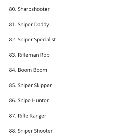
80. Sharpshooter
81. Sniper Daddy
82. Sniper Specialist
83. Rifleman Rob
84. Boom Boom
85. Sniper Skipper
86. Snipe Hunter
87. Rifle Ranger
88. Sniper Shooter