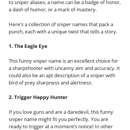
to sniper aliases, a name can be a badge of honor,
a dash of humor, or a mark of mastery.
Here’s a collection of sniper names that pack a
punch, each with a unique twist that tells a story.
1. The Eagle Eye
This funny sniper name is an excellent choice for
a sharpshooter with uncanny aim and accuracy. It
could also be an apt description of a sniper with
bird of prey sharpness and alertness.
2. Trigger Happy Hunter
If you love guns and are a daredevil, this funny
sniper name might fit you perfectly. You are
ready to trigger at a moment’s notice! In other