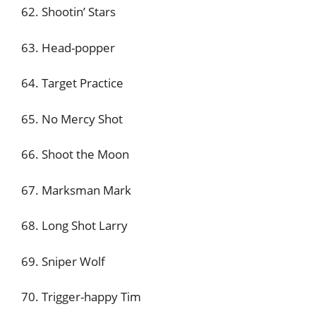
62. Shootin’ Stars
63. Head-popper
64. Target Practice
65. No Mercy Shot
66. Shoot the Moon
67. Marksman Mark
68. Long Shot Larry
69. Sniper Wolf
70. Trigger-happy Tim