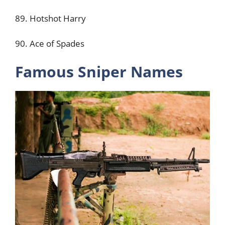
89. Hotshot Harry
90. Ace of Spades
Famous Sniper Names