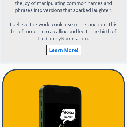
the joy of manipulating common names and
phrases into versions that sparked laughter.
I believe the world could use more laughter. This
belief turned into a calling and led to the birth of
FindFunnyNames.com.
Learn More!