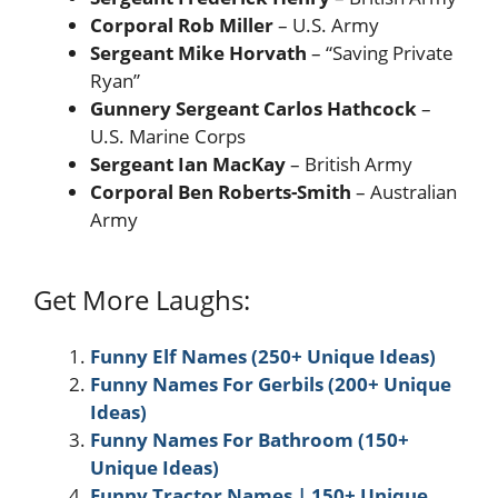
Corporal Rob Miller
– U.S. Army
Sergeant Mike Horvath
– “Saving Private
Ryan”
Gunnery Sergeant Carlos Hathcock
–
U.S. Marine Corps
Sergeant Ian MacKay
– British Army
Corporal Ben Roberts-Smith
– Australian
Army
Get More Laughs:
Funny Elf Names (250+ Unique Ideas)
Funny Names For Gerbils (200+ Unique
Ideas)
Funny Names For Bathroom (150+
Unique Ideas)
Funny Tractor Names | 150+ Unique