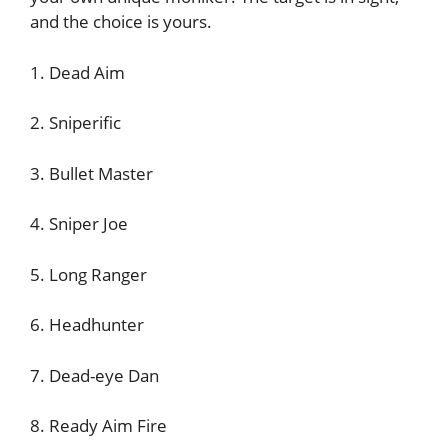
and the choice is yours.
1. Dead Aim
2. Sniperific
3. Bullet Master
4. Sniper Joe
5. Long Ranger
6. Headhunter
7. Dead-eye Dan
8. Ready Aim Fire