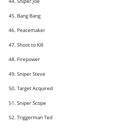
44. Sniper Joe
45. Bang Bang
46. Peacemaker
47. Shoot to Kill
48. Firepower
49. Sniper Steve
50. Target Acquired
51. Sniper Scope
52. Triggerman Ted