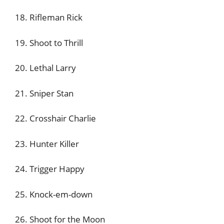
18. Rifleman Rick
19. Shoot to Thrill
20. Lethal Larry
21. Sniper Stan
22. Crosshair Charlie
23. Hunter Killer
24. Trigger Happy
25. Knock-em-down
26. Shoot for the Moon