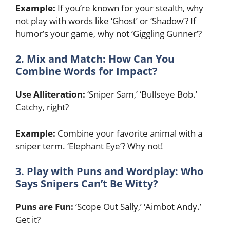
Example:
If you’re known for your stealth, why
not play with words like ‘Ghost’ or ‘Shadow’? If
humor’s your game, why not ‘Giggling Gunner’?
2. Mix and Match: How Can You
Combine Words for Impact?
Use Alliteration:
‘Sniper Sam,’ ‘Bullseye Bob.’
Catchy, right?
Example:
Combine your favorite animal with a
sniper term. ‘Elephant Eye’? Why not!
3. Play with Puns and Wordplay: Who
Says Snipers Can’t Be Witty?
Puns are Fun:
‘Scope Out Sally,’ ‘Aimbot Andy.’
Get it?