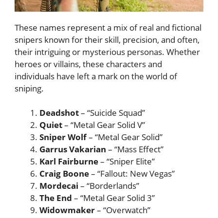
These names represent a mix of real and fictional
snipers known for their skill, precision, and often,
their intriguing or mysterious personas. Whether
heroes or villains, these characters and
individuals have left a mark on the world of
sniping.
Deadshot
– “Suicide Squad”
Quiet
– “Metal Gear Solid V”
Sniper Wolf
– “Metal Gear Solid”
Garrus Vakarian
– “Mass Effect”
Karl Fairburne
– “Sniper Elite”
Craig Boone
– “Fallout: New Vegas”
Mordecai
– “Borderlands”
The End
– “Metal Gear Solid 3”
Widowmaker
– “Overwatch”