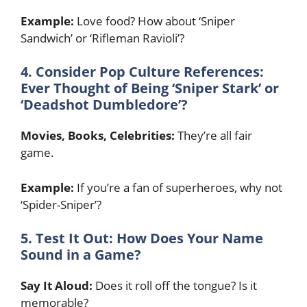
Example:
Love food? How about ‘Sniper
Sandwich’ or ‘Rifleman Ravioli’?
4. Consider Pop Culture References:
Ever Thought of Being ‘Sniper Stark’ or
‘Deadshot Dumbledore’?
Movies, Books, Celebrities:
They’re all fair
game.
Example:
If you’re a fan of superheroes, why not
‘Spider-Sniper’?
5. Test It Out: How Does Your Name
Sound in a Game?
Say It Aloud:
Does it roll off the tongue? Is it
memorable?