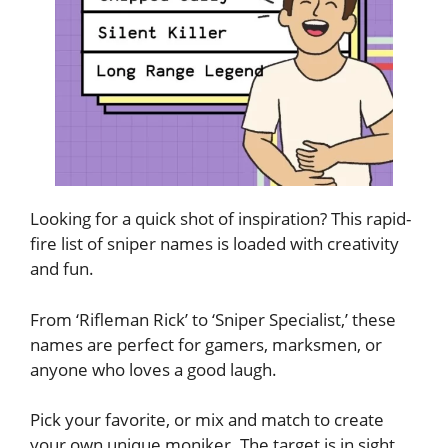
Looking for a quick shot of inspiration? This rapid-
fire list of sniper names is loaded with creativity
and fun.
From ‘Rifleman Rick’ to ‘Sniper Specialist,’ these
names are perfect for gamers, marksmen, or
anyone who loves a good laugh.
Pick your favorite, or mix and match to create
your own unique moniker. The target is in sight,