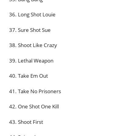
36. Long Shot Louie
37. Sure Shot Sue
38. Shoot Like Crazy
39. Lethal Weapon
40. Take Em Out
41. Take No Prisoners
42. One Shot One Kill
43. Shoot First