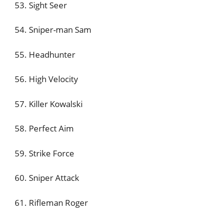
53. Sight Seer
54. Sniper-man Sam
55. Headhunter
56. High Velocity
57. Killer Kowalski
58. Perfect Aim
59. Strike Force
60. Sniper Attack
61. Rifleman Roger