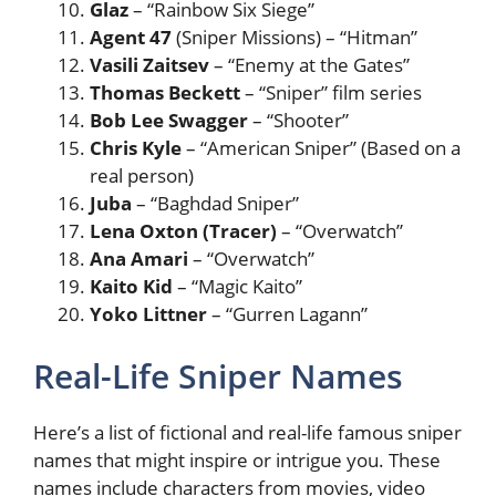
Glaz
– “Rainbow Six Siege”
Agent 47
(Sniper Missions) – “Hitman”
Vasili Zaitsev
– “Enemy at the Gates”
Thomas Beckett
– “Sniper” film series
Bob Lee Swagger
– “Shooter”
Chris Kyle
– “American Sniper” (Based on a
real person)
Juba
– “Baghdad Sniper”
Lena Oxton (Tracer)
– “Overwatch”
Ana Amari
– “Overwatch”
Kaito Kid
– “Magic Kaito”
Yoko Littner
– “Gurren Lagann”
Real-Life Sniper Names
Here’s a list of fictional and real-life famous sniper
names that might inspire or intrigue you. These
names include characters from movies, video