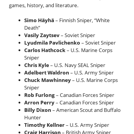
games, history, and literature.
Simo Häyhä
– Finnish Sniper, “White
Death”
Vasily Zaytsev
– Soviet Sniper
Lyudmila Pavlichenko
– Soviet Sniper
Carlos Hathcock
– U.S. Marine Corps
Sniper
Chris Kyle
– U.S. Navy SEAL Sniper
Adelbert Waldron
– U.S. Army Sniper
Chuck Mawhinney
– U.S. Marine Corps
Sniper
Rob Furlong
– Canadian Forces Sniper
Arron Perry
– Canadian Forces Sniper
Billy Dixon
– American Scout and Buffalo
Hunter
Timothy Kellner
– U.S. Army Sniper
Craig Harrison
– British Army Sniper