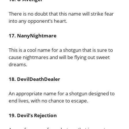
There is no doubt that this name will strike fear
into any opponent’s heart.
17. NanyNightmare
This is a cool name for a shotgun that is sure to
cause nightmares and will be flying out sweet
dreams.
18. DevilDeathDealer
An appropriate name for a shotgun designed to
end lives, with no chance to escape.
19. Devil’s Rejection