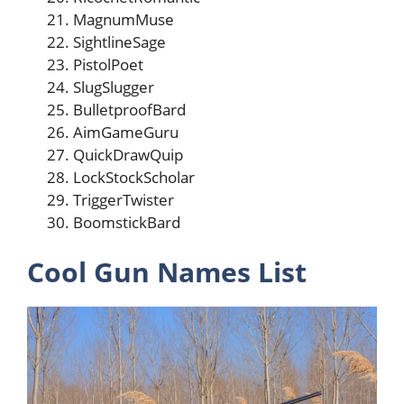
MagnumMuse
SightlineSage
PistolPoet
SlugSlugger
BulletproofBard
AimGameGuru
QuickDrawQuip
LockStockScholar
TriggerTwister
BoomstickBard
Cool Gun Names List