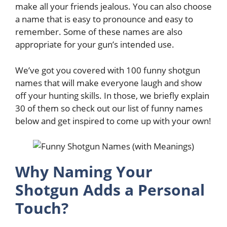
make all your friends jealous. You can also choose
a name that is easy to pronounce and easy to
remember. Some of these names are also
appropriate for your gun’s intended use.
We’ve got you covered with 100 funny shotgun
names that will make everyone laugh and show
off your hunting skills. In those, we briefly explain
30 of them so check out our list of funny names
below and get inspired to come up with your own!
Why Naming Your
Shotgun Adds a Personal
Touch?