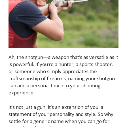
Ah, the shotgun—a weapon that’s as versatile as it
is powerful. If you’re a hunter, a sports shooter,
or someone who simply appreciates the
craftsmanship of firearms, naming your shotgun
can add a personal touch to your shooting
experience.
It’s not just a gun; it’s an extension of you, a
statement of your personality and style. So why
settle for a generic name when you can go for