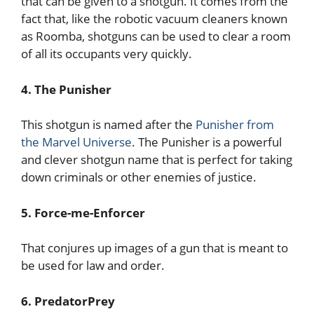
that can be given to a shotgun. It comes from the
fact that, like the robotic vacuum cleaners known
as Roomba, shotguns can be used to clear a room
of all its occupants very quickly.
4. The Punisher
This shotgun is named after the
Punisher from
the Marvel Universe
. The Punisher is a powerful
and clever shotgun name that is perfect for taking
down criminals or other enemies of justice.
5. Force-me-Enforcer
That conjures up images of a gun that is meant to
be used for law and order.
6. PredatorPrey