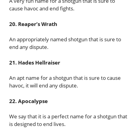
A very fun name for a shotgun that is sure to
cause havoc and end fights.
20. Reaper’s Wrath
An appropriately named shotgun that is sure to
end any dispute.
21. Hades Hellraiser
An apt name for a shotgun that is sure to cause
havoc, it will end any dispute.
22. Apocalypse
We say that it is a perfect name for a shotgun that
is designed to end lives.