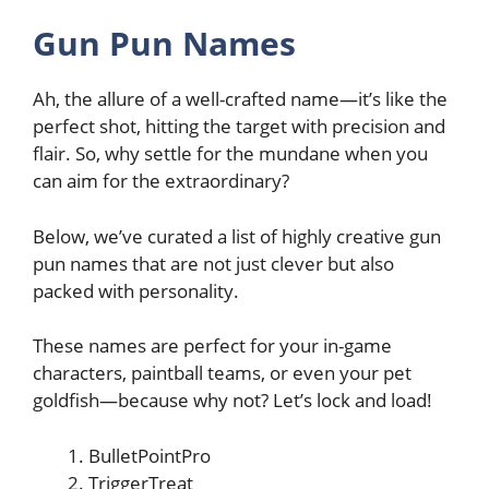
Gun Pun Names
Ah, the allure of a well-crafted name—it’s like the
perfect shot, hitting the target with precision and
flair. So, why settle for the mundane when you
can aim for the extraordinary?
Below, we’ve curated a list of highly creative gun
pun names that are not just clever but also
packed with personality.
These names are perfect for your in-game
characters, paintball teams, or even your pet
goldfish—because why not? Let’s lock and load!
BulletPointPro
TriggerTreat