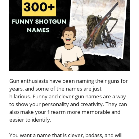
Gun enthusiasts have been naming their guns for
years, and some of the names are just
hilarious. Funny and clever gun names are a way
to show your personality and creativity. They can
also make your firearm more memorable and
easier to identify.
You want a name that is clever, badass, and will