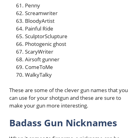
Penny
Screamwriter
BloodyArtist
Painful Ride
SculptorSclupture
Photogenic ghost
ScaryWriter
Airsoft gunner
ComeToMe
WalkyTalky
These are some of the clever gun names that you
can use for your shotgun and these are sure to
make your gun more interesting.
Badass Gun Nicknames