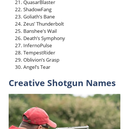
QuasarBlaster
ShadowFang
Goliath’s Bane
Zeus’ Thunderbolt
Banshee’s Wail
Death’s Symphony
InfernoPulse
TempestRider
Oblivion’s Grasp
Angel’s Tear
Creative Shotgun Names