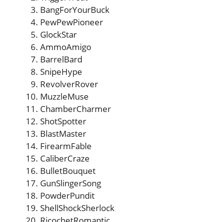
BangForYourBuck
PewPewPioneer
GlockStar
AmmoAmigo
BarrelBard
SnipeHype
RevolverRover
MuzzleMuse
ChamberCharmer
ShotSpotter
BlastMaster
FirearmFable
CaliberCraze
BulletBouquet
GunSlingerSong
PowderPundit
ShellShockSherlock
RicochetRomantic