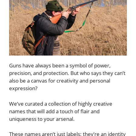
Guns have always been a symbol of power,
precision, and protection. But who says they can’t
also be a canvas for creativity and personal
expression?
We’ve curated a collection of highly creative
names that will add a touch of flair and
uniqueness to your arsenal.
These names aren’t just labels; they’re an identity