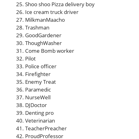
Shoo shoo Pizza delivery boy
Ice cream truck driver
MilkmanMaacho
Trashman
GoodGardener
ThoughWasher
Come Bomb worker
Pilot
Police officer
Firefighter
Enemy Treat
Paramedic
NurseWell
DJDoctor
Denting pro
Veterinarian
TeacherPreacher
ProudProfessor