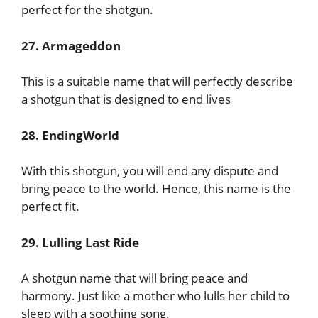
perfect for the shotgun.
27. Armageddon
This is a suitable name that will perfectly describe
a shotgun that is designed to end lives
28. EndingWorld
With this shotgun, you will end any dispute and
bring peace to the world. Hence, this name is the
perfect fit.
29. Lulling Last Ride
A shotgun name that will bring peace and
harmony. Just like a mother who lulls her child to
sleep with a soothing song.