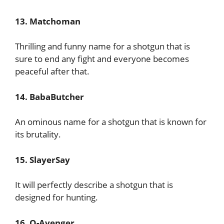
13. Matchoman
Thrilling and funny name for a shotgun that is
sure to end any fight and everyone becomes
peaceful after that.
14. BabaButcher
An ominous name for a shotgun that is known for
its brutality.
15. SlayerSay
It will perfectly describe a shotgun that is
designed for hunting.
16. O-Avenger