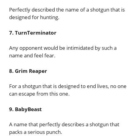
Perfectly described the name of a shotgun that is
designed for hunting.
7. TurnTerminator
Any opponent would be intimidated by such a
name and feel fear.
8. Grim Reaper
For a shotgun that is designed to end lives, no one
can escape from this one.
9. BabyBeast
A name that perfectly describes a shotgun that
packs a serious punch.