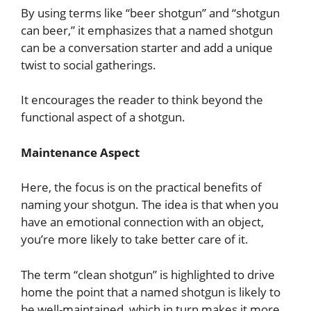
By using terms like “beer shotgun” and “shotgun
can beer,” it emphasizes that a named shotgun
can be a conversation starter and add a unique
twist to social gatherings.
It encourages the reader to think beyond the
functional aspect of a shotgun.
Maintenance Aspect
Here, the focus is on the practical benefits of
naming your shotgun. The idea is that when you
have an emotional connection with an object,
you’re more likely to take better care of it.
The term “clean shotgun” is highlighted to drive
home the point that a named shotgun is likely to
be well-maintained, which in turn makes it more