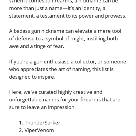
When it comes to firearms, a nickname can be
more than just a name—it’s an identity, a
statement, a testament to its power and prowess.
A badass gun nickname can elevate a mere tool
of defense to a symbol of might, instilling both
awe and a tinge of fear.
If you’re a gun enthusiast, a collector, or someone
who appreciates the art of naming, this list is
designed to inspire.
Here, we’ve curated highly creative and
unforgettable names for your firearms that are
sure to leave an impression.
ThunderStriker
ViperVenom