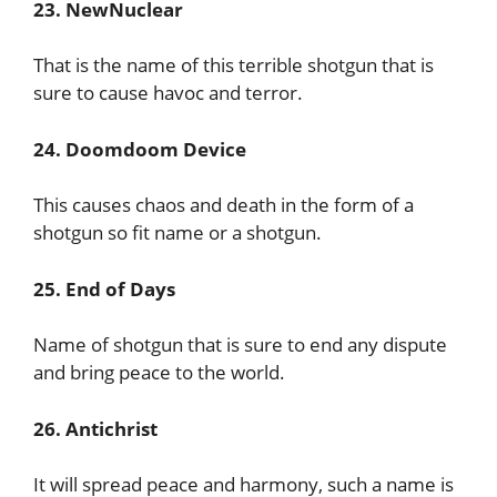
23. NewNuclear
That is the name of this terrible shotgun that is
sure to cause havoc and terror.
24. Doomdoom Device
This causes chaos and death in the form of a
shotgun so fit name or a shotgun.
25. End of Days
Name of shotgun that is sure to end any dispute
and bring peace to the world.
26. Antichrist
It will spread peace and harmony, such a name is