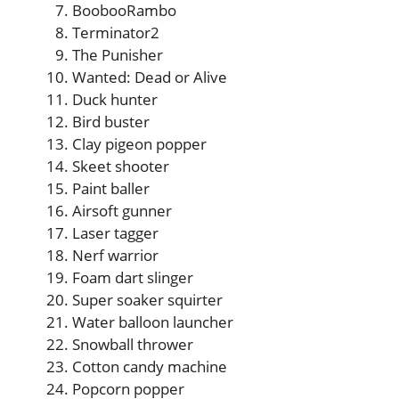
BoobooRambo
Terminator2
The Punisher
Wanted: Dead or Alive
Duck hunter
Bird buster
Clay pigeon popper
Skeet shooter
Paint baller
Airsoft gunner
Laser tagger
Nerf warrior
Foam dart slinger
Super soaker squirter
Water balloon launcher
Snowball thrower
Cotton candy machine
Popcorn popper