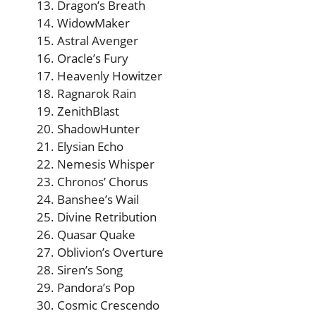
Dragon’s Breath
WidowMaker
Astral Avenger
Oracle’s Fury
Heavenly Howitzer
Ragnarok Rain
ZenithBlast
ShadowHunter
Elysian Echo
Nemesis Whisper
Chronos’ Chorus
Banshee’s Wail
Divine Retribution
Quasar Quake
Oblivion’s Overture
Siren’s Song
Pandora’s Pop
Cosmic Crescendo