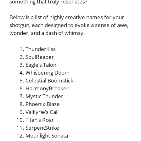
something that truly resonates?
Below is a list of highly creative names for your
shotgun, each designed to evoke a sense of awe,
wonder, and a dash of whimsy.
ThunderKiss
SoulReaper
Eagle’s Talon
Whispering Doom
Celestial Boomstick
HarmonyBreaker
Mystic Thunder
Phoenix Blaze
Valkyrie’s Call
Titan’s Roar
SerpentStrike
Moonlight Sonata