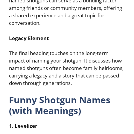
named shotguns can serve as a bonding factor
among friends or community members, offering
a shared experience and a great topic for
conversation.
Legacy Element
The final heading touches on the long-term
impact of naming your shotgun. It discusses how
named shotguns often become family heirlooms,
carrying a legacy and a story that can be passed
down through generations.
Funny Shotgun Names
(with Meanings)
1. Levelizer