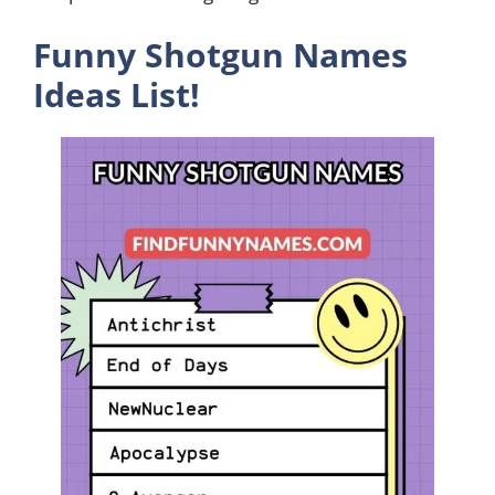
Funny Shotgun Names
Ideas List!