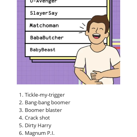
Tickle-my-trigger
Bang-bang boomer
Boomer blaster
Crack shot
Dirty Harry
Magnum P.I.