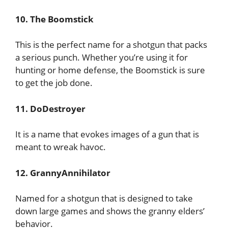
10. The Boomstick
This is the perfect name for a shotgun that packs
a serious punch. Whether you’re using it for
hunting or home defense, the Boomstick is sure
to get the job done.
11. DoDestroyer
It is a name that evokes images of a gun that is
meant to wreak havoc.
12. GrannyAnnihilator
Named for a shotgun that is designed to take
down large games and shows the granny elders’
behavior.