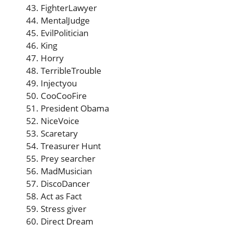
FighterLawyer
MentalJudge
EvilPolitician
King
Horry
TerribleTrouble
Injectyou
CooCooFire
President Obama
NiceVoice
Scaretary
Treasurer Hunt
Prey searcher
MadMusician
DiscoDancer
Act as Fact
Stress giver
Direct Dream