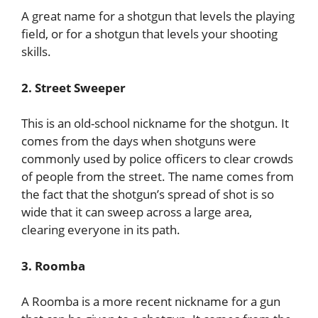
A great name for a shotgun that levels the playing
field, or for a shotgun that levels your shooting
skills.
2. Street Sweeper
This is an old-school nickname for the shotgun. It
comes from the days when shotguns were
commonly used by police officers to clear crowds
of people from the street. The name comes from
the fact that the shotgun’s spread of shot is so
wide that it can sweep across a large area,
clearing everyone in its path.
3. Roomba
A Roomba is a more recent nickname for a gun