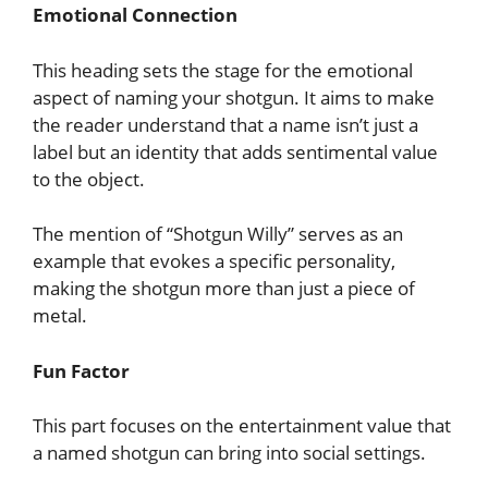
Emotional Connection
This heading sets the stage for the emotional
aspect of naming your shotgun. It aims to make
the reader understand that a name isn’t just a
label but an identity that adds sentimental value
to the object.
The mention of “Shotgun Willy” serves as an
example that evokes a specific personality,
making the shotgun more than just a piece of
metal.
Fun Factor
This part focuses on the entertainment value that
a named shotgun can bring into social settings.