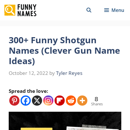
Skip
Menu
to
content
300+ Funny Shotgun
Names (Clever Gun Name
Ideas)
October 12, 2022
by
Tyler Reyes
Spread the love:
8
Shares