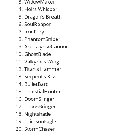
WidowMaker
Hell’s Whisper
Dragon’s Breath
SoulReaper
IronFury
PhantomSniper
ApocalypseCannon
GhostBlade
Valkyrie’s Wing
Titan’s Hammer
Serpent’s Kiss
BulletBard
CelestialHunter
DoomSlinger
ChaosBringer
Nightshade
CrimsonEagle
StormChaser