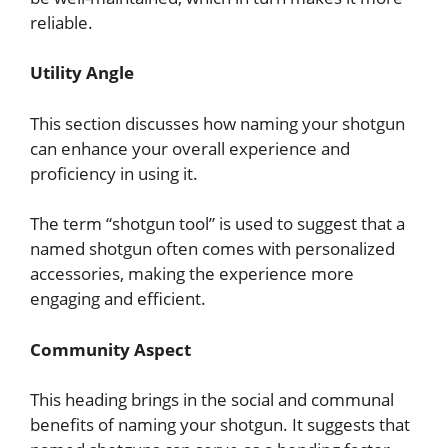
reliable.
Utility Angle
This section discusses how naming your shotgun
can enhance your overall experience and
proficiency in using it.
The term “shotgun tool” is used to suggest that a
named shotgun often comes with personalized
accessories, making the experience more
engaging and efficient.
Community Aspect
This heading brings in the social and communal
benefits of naming your shotgun. It suggests that