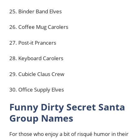
25. Binder Band Elves
26. Coffee Mug Carolers
27. Post-it Prancers
28. Keyboard Carolers
29. Cubicle Claus Crew
30. Office Supply Elves
Funny Dirty Secret Santa
Group Names
For those who enjoy a bit of risqué humor in their