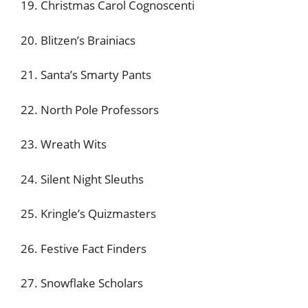
19. Christmas Carol Cognoscenti
20. Blitzen’s Brainiacs
21. Santa’s Smarty Pants
22. North Pole Professors
23. Wreath Wits
24. Silent Night Sleuths
25. Kringle’s Quizmasters
26. Festive Fact Finders
27. Snowflake Scholars