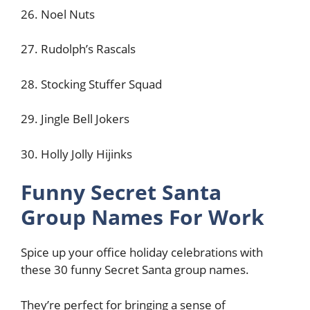
26. Noel Nuts
27. Rudolph’s Rascals
28. Stocking Stuffer Squad
29. Jingle Bell Jokers
30. Holly Jolly Hijinks
Funny Secret Santa
Group Names For Work
Spice up your office holiday celebrations with
these 30 funny Secret Santa group names.
They’re perfect for bringing a sense of