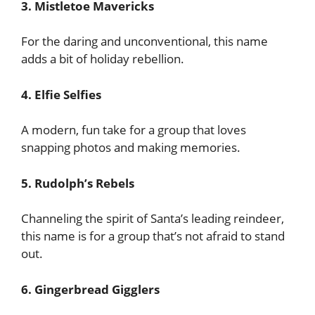
3. Mistletoe Mavericks
For the daring and unconventional, this name
adds a bit of holiday rebellion.
4. Elfie Selfies
A modern, fun take for a group that loves
snapping photos and making memories.
5. Rudolph’s Rebels
Channeling the spirit of Santa’s leading reindeer,
this name is for a group that’s not afraid to stand
out.
6. Gingerbread Gigglers