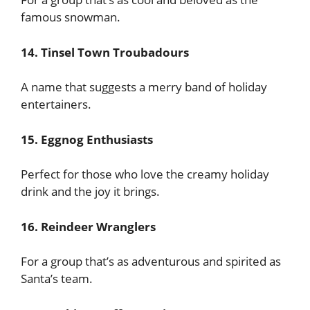
famous snowman.
14. Tinsel Town Troubadours
A name that suggests a merry band of holiday
entertainers.
15. Eggnog Enthusiasts
Perfect for those who love the creamy holiday
drink and the joy it brings.
16. Reindeer Wranglers
For a group that’s as adventurous and spirited as
Santa’s team.