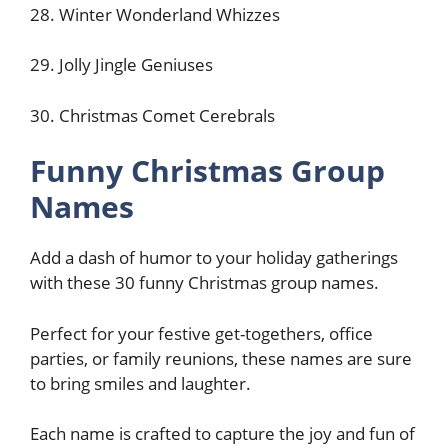
28. Winter Wonderland Whizzes
29. Jolly Jingle Geniuses
30. Christmas Comet Cerebrals
Funny Christmas Group
Names
Add a dash of humor to your holiday gatherings
with these 30 funny Christmas group names.
Perfect for your festive get-togethers, office
parties, or family reunions, these names are sure
to bring smiles and laughter.
Each name is crafted to capture the joy and fun of