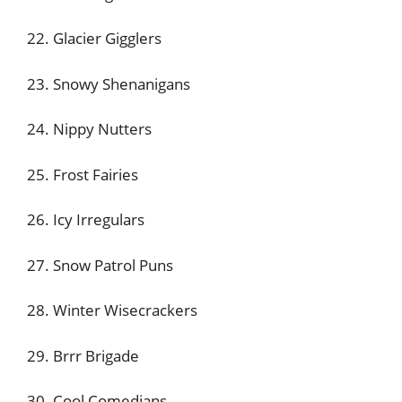
22. Glacier Gigglers
23. Snowy Shenanigans
24. Nippy Nutters
25. Frost Fairies
26. Icy Irregulars
27. Snow Patrol Puns
28. Winter Wisecrackers
29. Brrr Brigade
30. Cool Comedians