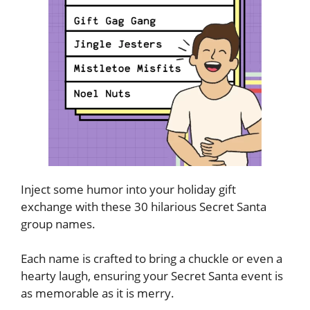
Inject some humor into your holiday gift
exchange with these 30 hilarious Secret Santa
group names.
Each name is crafted to bring a chuckle or even a
hearty laugh, ensuring your Secret Santa event is
as memorable as it is merry.