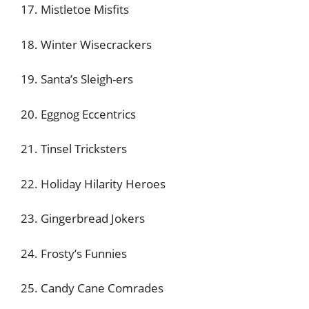
17. Mistletoe Misfits
18. Winter Wisecrackers
19. Santa’s Sleigh-ers
20. Eggnog Eccentrics
21. Tinsel Tricksters
22. Holiday Hilarity Heroes
23. Gingerbread Jokers
24. Frosty’s Funnies
25. Candy Cane Comrades