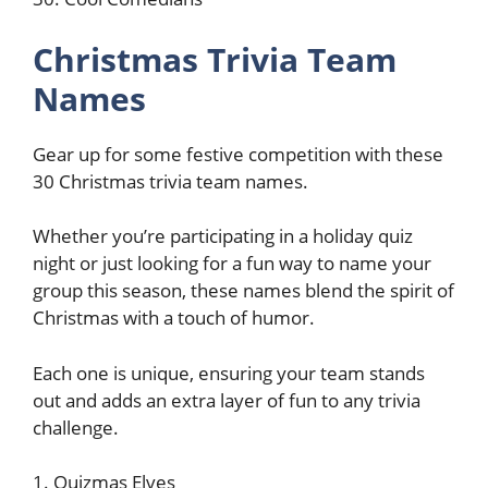
Christmas Trivia Team
Names
Gear up for some festive competition with these
30 Christmas trivia team names.
Whether you’re participating in a holiday quiz
night or just looking for a fun way to name your
group this season, these names blend the spirit of
Christmas with a touch of humor.
Each one is unique, ensuring your team stands
out and adds an extra layer of fun to any trivia
challenge.
1. Quizmas Elves