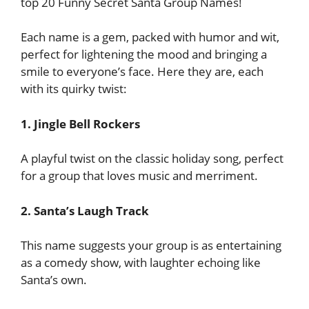
top 20 Funny Secret Santa Group Names!
Each name is a gem, packed with humor and wit,
perfect for lightening the mood and bringing a
smile to everyone’s face. Here they are, each
with its quirky twist:
1. Jingle Bell Rockers
A playful twist on the classic holiday song, perfect
for a group that loves music and merriment.
2. Santa’s Laugh Track
This name suggests your group is as entertaining
as a comedy show, with laughter echoing like
Santa’s own.