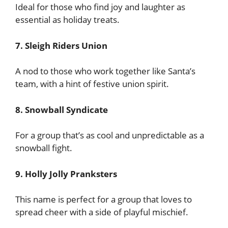
Ideal for those who find joy and laughter as
essential as holiday treats.
7. Sleigh Riders Union
A nod to those who work together like Santa’s
team, with a hint of festive union spirit.
8. Snowball Syndicate
For a group that’s as cool and unpredictable as a
snowball fight.
9. Holly Jolly Pranksters
This name is perfect for a group that loves to
spread cheer with a side of playful mischief.