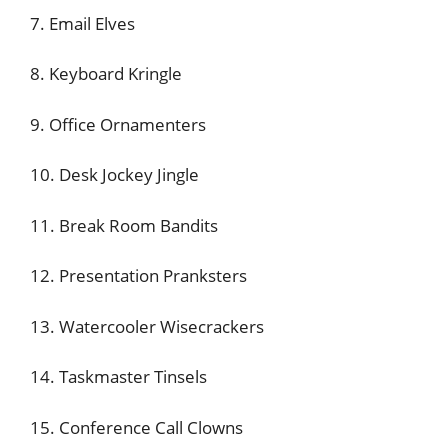
7. Email Elves
8. Keyboard Kringle
9. Office Ornamenters
10. Desk Jockey Jingle
11. Break Room Bandits
12. Presentation Pranksters
13. Watercooler Wisecrackers
14. Taskmaster Tinsels
15. Conference Call Clowns