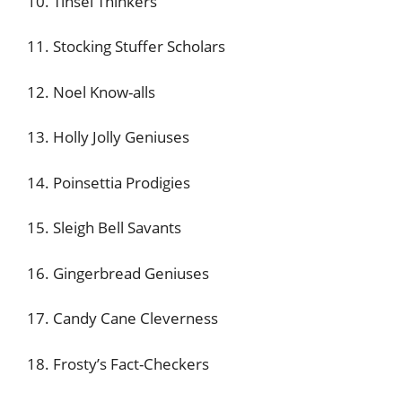
10. Tinsel Thinkers
11. Stocking Stuffer Scholars
12. Noel Know-alls
13. Holly Jolly Geniuses
14. Poinsettia Prodigies
15. Sleigh Bell Savants
16. Gingerbread Geniuses
17. Candy Cane Cleverness
18. Frosty’s Fact-Checkers