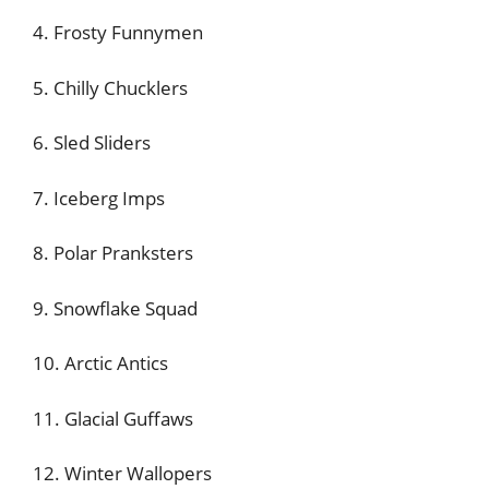
4. Frosty Funnymen
5. Chilly Chucklers
6. Sled Sliders
7. Iceberg Imps
8. Polar Pranksters
9. Snowflake Squad
10. Arctic Antics
11. Glacial Guffaws
12. Winter Wallopers