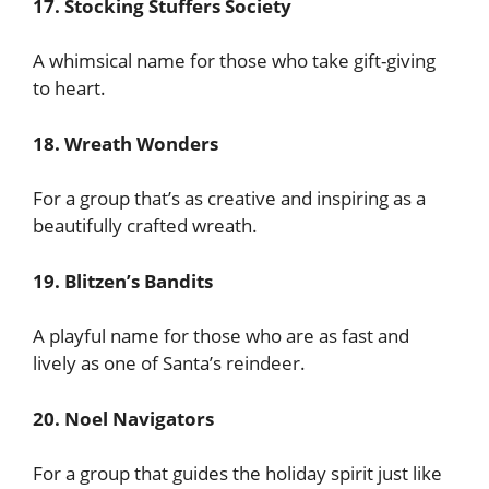
17. Stocking Stuffers Society
A whimsical name for those who take gift-giving
to heart.
18. Wreath Wonders
For a group that’s as creative and inspiring as a
beautifully crafted wreath.
19. Blitzen’s Bandits
A playful name for those who are as fast and
lively as one of Santa’s reindeer.
20. Noel Navigators
For a group that guides the holiday spirit just like