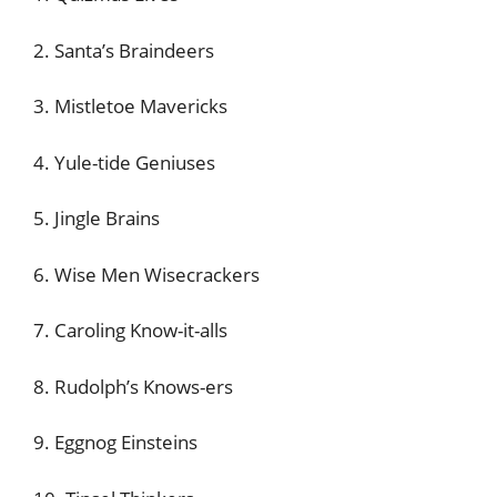
2. Santa’s Braindeers
3. Mistletoe Mavericks
4. Yule-tide Geniuses
5. Jingle Brains
6. Wise Men Wisecrackers
7. Caroling Know-it-alls
8. Rudolph’s Knows-ers
9. Eggnog Einsteins