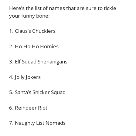
Here’s the list of names that are sure to tickle
your funny bone:
1. Claus’s Chucklers
2. Ho-Ho-Ho Homies
3. Elf Squad Shenanigans
4. Jolly Jokers
5. Santa’s Snicker Squad
6. Reindeer Riot
7. Naughty List Nomads