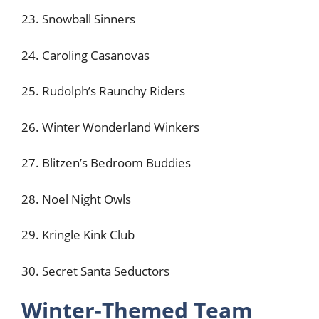
23. Snowball Sinners
24. Caroling Casanovas
25. Rudolph’s Raunchy Riders
26. Winter Wonderland Winkers
27. Blitzen’s Bedroom Buddies
28. Noel Night Owls
29. Kringle Kink Club
30. Secret Santa Seductors
Winter-Themed Team