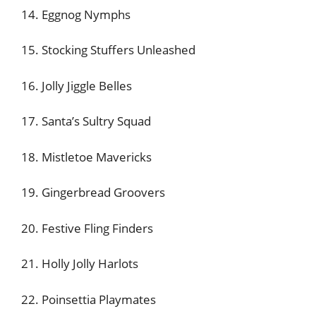
14. Eggnog Nymphs
15. Stocking Stuffers Unleashed
16. Jolly Jiggle Belles
17. Santa’s Sultry Squad
18. Mistletoe Mavericks
19. Gingerbread Groovers
20. Festive Fling Finders
21. Holly Jolly Harlots
22. Poinsettia Playmates