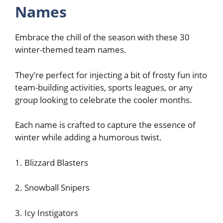
Names
Embrace the chill of the season with these 30
winter-themed team names.
They’re perfect for injecting a bit of frosty fun into
team-building activities, sports leagues, or any
group looking to celebrate the cooler months.
Each name is crafted to capture the essence of
winter while adding a humorous twist.
1. Blizzard Blasters
2. Snowball Snipers
3. Icy Instigators