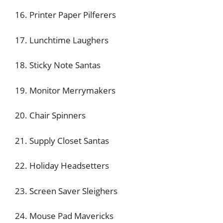
16. Printer Paper Pilferers
17. Lunchtime Laughers
18. Sticky Note Santas
19. Monitor Merrymakers
20. Chair Spinners
21. Supply Closet Santas
22. Holiday Headsetters
23. Screen Saver Sleighers
24. Mouse Pad Mavericks