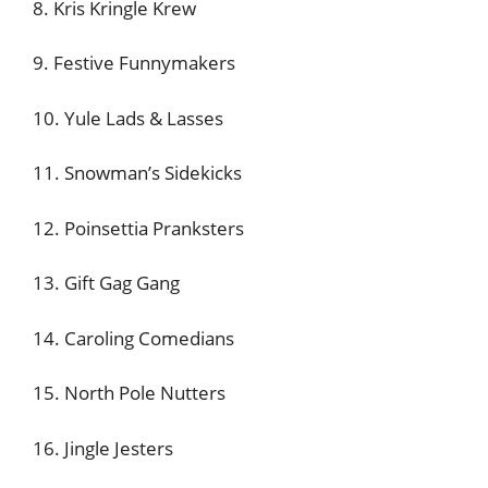
8. Kris Kringle Krew
9. Festive Funnymakers
10. Yule Lads & Lasses
11. Snowman’s Sidekicks
12. Poinsettia Pranksters
13. Gift Gag Gang
14. Caroling Comedians
15. North Pole Nutters
16. Jingle Jesters