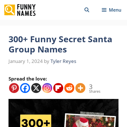
Skip
Menu
to
content
300+ Funny Secret Santa
Group Names
January 1, 2024
by
Tyler Reyes
Spread the love:
3
Shares