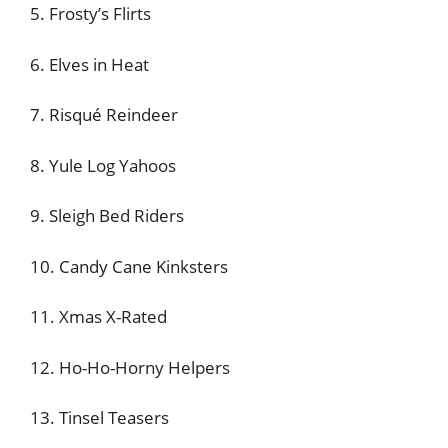
5. Frosty’s Flirts
6. Elves in Heat
7. Risqué Reindeer
8. Yule Log Yahoos
9. Sleigh Bed Riders
10. Candy Cane Kinksters
11. Xmas X-Rated
12. Ho-Ho-Horny Helpers
13. Tinsel Teasers