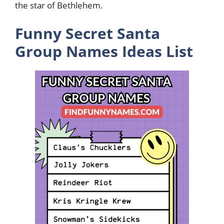
the star of Bethlehem.
Funny Secret Santa
Group Names Ideas List