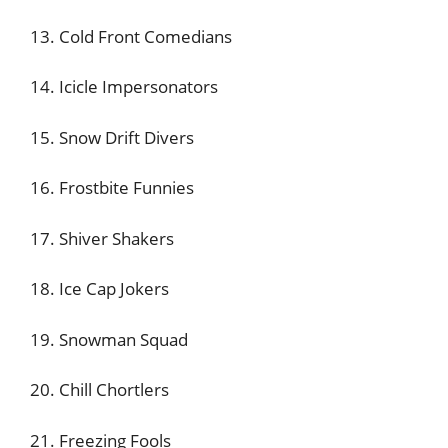
13. Cold Front Comedians
14. Icicle Impersonators
15. Snow Drift Divers
16. Frostbite Funnies
17. Shiver Shakers
18. Ice Cap Jokers
19. Snowman Squad
20. Chill Chortlers
21. Freezing Fools