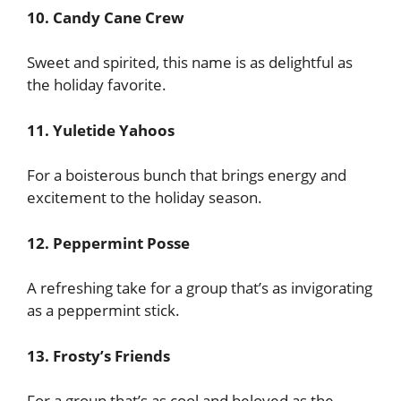
10. Candy Cane Crew
Sweet and spirited, this name is as delightful as
the holiday favorite.
11. Yuletide Yahoos
For a boisterous bunch that brings energy and
excitement to the holiday season.
12. Peppermint Posse
A refreshing take for a group that’s as invigorating
as a peppermint stick.
13. Frosty’s Friends
For a group that’s as cool and beloved as the