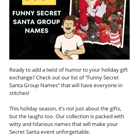
Ready to add a twist of humor to your holiday gift
exchange? Check out our list of “Funny Secret
Santa Group Names” that will have everyone in
stitches!
This holiday season, it’s not just about the gifts,
but the laughs too. Our collection is packed with
witty and hilarious names that will make your
Secret Santa event unforgettable.