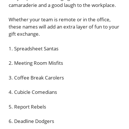
camaraderie and a good laugh to the workplace.
Whether your team is remote or in the office,
these names will add an extra layer of fun to your
gift exchange.
1. Spreadsheet Santas
2. Meeting Room Misfits
3. Coffee Break Carolers
4. Cubicle Comedians
5. Report Rebels
6. Deadline Dodgers