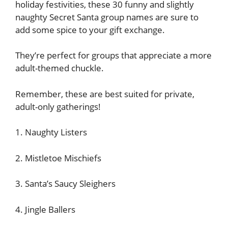
holiday festivities, these 30 funny and slightly
naughty Secret Santa group names are sure to
add some spice to your gift exchange.
They’re perfect for groups that appreciate a more
adult-themed chuckle.
Remember, these are best suited for private,
adult-only gatherings!
1. Naughty Listers
2. Mistletoe Mischiefs
3. Santa’s Saucy Sleighers
4. Jingle Ballers