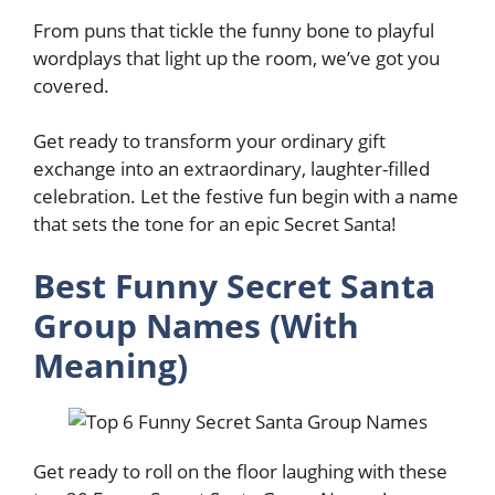
From puns that tickle the funny bone to playful
wordplays that light up the room, we’ve got you
covered.
Get ready to transform your ordinary gift
exchange into an extraordinary, laughter-filled
celebration. Let the festive fun begin with a name
that sets the tone for an epic Secret Santa!
Best Funny Secret Santa
Group Names (With
Meaning)
Get ready to roll on the floor laughing with these