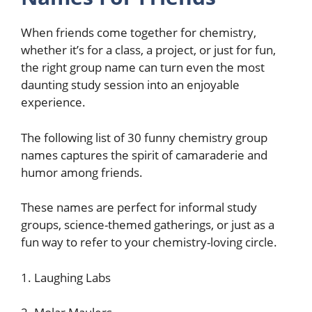
When friends come together for chemistry,
whether it’s for a class, a project, or just for fun,
the right group name can turn even the most
daunting study session into an enjoyable
experience.
The following list of 30 funny chemistry group
names captures the spirit of camaraderie and
humor among friends.
These names are perfect for informal study
groups, science-themed gatherings, or just as a
fun way to refer to your chemistry-loving circle.
1. Laughing Labs