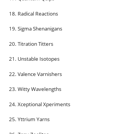
18. Radical Reactions
19. Sigma Shenanigans
20. Titration Titters
21. Unstable Isotopes
22. Valence Varnishers
23. Witty Wavelengths
24. Xceptional Xperiments
25. Yttrium Yarns