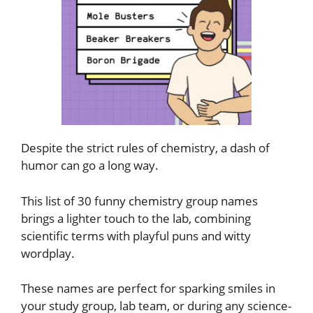
Despite the strict rules of chemistry, a dash of
humor can go a long way.
This list of 30 funny chemistry group names
brings a lighter touch to the lab, combining
scientific terms with playful puns and witty
wordplay.
These names are perfect for sparking smiles in
your study group, lab team, or during any science-