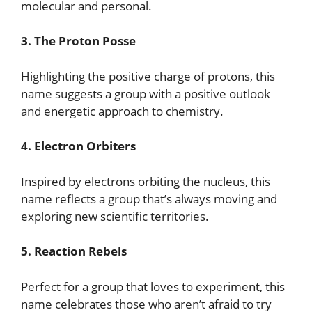
molecular and personal.
3. The Proton Posse
Highlighting the positive charge of protons, this
name suggests a group with a positive outlook
and energetic approach to chemistry.
4. Electron Orbiters
Inspired by electrons orbiting the nucleus, this
name reflects a group that’s always moving and
exploring new scientific territories.
5. Reaction Rebels
Perfect for a group that loves to experiment, this
name celebrates those who aren’t afraid to try