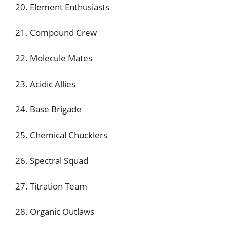
20. Element Enthusiasts
21. Compound Crew
22. Molecule Mates
23. Acidic Allies
24. Base Brigade
25. Chemical Chucklers
26. Spectral Squad
27. Titration Team
28. Organic Outlaws