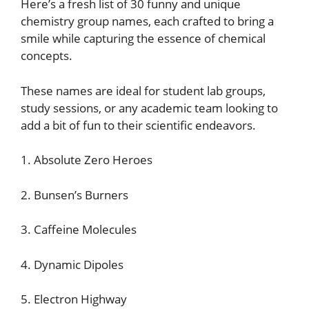
Here’s a fresh list of 30 funny and unique
chemistry group names, each crafted to bring a
smile while capturing the essence of chemical
concepts.
These names are ideal for student lab groups,
study sessions, or any academic team looking to
add a bit of fun to their scientific endeavors.
1. Absolute Zero Heroes
2. Bunsen’s Burners
3. Caffeine Molecules
4. Dynamic Dipoles
5. Electron Highway