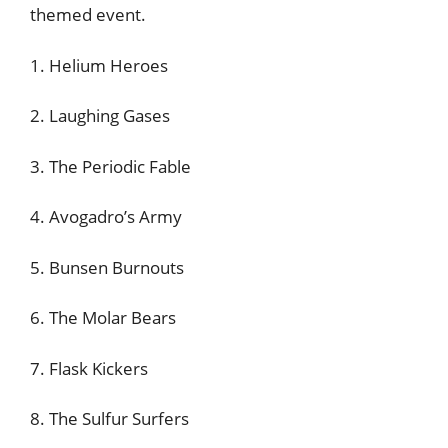
themed event.
1. Helium Heroes
2. Laughing Gases
3. The Periodic Fable
4. Avogadro’s Army
5. Bunsen Burnouts
6. The Molar Bears
7. Flask Kickers
8. The Sulfur Surfers