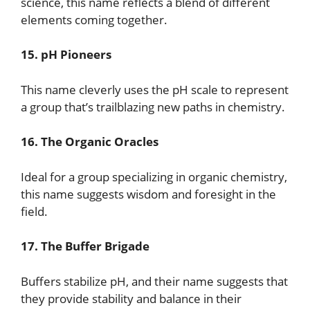
science, this name reflects a blend of different
elements coming together.
15. pH Pioneers
This name cleverly uses the pH scale to represent
a group that’s trailblazing new paths in chemistry.
16. The Organic Oracles
Ideal for a group specializing in organic chemistry,
this name suggests wisdom and foresight in the
field.
17. The Buffer Brigade
Buffers stabilize pH, and their name suggests that
they provide stability and balance in their