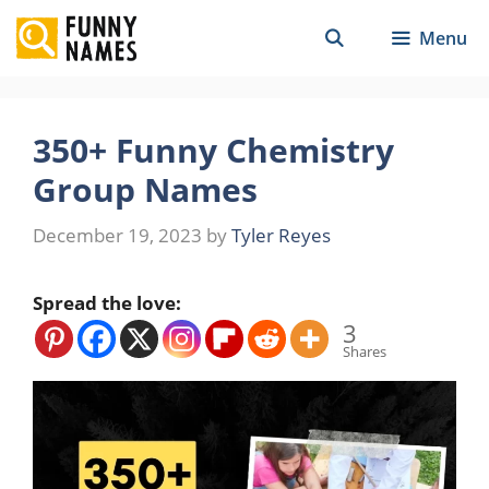
Skip
Menu
to
content
350+ Funny Chemistry
Group Names
December 19, 2023
by
Tyler Reyes
Spread the love:
3
Shares