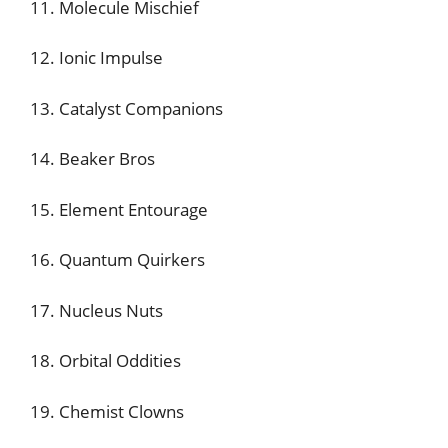
11. Molecule Mischief
12. Ionic Impulse
13. Catalyst Companions
14. Beaker Bros
15. Element Entourage
16. Quantum Quirkers
17. Nucleus Nuts
18. Orbital Oddities
19. Chemist Clowns