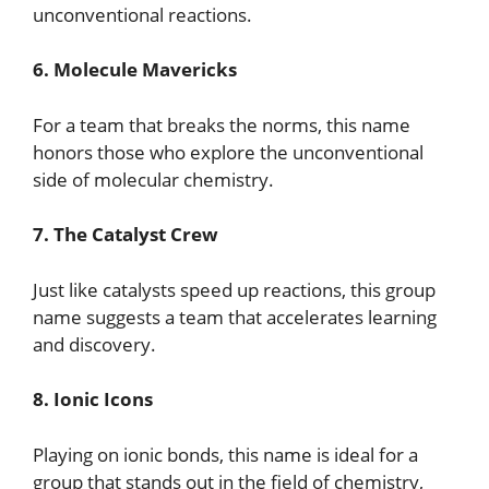
unconventional reactions.
6. Molecule Mavericks
For a team that breaks the norms, this name
honors those who explore the unconventional
side of molecular chemistry.
7. The Catalyst Crew
Just like catalysts speed up reactions, this group
name suggests a team that accelerates learning
and discovery.
8. Ionic Icons
Playing on ionic bonds, this name is ideal for a
group that stands out in the field of chemistry,