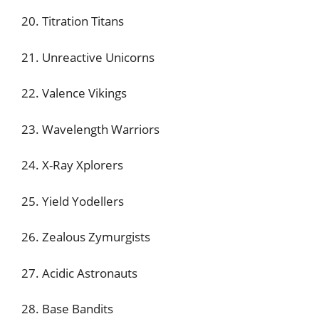
20. Titration Titans
21. Unreactive Unicorns
22. Valence Vikings
23. Wavelength Warriors
24. X-Ray Xplorers
25. Yield Yodellers
26. Zealous Zymurgists
27. Acidic Astronauts
28. Base Bandits