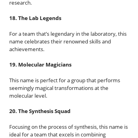
research.
18. The Lab Legends
For a team that’s legendary in the laboratory, this
name celebrates their renowned skills and
achievements.
19. Molecular Magicians
This name is perfect for a group that performs
seemingly magical transformations at the
molecular level.
20. The Synthesis Squad
Focusing on the process of synthesis, this name is
ideal for a team that excels in combining