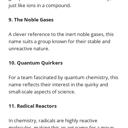
just like ions in a compound.
9. The Noble Gases
A clever reference to the inert noble gases, this
name suits a group known for their stable and
unreactive nature.
10. Quantum Quirkers
For a team fascinated by quantum chemistry, this
name reflects their interest in the quirky and
small-scale aspects of science.
11. Radical Reactors
In chemistry, radicals are highly reactive
molecules, making this an apt name for a group