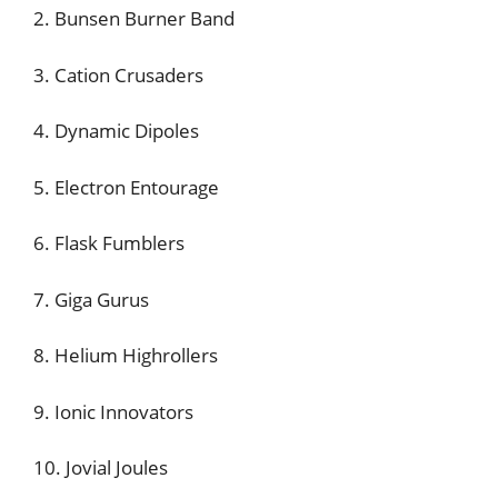
2. Bunsen Burner Band
3. Cation Crusaders
4. Dynamic Dipoles
5. Electron Entourage
6. Flask Fumblers
7. Giga Gurus
8. Helium Highrollers
9. Ionic Innovators
10. Jovial Joules