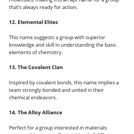
that’s always ready for action.
12. Elemental Elites
This name suggests a group with superior
knowledge and skill in understanding the basic
elements of chemistry.
13. The Covalent Clan
Inspired by covalent bonds, this name implies a
team strongly bonded and united in their
chemical endeavors.
14. The Alloy Alliance
Perfect for a group interested in materials