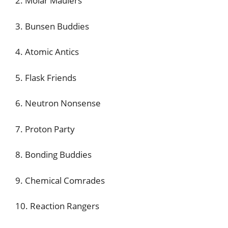
2. Molar Maulers
3. Bunsen Buddies
4. Atomic Antics
5. Flask Friends
6. Neutron Nonsense
7. Proton Party
8. Bonding Buddies
9. Chemical Comrades
10. Reaction Rangers