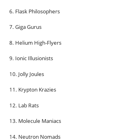
6. Flask Philosophers
7. Giga Gurus
8. Helium High-Flyers
9. Ionic Illusionists
10. Jolly Joules
11. Krypton Krazies
12. Lab Rats
13. Molecule Maniacs
14. Neutron Nomads