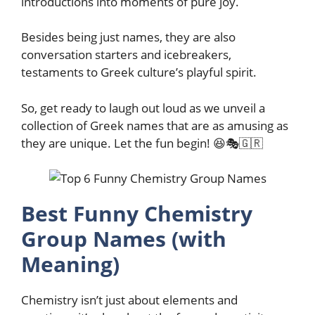
introductions into moments of pure joy.
Besides being just names, they are also
conversation starters and icebreakers,
testaments to Greek culture’s playful spirit.
So, get ready to laugh out loud as we unveil a
collection of Greek names that are as amusing as
they are unique. Let the fun begin! 😆🎭🇬🇷
Best Funny Chemistry
Group Names (with
Meaning)
Chemistry isn’t just about elements and