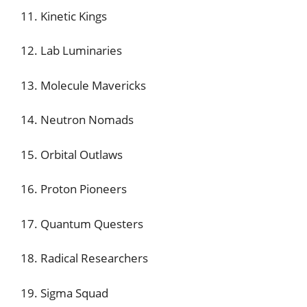
11. Kinetic Kings
12. Lab Luminaries
13. Molecule Mavericks
14. Neutron Nomads
15. Orbital Outlaws
16. Proton Pioneers
17. Quantum Questers
18. Radical Researchers
19. Sigma Squad