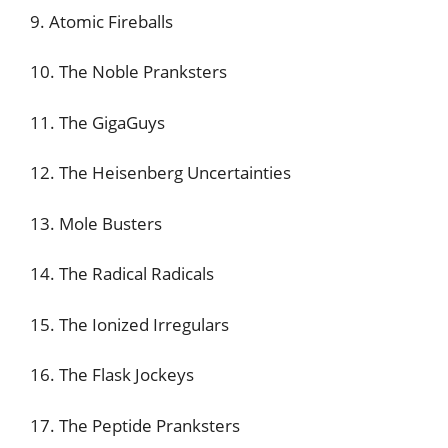
9. Atomic Fireballs
10. The Noble Pranksters
11. The GigaGuys
12. The Heisenberg Uncertainties
13. Mole Busters
14. The Radical Radicals
15. The Ionized Irregulars
16. The Flask Jockeys
17. The Peptide Pranksters