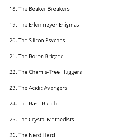
18. The Beaker Breakers
19. The Erlenmeyer Enigmas
20. The Silicon Psychos
21. The Boron Brigade
22. The Chemis-Tree Huggers
23. The Acidic Avengers
24. The Base Bunch
25. The Crystal Methodists
26. The Nerd Herd