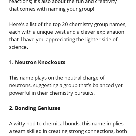
reactions; it’s also about the fun and creativity
that comes with naming your group!
Here’s a list of the top 20 chemistry group names,
each with a unique twist and a clever explanation
that’ll have you appreciating the lighter side of
science.
1. Neutron Knockouts
This name plays on the neutral charge of
neutrons, suggesting a group that’s balanced yet
powerful in their chemistry pursuits.
2. Bonding Geniuses
A witty nod to chemical bonds, this name implies
a team skilled in creating strong connections, both