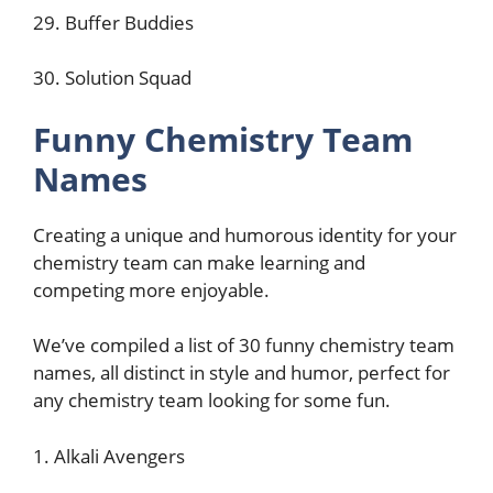
29. Buffer Buddies
30. Solution Squad
Funny Chemistry Team
Names
Creating a unique and humorous identity for your
chemistry team can make learning and
competing more enjoyable.
We’ve compiled a list of 30 funny chemistry team
names, all distinct in style and humor, perfect for
any chemistry team looking for some fun.
1. Alkali Avengers