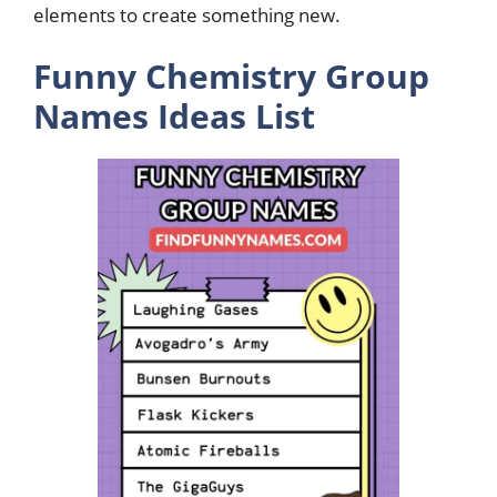
elements to create something new.
Funny Chemistry Group
Names Ideas List