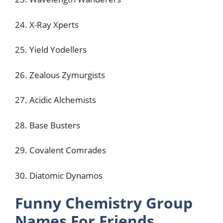
24. X-Ray Xperts
25. Yield Yodellers
26. Zealous Zymurgists
27. Acidic Alchemists
28. Base Busters
29. Covalent Comrades
30. Diatomic Dynamos
Funny Chemistry Group
Names For Friends