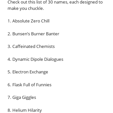
Check out this list of 30 names, each designed to
make you chuckle.
1. Absolute Zero Chill
2. Bunsen’s Burner Banter
3. Caffeinated Chemists
4. Dynamic Dipole Dialogues
5. Electron Exchange
6. Flask Full of Funnies
7. Giga Giggles
8. Helium Hilarity