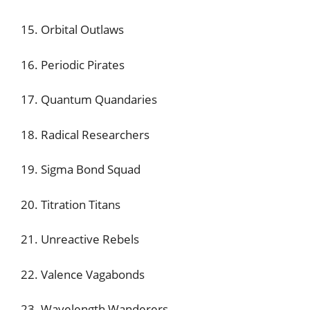
15. Orbital Outlaws
16. Periodic Pirates
17. Quantum Quandaries
18. Radical Researchers
19. Sigma Bond Squad
20. Titration Titans
21. Unreactive Rebels
22. Valence Vagabonds
23. Wavelength Wanderers