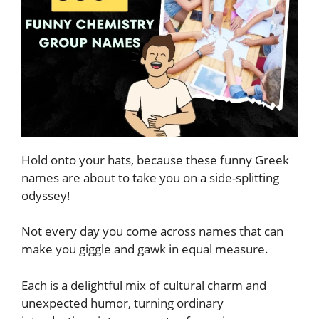
Hold onto your hats, because these funny Greek
names are about to take you on a side-splitting
odyssey!
Not every day you come across names that can
make you giggle and gawk in equal measure.
Each is a delightful mix of cultural charm and
unexpected humor, turning ordinary