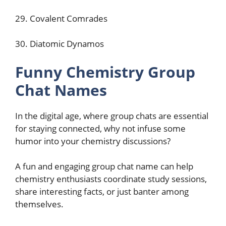
29. Covalent Comrades
30. Diatomic Dynamos
Funny Chemistry Group
Chat Names
In the digital age, where group chats are essential
for staying connected, why not infuse some
humor into your chemistry discussions?
A fun and engaging group chat name can help
chemistry enthusiasts coordinate study sessions,
share interesting facts, or just banter among
themselves.