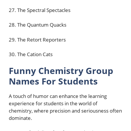
27. The Spectral Spectacles
28. The Quantum Quacks
29. The Retort Reporters
30. The Cation Cats
Funny Chemistry Group
Names For Students
A touch of humor can enhance the learning
experience for students in the world of
chemistry, where precision and seriousness often
dominate.