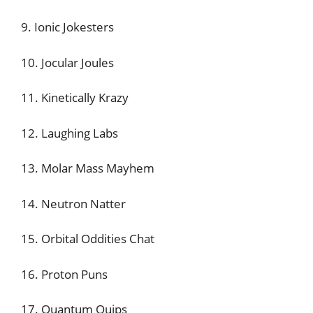
9. Ionic Jokesters
10. Jocular Joules
11. Kinetically Krazy
12. Laughing Labs
13. Molar Mass Mayhem
14. Neutron Natter
15. Orbital Oddities Chat
16. Proton Puns
17. Quantum Quips