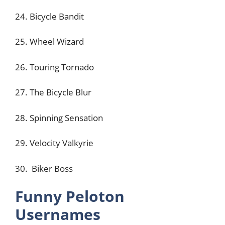
24. Bicycle Bandit
25. Wheel Wizard
26. Touring Tornado
27. The Bicycle Blur
28. Spinning Sensation
29. Velocity Valkyrie
30. Biker Boss
Funny Peloton
Usernames