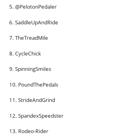
5. @PelotonPedaler
6. SaddleUpAndRide
7. TheTreadMile
8. CycleChick
9. SpinningSmiles
10. PoundThePedals
11. StrideAndGrind
12. SpandexSpeedster
13. Rodeo-Rider