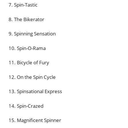
7. Spin-Tastic
8. The Bikerator
9. Spinning Sensation
10. Spin-O-Rama
11. Bicycle of Fury
12. On the Spin Cycle
13. Spinsational Express
14. Spin-Crazed
15. Magnificent Spinner