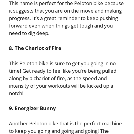
This name is perfect for the Peloton bike because
it suggests that you are on the move and making
progress. It’s a great reminder to keep pushing
forward even when things get tough and you
need to dig deep.
8. The Chariot of Fire
This Peloton bike is sure to get you going in no
time! Get ready to feel like you’re being pulled
along by a chariot of fire, as the speed and
intensity of your workouts will be kicked up a
notch!
9. Energizer Bunny
Another Peloton bike that is the perfect machine
to keep you going and going and going! The