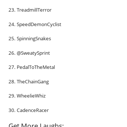
23. TreadmillTerror
24. SpeedDemonCyclist
25. SpinningSnakes
26. @SweatySprint
27. PedalToTheMetal
28. TheChainGang
29. WheelieWhiz
30. CadenceRacer
Get More Laughs: