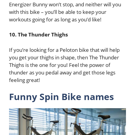
Energizer Bunny won’t stop, and neither will you
with this bike – you’ll be able to keep your
workouts going for as long as you’d like!
10. The Thunder Thighs
If you’re looking for a Peloton bike that will help
you get your thighs in shape, then The Thunder
Thighs is the one for you! Feel the power of
thunder as you pedal away and get those legs
feeling great!
Funny Spin Bike names