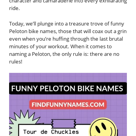
character and camaraderie into every exhilarating
ride.
Today, we’ll plunge into a treasure trove of funny
Peloton bike names, those that will coax out a grin
even when you’re huffing through the last brutal
minutes of your workout. When it comes to
naming a Peloton, the only rule is: there are no
rules!