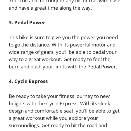
You’ll be able to conquer any hill or trail with ease
and have a great time along the way.
3. Pedal Power
This bike is sure to give you the power you need
to go the distance. With its powerful motor and
wide range of gears, you’ll be able to pedal your
way to a great workout. Get ready to feel the
burn and push your limits with the Pedal Power.
4. Cycle Express
Be ready to take your fitness journey to new
heights with the Cycle Express. With its sleek
design and comfortable seat, you’ll be able to get
a great workout while you explore your
surroundings. Get ready to hit the road and