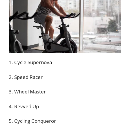
1. Cycle Supernova
2. Speed Racer
3. Wheel Master
4. Revved Up
5. Cycling Conqueror