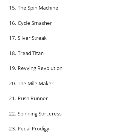
15. The Spin Machine
16. Cycle Smasher
17. Silver Streak
18. Tread Titan
19. Revving Revolution
20. The Mile Maker
21. Rush Runner
22. Spinning Sorceress
23. Pedal Prodigy