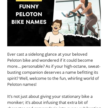
Ever cast a sidelong glance at your beloved
Peloton bike and wondered if it could become
more… personable? As if your high-octane, sweat-
busting companion deserves a name befitting its
spirit? Well, welcome to the fun, whirling world of
Peloton names!
It’s not just about giving your stationary bike a
moniker; it’s about infusing that extra bit of