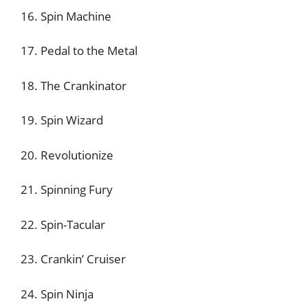
16. Spin Machine
17. Pedal to the Metal
18. The Crankinator
19. Spin Wizard
20. Revolutionize
21. Spinning Fury
22. Spin-Tacular
23. Crankin’ Cruiser
24. Spin Ninja