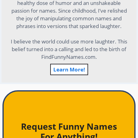
healthy dose of humor and an unshakeable
passion for names. Since childhood, I’ve relished
the joy of manipulating common names and
phrases into versions that sparked laughter.
I believe the world could use more laughter. This
belief turned into a calling and led to the birth of
FindFunnyNames.com.
Learn More!
Request Funny Names
For Anything!