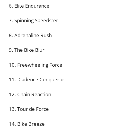
6. Elite Endurance
7. Spinning Speedster
8. Adrenaline Rush
9. The Bike Blur
10. Freewheeling Force
11. Cadence Conqueror
12. Chain Reaction
13. Tour de Force
14. Bike Breeze