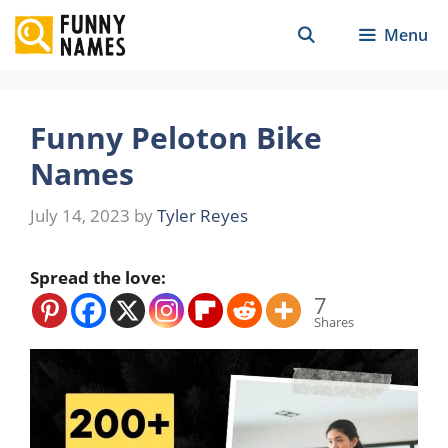
Skip
Menu
to
content
Funny Peloton Bike
Names
July 14, 2023
by
Tyler Reyes
Spread the love:
7
Shares