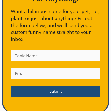
Want a hilarious name for your pet, car,
plant, or just about anything? Fill out
the form below, and we'll send you a
custom funny name straight to your
inbox.