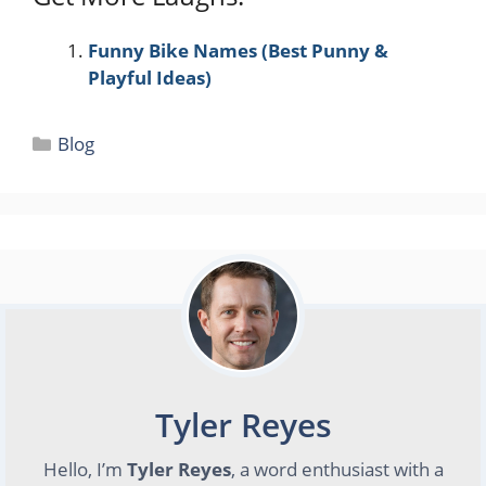
Funny Bike Names (Best Punny &
Playful Ideas)
Categories
Blog
Tyler Reyes
Hello, I’m
Tyler Reyes
, a word enthusiast with a