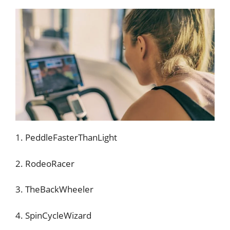
1. PeddleFasterThanLight
2. RodeoRacer
3. TheBackWheeler
4. SpinCycleWizard