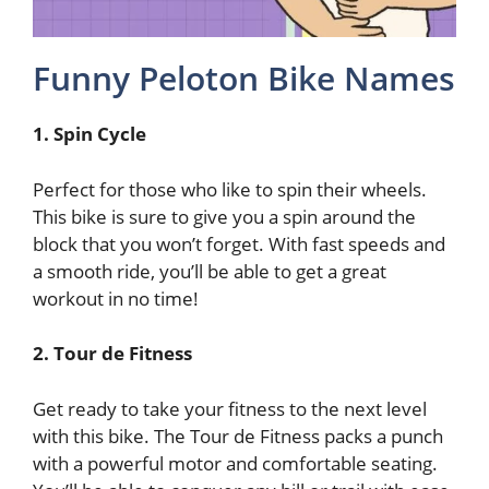
Funny Peloton Bike Names
1. Spin Cycle
Perfect for those who like to spin their wheels.
This bike is sure to give you a spin around the
block that you won’t forget. With fast speeds and
a smooth ride, you’ll be able to get a great
workout in no time!
2. Tour de Fitness
Get ready to take your fitness to the next level
with this bike. The Tour de Fitness packs a punch
with a powerful motor and comfortable seating.