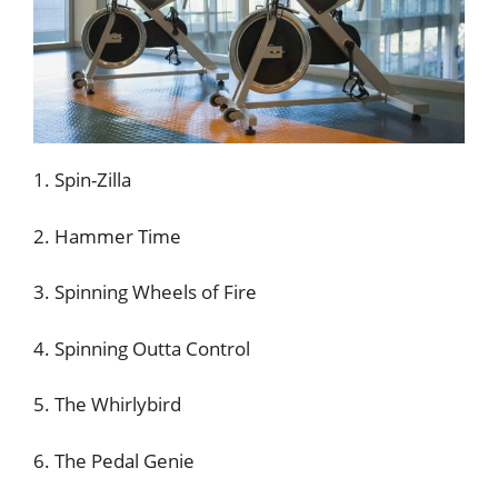
1. Spin-Zilla
2. Hammer Time
3. Spinning Wheels of Fire
4. Spinning Outta Control
5. The Whirlybird
6. The Pedal Genie