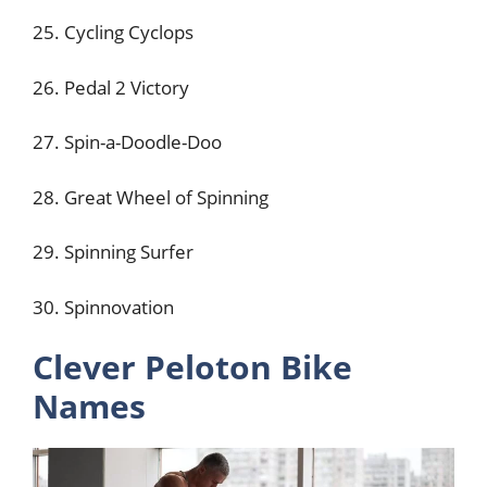
25. Cycling Cyclops
26. Pedal 2 Victory
27. Spin-a-Doodle-Doo
28. Great Wheel of Spinning
29. Spinning Surfer
30. Spinnovation
Clever Peloton Bike
Names