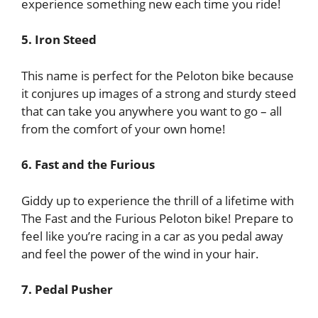
experience something new each time you ride!
5. Iron Steed
This name is perfect for the Peloton bike because
it conjures up images of a strong and sturdy steed
that can take you anywhere you want to go – all
from the comfort of your own home!
6. Fast and the Furious
Giddy up to experience the thrill of a lifetime with
The Fast and the Furious Peloton bike! Prepare to
feel like you’re racing in a car as you pedal away
and feel the power of the wind in your hair.
7. Pedal Pusher