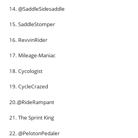
14. @SaddleSidesaddle
15. SaddleStomper
16. RevvinRider
17. Mileage-Maniac
18. Cycologist
19. CycleCrazed
20.@RideRampant
21. The Sprint King
22. @PelotonPedaler