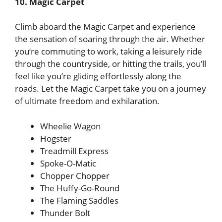
10. Magic Carpet
Climb aboard the Magic Carpet and experience
the sensation of soaring through the air. Whether
you’re commuting to work, taking a leisurely ride
through the countryside, or hitting the trails, you’ll
feel like you’re gliding effortlessly along the
roads. Let the Magic Carpet take you on a journey
of ultimate freedom and exhilaration.
Wheelie Wagon
Hogster
Treadmill Express
Spoke-O-Matic
Chopper Chopper
The Huffy-Go-Round
The Flaming Saddles
Thunder Bolt