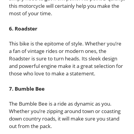
this motorcycle will certainly help you make the
most of your time.
6. Roadster
This bike is the epitome of style. Whether you’re
a fan of vintage rides or modern ones, the
Roadster is sure to turn heads. Its sleek design
and powerful engine make it a great selection for
those who love to make a statement.
7. Bumble Bee
The Bumble Bee is a ride as dynamic as you.
Whether you’re zipping around town or coasting
down country roads, it will make sure you stand
out from the pack.