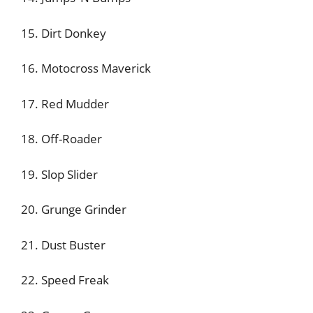
15. Dirt Donkey
16. Motocross Maverick
17. Red Mudder
18. Off-Roader
19. Slop Slider
20. Grunge Grinder
21. Dust Buster
22. Speed Freak