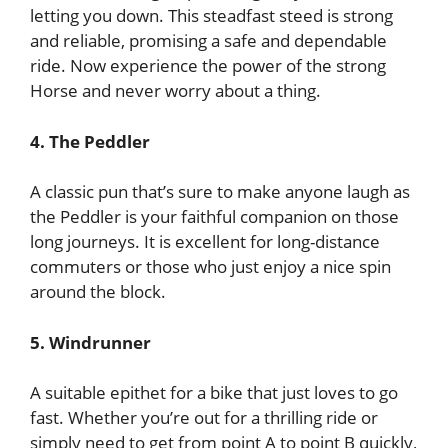
letting you down. This steadfast steed is strong
and reliable, promising a safe and dependable
ride. Now experience the power of the strong
Horse and never worry about a thing.
4. The Peddler
A classic pun that’s sure to make anyone laugh as
the Peddler is your faithful companion on those
long journeys. It is excellent for long-distance
commuters or those who just enjoy a nice spin
around the block.
5. Windrunner
A suitable epithet for a bike that just loves to go
fast. Whether you’re out for a thrilling ride or
simply need to get from point A to point B quickly,