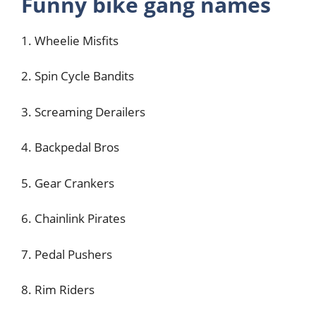
Funny bike gang names
1. Wheelie Misfits
2. Spin Cycle Bandits
3. Screaming Derailers
4. Backpedal Bros
5. Gear Crankers
6. Chainlink Pirates
7. Pedal Pushers
8. Rim Riders