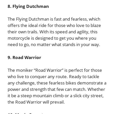
8. Flying Dutchman
The Flying Dutchman is fast and fearless, which
offers the ideal ride for those who love to blaze
their own trails. With its speed and agility, this
motorcycle is designed to get you where you
need to go, no matter what stands in your way.
9. Road Warrior
The moniker “Road Warrior” is perfect for those
who live to conquer any route. Ready to tackle
any challenge, these fearless bikes demonstrate a
power and strength that few can match. Whether
it be a steep mountain climb or a slick city street,
the Road Warrior will prevail.