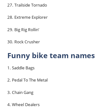
27. Trailside Tornado
28. Extreme Explorer
29. Big Rig Rollin’
30. Rock Crusher
Funny bike team names
1. Saddle Bags
2. Pedal To The Metal
3. Chain Gang
4. Wheel Dealers