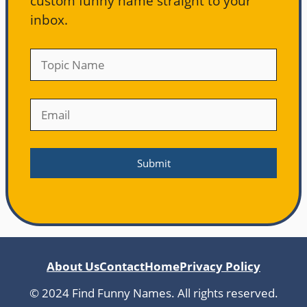
custom funny name straight to your
inbox.
About Us
Contact
Home
Privacy Policy
© 2024 Find Funny Names. All rights reserved.