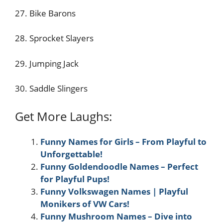
27. Bike Barons
28. Sprocket Slayers
29. Jumping Jack
30. Saddle Slingers
Get More Laughs:
Funny Names for Girls – From Playful to
Unforgettable!
Funny Goldendoodle Names – Perfect
for Playful Pups!
Funny Volkswagen Names | Playful
Monikers of VW Cars!
Funny Mushroom Names – Dive into