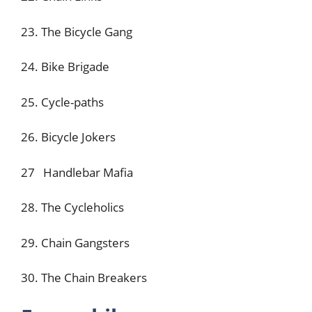
23. The Bicycle Gang
24. Bike Brigade
25. Cycle-paths
26. Bicycle Jokers
27 Handlebar Mafia
28. The Cycleholics
29. Chain Gangsters
30. The Chain Breakers