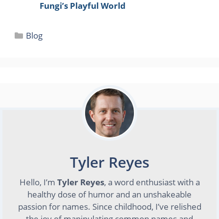
Fungi’s Playful World
Categories
Blog
Tyler Reyes
Hello, I’m
Tyler Reyes
, a word enthusiast with a
healthy dose of humor and an unshakeable
passion for names. Since childhood, I’ve relished
the joy of manipulating common names and