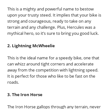
This is a mighty and powerful name to bestow
upon your trusty steed. It implies that your bike is
strong and courageous, ready to take on any
terrain and any challenge. Plus, Hercules was a
mythical hero, so it’s sure to bring you good luck.
2. Lightning McWheelie
This is the ideal name for a speedy bike, one that
can whizz around tight corners and accelerate
away from the competition with lightning speed.
It is perfect for those who like to be fast on the
roads.
3. The Iron Horse
The Iron Horse gallops through any terrain, never