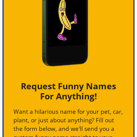
Request Funny Names
For Anything!
Want a hilarious name for your pet, car,
plant, or just about anything? Fill out
the form below, and we'll send you a