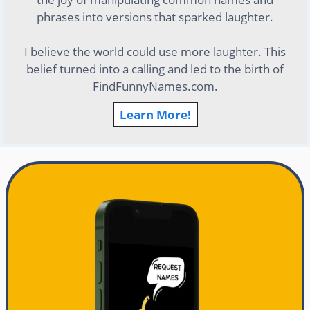
phrases into versions that sparked laughter.
I believe the world could use more laughter. This
belief turned into a calling and led to the birth of
FindFunnyNames.com.
Learn More!