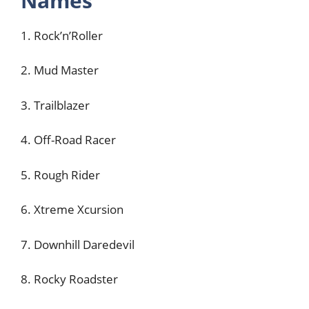
Names
1. Rock’n’Roller
2. Mud Master
3. Trailblazer
4. Off-Road Racer
5. Rough Rider
6. Xtreme Xcursion
7. Downhill Daredevil
8. Rocky Roadster