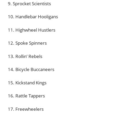
9. Sprocket Scientists
10. Handlebar Hooligans
11. Highwheel Hustlers
12. Spoke Spinners
13. Rollin’ Rebels
14. Bicycle Buccaneers
15. Kickstand Kings
16. Rattle Tappers
17. Freewheelers