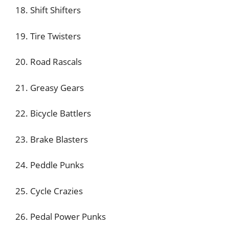
18. Shift Shifters
19. Tire Twisters
20. Road Rascals
21. Greasy Gears
22. Bicycle Battlers
23. Brake Blasters
24. Peddle Punks
25. Cycle Crazies
26. Pedal Power Punks