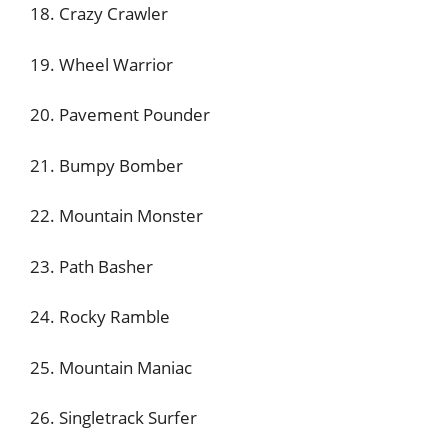
18. Crazy Crawler
19. Wheel Warrior
20. Pavement Pounder
21. Bumpy Bomber
22. Mountain Monster
23. Path Basher
24. Rocky Ramble
25. Mountain Maniac
26. Singletrack Surfer