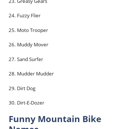
23. Greasy Gears
24. Fuzzy Flier
25. Moto Trooper
26. Muddy Mover
27. Sand Surfer
28. Mudder Mudder
29. Dirt Dog
30. Dirt-E-Dozer
Funny Mountain Bike