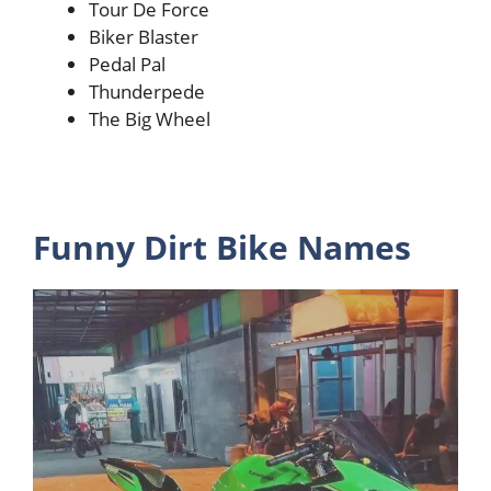
Tour De Force
Biker Blaster
Pedal Pal
Thunderpede
The Big Wheel
Funny Dirt Bike Names