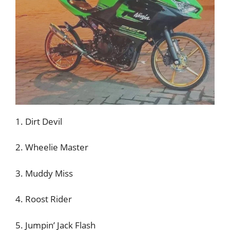
1. Dirt Devil
2. Wheelie Master
3. Muddy Miss
4. Roost Rider
5. Jumpin’ Jack Flash