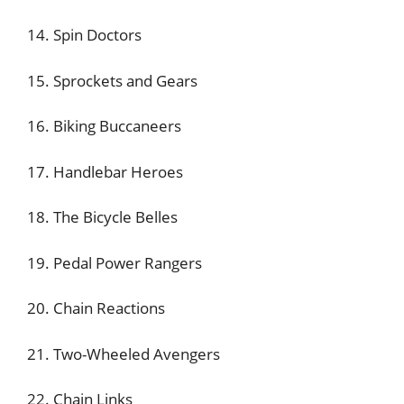
14. Spin Doctors
15. Sprockets and Gears
16. Biking Buccaneers
17. Handlebar Heroes
18. The Bicycle Belles
19. Pedal Power Rangers
20. Chain Reactions
21. Two-Wheeled Avengers
22. Chain Links