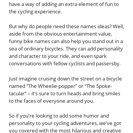
have a way of adding an extra element of fun to
the cycling experience.
But why do people need these names ideas? Well,
aside from the obvious entertainment value,
funny bike names can also help you stand out in a
sea of ordinary bicycles. They can add personality
and character to your ride, and even spark
conversations with fellow cyclists and passersby.
Just imagine cruising down the street on a bicycle
named “The Wheelie-popper” or “The Spoke-
tacular” – it’s sure to turn heads and bring smiles
to the faces of everyone around you.
So if you’re looking to add some humor and
personality to your cycling adventures, we’ve got
you covered with the most hilarious and creative