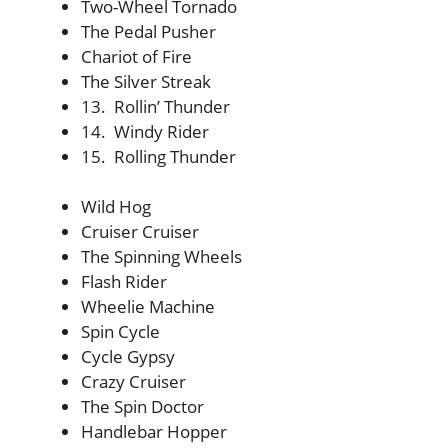
Two-Wheel Tornado
The Pedal Pusher
Chariot of Fire
The Silver Streak
13. Rollin’ Thunder
14. Windy Rider
15. Rolling Thunder
Wild Hog
Cruiser Cruiser
The Spinning Wheels
Flash Rider
Wheelie Machine
Spin Cycle
Cycle Gypsy
Crazy Cruiser
The Spin Doctor
Handlebar Hopper