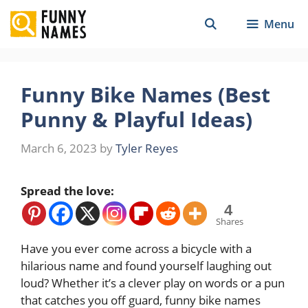
Skip
Menu
to
content
Funny Bike Names (Best
Punny & Playful Ideas)
March 6, 2023
by
Tyler Reyes
Spread the love:
4
Shares
Have you ever come across a bicycle with a
hilarious name and found yourself laughing out
loud? Whether it’s a clever play on words or a pun
that catches you off guard, funny bike names