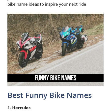
bike name ideas to inspire your next ride
Best Funny Bike Names
1. Hercules