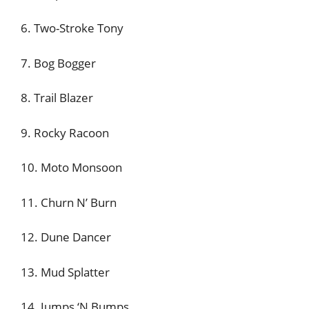
6. Two-Stroke Tony
7. Bog Bogger
8. Trail Blazer
9. Rocky Racoon
10. Moto Monsoon
11. Churn N’ Burn
12. Dune Dancer
13. Mud Splatter
14. Jumps ‘N Bumps