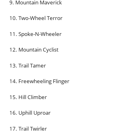
9. Mountain Maverick
10. Two-Wheel Terror
11. Spoke-N-Wheeler
12. Mountain Cyclist
13. Trail Tamer
14. Freewheeling Flinger
15. Hill Climber
16. Uphill Uproar
17. Trail Twirler