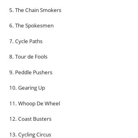
5. The Chain Smokers
6. The Spokesmen
7. Cycle Paths
8. Tour de Fools
9. Peddle Pushers
10. Gearing Up
11. Whoop De Wheel
12. Coast Busters
13. Cycling Circus