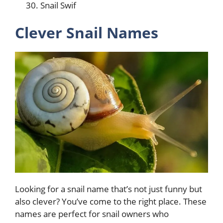
Snail Swif
Clever Snail Names
Looking for a snail name that’s not just funny but
also clever? You’ve come to the right place. These
names are perfect for snail owners who