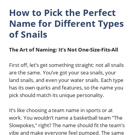
How to Pick the Perfect
Name for Different Types
of Snails
The Art of Naming: It’s Not One-Size-Fits-All
First off, let’s get something straight: not all snails
are the same. You’ve got your sea snails, your
land snails, and even your water snails. Each type
has its own quirks and features, so the name you
pick should match its unique personality.
It’s like choosing a team name in sports or at
work. You wouldn’t name a basketball team “The
Slowpokes,” right? The name should fit the team’s
vibe and make everyone feel pumped. The same