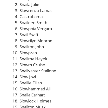
Snaila Jolie
Slowrenzo Lamas
Gastrobama
Snailden Smith
Slowphia Vergara
Snail Swift
Slowrilyn Monroe
Snailton John
Slowprah
Snailma Hayek
Slowm Cruise
Snailvester Stallone
Slow Jovi
Snailie Eilish
Slowhammad Ali
Snaila Earhart
Slowlock Holmes
Snailton Musk