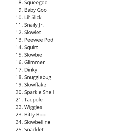
Squeegee
Baby Goo
Lil’ Slick
Snaily Jr.
Slowlet
Peewee Pod
Squirt
Slowbie
Glimmer
Dinky
Snugglebug
Slowflake
Sparkle Shell
Tadpole
Wiggles
Bitty Boo
Slowbelline
Snacklet