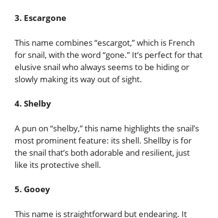
3. Escargone
This name combines “escargot,” which is French
for snail, with the word “gone.” It’s perfect for that
elusive snail who always seems to be hiding or
slowly making its way out of sight.
4. Shelby
A pun on “shelby,” this name highlights the snail’s
most prominent feature: its shell. Shellby is for
the snail that’s both adorable and resilient, just
like its protective shell.
5. Gooey
This name is straightforward but endearing. It