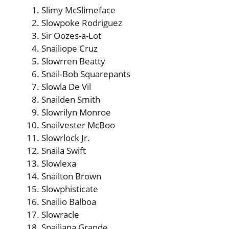
Slimy McSlimeface
Slowpoke Rodriguez
Sir Oozes-a-Lot
Snailiope Cruz
Slowrren Beatty
Snail-Bob Squarepants
Slowla De Vil
Snailden Smith
Slowrilyn Monroe
Snailvester McBoo
Slowrlock Jr.
Snaila Swift
Slowlexa
Snailton Brown
Slowphisticate
Snailio Balboa
Slowracle
Snailiana Grande