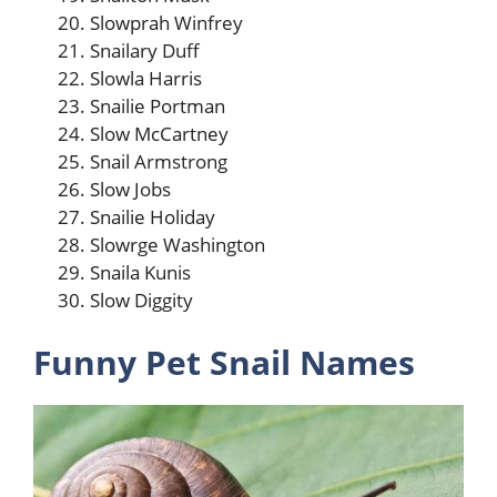
Slowprah Winfrey
Snailary Duff
Slowla Harris
Snailie Portman
Slow McCartney
Snail Armstrong
Slow Jobs
Snailie Holiday
Slowrge Washington
Snaila Kunis
Slow Diggity
Funny Pet Snail Names