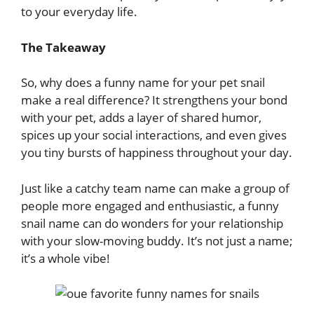
to your everyday life.
The Takeaway
So, why does a funny name for your pet snail
make a real difference? It strengthens your bond
with your pet, adds a layer of shared humor,
spices up your social interactions, and even gives
you tiny bursts of happiness throughout your day.
Just like a catchy team name can make a group of
people more engaged and enthusiastic, a funny
snail name can do wonders for your relationship
with your slow-moving buddy. It’s not just a name;
it’s a whole vibe!