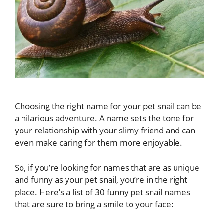
Choosing the right name for your pet snail can be
a hilarious adventure. A name sets the tone for
your relationship with your slimy friend and can
even make caring for them more enjoyable.
So, if you’re looking for names that are as unique
and funny as your pet snail, you’re in the right
place. Here’s a list of 30 funny pet snail names
that are sure to bring a smile to your face: