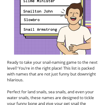
Ready to take your snail-naming game to the next
level? You’re in the right place! This list is packed
with names that are not just funny but downright
hilarious.
Perfect for land snails, sea snails, and even your
water snails, these names are designed to tickle
your funny bone and give your pet snail the