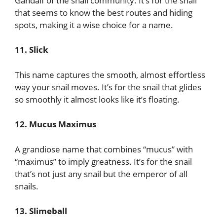
Gandalf of the snail community. It’s for the snail
that seems to know the best routes and hiding
spots, making it a wise choice for a name.
11. Slick
This name captures the smooth, almost effortless
way your snail moves. It’s for the snail that glides
so smoothly it almost looks like it’s floating.
12. Mucus Maximus
A grandiose name that combines “mucus” with
“maximus” to imply greatness. It’s for the snail
that’s not just any snail but the emperor of all
snails.
13. Slimeball