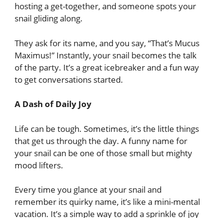
hosting a get-together, and someone spots your
snail gliding along.
They ask for its name, and you say, “That’s Mucus
Maximus!” Instantly, your snail becomes the talk
of the party. It’s a great icebreaker and a fun way
to get conversations started.
A Dash of Daily Joy
Life can be tough. Sometimes, it’s the little things
that get us through the day. A funny name for
your snail can be one of those small but mighty
mood lifters.
Every time you glance at your snail and
remember its quirky name, it’s like a mini-mental
vacation. It’s a simple way to add a sprinkle of joy