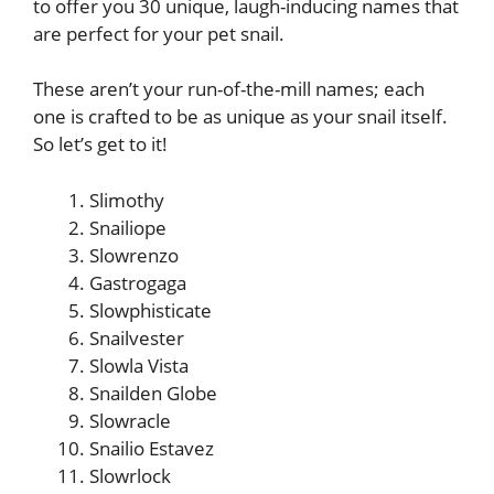
to offer you 30 unique, laugh-inducing names that
are perfect for your pet snail.
These aren’t your run-of-the-mill names; each
one is crafted to be as unique as your snail itself.
So let’s get to it!
Slimothy
Snailiope
Slowrenzo
Gastrogaga
Slowphisticate
Snailvester
Slowla Vista
Snailden Globe
Slowracle
Snailio Estavez
Slowrlock