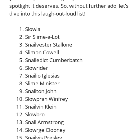
spotlight it deserves. So, without further ado, let’s
dive into this laugh-out-loud list!
Slowla
Sir Slime-a-Lot
Snailvester Stallone
Slimon Cowell
Snailedict Cumberbatch
Slowrider
Snailio Iglesias
Slime Minister
Snailton John
Slowprah Winfrey
Snailvin Klein
Slowbro
Snail Armstrong
Slowrge Clooney
Snailvis Presley