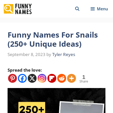
Skip
Menu
to
content
Funny Names For Snails
(250+ Unique Ideas)
September 8, 2023
by
Tyler Reyes
Spread the love:
1
Share