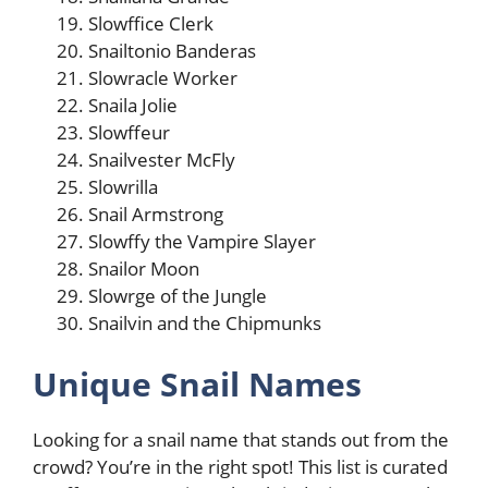
Slowffice Clerk
Snailtonio Banderas
Slowracle Worker
Snaila Jolie
Slowffeur
Snailvester McFly
Slowrilla
Snail Armstrong
Slowffy the Vampire Slayer
Snailor Moon
Slowrge of the Jungle
Snailvin and the Chipmunks
Unique Snail Names
Looking for a snail name that stands out from the
crowd? You’re in the right spot! This list is curated