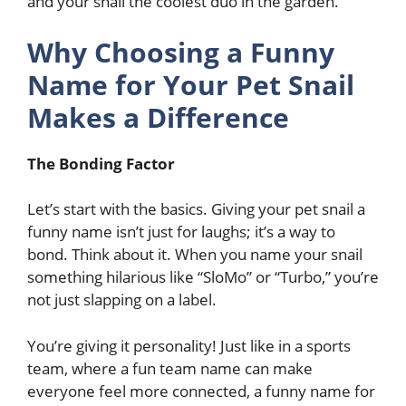
and your snail the coolest duo in the garden.
Why Choosing a Funny
Name for Your Pet Snail
Makes a Difference
The Bonding Factor
Let’s start with the basics. Giving your pet snail a
funny name isn’t just for laughs; it’s a way to
bond. Think about it. When you name your snail
something hilarious like “SloMo” or “Turbo,” you’re
not just slapping on a label.
You’re giving it personality! Just like in a sports
team, where a fun team name can make
everyone feel more connected, a funny name for