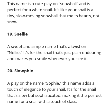
This name is a cute play on “snowball” and is
perfect for a white snail. It’s like your snail is a
tiny, slow-moving snowball that melts hearts, not
snow.
19. Snellie
A sweet and simple name that’s a twist on
“Nellie.” It’s for the snail that’s just plain endearing
and makes you smile whenever you see it.
20. Slowphie
A play on the name “Sophie,” this name adds a
touch of elegance to your snail. It’s for the snail
that’s slow but sophisticated, making it the perfect
name for a snail with a touch of class.