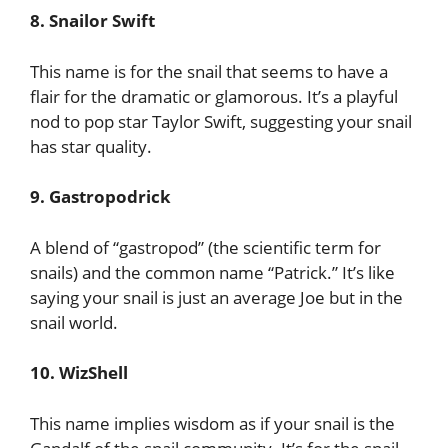
8. Snailor Swift
This name is for the snail that seems to have a
flair for the dramatic or glamorous. It’s a playful
nod to pop star Taylor Swift, suggesting your snail
has star quality.
9. Gastropodrick
A blend of “gastropod” (the scientific term for
snails) and the common name “Patrick.” It’s like
saying your snail is just an average Joe but in the
snail world.
10. WizShell
This name implies wisdom as if your snail is the