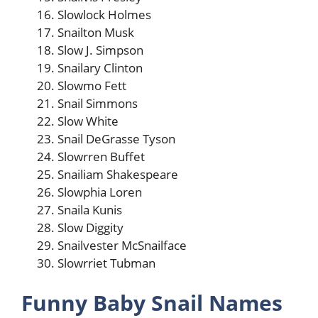
Slowlock Holmes
Snailton Musk
Slow J. Simpson
Snailary Clinton
Slowmo Fett
Snail Simmons
Slow White
Snail DeGrasse Tyson
Slowrren Buffet
Snailiam Shakespeare
Slowphia Loren
Snaila Kunis
Slow Diggity
Snailvester McSnailface
Slowrriet Tubman
Funny Baby Snail Names