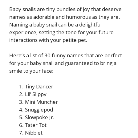
Baby snails are tiny bundles of joy that deserve
names as adorable and humorous as they are.
Naming a baby snail can be a delightful
experience, setting the tone for your future
interactions with your petite pet.
Here’s a list of 30 funny names that are perfect
for your baby snail and guaranteed to bring a
smile to your face:
Tiny Dancer
Lil’ Slippy
Mini Muncher
Snugglepod
Slowpoke Jr.
Tater Tot
Nibblet