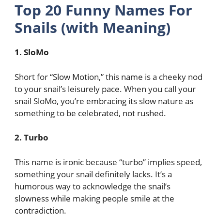
Top 20 Funny Names For
Snails (with Meaning)
1. SloMo
Short for “Slow Motion,” this name is a cheeky nod
to your snail’s leisurely pace. When you call your
snail SloMo, you’re embracing its slow nature as
something to be celebrated, not rushed.
2. Turbo
This name is ironic because “turbo” implies speed,
something your snail definitely lacks. It’s a
humorous way to acknowledge the snail’s
slowness while making people smile at the
contradiction.