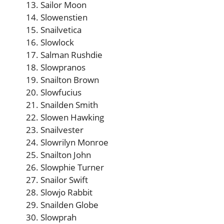
Sailor Moon
Slowenstien
Snailvetica
Slowlock
Salman Rushdie
Slowpranos
Snailton Brown
Slowfucius
Snailden Smith
Slowen Hawking
Snailvester
Slowrilyn Monroe
Snailton John
Slowphie Turner
Snailor Swift
Slowjo Rabbit
Snailden Globe
Slowprah