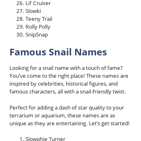
Lil’ Cruiser
Slowki
Teeny Trail
Rolly Polly
SnipSnap
Famous Snail Names
Looking for a snail name with a touch of fame?
You’ve come to the right place! These names are
inspired by celebrities, historical figures, and
famous characters, all with a snail-friendly twist.
Perfect for adding a dash of star quality to your
terrarium or aquarium, these names are as
unique as they are entertaining. Let’s get started!
Slowphie Turner