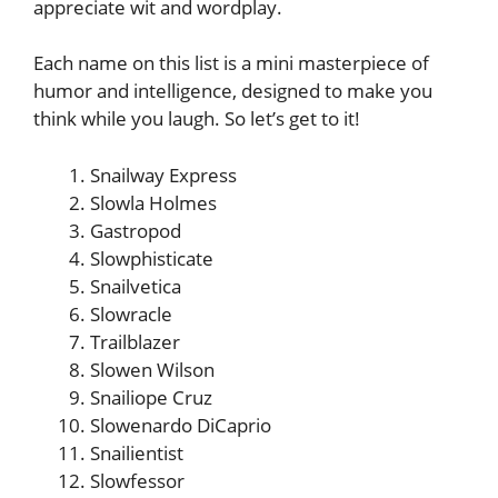
appreciate wit and wordplay.
Each name on this list is a mini masterpiece of
humor and intelligence, designed to make you
think while you laugh. So let’s get to it!
Snailway Express
Slowla Holmes
Gastropod
Slowphisticate
Snailvetica
Slowracle
Trailblazer
Slowen Wilson
Snailiope Cruz
Slowenardo DiCaprio
Snailientist
Slowfessor