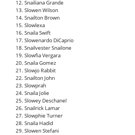
Snailiana Grande
Slowen Wilson
Snailton Brown
Slowlexa
Snaila Swift
Slowenardo DiCaprio
Snailvester Snailone
Slowfia Vergara
Snaila Gomez
Slowjo Rabbit
Snailton John
Slowprah
Snaila Jolie
Slowey Deschanel
Snailrick Lamar
Slowphie Turner
Snaila Hadid
Slowen Stefani