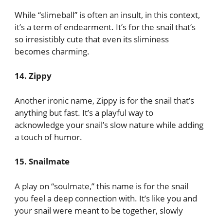
While “slimeball” is often an insult, in this context,
it’s a term of endearment. It’s for the snail that’s
so irresistibly cute that even its sliminess
becomes charming.
14. Zippy
Another ironic name, Zippy is for the snail that’s
anything but fast. It’s a playful way to
acknowledge your snail’s slow nature while adding
a touch of humor.
15. Snailmate
A play on “soulmate,” this name is for the snail
you feel a deep connection with. It’s like you and
your snail were meant to be together, slowly