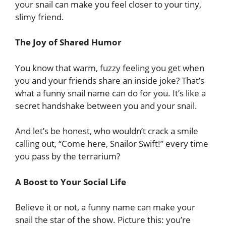
your snail can make you feel closer to your tiny,
slimy friend.
The Joy of Shared Humor
You know that warm, fuzzy feeling you get when
you and your friends share an inside joke? That’s
what a funny snail name can do for you. It’s like a
secret handshake between you and your snail.
And let’s be honest, who wouldn’t crack a smile
calling out, “Come here, Snailor Swift!” every time
you pass by the terrarium?
A Boost to Your Social Life
Believe it or not, a funny name can make your
snail the star of the show. Picture this: you’re