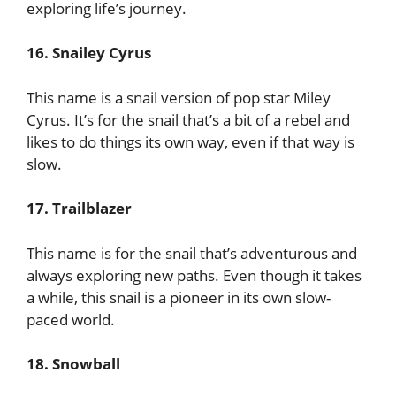
exploring life’s journey.
16. Snailey Cyrus
This name is a snail version of pop star Miley
Cyrus. It’s for the snail that’s a bit of a rebel and
likes to do things its own way, even if that way is
slow.
17. Trailblazer
This name is for the snail that’s adventurous and
always exploring new paths. Even though it takes
a while, this snail is a pioneer in its own slow-
paced world.
18. Snowball