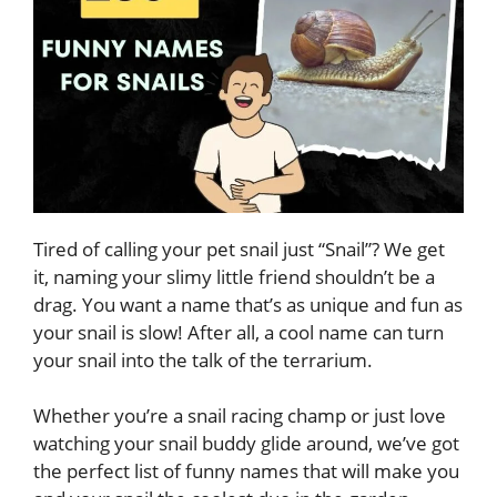
Tired of calling your pet snail just “Snail”? We get
it, naming your slimy little friend shouldn’t be a
drag. You want a name that’s as unique and fun as
your snail is slow! After all, a cool name can turn
your snail into the talk of the terrarium.
Whether you’re a snail racing champ or just love
watching your snail buddy glide around, we’ve got
the perfect list of funny names that will make you