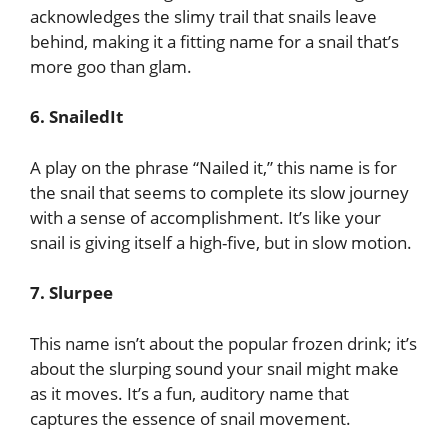
acknowledges the slimy trail that snails leave
behind, making it a fitting name for a snail that’s
more goo than glam.
6. SnailedIt
A play on the phrase “Nailed it,” this name is for
the snail that seems to complete its slow journey
with a sense of accomplishment. It’s like your
snail is giving itself a high-five, but in slow motion.
7. Slurpee
This name isn’t about the popular frozen drink; it’s
about the slurping sound your snail might make
as it moves. It’s a fun, auditory name that
captures the essence of snail movement.