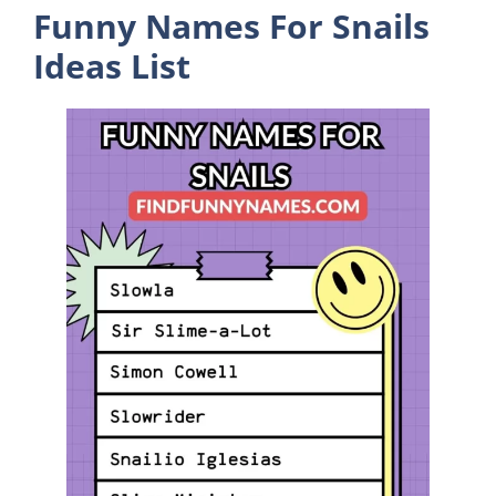
Funny Names For Snails
Ideas List