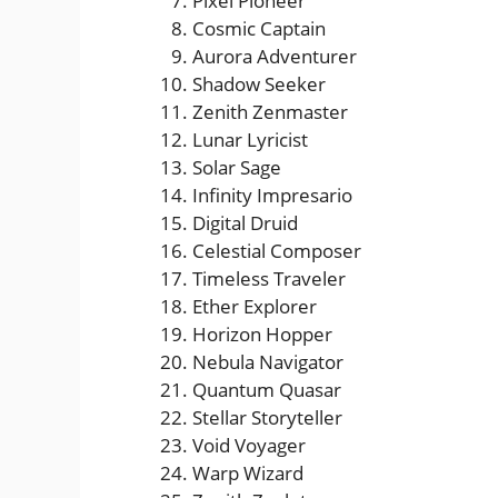
Pixel Pioneer
Cosmic Captain
Aurora Adventurer
Shadow Seeker
Zenith Zenmaster
Lunar Lyricist
Solar Sage
Infinity Impresario
Digital Druid
Celestial Composer
Timeless Traveler
Ether Explorer
Horizon Hopper
Nebula Navigator
Quantum Quasar
Stellar Storyteller
Void Voyager
Warp Wizard