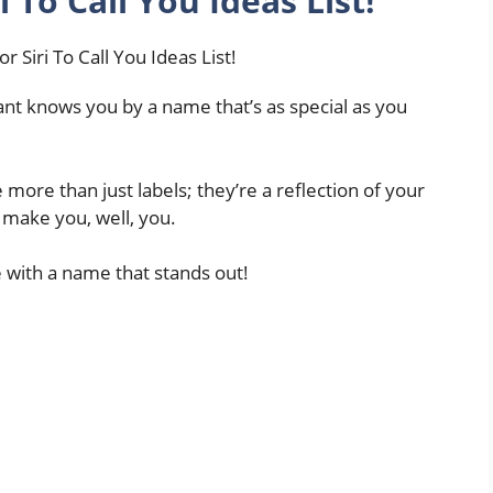
 To Call You Ideas List!
tant knows you by a name that’s as special as you
 more than just labels; they’re a reflection of your
at make you, well, you.
e with a name that stands out!