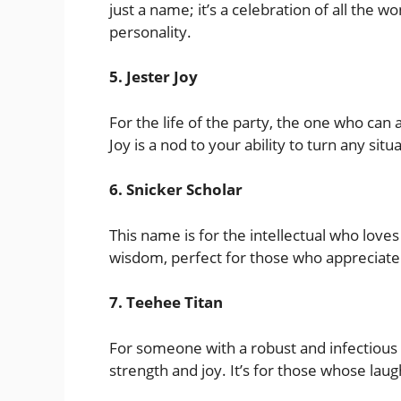
just a name; it’s a celebration of all the 
personality.
5. Jester Joy
For the life of the party, the one who can
Joy is a nod to your ability to turn any sit
6. Snicker Scholar
This name is for the intellectual who love
wisdom, perfect for those who appreciate 
7. Teehee Titan
For someone with a robust and infectious 
strength and joy. It’s for those whose laugh