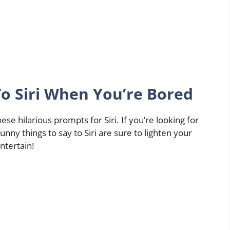
To Siri When You’re Bored
se hilarious prompts for Siri. If you’re looking for
unny things to say to Siri are sure to lighten your
ntertain!