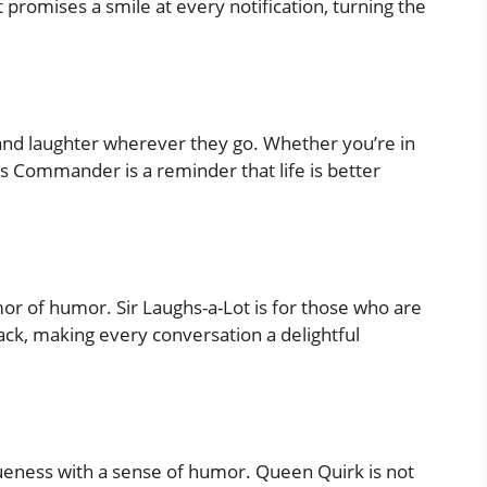
promises a smile at every notification, turning the
nd laughter wherever they go. Whether you’re in
es Commander is a reminder that life is better
rmor of humor. Sir Laughs-a-Lot is for those who are
ack, making every conversation a delightful
ueness with a sense of humor. Queen Quirk is not