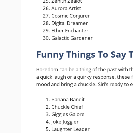
Zenith Zealot
Aurora Artist
Cosmic Conjurer
Digital Dreamer
Ether Enchanter
Galactic Gardener
Funny Things To Say 
Boredom can be a thing of the past with the
a quick laugh or a quirky response, these f
mood and bring a chuckle. Siri’s ready to e
Banana Bandit
Chuckle Chief
Giggles Galore
Joke Juggler
Laughter Leader