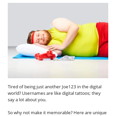
Tired of being just another Joe123 in the digital
world? Usernames are like digital tattoos; they
say a lot about you.
So why not make it memorable? Here are unique