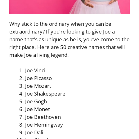
Why stick to the ordinary when you can be
extraordinary? If you’re looking to give Joe a
name that’s as unique as he is, you’ve come to the
right place. Here are 50 creative names that will
make Joe a living legend.
Joe Vinci
Joe Picasso
Joe Mozart
Joe Shakespeare
Joe Gogh
Joe Monet
Joe Beethoven
Joe Hemingway
Joe Dali