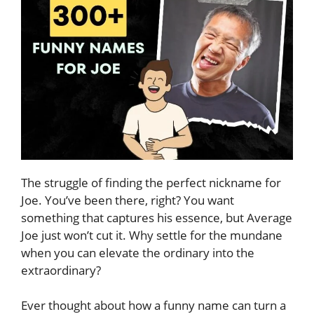
The struggle of finding the perfect nickname for
Joe. You’ve been there, right? You want
something that captures his essence, but Average
Joe just won’t cut it. Why settle for the mundane
when you can elevate the ordinary into the
extraordinary?
Ever thought about how a funny name can turn a