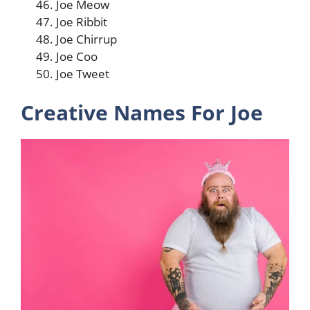
Joe Meow
Joe Ribbit
Joe Chirrup
Joe Coo
Joe Tweet
Creative Names For Joe