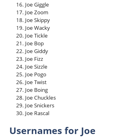
Joe Giggle
Joe Zoom
Joe Skippy
Joe Wacky
Joe Tickle
Joe Bop
Joe Giddy
Joe Fizz
Joe Sizzle
Joe Pogo
Joe Twist
Joe Boing
Joe Chuckles
Joe Snickers
Joe Rascal
Usernames for Joe