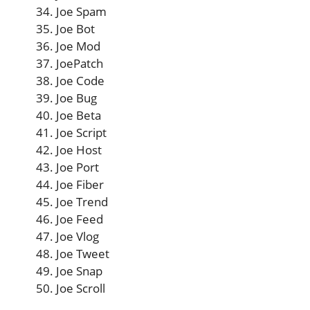
Joe Spam
Joe Bot
Joe Mod
JoePatch
Joe Code
Joe Bug
Joe Beta
Joe Script
Joe Host
Joe Port
Joe Fiber
Joe Trend
Joe Feed
Joe Vlog
Joe Tweet
Joe Snap
Joe Scroll