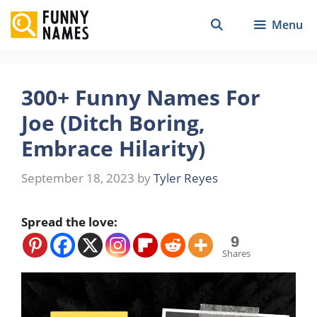
Skip
Menu
to
content
300+ Funny Names For
Joe (Ditch Boring,
Embrace Hilarity)
September 18, 2023
by
Tyler Reyes
Spread the love:
9
Shares