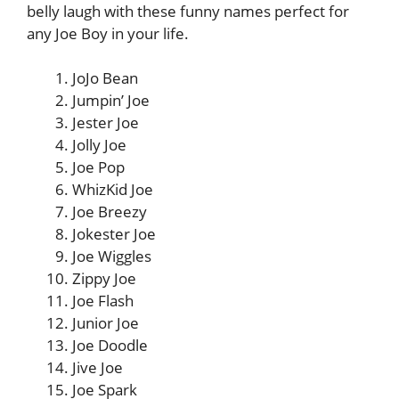
belly laugh with these funny names perfect for
any Joe Boy in your life.
JoJo Bean
Jumpin’ Joe
Jester Joe
Jolly Joe
Joe Pop
WhizKid Joe
Joe Breezy
Jokester Joe
Joe Wiggles
Zippy Joe
Joe Flash
Junior Joe
Joe Doodle
Jive Joe
Joe Spark