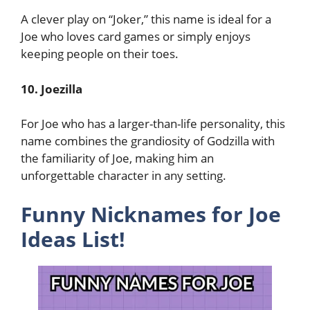
A clever play on “Joker,” this name is ideal for a
Joe who loves card games or simply enjoys
keeping people on their toes.
10. Joezilla
For Joe who has a larger-than-life personality, this
name combines the grandiosity of Godzilla with
the familiarity of Joe, making him an
unforgettable character in any setting.
Funny Nicknames for Joe
Ideas List!