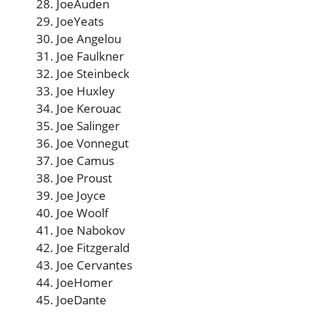
JoeAuden
JoeYeats
Joe Angelou
Joe Faulkner
Joe Steinbeck
Joe Huxley
Joe Kerouac
Joe Salinger
Joe Vonnegut
Joe Camus
Joe Proust
Joe Joyce
Joe Woolf
Joe Nabokov
Joe Fitzgerald
Joe Cervantes
JoeHomer
JoeDante