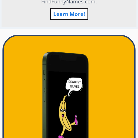
FindFunnyNames.com.
Learn More!