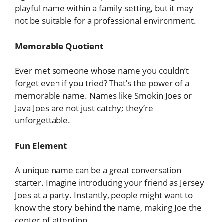
playful name within a family setting, but it may
not be suitable for a professional environment.
Memorable Quotient
Ever met someone whose name you couldn’t
forget even if you tried? That’s the power of a
memorable name. Names like Smokin Joes or
Java Joes are not just catchy; they’re
unforgettable.
Fun Element
A unique name can be a great conversation
starter. Imagine introducing your friend as Jersey
Joes at a party. Instantly, people might want to
know the story behind the name, making Joe the
center of attention.