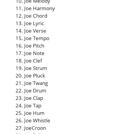
Joe Melody
Joe Harmony
Joe Chord
Joe Lyric
Joe Verse
Joe Tempo
Joe Pitch
Joe Note
Joe Clef
Joe Strum
Joe Pluck
Joe Twang
Joe Drum
Joe Clap
Joe Tap
Joe Hum
Joe Whistle
JoeCroon