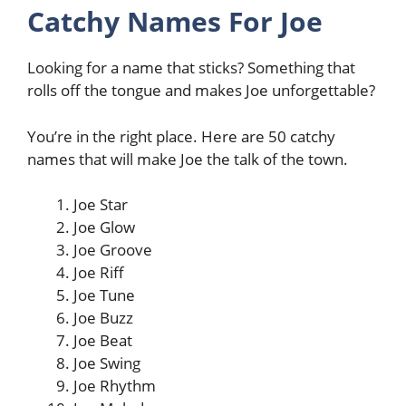
Catchy Names For Joe
Looking for a name that sticks? Something that
rolls off the tongue and makes Joe unforgettable?
You’re in the right place. Here are 50 catchy
names that will make Joe the talk of the town.
Joe Star
Joe Glow
Joe Groove
Joe Riff
Joe Tune
Joe Buzz
Joe Beat
Joe Swing
Joe Rhythm