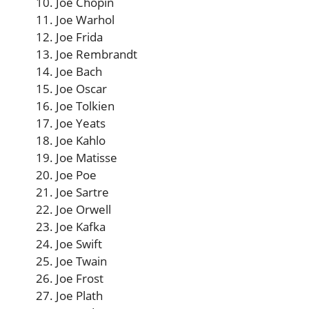
Joe Chopin
Joe Warhol
Joe Frida
Joe Rembrandt
Joe Bach
Joe Oscar
Joe Tolkien
Joe Yeats
Joe Kahlo
Joe Matisse
Joe Poe
Joe Sartre
Joe Orwell
Joe Kafka
Joe Swift
Joe Twain
Joe Frost
Joe Plath