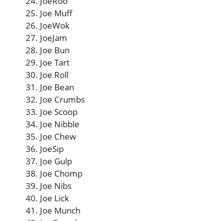
JoeRoo
Joe Muff
JoeWok
JoeJam
Joe Bun
Joe Tart
Joe Roll
Joe Bean
Joe Crumbs
Joe Scoop
Joe Nibble
Joe Chew
JoeSip
Joe Gulp
Joe Chomp
Joe Nibs
Joe Lick
Joe Munch