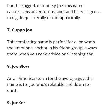
For the rugged, outdoorsy Joe, this name
captures his adventurous spirit and his willingness
to dig deep—literally or metaphorically.
7. Cuppa Joe
This comforting name is perfect for a Joe who’s
the emotional anchor in his friend group, always
there when you need advice or a listening ear.
8. Joe Blow
An all-American term for the average guy, this
name is for Joe who’s relatable and down-to-
earth.
9. JoeKer