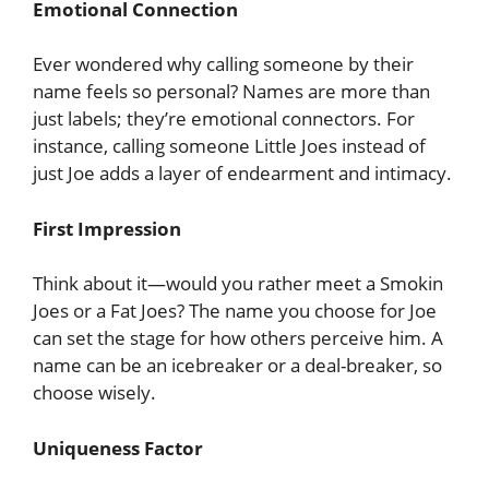
Emotional Connection
Ever wondered why calling someone by their
name feels so personal? Names are more than
just labels; they’re emotional connectors. For
instance, calling someone Little Joes instead of
just Joe adds a layer of endearment and intimacy.
First Impression
Think about it—would you rather meet a Smokin
Joes or a Fat Joes? The name you choose for Joe
can set the stage for how others perceive him. A
name can be an icebreaker or a deal-breaker, so
choose wisely.
Uniqueness Factor