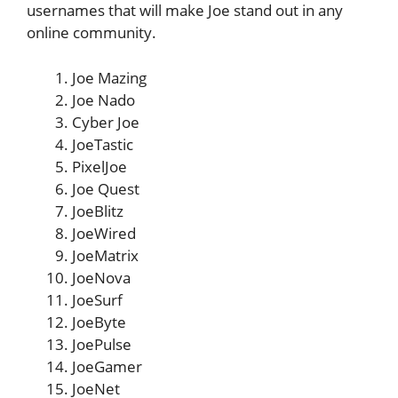
usernames that will make Joe stand out in any
online community.
Joe Mazing
Joe Nado
Cyber Joe
JoeTastic
PixelJoe
Joe Quest
JoeBlitz
JoeWired
JoeMatrix
JoeNova
JoeSurf
JoeByte
JoePulse
JoeGamer
JoeNet