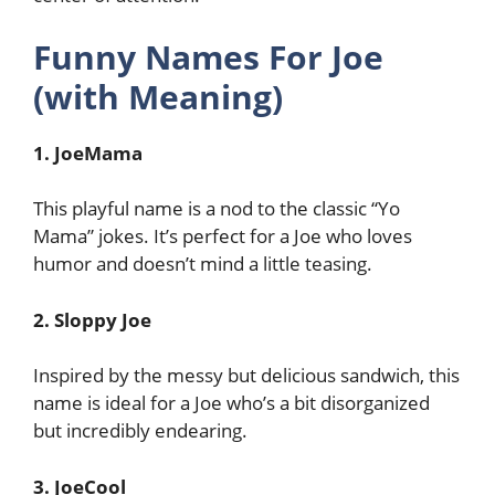
Funny Names For Joe
(with Meaning)
1. JoeMama
This playful name is a nod to the classic “Yo
Mama” jokes. It’s perfect for a Joe who loves
humor and doesn’t mind a little teasing.
2. Sloppy Joe
Inspired by the messy but delicious sandwich, this
name is ideal for a Joe who’s a bit disorganized
but incredibly endearing.
3. JoeCool