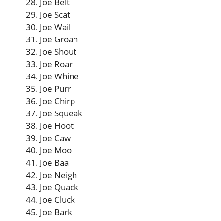
Joe Belt
Joe Scat
Joe Wail
Joe Groan
Joe Shout
Joe Roar
Joe Whine
Joe Purr
Joe Chirp
Joe Squeak
Joe Hoot
Joe Caw
Joe Moo
Joe Baa
Joe Neigh
Joe Quack
Joe Cluck
Joe Bark