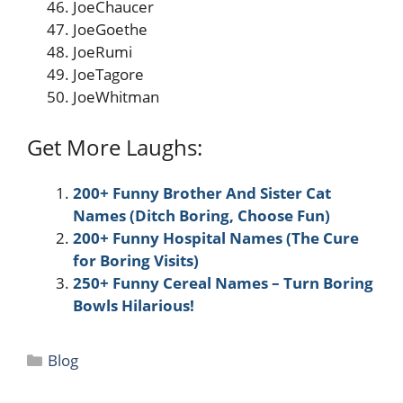
JoeChaucer
JoeGoethe
JoeRumi
JoeTagore
JoeWhitman
Get More Laughs:
200+ Funny Brother And Sister Cat
Names (Ditch Boring, Choose Fun)
200+ Funny Hospital Names (The Cure
for Boring Visits)
250+ Funny Cereal Names – Turn Boring
Bowls Hilarious!
Categories
Blog