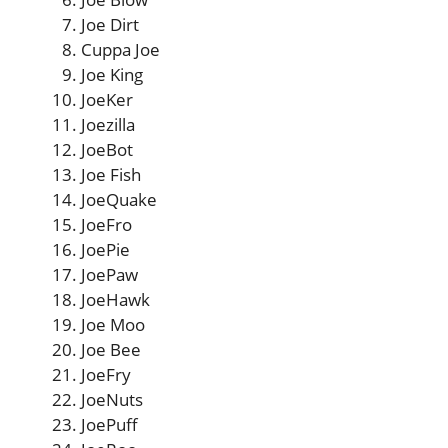
Joe Dirt
Cuppa Joe
Joe King
JoeKer
Joezilla
JoeBot
Joe Fish
JoeQuake
JoeFro
JoePie
JoePaw
JoeHawk
Joe Moo
Joe Bee
JoeFry
JoeNuts
JoePuff