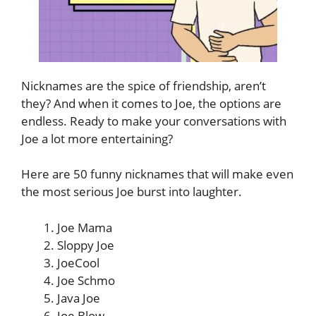
Nicknames are the spice of friendship, aren’t
they? And when it comes to Joe, the options are
endless. Ready to make your conversations with
Joe a lot more entertaining?
Here are 50 funny nicknames that will make even
the most serious Joe burst into laughter.
Joe Mama
Sloppy Joe
JoeCool
Joe Schmo
Java Joe
Joe Blow