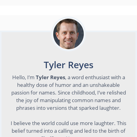
Tyler Reyes
Hello, I’m
Tyler Reyes
, a word enthusiast with a
healthy dose of humor and an unshakeable
passion for names. Since childhood, I’ve relished
the joy of manipulating common names and
phrases into versions that sparked laughter.
I believe the world could use more laughter. This
belief turned into a calling and led to the birth of