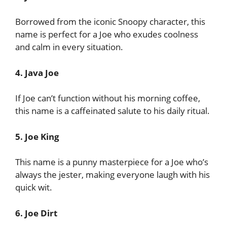
Borrowed from the iconic Snoopy character, this
name is perfect for a Joe who exudes coolness
and calm in every situation.
4. Java Joe
If Joe can’t function without his morning coffee,
this name is a caffeinated salute to his daily ritual.
5. Joe King
This name is a punny masterpiece for a Joe who’s
always the jester, making everyone laugh with his
quick wit.
6. Joe Dirt