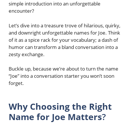
simple introduction into an unforgettable
encounter?
Let’s dive into a treasure trove of hilarious, quirky,
and downright unforgettable names for Joe. Think
of it as a spice rack for your vocabulary; a dash of
humor can transform a bland conversation into a
zesty exchange.
Buckle up, because we’re about to turn the name
“Joe” into a conversation starter you won’t soon
forget.
Why Choosing the Right
Name for Joe Matters
?