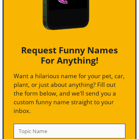
Request Funny Names
For Anything!
Want a hilarious name for your pet, car,
plant, or just about anything? Fill out
the form below, and we'll send you a
custom funny name straight to your
inbox.