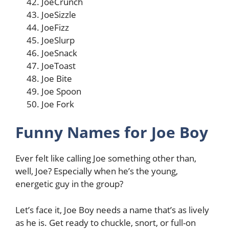
JoeCrunch
JoeSizzle
JoeFizz
JoeSlurp
JoeSnack
JoeToast
Joe Bite
Joe Spoon
Joe Fork
Funny Names for Joe Boy
Ever felt like calling Joe something other than,
well, Joe? Especially when he’s the young,
energetic guy in the group?
Let’s face it, Joe Boy needs a name that’s as lively
as he is. Get ready to chuckle, snort, or full-on