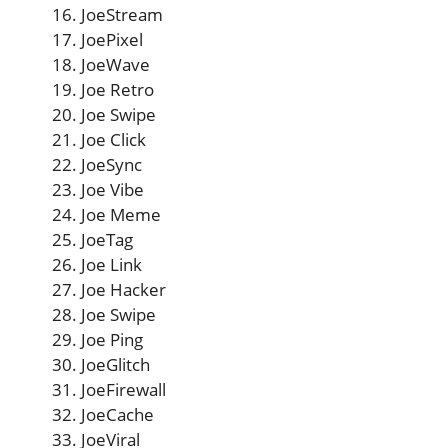
JoeStream
JoePixel
JoeWave
Joe Retro
Joe Swipe
Joe Click
JoeSync
Joe Vibe
Joe Meme
JoeTag
Joe Link
Joe Hacker
Joe Swipe
Joe Ping
JoeGlitch
JoeFirewall
JoeCache
JoeViral