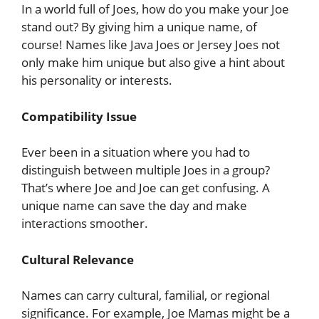
In a world full of Joes, how do you make your Joe
stand out? By giving him a unique name, of
course! Names like Java Joes or Jersey Joes not
only make him unique but also give a hint about
his personality or interests.
Compatibility Issue
Ever been in a situation where you had to
distinguish between multiple Joes in a group?
That’s where Joe and Joe can get confusing. A
unique name can save the day and make
interactions smoother.
Cultural Relevance
Names can carry cultural, familial, or regional
significance. For example, Joe Mamas might be a