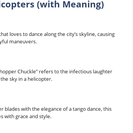
copters (with Meaning)
that loves to dance along the city’s skyline, causing
ayful maneuvers.
“Chopper Chuckle” refers to the infectious laughter
he sky in a helicopter.
r blades with the elegance of a tango dance, this
s with grace and style.