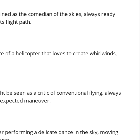
ined as the comedian of the skies, always ready
s flight path.
 of a helicopter that loves to create whirlwinds,
 be seen as a critic of conventional flying, always
 unexpected maneuver.
r performing a delicate dance in the sky, moving
ncer.