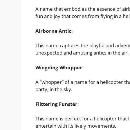
A name that embodies the essence of airbo
fun and joy that comes from flying in a hel
Airborne Antic
:
This name captures the playful and adventu
unexpected and amusing antics in the air.
Wingding Whopper
:
A “whopper” of a name for a helicopter tha
party, in the sky.
Flittering Funster
:
This name is perfect for a helicopter that 
entertain with its lively movements.