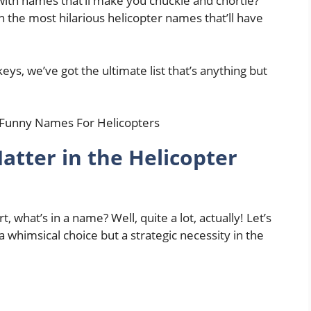
 with names that’ll make you chuckle and chortle?
 the most hilarious helicopter names that’ll have
s, we’ve got the ultimate list that’s anything but
ter in the Helicopter
, what’s in a name? Well, quite a lot, actually! Let’s
 whimsical choice but a strategic necessity in the