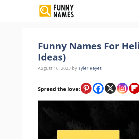
Skip
to
content
Funny Names For Heli
Ideas)
August 16, 2023
by
Tyler Reyes
Spread the love: