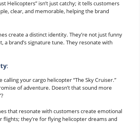
st Helicopters” isn’t just catchy; it tells customers
imple, clear, and memorable, helping the brand
 create a distinct identity. They’re not just funny
t, a brand’s signature tune. They resonate with
ty
:
e calling your cargo helicopter “The Sky Cruiser.”
a promise of adventure. Doesn’t that sound more
”?
s that resonate with customers create emotional
r flights; they’re for flying helicopter dreams and