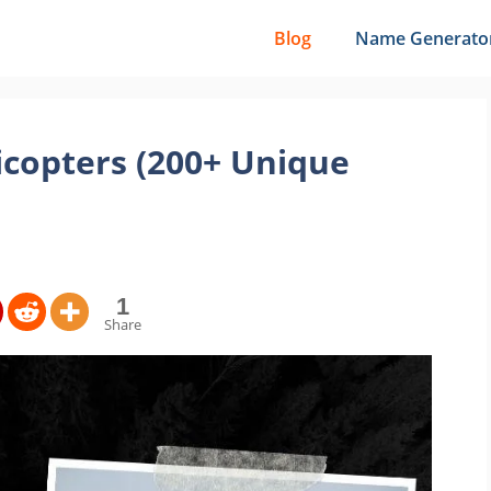
Blog
Name Generato
copters (200+ Unique
1
Share