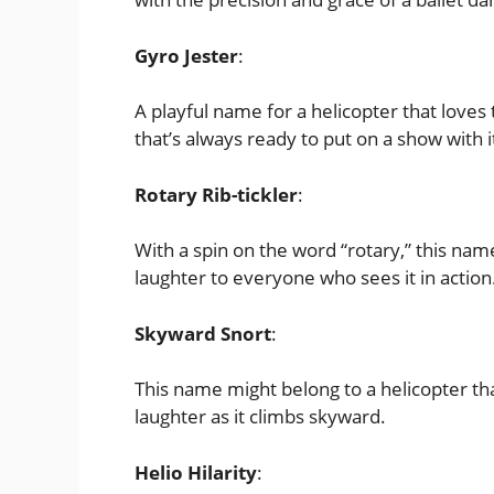
Gyro Jester
:
A playful name for a helicopter that loves 
that’s always ready to put on a show with
Rotary Rib-tickler
:
With a spin on the word “rotary,” this name
laughter to everyone who sees it in action
Skyward Snort
:
This name might belong to a helicopter tha
laughter as it climbs skyward.
Helio Hilarity
: