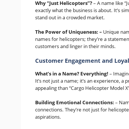
Why “Just Helicopters”?
– A name like “Ju
exactly what the business is about. It’s s
stand out in a crowded market.
The Power of Uniqueness: –
Unique names
names for helicopters; they’re a statemen
customers and linger in their minds.
Customer Engagement and Loyal
What’s in a Name? Everything!
– Imagin
It’s not just a name; it’s an experience, 
appealing than “Cargo Helicopter Model X
Building Emotional Connections:
– Name
connections. They’re not just for helicopte
aspirations.