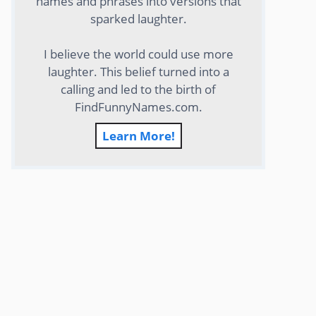
names and phrases into versions that
sparked laughter.
I believe the world could use more
laughter. This belief turned into a
calling and led to the birth of
FindFunnyNames.com.
Learn More!