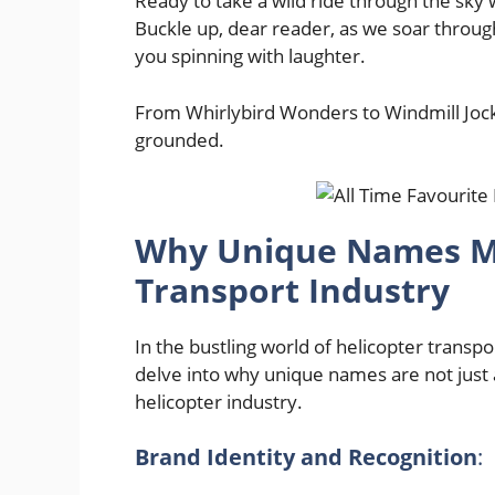
Ready to take a wild ride through the sky
Buckle up, dear reader, as we soar through
you spinning with laughter.
From Whirlybird Wonders to Windmill Jockey
grounded.
Why Unique Names Mat
Transport Industry
In the bustling world of helicopter transport
delve into why unique names are not just a
helicopter industry.
Brand Identity and Recognition
: