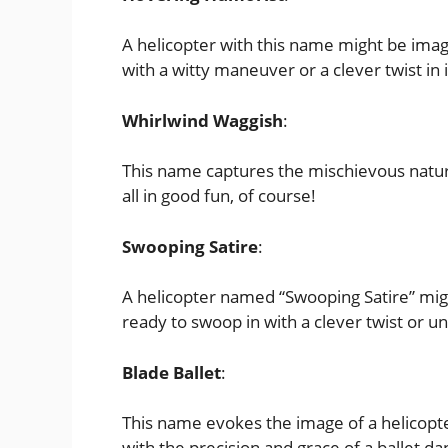
A helicopter with this name might be imag
with a witty maneuver or a clever twist in it
Whirlwind Waggish
:
This name captures the mischievous nature
all in good fun, of course!
Swooping Satire
:
A helicopter named “Swooping Satire” might
ready to swoop in with a clever twist or
Blade Ballet
:
This name evokes the image of a helicopte
with the precision and grace of a ballet da