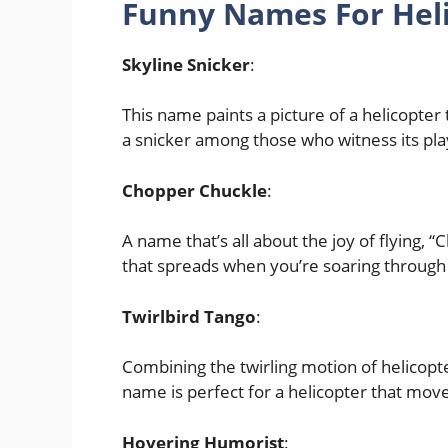
Funny Names For Heli
Skyline Snicker
:
This name paints a picture of a helicopter 
a snicker among those who witness its pl
Chopper Chuckle
:
A name that’s all about the joy of flying, 
that spreads when you’re soaring through t
Twirlbird Tango
:
Combining the twirling motion of helicopte
name is perfect for a helicopter that move
Hovering Humorist
: