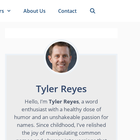
rs
About Us
Contact
Tyler Reyes
Hello, I’m
Tyler Reyes
, a word
enthusiast with a healthy dose of
humor and an unshakeable passion for
names. Since childhood, I’ve relished
the joy of manipulating common