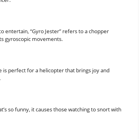
to entertain, “Gyro Jester” refers to a chopper
 its gyroscopic movements.
 is perfect for a helicopter that brings joy and
.
t’s so funny, it causes those watching to snort with