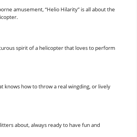
rne amusement, “Helio Hilarity” is all about the
icopter.
rous spirit of a helicopter that loves to perform
t knows how to throw a real wingding, or lively
flitters about, always ready to have fun and