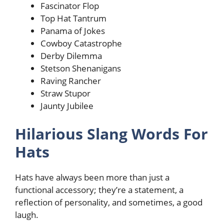
Fascinator Flop
Top Hat Tantrum
Panama of Jokes
Cowboy Catastrophe
Derby Dilemma
Stetson Shenanigans
Raving Rancher
Straw Stupor
Jaunty Jubilee
Hilarious Slang Words For
Hats
Hats have always been more than just a
functional accessory; they’re a statement, a
reflection of personality, and sometimes, a good
laugh.