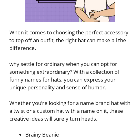
When it comes to choosing the perfect accessory
to top off an outfit, the right hat can make all the
difference.
why settle for ordinary when you can opt for
something extraordinary? With a collection of
funny names for hats, you can express your
unique personality and sense of humor.
Whether you’re looking for a name brand hat with
a twist or a custom hat with a name on it, these
creative ideas will surely turn heads.
Brainy Beanie