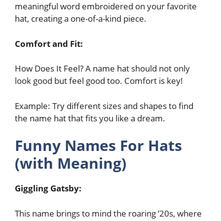
meaningful word embroidered on your favorite
hat, creating a one-of-a-kind piece.
Comfort and Fit:
How Does It Feel? A name hat should not only
look good but feel good too. Comfort is key!
Example: Try different sizes and shapes to find
the name hat that fits you like a dream.
Funny Names For Hats
(with Meaning)
Giggling Gatsby:
This name brings to mind the roaring ’20s, where