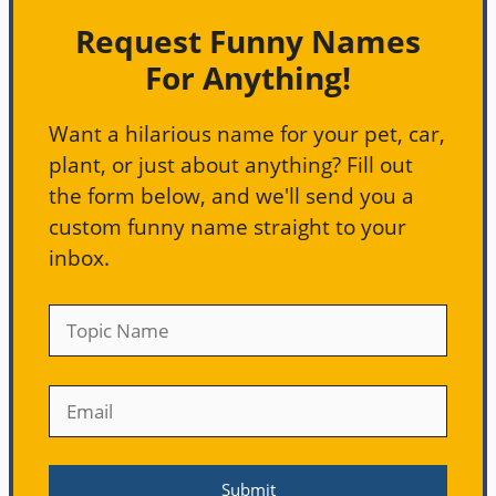
Request Funny Names
For Anything!
Want a hilarious name for your pet, car,
plant, or just about anything? Fill out
the form below, and we'll send you a
custom funny name straight to your
inbox.