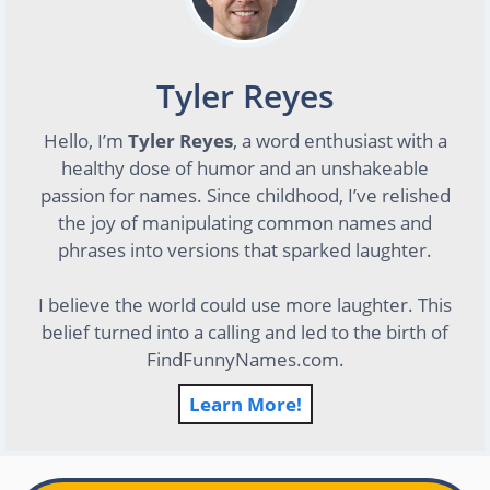
Tyler Reyes
Hello, I’m
Tyler Reyes
, a word enthusiast with a
healthy dose of humor and an unshakeable
passion for names. Since childhood, I’ve relished
the joy of manipulating common names and
phrases into versions that sparked laughter.
I believe the world could use more laughter. This
belief turned into a calling and led to the birth of
FindFunnyNames.com.
Learn More!