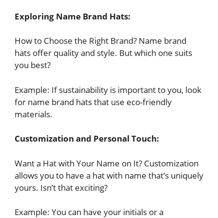
Exploring Name Brand Hats:
How to Choose the Right Brand? Name brand
hats offer quality and style. But which one suits
you best?
Example: If sustainability is important to you, look
for name brand hats that use eco-friendly
materials.
Customization and Personal Touch:
Want a Hat with Your Name on It? Customization
allows you to have a hat with name that’s uniquely
yours. Isn’t that exciting?
Example: You can have your initials or a