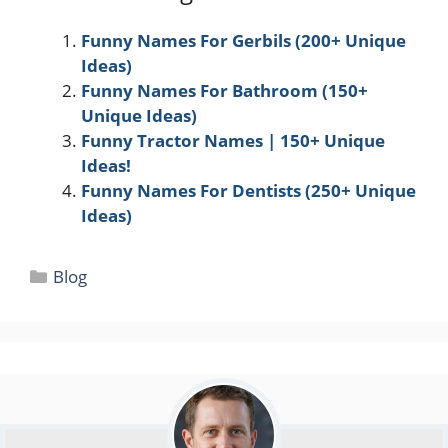
Funny Names For Gerbils (200+ Unique
Ideas)
Funny Names For Bathroom (150+
Unique Ideas)
Funny Tractor Names | 150+ Unique
Ideas!
Funny Names For Dentists (250+ Unique
Ideas)
Categories
Blog