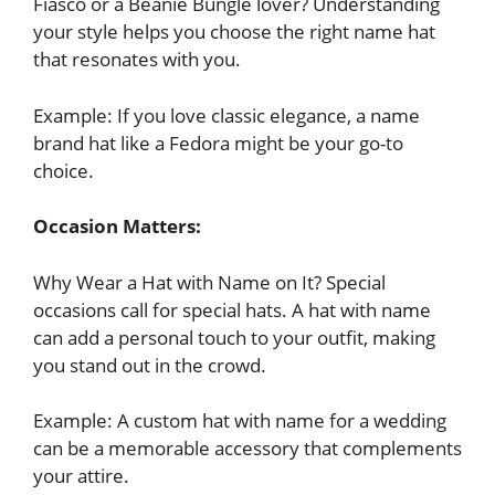
Fiasco or a Beanie Bungle lover? Understanding
your style helps you choose the right name hat
that resonates with you.
Example: If you love classic elegance, a name
brand hat like a Fedora might be your go-to
choice.
Occasion Matters:
Why Wear a Hat with Name on It? Special
occasions call for special hats. A hat with name
can add a personal touch to your outfit, making
you stand out in the crowd.
Example: A custom hat with name for a wedding
can be a memorable accessory that complements
your attire.