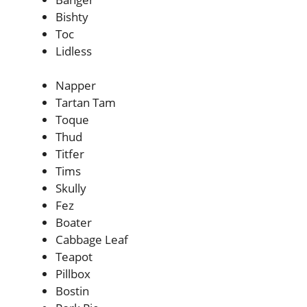
Bishty
Toc
Lidless
Napper
Tartan Tam
Toque
Thud
Titfer
Tims
Skully
Fez
Boater
Cabbage Leaf
Teapot
Pillbox
Bostin