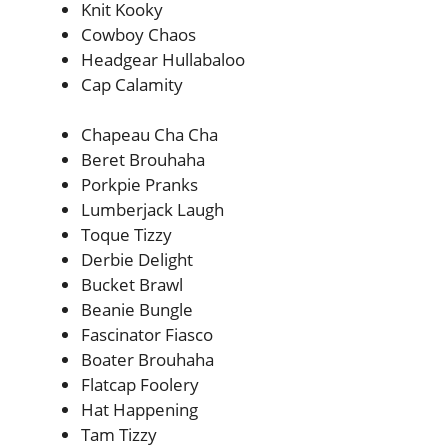
Knit Kooky
Cowboy Chaos
Headgear Hullabaloo
Cap Calamity
Chapeau Cha Cha
Beret Brouhaha
Porkpie Pranks
Lumberjack Laugh
Toque Tizzy
Derbie Delight
Bucket Brawl
Beanie Bungle
Fascinator Fiasco
Boater Brouhaha
Flatcap Foolery
Hat Happening
Tam Tizzy