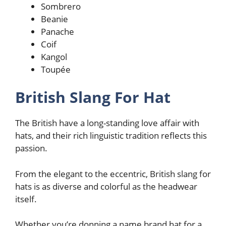
Sombrero
Beanie
Panache
Coif
Kangol
Toupée
British Slang For Hat
The British have a long-standing love affair with
hats, and their rich linguistic tradition reflects this
passion.
From the elegant to the eccentric, British slang for
hats is as diverse and colorful as the headwear
itself.
Whether you’re donning a name brand hat for a