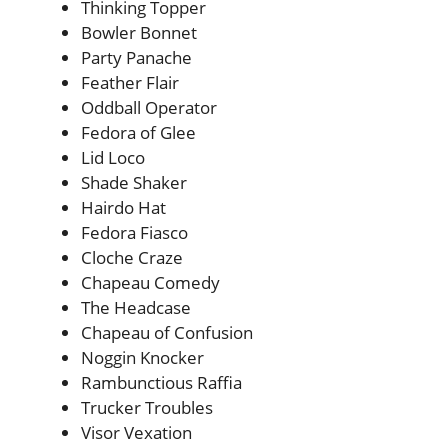
Thinking Topper
Bowler Bonnet
Party Panache
Feather Flair
Oddball Operator
Fedora of Glee
Lid Loco
Shade Shaker
Hairdo Hat
Fedora Fiasco
Cloche Craze
Chapeau Comedy
The Headcase
Chapeau of Confusion
Noggin Knocker
Rambunctious Raffia
Trucker Troubles
Visor Vexation