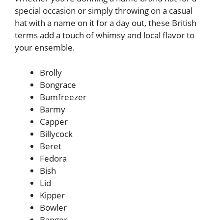
special occasion or simply throwing on a casual
hat with a name on it for a day out, these British
terms add a touch of whimsy and local flavor to
your ensemble.
Brolly
Bongrace
Bumfreezer
Barmy
Capper
Billycock
Beret
Fedora
Bish
Lid
Kipper
Bowler
Banger