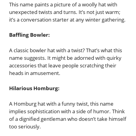
This name paints a picture of a woolly hat with
unexpected twists and turns. It’s not just warm;
it’s a conversation starter at any winter gathering.
Baffling Bowler:
A classic bowler hat with a twist? That’s what this
name suggests. It might be adorned with quirky
accessories that leave people scratching their
heads in amusement.
Hilarious Homburg:
A Homburg hat with a funny twist, this name
implies sophistication with a side of humor. Think
of a dignified gentleman who doesn’t take himself
too seriously.