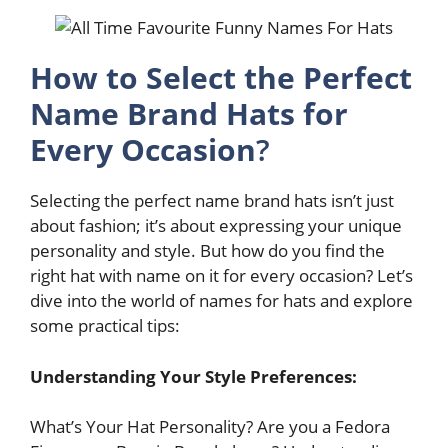
How to Select the Perfect
Name Brand Hats for
Every Occasion
?
Selecting the perfect name brand hats isn’t just
about fashion; it’s about expressing your unique
personality and style. But how do you find the
right hat with name on it for every occasion? Let’s
dive into the world of names for hats and explore
some practical tips:
Understanding Your Style Preferences:
What’s Your Hat Personality? Are you a Fedora