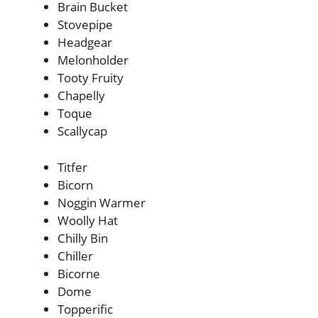
Brain Bucket
Stovepipe
Headgear
Melonholder
Tooty Fruity
Chapelly
Toque
Scallycap
Titfer
Bicorn
Noggin Warmer
Woolly Hat
Chilly Bin
Chiller
Bicorne
Dome
Topperific