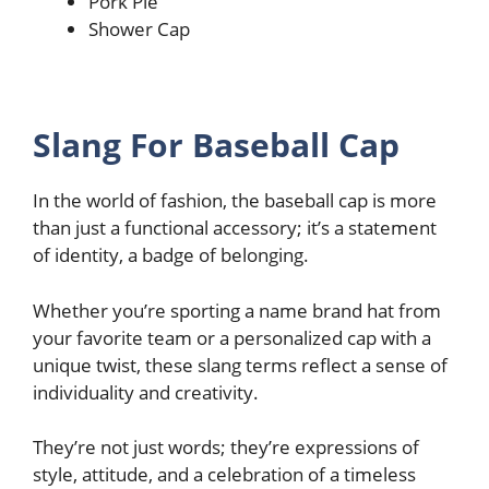
Pork Pie
Shower Cap
Slang For Baseball Cap
In the world of fashion, the baseball cap is more
than just a functional accessory; it’s a statement
of identity, a badge of belonging.
Whether you’re sporting a name brand hat from
your favorite team or a personalized cap with a
unique twist, these slang terms reflect a sense of
individuality and creativity.
They’re not just words; they’re expressions of
style, attitude, and a celebration of a timeless