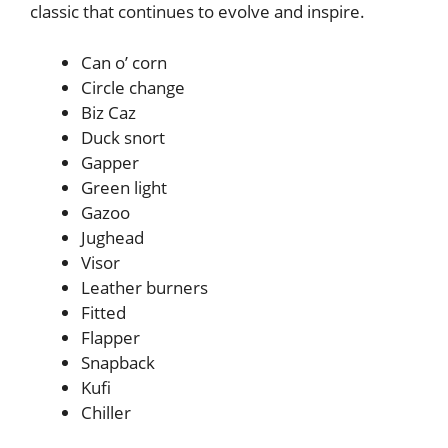
classic that continues to evolve and inspire.
Can o’ corn
Circle change
Biz Caz
Duck snort
Gapper
Green light
Gazoo
Jughead
Visor
Leather burners
Fitted
Flapper
Snapback
Kufi
Chiller