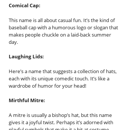
Comical Cap:
This name is all about casual fun. It’s the kind of
baseball cap with a humorous logo or slogan that
makes people chuckle on a laid-back summer
day.
Laughing Lids:
Here’s a name that suggests a collection of hats,
each with its unique comedic touch. It’s like a
wardrobe of humor for your head!
Mirthful Mitre:
A mitre is usually a bishop’s hat, but this name
gives it a joyful twist. Perhaps it’s adorned with
playful symbols that make it a hit at costume