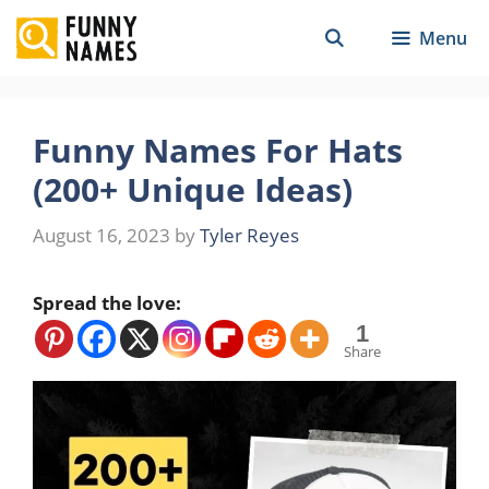
Skip
Menu
to
content
Funny Names For Hats
(200+ Unique Ideas)
August 16, 2023
by
Tyler Reyes
Spread the love:
1
Share