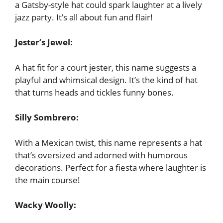
a Gatsby-style hat could spark laughter at a lively
jazz party. It’s all about fun and flair!
Jester’s Jewel:
A hat fit for a court jester, this name suggests a
playful and whimsical design. It’s the kind of hat
that turns heads and tickles funny bones.
Silly Sombrero:
With a Mexican twist, this name represents a hat
that’s oversized and adorned with humorous
decorations. Perfect for a fiesta where laughter is
the main course!
Wacky Woolly: