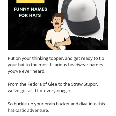
Put on your thinking topper, and get ready to tip
your hat to the most hilarious headwear names
you’ve ever heard.
From the Fedora of Glee to the Straw Stupor,
we’ve got a lid for every noggin.
So buckle up your brain bucket and dive into this
hat-tastic adventure.