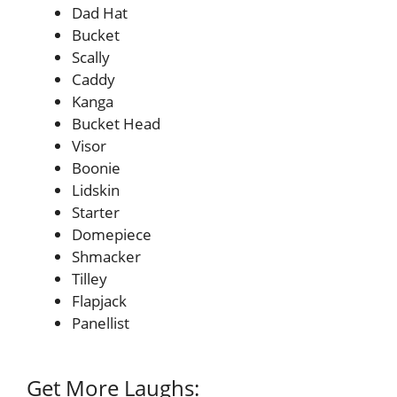
Dad Hat
Bucket
Scally
Caddy
Kanga
Bucket Head
Visor
Boonie
Lidskin
Starter
Domepiece
Shmacker
Tilley
Flapjack
Panellist
Get More Laughs: