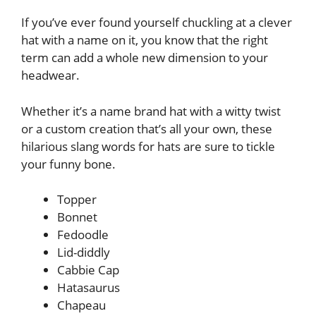
If you’ve ever found yourself chuckling at a clever
hat with a name on it, you know that the right
term can add a whole new dimension to your
headwear.
Whether it’s a name brand hat with a witty twist
or a custom creation that’s all your own, these
hilarious slang words for hats are sure to tickle
your funny bone.
Topper
Bonnet
Fedoodle
Lid-diddly
Cabbie Cap
Hatasaurus
Chapeau