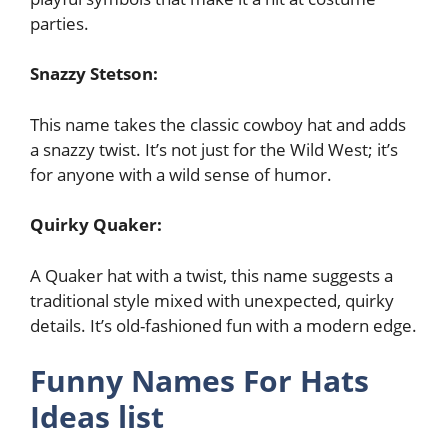
parties.
Snazzy Stetson:
This name takes the classic cowboy hat and adds
a snazzy twist. It’s not just for the Wild West; it’s
for anyone with a wild sense of humor.
Quirky Quaker:
A Quaker hat with a twist, this name suggests a
traditional style mixed with unexpected, quirky
details. It’s old-fashioned fun with a modern edge.
Funny Names For Hats
Ideas list