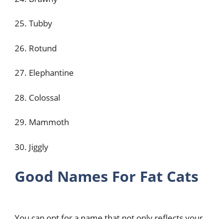
25. Tubby
26. Rotund
27. Elephantine
28. Colossal
29. Mammoth
30. Jiggly
Good Names For Fat Cats
You can opt for a name that not only reflects your