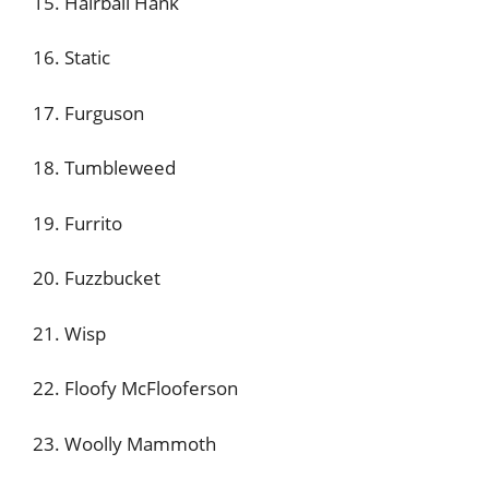
15. Hairball Hank
16. Static
17. Furguson
18. Tumbleweed
19. Furrito
20. Fuzzbucket
21. Wisp
22. Floofy McFlooferson
23. Woolly Mammoth