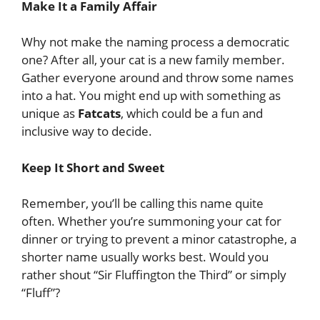
Make It a Family Affair
Why not make the naming process a democratic
one? After all, your cat is a new family member.
Gather everyone around and throw some names
into a hat. You might end up with something as
unique as
Fatcats
, which could be a fun and
inclusive way to decide.
Keep It Short and Sweet
Remember, you’ll be calling this name quite
often. Whether you’re summoning your cat for
dinner or trying to prevent a minor catastrophe, a
shorter name usually works best. Would you
rather shout “Sir Fluffington the Third” or simply
“Fluff”?