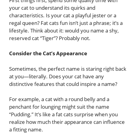
First things first, spend some quality time with
your cat to understand its quirks and
characteristics. Is your cat a playful jester or a
regal queen? Fat cats fun isn’t just a phrase; it’s a
lifestyle. Think about it: would you name a shy,
reserved cat “Tiger”? Probably not.
Consider the Cat’s Appearance
Sometimes, the perfect name is staring right back
at you—literally. Does your cat have any
distinctive features that could inspire a name?
For example, a cat with a round belly and a
penchant for lounging might suit the name
“Pudding.” It’s like a fat cats surprise when you
realize how much their appearance can influence
a fitting name.