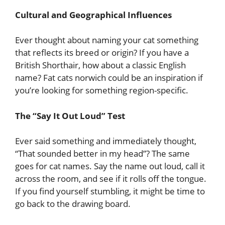
Cultural and Geographical Influences
Ever thought about naming your cat something
that reflects its breed or origin? If you have a
British Shorthair, how about a classic English
name? Fat cats norwich could be an inspiration if
you’re looking for something region-specific.
The “Say It Out Loud” Test
Ever said something and immediately thought,
“That sounded better in my head”? The same
goes for cat names. Say the name out loud, call it
across the room, and see if it rolls off the tongue.
If you find yourself stumbling, it might be time to
go back to the drawing board.