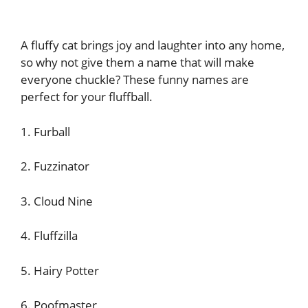
A fluffy cat brings joy and laughter into any home,
so why not give them a name that will make
everyone chuckle? These funny names are
perfect for your fluffball.
1. Furball
2. Fuzzinator
3. Cloud Nine
4. Fluffzilla
5. Hairy Potter
6. Poofmaster