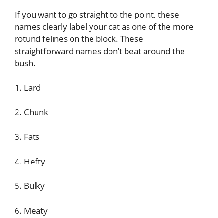
If you want to go straight to the point, these
names clearly label your cat as one of the more
rotund felines on the block. These
straightforward names don’t beat around the
bush.
1. Lard
2. Chunk
3. Fats
4. Hefty
5. Bulky
6. Meaty