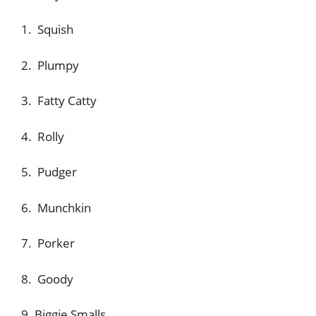
1. Squish
2. Plumpy
3. Fatty Catty
4. Rolly
5. Pudger
6. Munchkin
7. Porker
8. Goody
9. Biggie Smalls