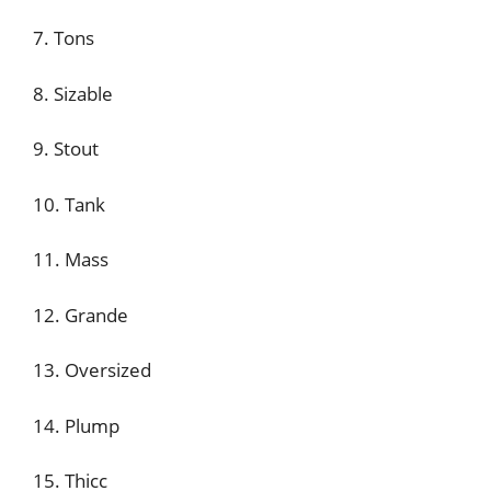
7. Tons
8. Sizable
9. Stout
10. Tank
11. Mass
12. Grande
13. Oversized
14. Plump
15. Thicc