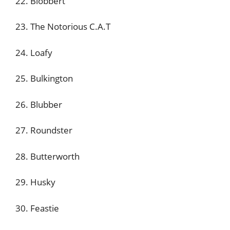
22. Blobbert
23. The Notorious C.A.T
24. Loafy
25. Bulkington
26. Blubber
27. Roundster
28. Butterworth
29. Husky
30. Feastie