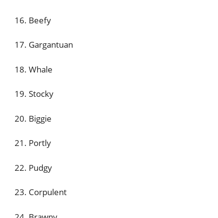
16. Beefy
17. Gargantuan
18. Whale
19. Stocky
20. Biggie
21. Portly
22. Pudgy
23. Corpulent
24. Brawny