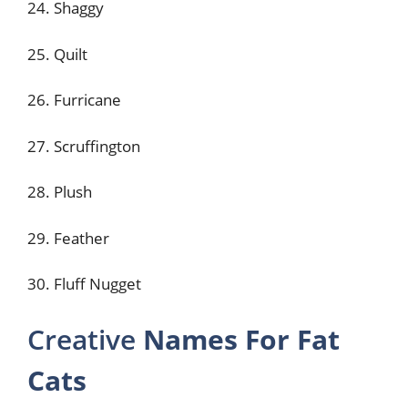
24. Shaggy
25. Quilt
26. Furricane
27. Scruffington
28. Plush
29. Feather
30. Fluff Nugget
Creative
Names For Fat
Cats