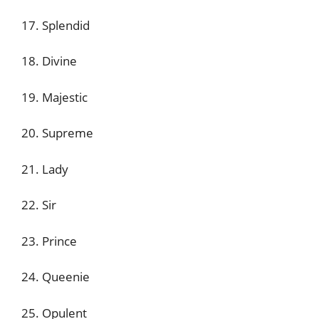
17. Splendid
18. Divine
19. Majestic
20. Supreme
21. Lady
22. Sir
23. Prince
24. Queenie
25. Opulent