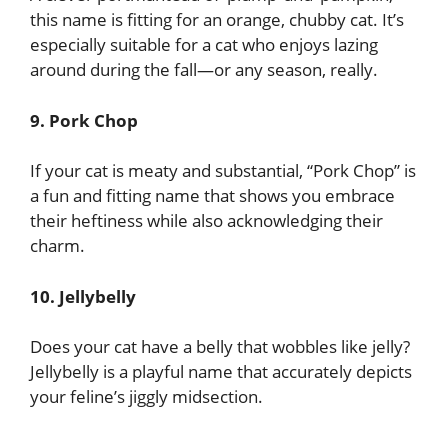
this name is fitting for an orange, chubby cat. It’s
especially suitable for a cat who enjoys lazing
around during the fall—or any season, really.
9. Pork Chop
If your cat is meaty and substantial, “Pork Chop” is
a fun and fitting name that shows you embrace
their heftiness while also acknowledging their
charm.
10. Jellybelly
Does your cat have a belly that wobbles like jelly?
Jellybelly is a playful name that accurately depicts
your feline’s jiggly midsection.