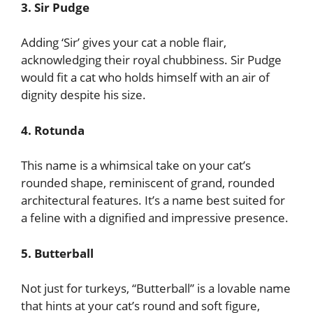
3. Sir Pudge
Adding ‘Sir’ gives your cat a noble flair,
acknowledging their royal chubbiness. Sir Pudge
would fit a cat who holds himself with an air of
dignity despite his size.
4. Rotunda
This name is a whimsical take on your cat’s
rounded shape, reminiscent of grand, rounded
architectural features. It’s a name best suited for
a feline with a dignified and impressive presence.
5. Butterball
Not just for turkeys, “Butterball” is a lovable name
that hints at your cat’s round and soft figure,