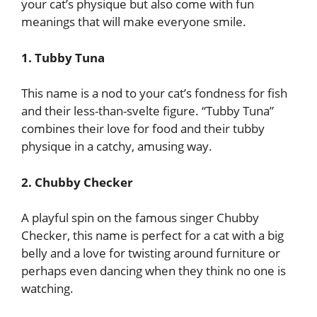
your cat’s physique but also come with fun
meanings that will make everyone smile.
1. Tubby Tuna
This name is a nod to your cat’s fondness for fish
and their less-than-svelte figure. “Tubby Tuna”
combines their love for food and their tubby
physique in a catchy, amusing way.
2. Chubby Checker
A playful spin on the famous singer Chubby
Checker, this name is perfect for a cat with a big
belly and a love for twisting around furniture or
perhaps even dancing when they think no one is
watching.