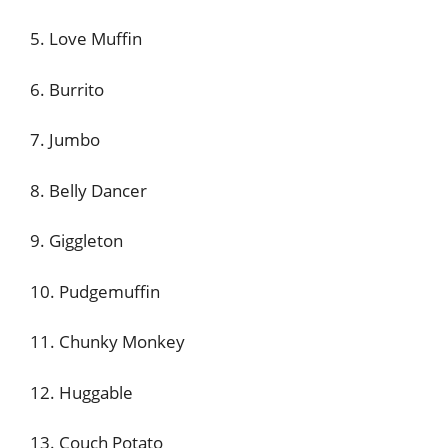
5. Love Muffin
6. Burrito
7. Jumbo
8. Belly Dancer
9. Giggleton
10. Pudgemuffin
11. Chunky Monkey
12. Huggable
13. Couch Potato