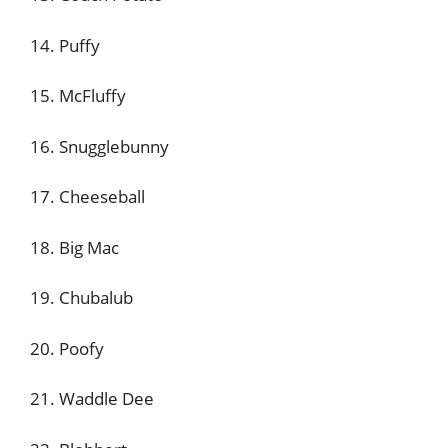
14. Puffy
15. McFluffy
16. Snugglebunny
17. Cheeseball
18. Big Mac
19. Chubalub
20. Poofy
21. Waddle Dee