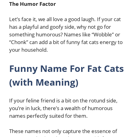
The Humor Factor
Let’s face it, we all love a good laugh. If your cat
has a playful and goofy side, why not go for
something humorous? Names like “Wobble” or
“Chonk” can add a bit of funny fat cats energy to
your household.
Funny Name For Fat Cats
(with Meaning)
If your feline friend is a bit on the rotund side,
you’re in luck, there’s a wealth of humorous
names perfectly suited for them.
These names not only capture the essence of