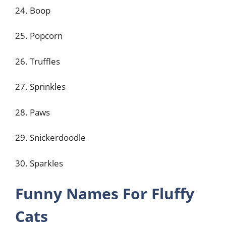
24. Boop
25. Popcorn
26. Truffles
27. Sprinkles
28. Paws
29. Snickerdoodle
30. Sparkles
Funny Names For Fluffy
Cats