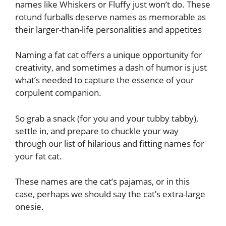
names like Whiskers or Fluffy just won’t do. These
rotund furballs deserve names as memorable as
their larger-than-life personalities and appetites
Naming a fat cat offers a unique opportunity for
creativity, and sometimes a dash of humor is just
what’s needed to capture the essence of your
corpulent companion.
So grab a snack (for you and your tubby tabby),
settle in, and prepare to chuckle your way
through our list of hilarious and fitting names for
your fat cat.
These names are the cat’s pajamas, or in this
case, perhaps we should say the cat’s extra-large
onesie.