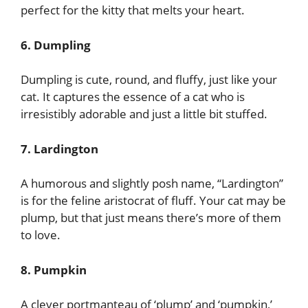
perfect for the kitty that melts your heart.
6. Dumpling
Dumpling is cute, round, and fluffy, just like your
cat. It captures the essence of a cat who is
irresistibly adorable and just a little bit stuffed.
7. Lardington
A humorous and slightly posh name, “Lardington”
is for the feline aristocrat of fluff. Your cat may be
plump, but that just means there’s more of them
to love.
8. Pumpkin
A clever portmanteau of ‘plump’ and ‘pumpkin,’