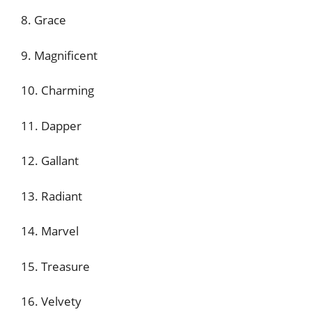
8. Grace
9. Magnificent
10. Charming
11. Dapper
12. Gallant
13. Radiant
14. Marvel
15. Treasure
16. Velvety