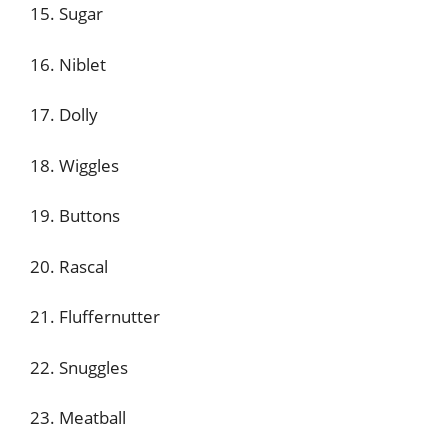
15. Sugar
16. Niblet
17. Dolly
18. Wiggles
19. Buttons
20. Rascal
21. Fluffernutter
22. Snuggles
23. Meatball