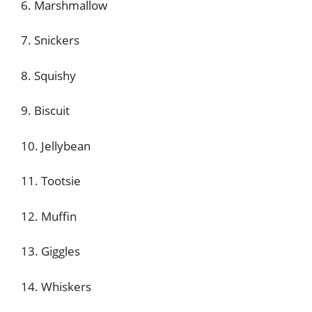
6. Marshmallow
7. Snickers
8. Squishy
9. Biscuit
10. Jellybean
11. Tootsie
12. Muffin
13. Giggles
14. Whiskers