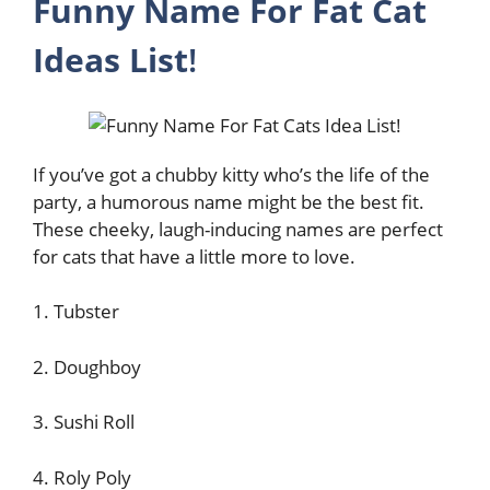
Funny Name For Fat Cat
Ideas List
!
If you’ve got a chubby kitty who’s the life of the
party, a humorous name might be the best fit.
These cheeky, laugh-inducing names are perfect
for cats that have a little more to love.
1. Tubster
2. Doughboy
3. Sushi Roll
4. Roly Poly