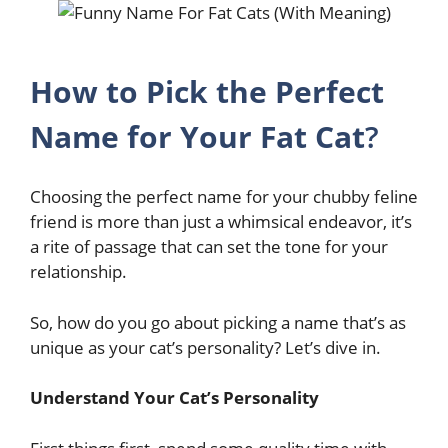
How to Pick the Perfect
Name for Your Fat Cat
?
Choosing the perfect name for your chubby feline
friend is more than just a whimsical endeavor, it’s
a rite of passage that can set the tone for your
relationship.
So, how do you go about picking a name that’s as
unique as your cat’s personality? Let’s dive in.
Understand Your Cat’s Personality