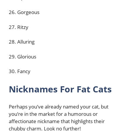
26. Gorgeous
27. Ritzy
28. Alluring
29. Glorious
30. Fancy
Nicknames For Fat Cats
Perhaps you’ve already named your cat, but
you’re in the market for a humorous or
affectionate nickname that highlights their
chubby charm. Look no further!