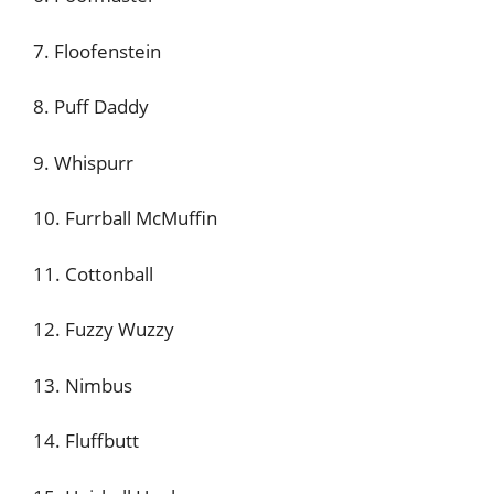
7. Floofenstein
8. Puff Daddy
9. Whispurr
10. Furrball McMuffin
11. Cottonball
12. Fuzzy Wuzzy
13. Nimbus
14. Fluffbutt