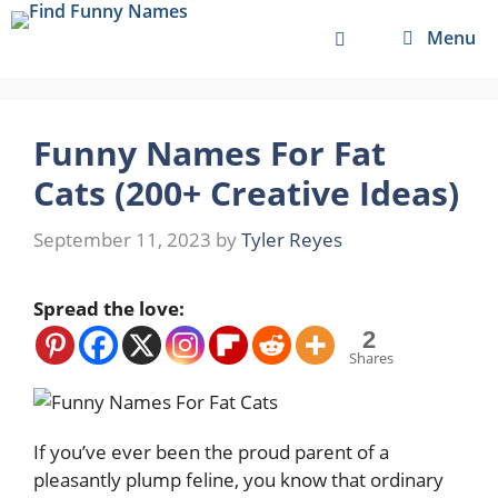
Skip
Menu
to
content
Funny Names For Fat
Cats (200+ Creative Ideas)
September 11, 2023
by
Tyler Reyes
Spread the love:
2
Shares
If you’ve ever been the proud parent of a
pleasantly plump feline, you know that ordinary