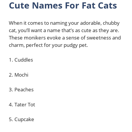
Cute Names For Fat Cats
When it comes to naming your adorable, chubby
cat, you’ll want a name that’s as cute as they are.
These monikers evoke a sense of sweetness and
charm, perfect for your pudgy pet.
1. Cuddles
2. Mochi
3. Peaches
4. Tater Tot
5. Cupcake