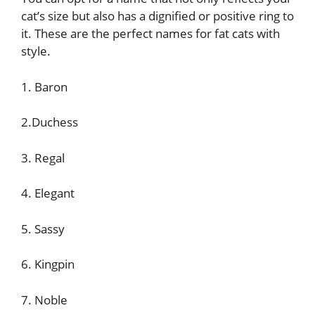
cat’s size but also has a dignified or positive ring to
it. These are the perfect names for fat cats with
style.
1. Baron
2.Duchess
3. Regal
4. Elegant
5. Sassy
6. Kingpin
7. Noble