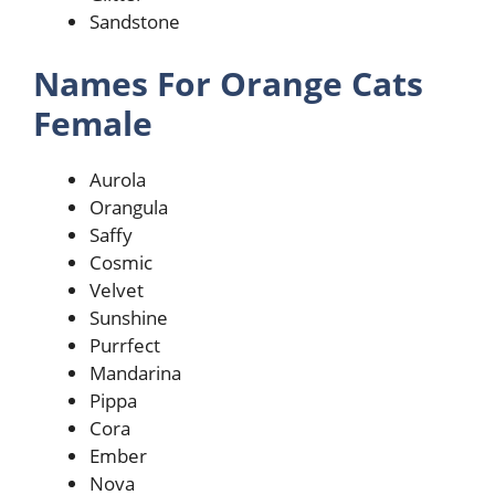
Sandstone
Names For Orange Cats
Female
Aurola
Orangula
Saffy
Cosmic
Velvet
Sunshine
Purrfect
Mandarina
Pippa
Cora
Ember
Nova