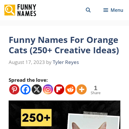
Skip
Menu
to
content
Funny Names For Orange
Cats (250+ Creative Ideas)
August 17, 2023
by
Tyler Reyes
Spread the love:
1
Share