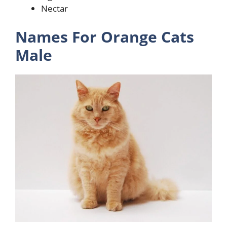
Nectar
Names For Orange Cats
Male