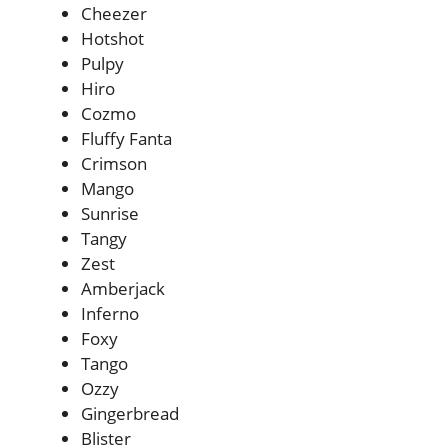
Cheezer
Hotshot
Pulpy
Hiro
Cozmo
Fluffy Fanta
Crimson
Mango
Sunrise
Tangy
Zest
Amberjack
Inferno
Foxy
Tango
Ozzy
Gingerbread
Blister