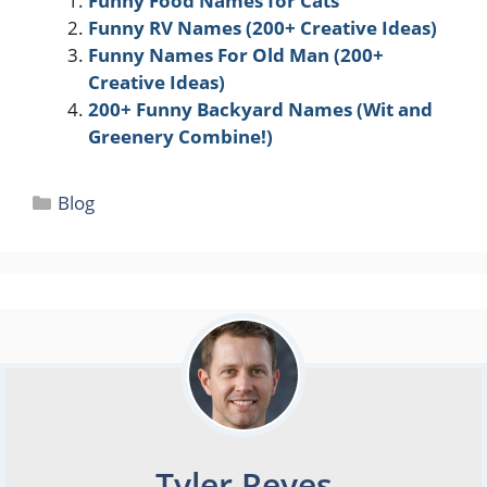
Funny Food Names for Cats
Funny RV Names (200+ Creative Ideas)
Funny Names For Old Man (200+
Creative Ideas)
200+ Funny Backyard Names (Wit and
Greenery Combine!)
Categories
Blog
Tyler Reyes