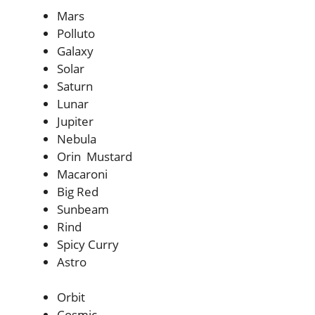
Mars
Polluto
Galaxy
Solar
Saturn
Lunar
Jupiter
Nebula
Orin Mustard
Macaroni
Big Red
Sunbeam
Rind
Spicy Curry
Astro
Orbit
Cosmic