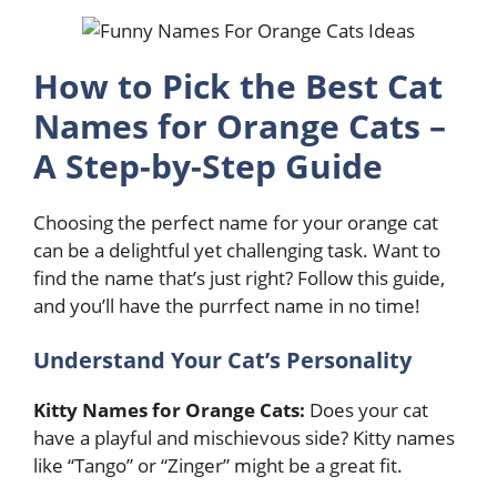
How to Pick the Best Cat
Names for Orange Cats –
A Step-by-Step Guide
Choosing the perfect name for your orange cat
can be a delightful yet challenging task. Want to
find the name that’s just right? Follow this guide,
and you’ll have the purrfect name in no time!
Understand Your Cat’s Personality
Kitty Names for Orange Cats:
Does your cat
have a playful and mischievous side? Kitty names
like “Tango” or “Zinger” might be a great fit.