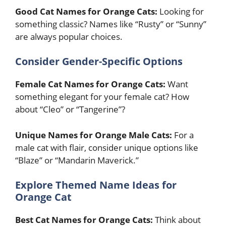
Good Cat Names for Orange Cats:
Looking for
something classic? Names like “Rusty” or “Sunny”
are always popular choices.
Consider Gender-Specific Options
Female Cat Names for Orange Cats:
Want
something elegant for your female cat? How
about “Cleo” or “Tangerine”?
Unique Names for Orange Male Cats:
For a
male cat with flair, consider unique options like
“Blaze” or “Mandarin Maverick.”
Explore Themed Name Ideas for
Orange Cat
Best Cat Names for Orange Cats:
Think about