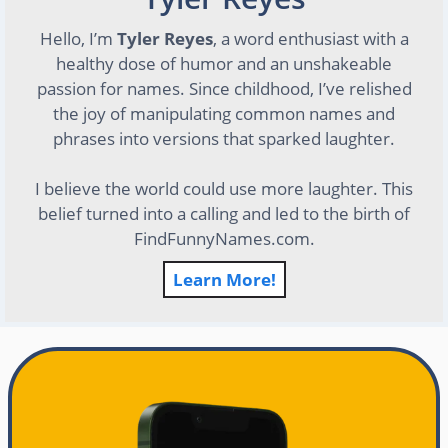
Hello, I’m
Tyler Reyes
, a word enthusiast with a
healthy dose of humor and an unshakeable
passion for names. Since childhood, I’ve relished
the joy of manipulating common names and
phrases into versions that sparked laughter.
I believe the world could use more laughter. This
belief turned into a calling and led to the birth of
FindFunnyNames.com.
Learn More!