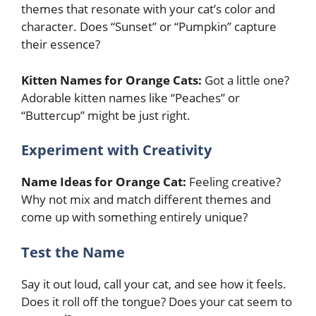
themes that resonate with your cat’s color and
character. Does “Sunset” or “Pumpkin” capture
their essence?
Kitten Names for Orange Cats:
Got a little one?
Adorable kitten names like “Peaches” or
“Buttercup” might be just right.
Experiment with Creativity
Name Ideas for Orange Cat:
Feeling creative?
Why not mix and match different themes and
come up with something entirely unique?
Test the Name
Say it out loud, call your cat, and see how it feels.
Does it roll off the tongue? Does your cat seem to