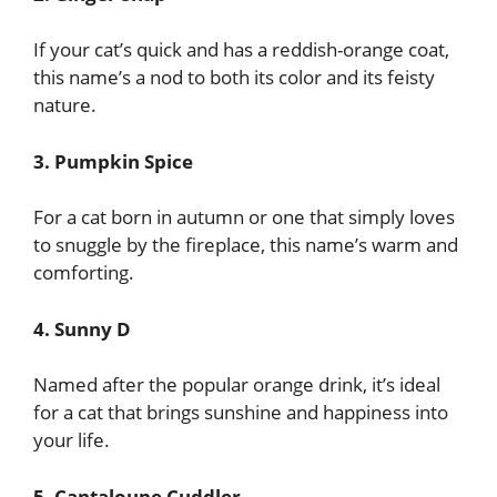
If your cat’s quick and has a reddish-orange coat,
this name’s a nod to both its color and its feisty
nature.
3. Pumpkin Spice
For a cat born in autumn or one that simply loves
to snuggle by the fireplace, this name’s warm and
comforting.
4. Sunny D
Named after the popular orange drink, it’s ideal
for a cat that brings sunshine and happiness into
your life.
5. Cantaloupe Cuddler