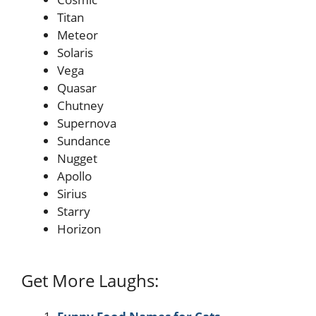
Titan
Meteor
Solaris
Vega
Quasar
Chutney
Supernova
Sundance
Nugget
Apollo
Sirius
Starry
Horizon
Get More Laughs: