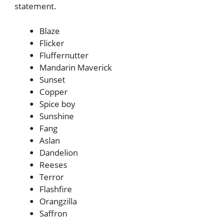
statement.
Blaze
Flicker
Fluffernutter
Mandarin Maverick
Sunset
Copper
Spice boy
Sunshine
Fang
Aslan
Dandelion
Reeses
Terror
Flashfire
Orangzilla
Saffron