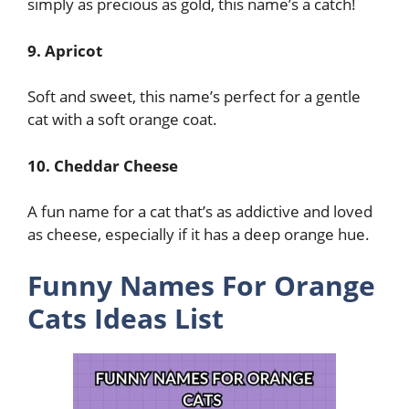
simply as precious as gold, this name’s a catch!
9. Apricot
Soft and sweet, this name’s perfect for a gentle
cat with a soft orange coat.
10. Cheddar Cheese
A fun name for a cat that’s as addictive and loved
as cheese, especially if it has a deep orange hue.
Funny Names For Orange
Cats Ideas List