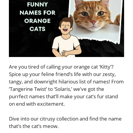
Are you tired of calling your orange cat ‘Kitty’?
Spice up your feline friend’s life with our zesty,
tangy, and downright hilarious list of names! From
‘Tangerine Twist’ to ‘Solaris,’ we’ve got the
purrfect names that’ll make your cat’s fur stand
on end with excitement.
Dive into our citrusy collection and find the name
that’s the cat’s meow.