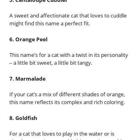
A sweet and affectionate cat that loves to cuddle
might find this name a perfect fit.
6. Orange Peel
This name’s for a cat with a twist in its personality
– a little bit sweet, a little bit tangy.
7. Marmalade
If your cat’s a mix of different shades of orange,
this name reflects its complex and rich coloring.
8. Goldfish
For a cat that loves to play in the water or is