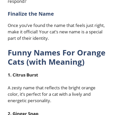
respond?
Finalize the Name
Once you’ve found the name that feels just right,
make it official! Your cat’s new name is a special
part of their identity.
Funny Names For Orange
Cats (with Meaning)
1. Citrus Burst
A zesty name that reflects the bright orange
color, it’s perfect for a cat with a lively and
energetic personality.
2. Ginger Snap