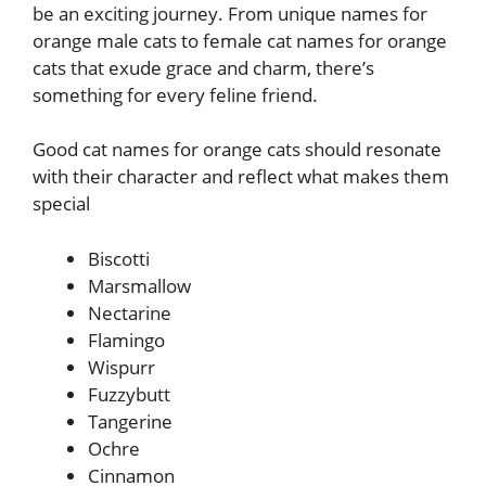
be an exciting journey. From unique names for
orange male cats to female cat names for orange
cats that exude grace and charm, there’s
something for every feline friend.
Good cat names for orange cats should resonate
with their character and reflect what makes them
special
Biscotti
Marsmallow
Nectarine
Flamingo
Wispurr
Fuzzybutt
Tangerine
Ochre
Cinnamon