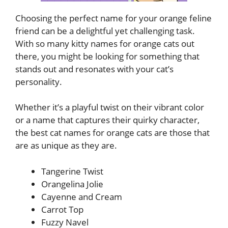
Choosing the perfect name for your orange feline
friend can be a delightful yet challenging task.
With so many kitty names for orange cats out
there, you might be looking for something that
stands out and resonates with your cat’s
personality.
Whether it’s a playful twist on their vibrant color
or a name that captures their quirky character,
the best cat names for orange cats are those that
are as unique as they are.
Tangerine Twist
Orangelina Jolie
Cayenne and Cream
Carrot Top
Fuzzy Navel