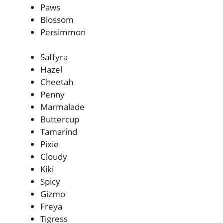
Paws
Blossom
Persimmon
Saffyra
Hazel
Cheetah
Penny
Marmalade
Buttercup
Tamarind
Pixie
Cloudy
Kiki
Spicy
Gizmo
Freya
Tigress