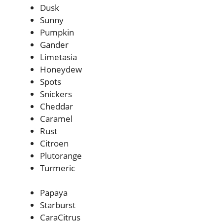
Dusk
Sunny
Pumpkin
Gander
Limetasia
Honeydew
Spots
Snickers
Cheddar
Caramel
Rust
Citroen
Plutorange
Turmeric
Papaya
Starburst
CaraCitrus