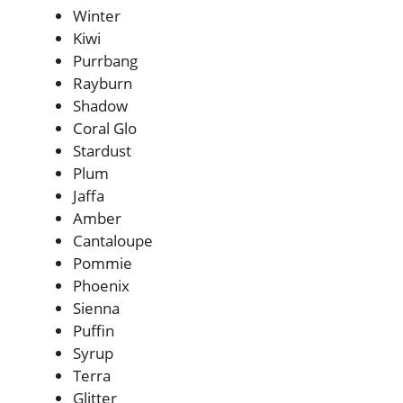
Winter
Kiwi
Purrbang
Rayburn
Shadow
Coral Glo
Stardust
Plum
Jaffa
Amber
Cantaloupe
Pommie
Phoenix
Sienna
Puffin
Syrup
Terra
Glitter