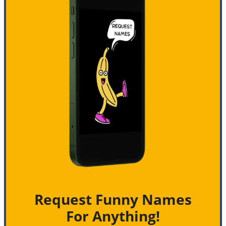
Request Funny Names
For Anything!