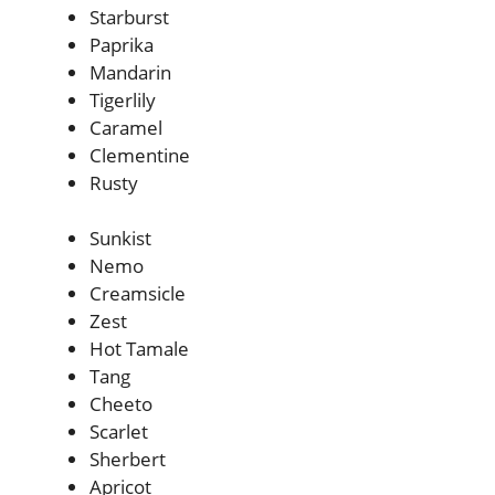
Starburst
Paprika
Mandarin
Tigerlily
Caramel
Clementine
Rusty
Sunkist
Nemo
Creamsicle
Zest
Hot Tamale
Tang
Cheeto
Scarlet
Sherbert
Apricot