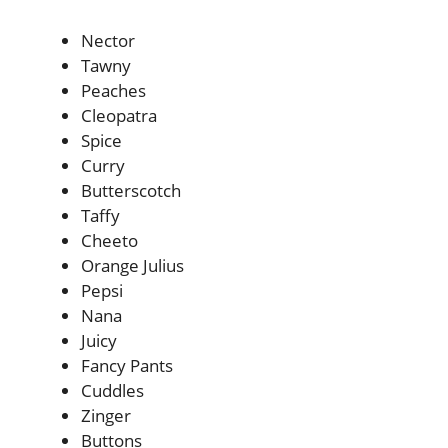
Nector
Tawny
Peaches
Cleopatra
Spice
Curry
Butterscotch
Taffy
Cheeto
Orange Julius
Pepsi
Nana
Juicy
Fancy Pants
Cuddles
Zinger
Buttons