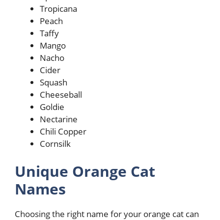
Tropicana
Peach
Taffy
Mango
Nacho
Cider
Squash
Cheeseball
Goldie
Nectarine
Chili Copper
Cornsilk
Unique Orange Cat
Names
Choosing the right name for your orange cat can