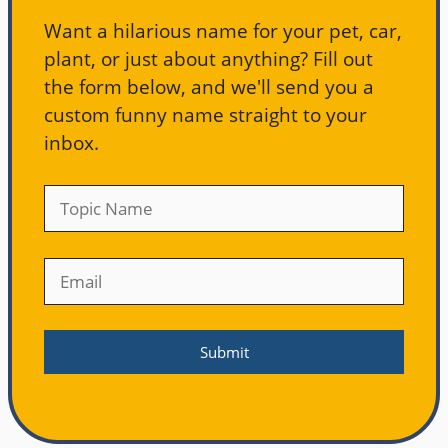
Want a hilarious name for your pet, car,
plant, or just about anything? Fill out
the form below, and we'll send you a
custom funny name straight to your
inbox.