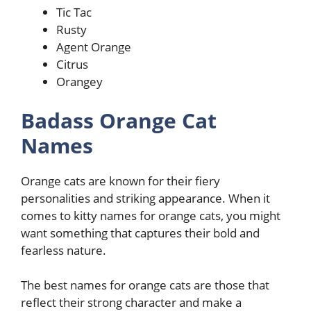
Tic Tac
Rusty
Agent Orange
Citrus
Orangey
Badass Orange Cat
Names
Orange cats are known for their fiery
personalities and striking appearance. When it
comes to kitty names for orange cats, you might
want something that captures their bold and
fearless nature.
The best names for orange cats are those that
reflect their strong character and make a