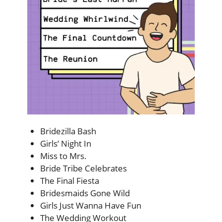
Bridezilla Bash
Girls’ Night In
Miss to Mrs.
Bride Tribe Celebrates
The Final Fiesta
Bridesmaids Gone Wild
Girls Just Wanna Have Fun
The Wedding Workout