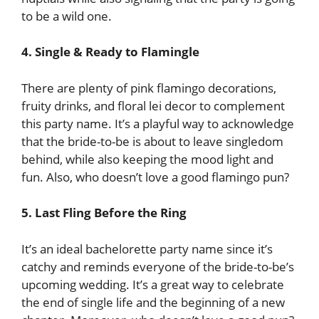
to be a wild one.
4. Single & Ready to Flamingle
There are plenty of pink flamingo decorations,
fruity drinks, and floral lei decor to complement
this party name. It’s a playful way to acknowledge
that the bride-to-be is about to leave singledom
behind, while also keeping the mood light and
fun. Also, who doesn’t love a good flamingo pun?
5. Last Fling Before the Ring
It’s an ideal bachelorette party name since it’s
catchy and reminds everyone of the bride-to-be’s
upcoming wedding. It’s a great way to celebrate
the end of single life and the beginning of a new