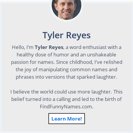
Tyler Reyes
Hello, I’m
Tyler Reyes
, a word enthusiast with a
healthy dose of humor and an unshakeable
passion for names. Since childhood, I’ve relished
the joy of manipulating common names and
phrases into versions that sparked laughter.
I believe the world could use more laughter. This
belief turned into a calling and led to the birth of
FindFunnyNames.com.
Learn More!