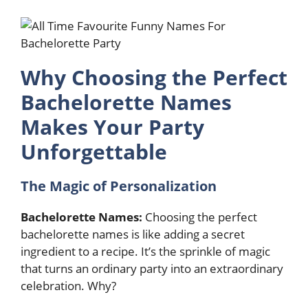
Why Choosing the Perfect
Bachelorette Names
Makes Your Party
Unforgettable
The Magic of Personalization
Bachelorette Names:
Choosing the perfect
bachelorette names is like adding a secret
ingredient to a recipe. It’s the sprinkle of magic
that turns an ordinary party into an extraordinary
celebration. Why?