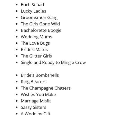
Bach Squad
Lucky Ladies
Groomsmen Gang
The Girls Gone Wild
Bachelorette Boogie
Wedding Mums
The Love Bugs
Bride’s Mates
The Glitter Girls
Single and Ready to Mingle Crew
Bride’s Bombshells
Ring Bearers
The Champagne Chasers
Wishes You Make
Marriage Misfit
Sassy Sisters
A Wedding Gift