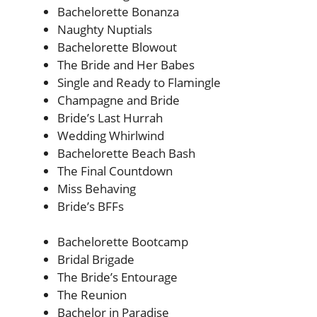
Bachelorette Bonanza
Naughty Nuptials
Bachelorette Blowout
The Bride and Her Babes
Single and Ready to Flamingle
Champagne and Bride
Bride’s Last Hurrah
Wedding Whirlwind
Bachelorette Beach Bash
The Final Countdown
Miss Behaving
Bride’s BFFs
Bachelorette Bootcamp
Bridal Brigade
The Bride’s Entourage
The Reunion
Bachelor in Paradise