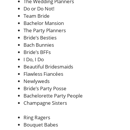
The Wedding Planners
Do or Do Not!
Team Bride
Bachelor Mansion
The Party Planners
Bride’s Besties
Bach Bunnies
Bride’s BFFs
I Do, I Do
Beautiful Bridesmaids
Flawless Fiancées
Newlyweds
Bride’s Party Posse
Bachelorette Party People
Champagne Sisters
Ring Ragers
Bouquet Babes