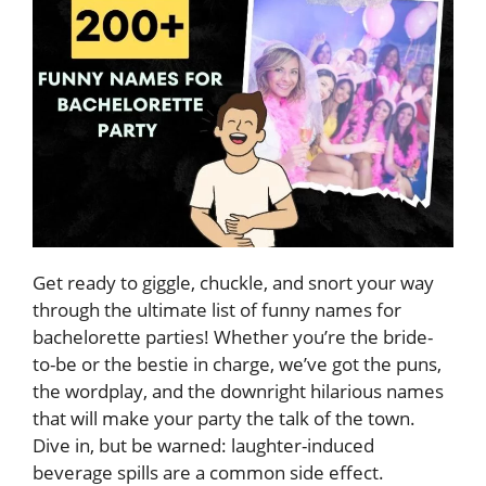
Get ready to giggle, chuckle, and snort your way
through the ultimate list of funny names for
bachelorette parties! Whether you’re the bride-
to-be or the bestie in charge, we’ve got the puns,
the wordplay, and the downright hilarious names
that will make your party the talk of the town.
Dive in, but be warned: laughter-induced
beverage spills are a common side effect.