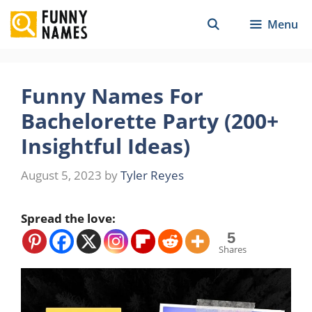
Skip
Menu
to
content
Funny Names For
Bachelorette Party (200+
Insightful Ideas)
August 5, 2023
by
Tyler Reyes
Spread the love:
5
Shares