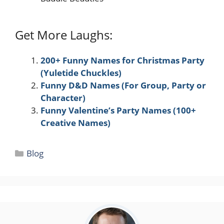
Get More Laughs:
200+ Funny Names for Christmas Party
(Yuletide Chuckles)
Funny D&D Names (For Group, Party or
Character)
Funny Valentine’s Party Names (100+
Creative Names)
Categories
Blog