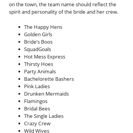
on the town, the team name should reflect the
spirit and personality of the bride and her crew.
The Happy Hens
Golden Girls
Bride’s Boos
SquadGoals
Hot Mess Express
Thirsty Hoes
Party Animals
Bachelorette Bashers
Pink Ladies
Drunken Mermaids
Flamingos
Bridal Bees
The Single Ladies
Crazy Crew
Wild Wives