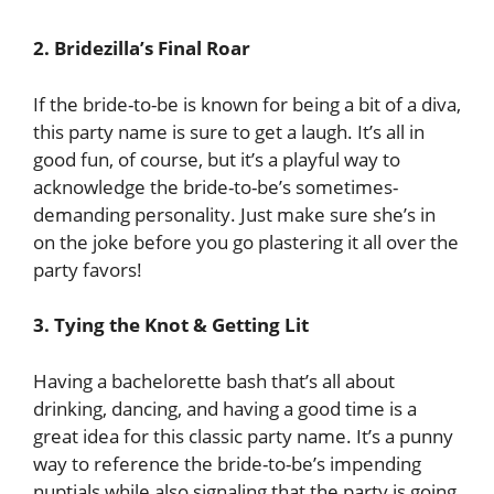
2. Bridezilla’s Final Roar
If the bride-to-be is known for being a bit of a diva,
this party name is sure to get a laugh. It’s all in
good fun, of course, but it’s a playful way to
acknowledge the bride-to-be’s sometimes-
demanding personality. Just make sure she’s in
on the joke before you go plastering it all over the
party favors!
3. Tying the Knot & Getting Lit
Having a bachelorette bash that’s all about
drinking, dancing, and having a good time is a
great idea for this classic party name. It’s a punny
way to reference the bride-to-be’s impending
nuptials while also signaling that the party is going