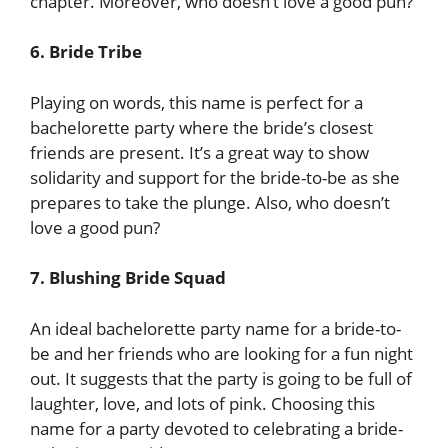
chapter. Moreover, who doesn’t love a good pun?
6. Bride Tribe
Playing on words, this name is perfect for a
bachelorette party where the bride’s closest
friends are present. It’s a great way to show
solidarity and support for the bride-to-be as she
prepares to take the plunge. Also, who doesn’t
love a good pun?
7. Blushing Bride Squad
An ideal bachelorette party name for a bride-to-
be and her friends who are looking for a fun night
out. It suggests that the party is going to be full of
laughter, love, and lots of pink. Choosing this
name for a party devoted to celebrating a bride-