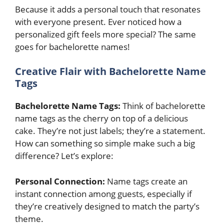
Because it adds a personal touch that resonates
with everyone present. Ever noticed how a
personalized gift feels more special? The same
goes for bachelorette names!
Creative Flair with Bachelorette Name
Tags
Bachelorette Name Tags:
Think of bachelorette
name tags as the cherry on top of a delicious
cake. They’re not just labels; they’re a statement.
How can something so simple make such a big
difference? Let’s explore:
Personal Connection:
Name tags create an
instant connection among guests, especially if
they’re creatively designed to match the party’s
theme.