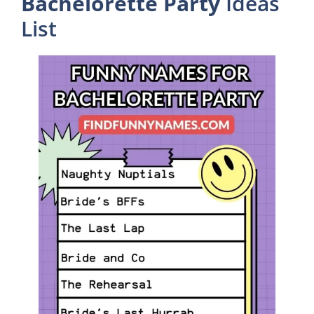
Bachelorette Party
Ideas
List