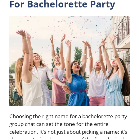
For Bachelorette Party
Choosing the right name for a bachelorette party
group chat can set the tone for the entire
celebration. It’s not just about picking a name; it’s