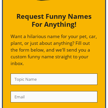
Request Funny Names
For Anything!
Want a hilarious name for your pet, car,
plant, or just about anything? Fill out
the form below, and we'll send you a
custom funny name straight to your
inbox.