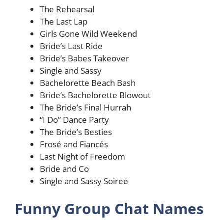
The Rehearsal
The Last Lap
Girls Gone Wild Weekend
Bride’s Last Ride
Bride’s Babes Takeover
Single and Sassy
Bachelorette Beach Bash
Bride’s Bachelorette Blowout
The Bride’s Final Hurrah
“I Do” Dance Party
The Bride’s Besties
Frosé and Fiancés
Last Night of Freedom
Bride and Co
Single and Sassy Soiree
Funny Group Chat Names