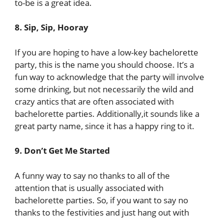
to-be is a great idea.
8. Sip, Sip, Hooray
If you are hoping to have a low-key bachelorette
party, this is the name you should choose. It’s a
fun way to acknowledge that the party will involve
some drinking, but not necessarily the wild and
crazy antics that are often associated with
bachelorette parties. Additionally,it sounds like a
great party name, since it has a happy ring to it.
9. Don’t Get Me Started
A funny way to say no thanks to all of the
attention that is usually associated with
bachelorette parties. So, if you want to say no
thanks to the festivities and just hang out with