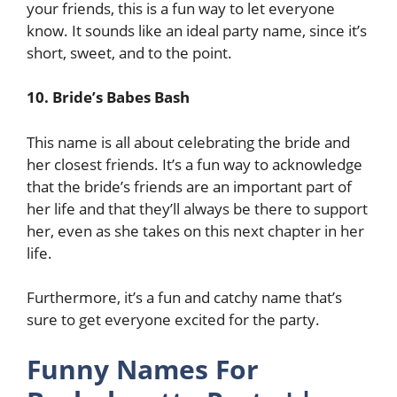
your friends, this is a fun way to let everyone
know. It sounds like an ideal party name, since it’s
short, sweet, and to the point.
10. Bride’s Babes Bash
This name is all about celebrating the bride and
her closest friends. It’s a fun way to acknowledge
that the bride’s friends are an important part of
her life and that they’ll always be there to support
her, even as she takes on this next chapter in her
life.
Furthermore, it’s a fun and catchy name that’s
sure to get everyone excited for the party.
Funny Names For