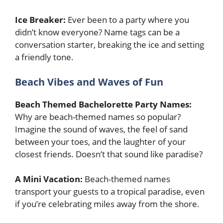
Ice Breaker:
Ever been to a party where you
didn’t know everyone? Name tags can be a
conversation starter, breaking the ice and setting
a friendly tone.
Beach Vibes and Waves of Fun
Beach Themed Bachelorette Party Names:
Why are beach-themed names so popular?
Imagine the sound of waves, the feel of sand
between your toes, and the laughter of your
closest friends. Doesn’t that sound like paradise?
A Mini Vacation:
Beach-themed names
transport your guests to a tropical paradise, even
if you’re celebrating miles away from the shore.