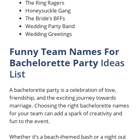
The Ring Ragers
Honeysuckle Gang
The Bride’s BFFs
Wedding Party Band
Wedding Greetings
Funny Team Names For
Bachelorette Party
Ideas
List
A bachelorette party is a celebration of love,
friendship, and the exciting journey towards
marriage. Choosing the right bachelorette names
for your team can add a spark of creativity and
fun to the event.
Whether it’s a beach-themed bash or a night out