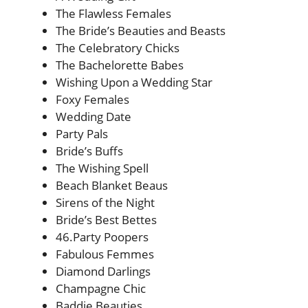
The Flawless Females
The Bride’s Beauties and Beasts
The Celebratory Chicks
The Bachelorette Babes
Wishing Upon a Wedding Star
Foxy Females
Wedding Date
Party Pals
Bride’s Buffs
The Wishing Spell
Beach Blanket Beaus
Sirens of the Night
Bride’s Best Bettes
46.Party Poopers
Fabulous Femmes
Diamond Darlings
Champagne Chic
Baddie Beauties