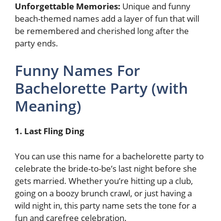
Unforgettable Memories:
Unique and funny
beach-themed names add a layer of fun that will
be remembered and cherished long after the
party ends.
Funny Names For
Bachelorette Party (with
Meaning)
1. Last Fling Ding
You can use this name for a bachelorette party to
celebrate the bride-to-be’s last night before she
gets married. Whether you’re hitting up a club,
going on a boozy brunch crawl, or just having a
wild night in, this party name sets the tone for a
fun and carefree celebration.