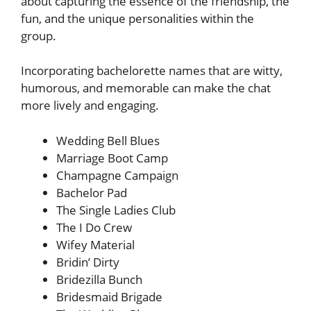
about capturing the essence of the friendship, the
fun, and the unique personalities within the
group.
Incorporating bachelorette names that are witty,
humorous, and memorable can make the chat
more lively and engaging.
Wedding Bell Blues
Marriage Boot Camp
Champagne Campaign
Bachelor Pad
The Single Ladies Club
The I Do Crew
Wifey Material
Bridin’ Dirty
Bridezilla Bunch
Bridesmaid Brigade