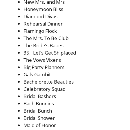
New Mrs. and Mrs
Honeymoon Bliss
Diamond Divas
Rehearsal Dinner
Flamingo Flock
The Mrs. To Be Club
The Bride’s Babes
35. Let’s Get Shipfaced
The Vows Vixens
Big Party Planners
Gals Gambit
Bachelorette Beauties
Celebratory Squad
Bridal Bashers
Bach Bunnies
Bridal Bunch
Bridal Shower
Maid of Honor