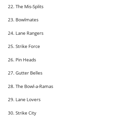
22. The Mis-Splits
23. Bowlmates
24. Lane Rangers
25. Strike Force
26. Pin Heads
27. Gutter Belles
28. The Bowl-a-Ramas
29. Lane Lovers
30. Strike City