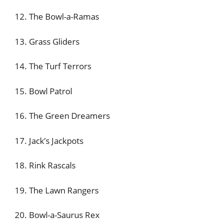
12. The Bowl-a-Ramas
13. Grass Gliders
14. The Turf Terrors
15. Bowl Patrol
16. The Green Dreamers
17. Jack’s Jackpots
18. Rink Rascals
19. The Lawn Rangers
20. Bowl-a-Saurus Rex