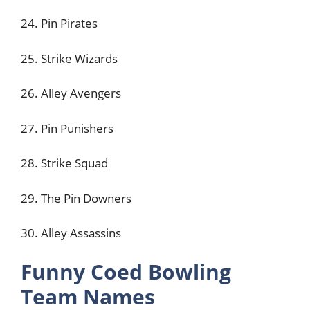
24. Pin Pirates
25. Strike Wizards
26. Alley Avengers
27. Pin Punishers
28. Strike Squad
29. The Pin Downers
30. Alley Assassins
Funny Coed Bowling
Team Names