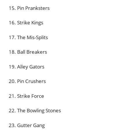
15. Pin Pranksters
16. Strike Kings
17. The Mis-Splits
18. Ball Breakers
19. Alley Gators
20. Pin Crushers
21. Strike Force
22. The Bowling Stones
23. Gutter Gang