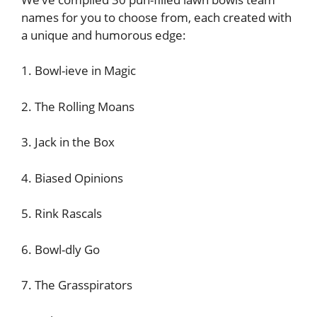
names for you to choose from, each created with
a unique and humorous edge:
1. Bowl-ieve in Magic
2. The Rolling Moans
3. Jack in the Box
4. Biased Opinions
5. Rink Rascals
6. Bowl-dly Go
7. The Grasspirators