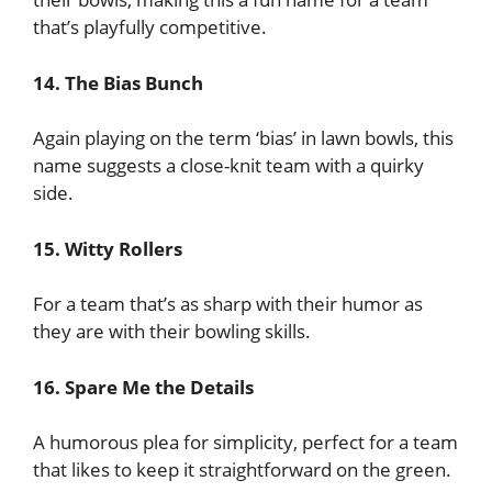
that’s playfully competitive.
14. The Bias Bunch
Again playing on the term ‘bias’ in lawn bowls, this
name suggests a close-knit team with a quirky
side.
15. Witty Rollers
For a team that’s as sharp with their humor as
they are with their bowling skills.
16. Spare Me the Details
A humorous plea for simplicity, perfect for a team
that likes to keep it straightforward on the green.