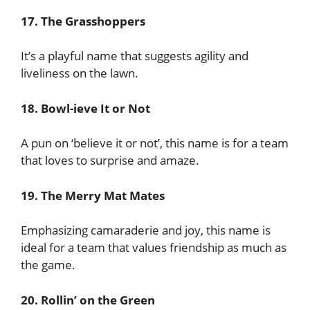
17. The Grasshoppers
It’s a playful name that suggests agility and
liveliness on the lawn.
18. Bowl-ieve It or Not
A pun on ‘believe it or not’, this name is for a team
that loves to surprise and amaze.
19. The Merry Mat Mates
Emphasizing camaraderie and joy, this name is
ideal for a team that values friendship as much as
the game.
20. Rollin’ on the Green