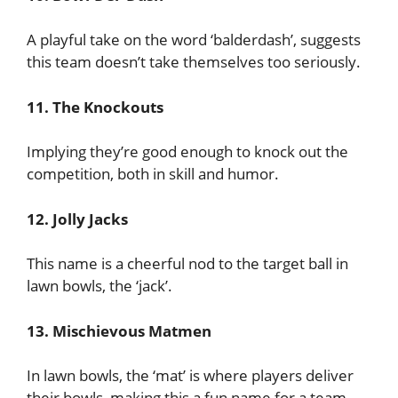
A playful take on the word ‘balderdash’, suggests
this team doesn’t take themselves too seriously.
11. The Knockouts
Implying they’re good enough to knock out the
competition, both in skill and humor.
12. Jolly Jacks
This name is a cheerful nod to the target ball in
lawn bowls, the ‘jack’.
13. Mischievous Matmen
In lawn bowls, the ‘mat’ is where players deliver
their bowls, making this a fun name for a team