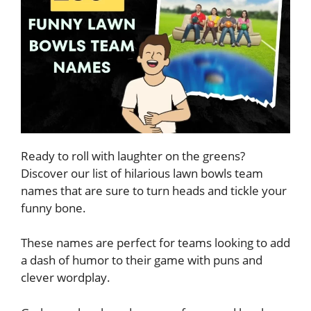
Ready to roll with laughter on the greens?
Discover our list of hilarious lawn bowls team
names that are sure to turn heads and tickle your
funny bone.
These names are perfect for teams looking to add
a dash of humor to their game with puns and
clever wordplay.