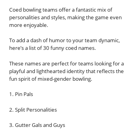
Coed bowling teams offer a fantastic mix of
personalities and styles, making the game even
more enjoyable.
To add a dash of humor to your team dynamic,
here’s a list of 30 funny coed names.
These names are perfect for teams looking for a
playful and lighthearted identity that reflects the
fun spirit of mixed-gender bowling.
1. Pin Pals
2. Split Personalities
3. Gutter Gals and Guys