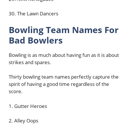
30. The Lawn Dancers
Bowling Team Names For
Bad Bowlers
Bowling is as much about having fun as it is about
strikes and spares.
Thirty bowling team names perfectly capture the
spirit of having a good time regardless of the
score.
1. Gutter Heroes
2. Alley Oops