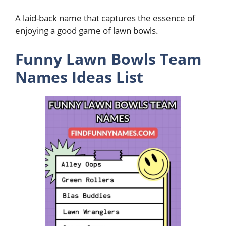
A laid-back name that captures the essence of
enjoying a good game of lawn bowls.
Funny Lawn Bowls Team
Names Ideas List