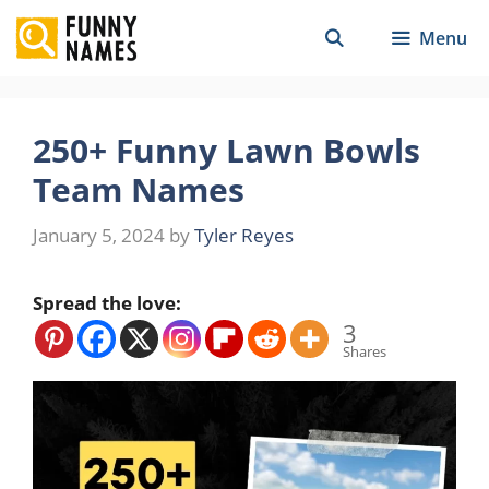
Skip
Menu
to
content
250+ Funny Lawn Bowls
Team Names
January 5, 2024
by
Tyler Reyes
Spread the love:
3
Shares