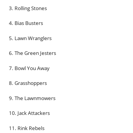
3. Rolling Stones
4. Bias Busters
5. Lawn Wranglers
6. The Green Jesters
7. Bowl You Away
8. Grasshoppers
9. The Lawnmowers
10. Jack Attackers
11. Rink Rebels