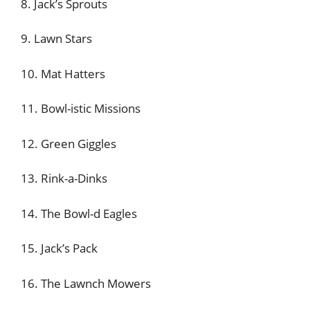
8. Jack’s Sprouts
9. Lawn Stars
10. Mat Hatters
11. Bowl-istic Missions
12. Green Giggles
13. Rink-a-Dinks
14. The Bowl-d Eagles
15. Jack’s Pack
16. The Lawnch Mowers