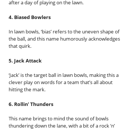
after a day of playing on the lawn.
4. Biased Bowlers
In lawn bowls, ‘bias’ refers to the uneven shape of
the ball, and this name humorously acknowledges
that quirk.
5. Jack Attack
‘Jack’ is the target ball in lawn bowls, making this a
clever play on words for a team that’s all about
hitting the mark.
6. Rollin’ Thunders
This name brings to mind the sound of bowls
thundering down the lane, with a bit of a rock ‘n’