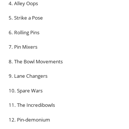
4. Alley Oops
5. Strike a Pose
6. Rolling Pins
7. Pin Mixers
8. The Bowl Movements
9. Lane Changers
10. Spare Wars
11. The Incredibowls
12. Pin-demonium