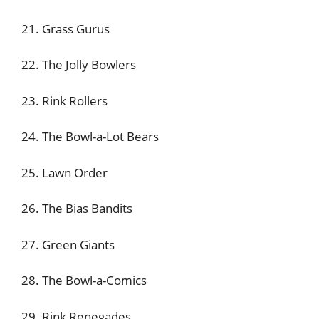
21. Grass Gurus
22. The Jolly Bowlers
23. Rink Rollers
24. The Bowl-a-Lot Bears
25. Lawn Order
26. The Bias Bandits
27. Green Giants
28. The Bowl-a-Comics
29. Rink Renegades