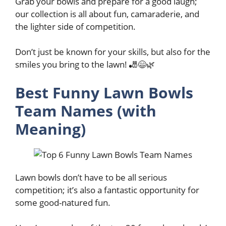
Grab your bowls and prepare for a good laugh;
our collection is all about fun, camaraderie, and
the lighter side of competition.
Don’t just be known for your skills, but also for the
smiles you bring to the lawn! 🎳😄🌿
Best Funny Lawn Bowls
Team Names (with
Meaning)
Lawn bowls don’t have to be all serious
competition; it’s also a fantastic opportunity for
some good-natured fun.