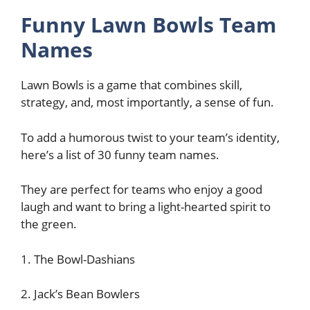
Funny Lawn Bowls Team
Names
Lawn Bowls is a game that combines skill,
strategy, and, most importantly, a sense of fun.
To add a humorous twist to your team’s identity,
here’s a list of 30 funny team names.
They are perfect for teams who enjoy a good
laugh and want to bring a light-hearted spirit to
the green.
1. The Bowl-Dashians
2. Jack’s Bean Bowlers