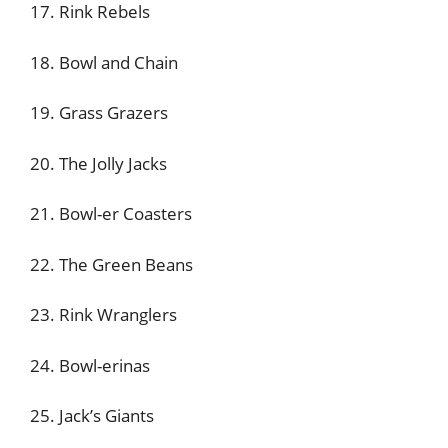
17. Rink Rebels
18. Bowl and Chain
19. Grass Grazers
20. The Jolly Jacks
21. Bowl-er Coasters
22. The Green Beans
23. Rink Wranglers
24. Bowl-erinas
25. Jack’s Giants