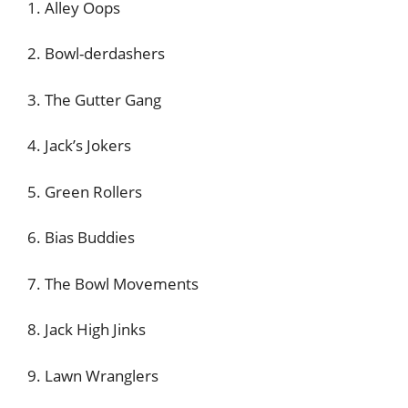
1. Alley Oops
2. Bowl-derdashers
3. The Gutter Gang
4. Jack’s Jokers
5. Green Rollers
6. Bias Buddies
7. The Bowl Movements
8. Jack High Jinks
9. Lawn Wranglers