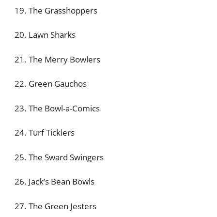
19. The Grasshoppers
20. Lawn Sharks
21. The Merry Bowlers
22. Green Gauchos
23. The Bowl-a-Comics
24. Turf Ticklers
25. The Sward Swingers
26. Jack’s Bean Bowls
27. The Green Jesters