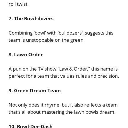
roll twist.
7. The Bowl-dozers
Combining ‘bowl’ with ‘bulldozers’, suggests this
team is unstoppable on the green.
8. Lawn Order
A pun on the TV show “Law & Order,” this name is
perfect for a team that values rules and precision.
9. Green Dream Team
Not only does it rhyme, but it also reflects a team
that’s all about mastering the lawn bowls dream.
10. Bowl-Der-Dash