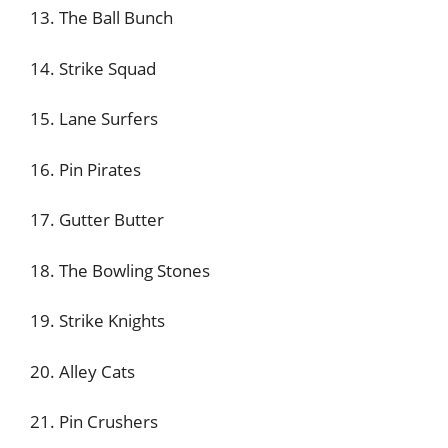
13. The Ball Bunch
14. Strike Squad
15. Lane Surfers
16. Pin Pirates
17. Gutter Butter
18. The Bowling Stones
19. Strike Knights
20. Alley Cats
21. Pin Crushers