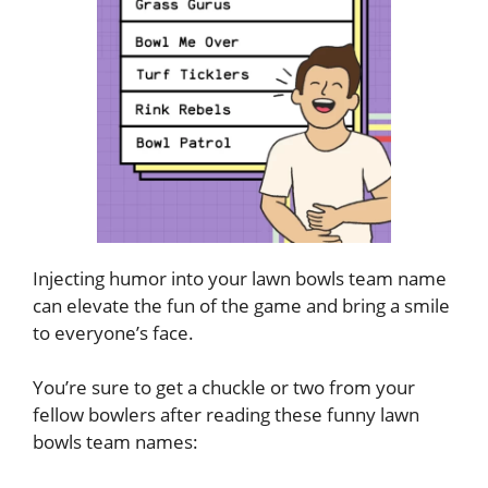
Injecting humor into your lawn bowls team name
can elevate the fun of the game and bring a smile
to everyone’s face.
You’re sure to get a chuckle or two from your
fellow bowlers after reading these funny lawn
bowls team names: