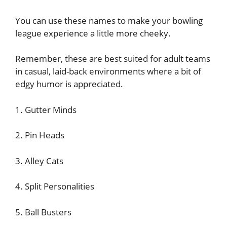
You can use these names to make your bowling
league experience a little more cheeky.
Remember, these are best suited for adult teams
in casual, laid-back environments where a bit of
edgy humor is appreciated.
1. Gutter Minds
2. Pin Heads
3. Alley Cats
4. Split Personalities
5. Ball Busters