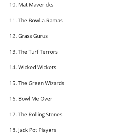
10. Mat Mavericks
11. The Bowl-a-Ramas
12. Grass Gurus
13. The Turf Terrors
14. Wicked Wickets
15. The Green Wizards
16. Bowl Me Over
17. The Rolling Stones
18. Jack Pot Players