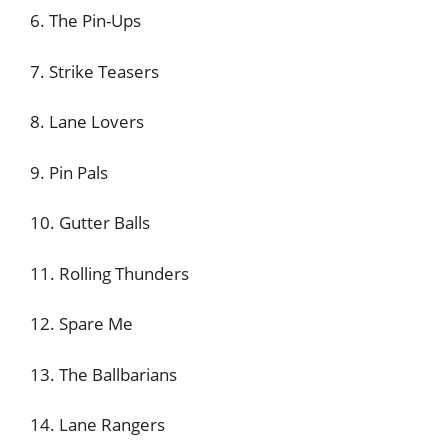
6. The Pin-Ups
7. Strike Teasers
8. Lane Lovers
9. Pin Pals
10. Gutter Balls
11. Rolling Thunders
12. Spare Me
13. The Ballbarians
14. Lane Rangers