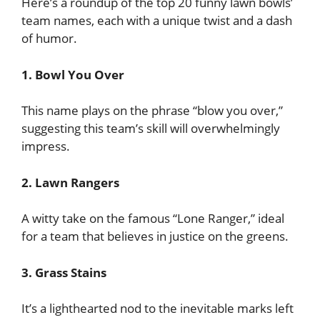
Here’s a roundup of the top 20 funny lawn bowls’
team names, each with a unique twist and a dash
of humor.
1. Bowl You Over
This name plays on the phrase “blow you over,”
suggesting this team’s skill will overwhelmingly
impress.
2. Lawn Rangers
A witty take on the famous “Lone Ranger,” ideal
for a team that believes in justice on the greens.
3. Grass Stains
It’s a lighthearted nod to the inevitable marks left