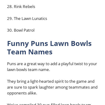
28. Rink Rebels
29. The Lawn Lunatics
30. Bowl Patrol
Funny Puns Lawn Bowls
Team Names
Puns are a great way to add a playful twist to your
lawn bowls team name.
They bring a light-hearted spirit to the game and
are sure to spark laughter among teammates and
opponents alike.
We’ve compiled 30 pun-filled lawn bowls team