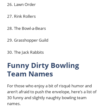
26. Lawn Order
27. Rink Rollers
28. The Bowl-a-Bears
29. Grasshopper Guild
30. The Jack Rabbits
Funny Dirty Bowling
Team Names
For those who enjoy a bit of risqué humor and
aren’t afraid to push the envelope, here’s a list of
30 funny and slightly naughty bowling team
names.