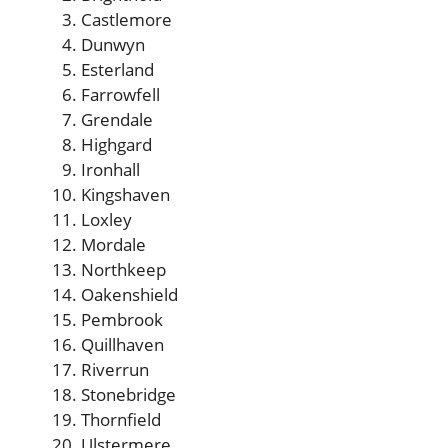
Castlemore
Dunwyn
Esterland
Farrowfell
Grendale
Highgard
Ironhall
Kingshaven
Loxley
Mordale
Northkeep
Oakenshield
Pembrook
Quillhaven
Riverrun
Stonebridge
Thornfield
Ulstermere