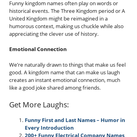
Funny kingdom names often play on words or
historical events. The Three Kingdom period or A
United Kingdom might be reimagined in a
humorous context, making us chuckle while also
appreciating the clever use of history.
Emotional Connection
We’re naturally drawn to things that make us feel
good. A kingdom name that can make us laugh
creates an instant emotional connection, much
like a good joke shared among friends.
Get More Laughs:
Funny First and Last Names – Humor in
Every Introduction
200+ Funny Electrical Company Names