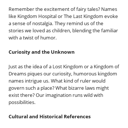
Remember the excitement of fairy tales? Names
like Kingdom Hospital or The Last Kingdom evoke
a sense of nostalgia. They remind us of the
stories we loved as children, blending the familiar
with a twist of humor.
Curiosity and the Unknown
Just as the idea of a Lost Kingdom or a Kingdom of
Dreams piques our curiosity, humorous kingdom
names intrigue us. What kind of ruler would
govern such a place? What bizarre laws might
exist there? Our imagination runs wild with
possibilities.
Cultural and Historical References