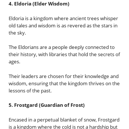
4. Eldoria (Elder Wisdom)
Eldoria is a kingdom where ancient trees whisper
old tales and wisdom is as revered as the stars in
the sky.
The Eldorians are a people deeply connected to
their history, with libraries that hold the secrets of
ages.
Their leaders are chosen for their knowledge and
wisdom, ensuring that the kingdom thrives on the
lessons of the past.
5. Frostgard (Guardian of Frost)
Encased in a perpetual blanket of snow, Frostgard
is a kingdom where the cold is not a hardship but