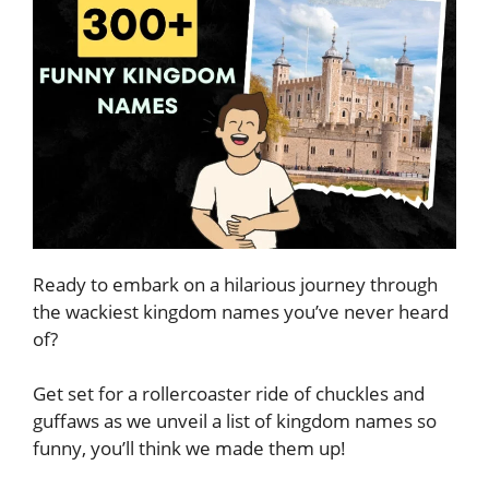
Ready to embark on a hilarious journey through
the wackiest kingdom names you’ve never heard
of?
Get set for a rollercoaster ride of chuckles and
guffaws as we unveil a list of kingdom names so
funny, you’ll think we made them up!