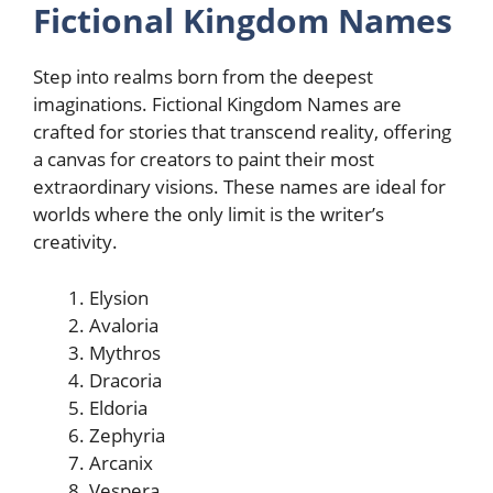
Fictional Kingdom Names
Step into realms born from the deepest
imaginations. Fictional Kingdom Names are
crafted for stories that transcend reality, offering
a canvas for creators to paint their most
extraordinary visions. These names are ideal for
worlds where the only limit is the writer’s
creativity.
Elysion
Avaloria
Mythros
Dracoria
Eldoria
Zephyria
Arcanix
Vespera