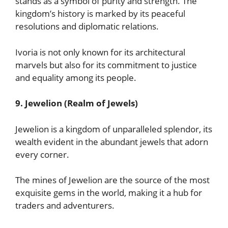
stands as a symbol of purity and strength. The
kingdom’s history is marked by its peaceful
resolutions and diplomatic relations.
Ivoria is not only known for its architectural
marvels but also for its commitment to justice
and equality among its people.
9. Jewelion (Realm of Jewels)
Jewelion is a kingdom of unparalleled splendor, its
wealth evident in the abundant jewels that adorn
every corner.
The mines of Jewelion are the source of the most
exquisite gems in the world, making it a hub for
traders and adventurers.