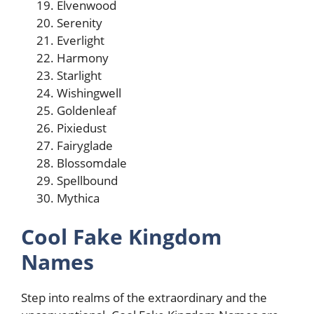
Elvenwood
Serenity
Everlight
Harmony
Starlight
Wishingwell
Goldenleaf
Pixiedust
Fairyglade
Blossomdale
Spellbound
Mythica
Cool Fake Kingdom
Names
Step into realms of the extraordinary and the