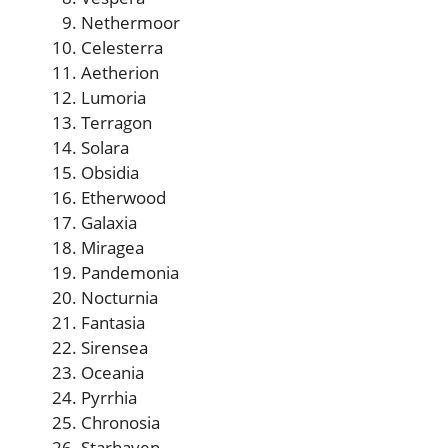
Nethermoor
Celesterra
Aetherion
Lumoria
Terragon
Solara
Obsidia
Etherwood
Galaxia
Miragea
Pandemonia
Nocturnia
Fantasia
Sirensea
Oceania
Pyrrhia
Chronosia
Starhaven