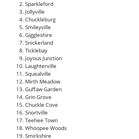
Sparkleford
Jollyville
Chuckleburg
Smileyville
Giggleshire
Snickerland
Ticklebay
Joyous Junction
Laughterville
Squealville
Mirth Meadow
Guffaw Garden
Grin Grove
Chuckle Cove
Snortville
Teehee Town
Whoopee Woods
Smirkshire