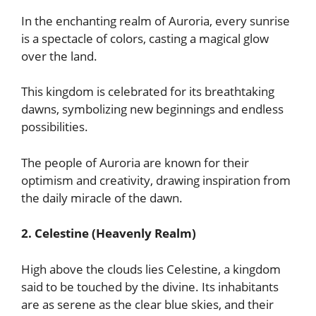
In the enchanting realm of Auroria, every sunrise
is a spectacle of colors, casting a magical glow
over the land.
This kingdom is celebrated for its breathtaking
dawns, symbolizing new beginnings and endless
possibilities.
The people of Auroria are known for their
optimism and creativity, drawing inspiration from
the daily miracle of the dawn.
2. Celestine (Heavenly Realm)
High above the clouds lies Celestine, a kingdom
said to be touched by the divine. Its inhabitants
are as serene as the clear blue skies, and their