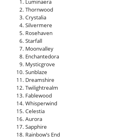
Luminaera
Thornwood
Crystalia
Silvermere
Rosehaven
Starfall
Moonvalley
Enchantedora
Mysticgrove
Sunblaze
Dreamshire
Twilightrealm
Fablewood
Whisperwind
Celestia
Aurora
Sapphire
Rainbow’s End