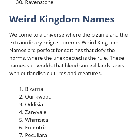
Ravenstone
Weird Kingdom Names
Welcome to a universe where the bizarre and the
extraordinary reign supreme. Weird Kingdom
Names are perfect for settings that defy the
norms, where the unexpected is the rule. These
names suit worlds that blend surreal landscapes
with outlandish cultures and creatures.
Bizarria
Quirkwood
Oddisia
Zanyvale
Whimsica
Eccentrix
Peculiara