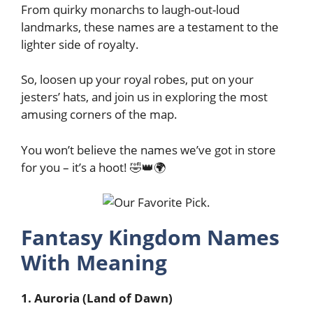
From quirky monarchs to laugh-out-loud
landmarks, these names are a testament to the
lighter side of royalty.
So, loosen up your royal robes, put on your
jesters’ hats, and join us in exploring the most
amusing corners of the map.
You won’t believe the names we’ve got in store
for you – it’s a hoot! 🤣👑🌍
Fantasy Kingdom Names
With Meaning
1. Auroria (Land of Dawn)