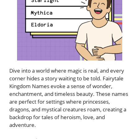
Dive into a world where magic is real, and every
corner hides a story waiting to be told. Fairytale
Kingdom Names evoke a sense of wonder,
enchantment, and timeless beauty. These names
are perfect for settings where princesses,
dragons, and mystical creatures roam, creating a
backdrop for tales of heroism, love, and
adventure.