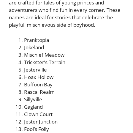
are crafted for tales of young princes and
adventurers who find fun in every corner. These
names are ideal for stories that celebrate the
playful, mischievous side of boyhood.
Pranktopia
Jokeland
Mischief Meadow
Trickster’s Terrain
Jesterville
Hoax Hollow
Buffoon Bay
Rascal Realm
Sillyville
Gagland
Clown Court
Jester Junction
Fool’s Folly