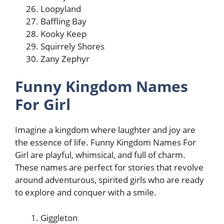
Loopyland
Baffling Bay
Kooky Keep
Squirrely Shores
Zany Zephyr
Funny Kingdom Names
For Girl
Imagine a kingdom where laughter and joy are
the essence of life. Funny Kingdom Names For
Girl are playful, whimsical, and full of charm.
These names are perfect for stories that revolve
around adventurous, spirited girls who are ready
to explore and conquer with a smile.
Giggleton