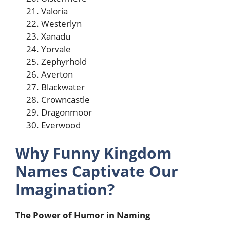
Valoria
Westerlyn
Xanadu
Yorvale
Zephyrhold
Averton
Blackwater
Crowncastle
Dragonmoor
Everwood
Why Funny Kingdom
Names Captivate Our
Imagination?
The Power of Humor in Naming