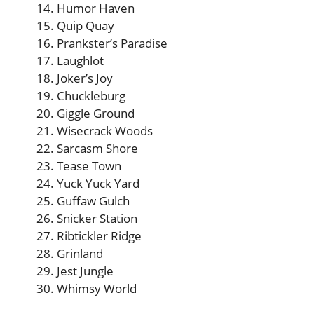
Humor Haven
Quip Quay
Prankster’s Paradise
Laughlot
Joker’s Joy
Chuckleburg
Giggle Ground
Wisecrack Woods
Sarcasm Shore
Tease Town
Yuck Yuck Yard
Guffaw Gulch
Snicker Station
Ribtickler Ridge
Grinland
Jest Jungle
Whimsy World