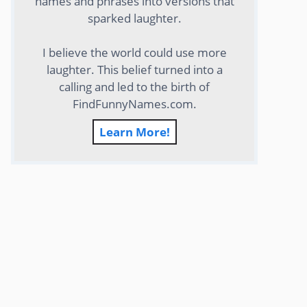
names and phrases into versions that
sparked laughter.
I believe the world could use more
laughter. This belief turned into a
calling and led to the birth of
FindFunnyNames.com.
Learn More!