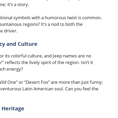
e; it’s a story.
tional symbols with a humorous twist is common.
untainous regions? It’s a nod to both the
e driver.
cy and Culture
r its colorful culture, and Jeep names are no
eflects the lively spirit of the region. Isn’t it
uch energy?
ld One” or “Desert Fox” are more than just funny;
dventurous Latin American soul. Can you feel the
d Heritage