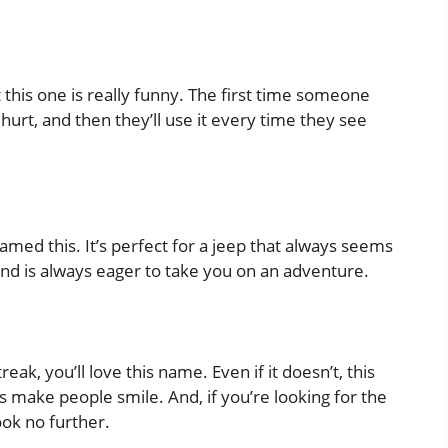
his one is really funny. The first time someone
l hurt, and then they’ll use it every time they see
amed this. It’s perfect for a jeep that always seems
and is always eager to take you on an adventure.
streak, you’ll love this name. Even if it doesn’t, this
ys make people smile. And, if you’re looking for the
ook no further.