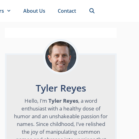
rs
About Us
Contact
Tyler Reyes
Hello, I’m
Tyler Reyes
, a word
enthusiast with a healthy dose of
humor and an unshakeable passion for
names. Since childhood, I’ve relished
the joy of manipulating common