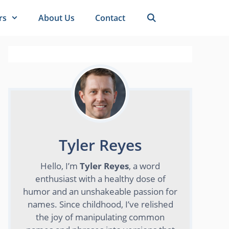
rs
About Us
Contact
Tyler Reyes
Hello, I’m
Tyler Reyes
, a word
enthusiast with a healthy dose of
humor and an unshakeable passion for
names. Since childhood, I’ve relished
the joy of manipulating common