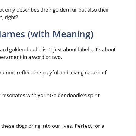
 only describes their golden fur but also their
n, right?
ames (with Meaning)
d goldendoodle isn’t just about labels; it’s about
perament in a word or two.
umor, reflect the playful and loving nature of
t resonates with your Goldendoodle’s spirit.
these dogs bring into our lives. Perfect for a