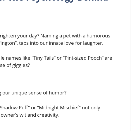
 brighten your day? Naming a pet with a humorous
fington”, taps into our innate love for laughter.
 names like “Tiny Tails” or “Pint-sized Pooch” are
se of giggles?
ing our unique sense of humor?
Shadow Puff” or “Midnight Mischief” not only
owner’s wit and creativity.