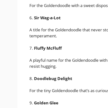
For the Goldendoodle with a sweet disposi
6.
Sir Wag-a-Lot
A title for the Goldendoodle that never st
temperament.
7.
Fluffy McFluff
A playful name for the Goldendoodle with a
resist hugging.
8.
Doodlebug Delight
For the tiny Goldendoodle that’s as curious
9.
Golden Glee