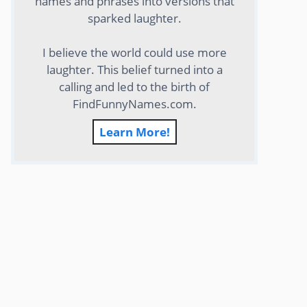
names and phrases into versions that
sparked laughter.
I believe the world could use more
laughter. This belief turned into a
calling and led to the birth of
FindFunnyNames.com.
Learn More!