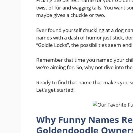
Picking the perfect name for your Goldendoo
twist of fur and wagging tails. You want s
maybe gives a chuckle or two.
Ever found yourself chuckling at a dog nam
names with a dash of humor just stick, don
“Goldie Locks”, the possibilities seem endl
Remember that time you named your childho
we’re aiming for. So, why not dive into t
Ready to find that name that makes you sm
Let’s get started!
Why Funny Names Re
Goldendoodle Owners