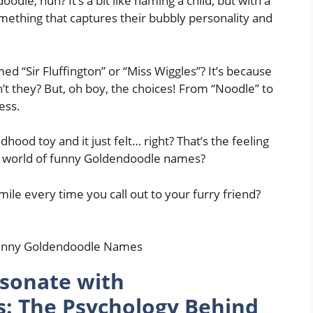
dle, huh? It’s a bit like naming a child, but with a
omething that captures their bubbly personality and
ed “Sir Fluffington” or “Miss Wiggles”? It’s because
’t they? But, oh boy, the choices! From “Noodle” to
ess.
od toy and it just felt… right? That’s the feeling
he world of funny Goldendoodle names?
ile every time you call out to your furry friend?
sonate with
: The Psychology Behind