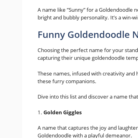
A name like “Sunny” for a Goldendoodle not
bright and bubbly personality. It’s a win-wi
Funny Goldendoodle N
Choosing the perfect name for your standar
capturing their unique goldendoodle tem
These names, infused with creativity and h
these furry companions.
Dive into this list and discover a name tha
1.
Golden Giggles
A name that captures the joy and laughter 
Goldendoodle with a playful demeanor.