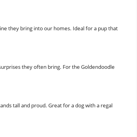
ine they bring into our homes. Ideal for a pup that
 surprises they often bring. For the Goldendoodle
tands tall and proud. Great for a dog with a regal