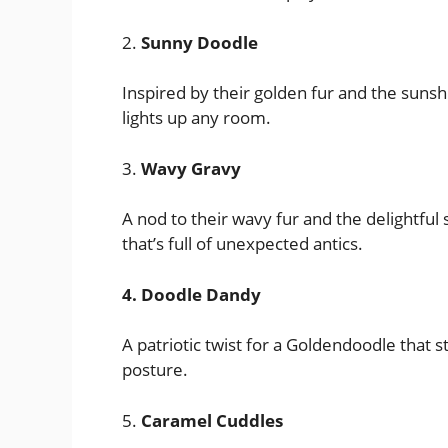
2.
Sunny Doodle
Inspired by their golden fur and the sunsh
lights up any room.
3.
Wavy Gravy
A nod to their wavy fur and the delightful
that’s full of unexpected antics.
4. Doodle Dandy
A patriotic twist for a Goldendoodle that s
posture.
5.
Caramel Cuddles