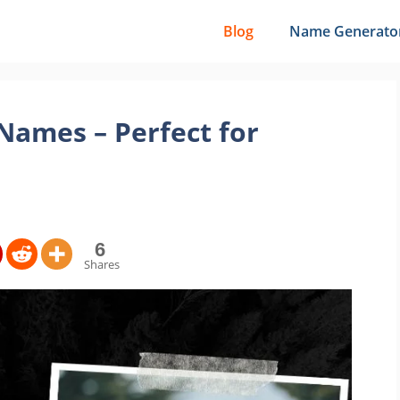
Blog
Name Generato
ames – Perfect for
6
Shares