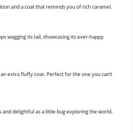
tion and a coat that reminds you of rich caramel.
ops wagging its tail, showcasing its ever-happy
n extra fluffy coat. Perfect for the one you can’t
 and delightful as a little bug exploring the world.