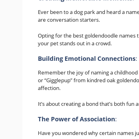
Ever been to a dog park and heard a nam
are conversation starters.
Opting for the best goldendoodle names t
your pet stands out in a crowd.
Building Emotional Connections
:
Remember the joy of naming a childhood t
or “Gigglepup” from kindred oak goldendo
affection.
It’s about creating a bond that’s both fun a
The Power of Association
:
Have you wondered why certain names just s