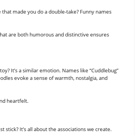
e that made you do a double-take? Funny names
hat are both humorous and distinctive ensures
oy? It’s a similar emotion. Names like “Cuddlebug”
odles evoke a sense of warmth, nostalgia, and
nd heartfelt.
tick? It’s all about the associations we create.