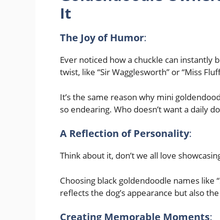
It
The Joy of Humor
:
Ever noticed how a chuckle can instantly
twist, like “Sir Wagglesworth” or “Miss Fluf
It’s the same reason why mini goldendoodle
so endearing. Who doesn’t want a daily do
A Reflection of Personality
:
Think about it, don’t we all love showcas
Choosing black goldendoodle names like “
reflects the dog’s appearance but also the 
Creating Memorable Moments
: