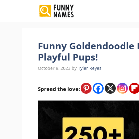
Skip
to
content
Funny Goldendoodle N
Playful Pups!
October 8, 2023
by
Tyler Reyes
Spread the love: