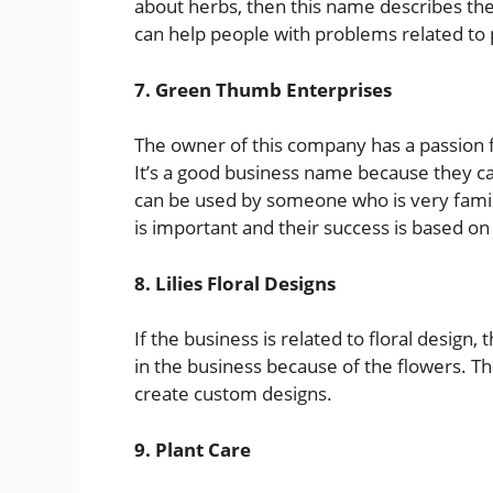
about herbs, then this name describes the
can help people with problems related to 
7. Green Thumb Enterprises
The owner of this company has a passion f
It’s a good business name because they ca
can be used by someone who is very famili
is important and their success is based on
8. Lilies Floral Designs
If the business is related to floral design,
in the business because of the flowers. T
create custom designs.
9. Plant Care