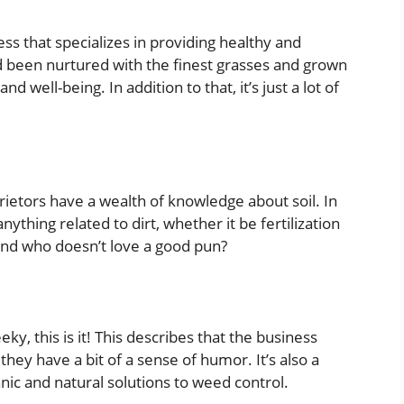
ess that specializes in providing healthy and
ad been nurtured with the finest grasses and grown
d well-being. In addition to that, it’s just a lot of
rietors have a wealth of knowledge about soil. In
ything related to dirt, whether it be fertilization
, and who doesn’t love a good pun?
eky, this is it! This describes that the business
they have a bit of a sense of humor. It’s also a
nic and natural solutions to weed control.