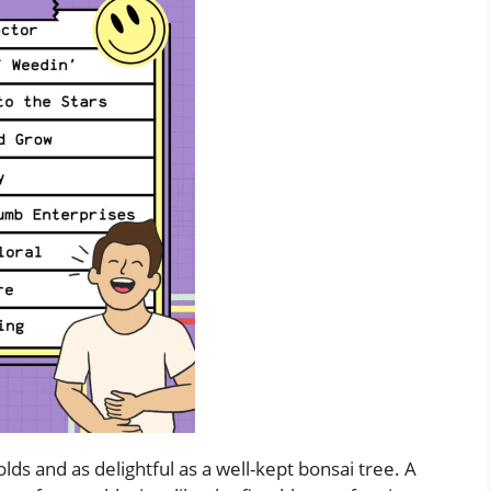
ds and as delightful as a well-kept bonsai tree. A