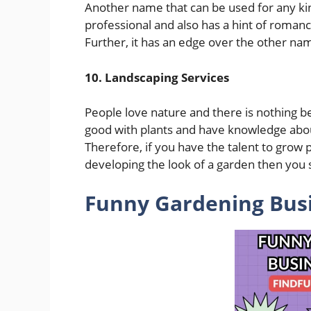
Another name that can be used for any kin
professional and also has a hint of romanc
Further, it has an edge over the other nam
10. Landscaping Services
People love nature and there is nothing be
good with plants and have knowledge about
Therefore, if you have the talent to grow p
developing the look of a garden then you 
Funny Gardening Bus