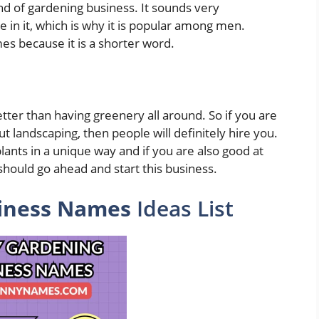
d of gardening business. It sounds very
e in it, which is why it is popular among men.
es because it is a shorter word.
tter than having greenery all around. So if you are
 landscaping, then people will definitely hire you.
lants in a unique way and if you are also good at
should go ahead and start this business.
iness Names
Ideas List