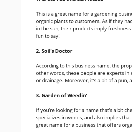
This is a great name for a gardening busin
organic plants to customers. As if they h
in the sun, their products imply freshness an
fun to say!
2. Soil’s Doctor
According to this business name, the prop
other words, these people are experts in an
or drainage. Moreover, it’s a bit of a pun
3. Garden of Weedin’
If you’re looking for a name that’s a bit che
specializes in weeds, and also implies that 
great name for a business that offers orga