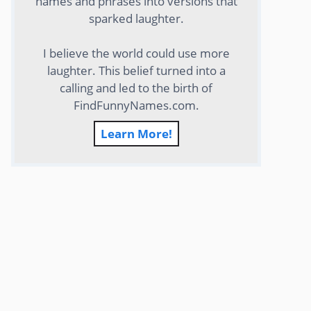
names and phrases into versions that
sparked laughter.
I believe the world could use more
laughter. This belief turned into a
calling and led to the birth of
FindFunnyNames.com.
Learn More!