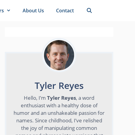
rs
About Us
Contact
Tyler Reyes
Hello, I’m
Tyler Reyes
, a word
enthusiast with a healthy dose of
humor and an unshakeable passion for
names. Since childhood, I’ve relished
the joy of manipulating common