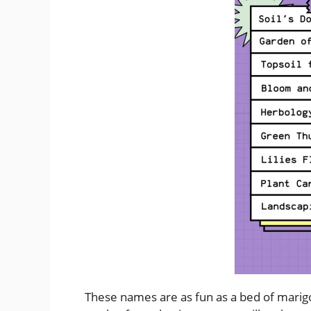
These names are as fun as a bed of marigol