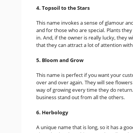
4. Topsoil to the Stars
This name invokes a sense of glamour and 
and for those who are special. Plants they
in. And, if the owner is really lucky, they w
that they can attract a lot of attention wit
5. Bloom and Grow
This name is perfect if you want your c
over and over again. They will see flowers
way of growing every time they do return.
business stand out from all the others.
6. Herbology
A unique name that is long, so it has a go