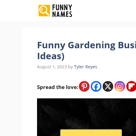
Skip
to
content
Funny Gardening Bus
Ideas)
August 1, 2023
by
Tyler Reyes
Spread the love: