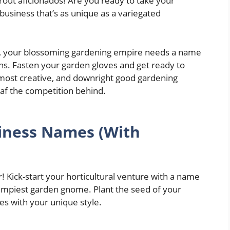
prout aficionados! Are you ready to take your
 business that’s as unique as a variegated
rn, your blossoming gardening empire needs a name
ions. Fasten your garden gloves and get ready to
 most creative, and downright good gardening
af the competition behind.
iness Names (With
er! Kick-start your horticultural venture with a name
grumpiest garden gnome. Plant the seed of your
es with your unique style.