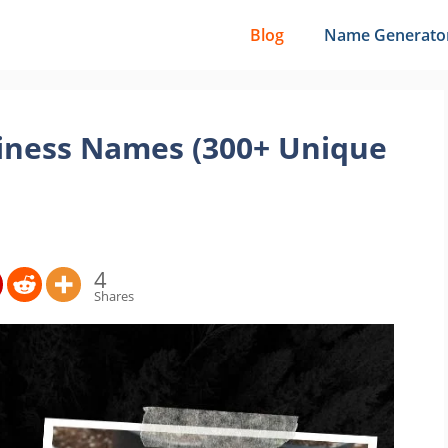
Blog
Name Generato
iness Names (300+ Unique
4
Shares