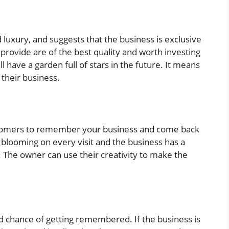
luxury, and suggests that the business is exclusive
 provide are of the best quality and worth investing
ill have a garden full of stars in the future. It means
h their business.
ustomers to remember your business and come back
 blooming on every visit and the business has a
 The owner can use their creativity to make the
od chance of getting remembered. If the business is