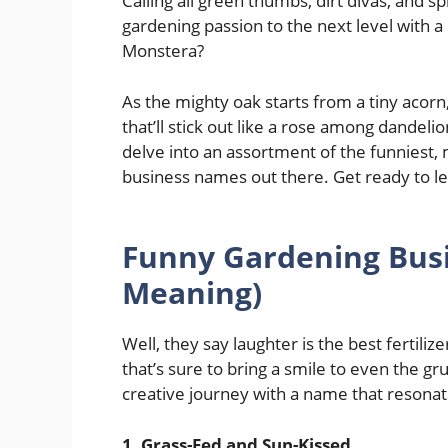
Calling all green thumbs, dirt divas, and s
gardening passion to the next level with a
Monstera?
As the mighty oak starts from a tiny aco
that’ll stick out like a rose among dandel
delve into an assortment of the funniest,
business names out there. Get ready to le
Funny Gardening Bus
Meaning)
Well, they say laughter is the best fertiliz
that’s sure to bring a smile to even the 
creative journey with a name that resonat
1. Grass-Fed and Sun-Kissed