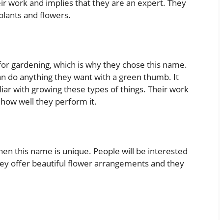
ir work and implies that they are an expert. They
plants and flowers.
or gardening, which is why they chose this name.
n do anything they want with a green thumb. It
ar with growing these types of things. Their work
 how well they perform it.
 then this name is unique. People will be interested
hey offer beautiful flower arrangements and they