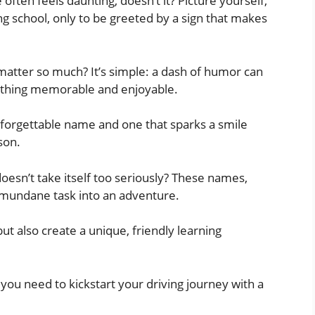
often feels daunting, doesn’t it? Picture yourself,
ng school, only to be greeted by a sign that makes
matter so much? It’s simple: a dash of humor can
mething memorable and enjoyable.
 forgettable name and one that sparks a smile
son.
 doesn’t take itself too seriously? These names,
a mundane task into an adventure.
t also create a unique, friendly learning
you need to kickstart your driving journey with a