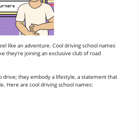
feel like an adventure. Cool driving school names
ike they’re joining an exclusive club of road
 drive; they embody a lifestyle, a statement that
titude. Here are cool driving school names: