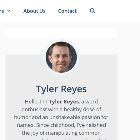
rs
About Us
Contact
Tyler Reyes
Hello, I’m
Tyler Reyes
, a word
enthusiast with a healthy dose of
humor and an unshakeable passion for
names. Since childhood, I’ve relished
the joy of manipulating common