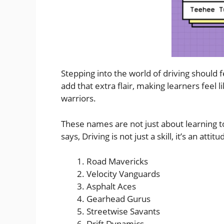
Stepping into the world of driving should 
add that extra flair, making learners feel l
warriors.
These names are not just about learning to
says, Driving is not just a skill, it’s an at
Road Mavericks
Velocity Vanguards
Asphalt Aces
Gearhead Gurus
Streetwise Savants
Drift Dynamics