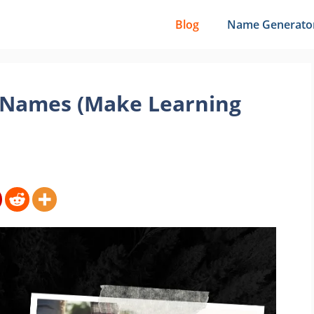
Blog
Name Generato
l Names (Make Learning