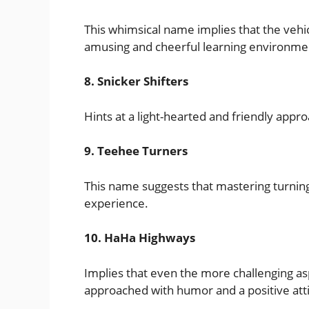
This whimsical name implies that the vehic
amusing and cheerful learning environme
8. Snicker Shifters
Hints at a light-hearted and friendly approa
9. Teehee Turners
This name suggests that mastering turning
experience.
10. HaHa Highways
Implies that even the more challenging asp
approached with humor and a positive att