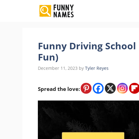
Skip
to
content
Funny Driving Schoo
Fun)
December 11, 2023
by
Tyler Reyes
Spread the love: