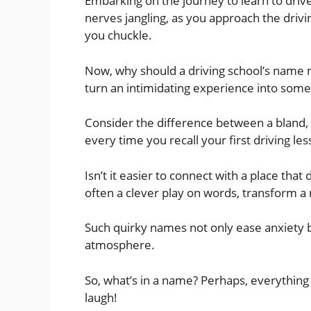
Embarking on the journey to learn to drive 
nerves jangling, as you approach the drivi
you chuckle.
Now, why should a driving school’s name 
turn an intimidating experience into so
Consider the difference between a bland,
every time you recall your first driving les
Isn’t it easier to connect with a place that
often a clever play on words, transform 
Such quirky names not only ease anxiety bu
atmosphere.
So, what’s in a name? Perhaps, everything 
laugh!