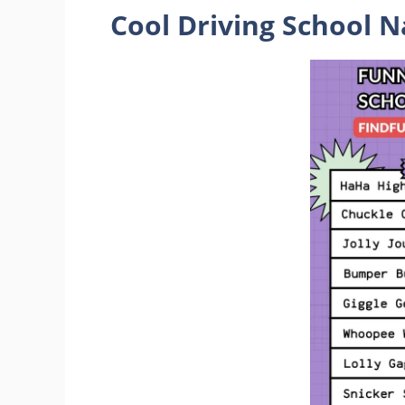
Cool Driving School 