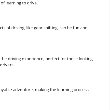
of learning to drive.
s of driving, like gear shifting, can be fun and
the driving experience, perfect for those looking
drivers.
njoyable adventure, making the learning process