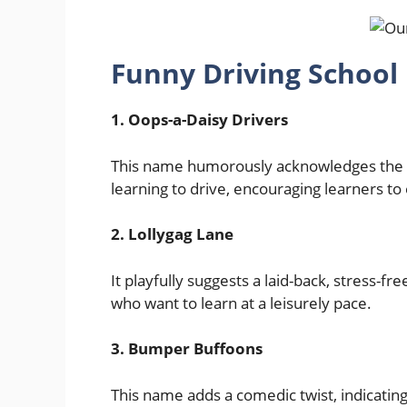
Funny Driving School
1. Oops-a-Daisy Drivers
This name humorously acknowledges the 
learning to drive, encouraging learners 
2. Lollygag Lane
It playfully suggests a laid-back, stress-f
who want to learn at a leisurely pace.
3. Bumper Buffoons
This name adds a comedic twist, indicating 