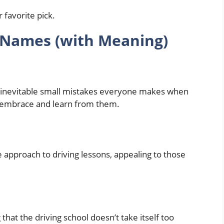
 Names (with Meaning)
inevitable small mistakes everyone makes when
to embrace and learn from them.
ree approach to driving lessons, appealing to those
that the driving school doesn’t take itself too