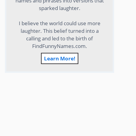
names and phrases into versions that
sparked laughter.
I believe the world could use more
laughter. This belief turned into a
calling and led to the birth of
FindFunnyNames.com.
Learn More!