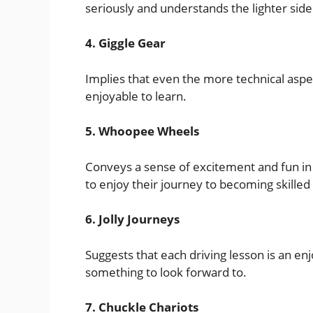
seriously and understands the lighter side 
4. Giggle Gear
Implies that even the more technical aspect
enjoyable to learn.
5. Whoopee Wheels
Conveys a sense of excitement and fun in 
to enjoy their journey to becoming skilled 
6. Jolly Journeys
Suggests that each driving lesson is an e
something to look forward to.
7. Chuckle Chariots