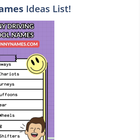
Names
Ideas List!