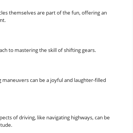
les themselves are part of the fun, offering an
nt.
ch to mastering the skill of shifting gears.
 maneuvers can be a joyful and laughter-filled
ects of driving, like navigating highways, can be
itude.