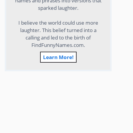
names and phrases into versions that
sparked laughter.
I believe the world could use more
laughter. This belief turned into a
calling and led to the birth of
FindFunnyNames.com.
Learn More!