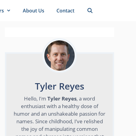
rs
About Us
Contact
Tyler Reyes
Hello, I’m
Tyler Reyes
, a word
enthusiast with a healthy dose of
humor and an unshakeable passion for
names. Since childhood, I’ve relished
the joy of manipulating common