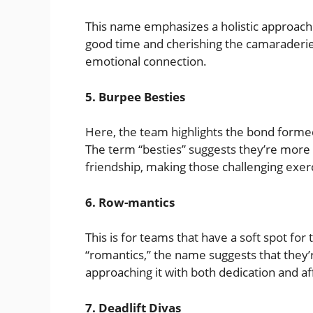
This name emphasizes a holistic approach to 
good time and cherishing the camaraderie
emotional connection.
5. Burpee Besties
Here, the team highlights the bond forme
The term “besties” suggests they’re more
friendship, making those challenging exer
6. Row-mantics
This is for teams that have a soft spot fo
“romantics,” the name suggests that they’r
approaching it with both dedication and af
7. Deadlift Divas