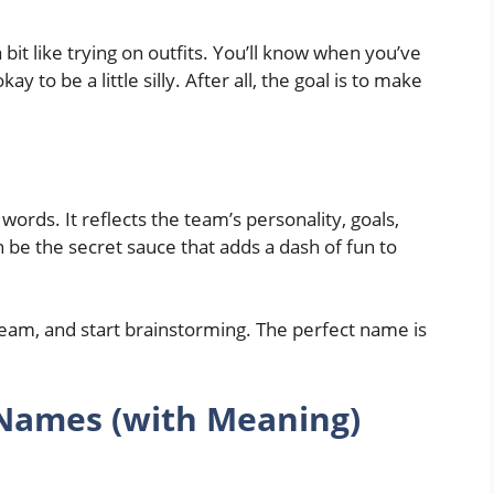
 bit like trying on outfits. You’ll know when you’ve
y to be a little silly. After all, the goal is to make
ords. It reflects the team’s personality, goals,
 be the secret sauce that adds a dash of fun to
team, and start brainstorming. The perfect name is
 Names (with Meaning)