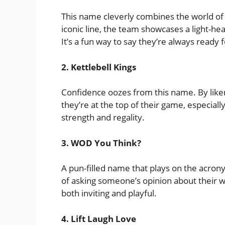
This name cleverly combines the world of 
iconic line, the team showcases a light-he
It’s a fun way to say they’re always ready 
2. Kettlebell Kings
Confidence oozes from this name. By like
they’re at the top of their game, especially
strength and regality.
3. WOD You Think?
A pun-filled name that plays on the acron
of asking someone’s opinion about their wo
both inviting and playful.
4. Lift Laugh Love