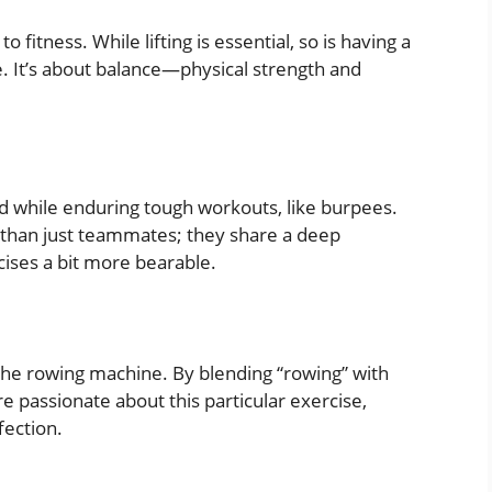
fitness. While lifting is essential, so is having a
. It’s about balance—physical strength and
d while enduring tough workouts, like burpees.
 than just teammates; they share a deep
cises a bit more bearable.
r the rowing machine. By blending “rowing” with
e passionate about this particular exercise,
fection.