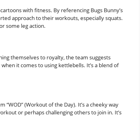
cartoons with fitness. By referencing Bugs Bunny’s
arted approach to their workouts, especially squats.
for some leg action.
ning themselves to royalty, the team suggests
 when it comes to using kettlebells. It’s a blend of
ym “WOD” (Workout of the Day). It’s a cheeky way
rkout or perhaps challenging others to join in. It’s