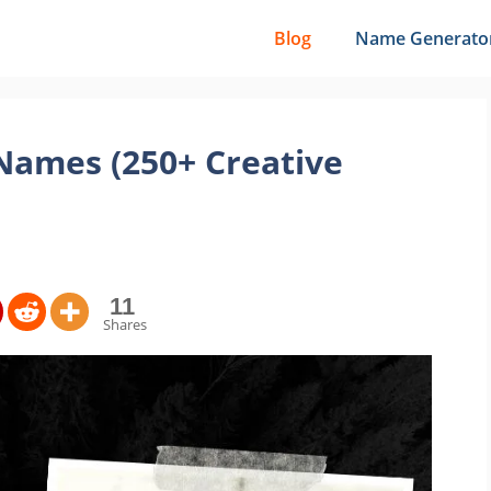
Blog
Name Generato
Names (250+ Creative
11
Shares