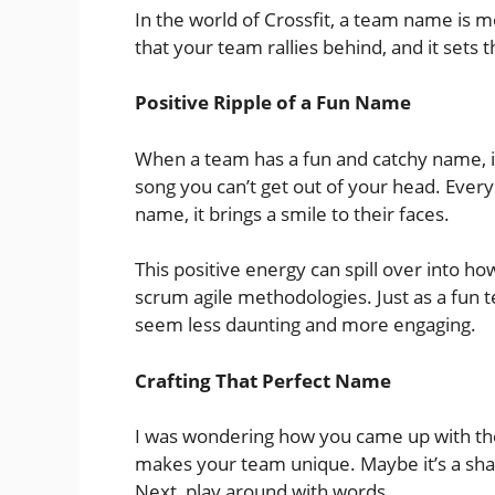
In the world of Crossfit, a team name is mor
that your team rallies behind, and it sets 
Positive Ripple of a Fun Name
When a team has a fun and catchy name, it
song you can’t get out of your head. Eve
name, it brings a smile to their faces.
This positive energy can spill over into ho
scrum agile methodologies. Just as a fun t
seem less daunting and more engaging.
Crafting That Perfect Name
I was wondering how you came up with the
makes your team unique. Maybe it’s a sha
Next, play around with words.