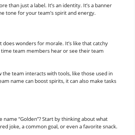
e than just a label. It’s an identity. It’s a banner
the tone for your team’s spirit and energy.
 does wonders for morale. It’s like that catchy
ry time team members hear or see their team
w the team interacts with tools, like those used in
eam name can boost spirits, it can also make tasks
 name “Golden”? Start by thinking about what
red joke, a common goal, or even a favorite snack.