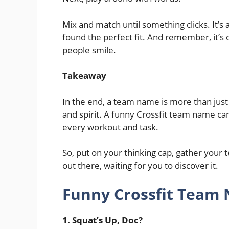
Mix and match until something clicks. It’s a
found the perfect fit. And remember, it’s oka
people smile.
Takeaway
In the end, a team name is more than just w
and spirit. A funny Crossfit team name can
every workout and task.
So, put on your thinking cap, gather your 
out there, waiting for you to discover it.
Funny Crossfit Team
1. Squat’s Up, Doc?