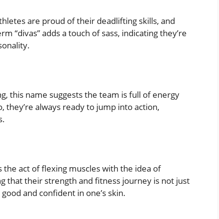
etes are proud of their deadlifting skills, and
erm “divas” adds a touch of sass, indicating they’re
sonality.
ng, this name suggests the team is full of energy
, they’re always ready to jump into action,
s.
the act of flexing muscles with the idea of
g that their strength and fitness journey is not just
 good and confident in one’s skin.