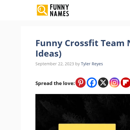
Skip
to
content
Funny Crossfit Team 
Ideas)
September 22, 2023
by
Tyler Reyes
Spread the love: