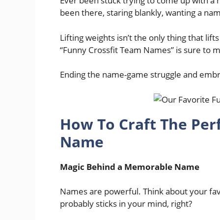
Ever been stuck trying to come up with a h
been there, staring blankly, wanting a n
Lifting weights isn’t the only thing that lifts 
“Funny Crossfit Team Names” is sure to 
Ending the name-game struggle and emb
How To Craft The Per
Name
Magic Behind a Memorable Name
Names are powerful. Think about your fav
probably sticks in your mind, right?