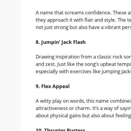
A name that screams confidence. These athl
they approach it with flair and style. The t
not just strong but also have a vibrant per
8. Jumpin’ Jack Flash
Drawing inspiration from a classic rock so
and zest. Just like the song’s upbeat tempo
especially with exercises like jumping jack
9. Flex Appeal
A witty play on words, this name combines 
attractiveness or charm. It’s a way of sayin
about physical gains but also about feeling
10. Thruster Busters