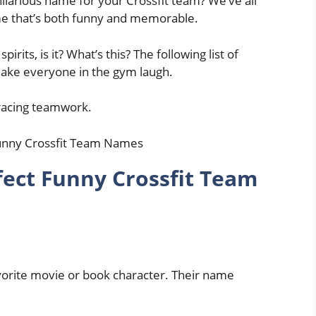
ilarious name for your Crossfit team? We’ve all
ame that’s both funny and memorable.
spirits, is it? What’s this? The following list of
make everyone in the gym laugh.
racing teamwork.
fect Funny Crossfit Team
orite movie or book character. Their name