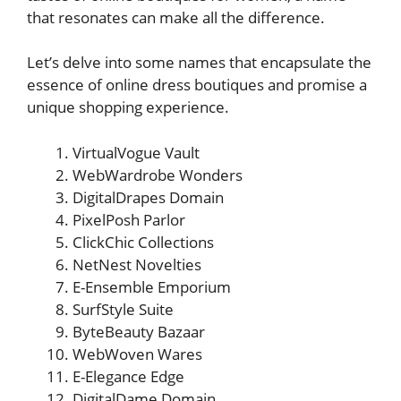
that resonates can make all the difference.
Let’s delve into some names that encapsulate the
essence of online dress boutiques and promise a
unique shopping experience.
VirtualVogue Vault
WebWardrobe Wonders
DigitalDrapes Domain
PixelPosh Parlor
ClickChic Collections
NetNest Novelties
E-Ensemble Emporium
SurfStyle Suite
ByteBeauty Bazaar
WebWoven Wares
E-Elegance Edge
DigitalDame Domain