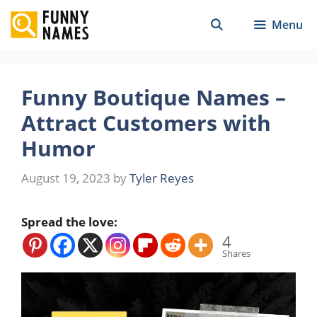
Skip
Menu
to
content
Funny Boutique Names –
Attract Customers with
Humor
August 19, 2023
by
Tyler Reyes
Spread the love:
4
Shares