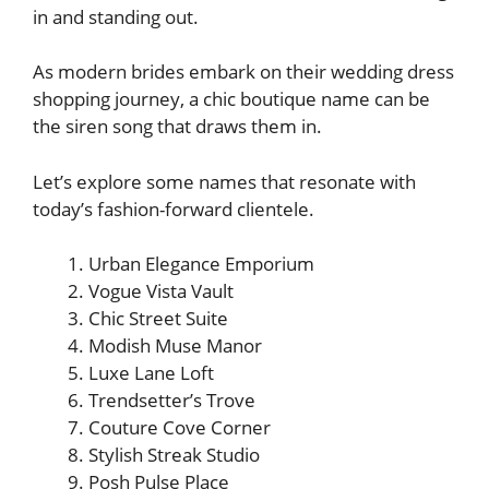
in and standing out.
As modern brides embark on their wedding dress
shopping journey, a chic boutique name can be
the siren song that draws them in.
Let’s explore some names that resonate with
today’s fashion-forward clientele.
Urban Elegance Emporium
Vogue Vista Vault
Chic Street Suite
Modish Muse Manor
Luxe Lane Loft
Trendsetter’s Trove
Couture Cove Corner
Stylish Streak Studio
Posh Pulse Place