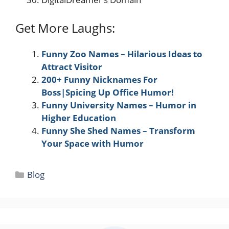
Get More Laughs:
Funny Zoo Names – Hilarious Ideas to
Attract Visitor
200+ Funny Nicknames For
Boss|Spicing Up Office Humor!
Funny University Names – Humor in
Higher Education
Funny She Shed Names – Transform
Your Space with Humor
Categories
Blog