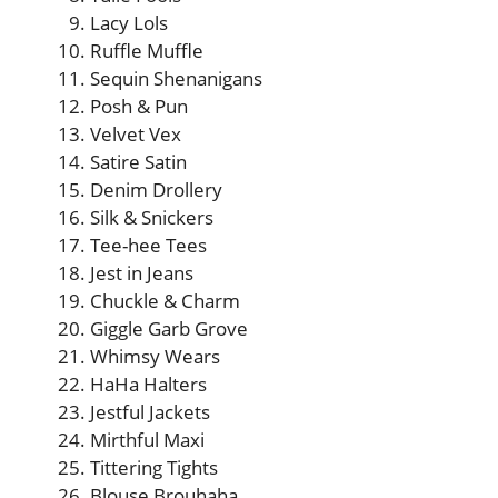
Lacy Lols
Ruffle Muffle
Sequin Shenanigans
Posh & Pun
Velvet Vex
Satire Satin
Denim Drollery
Silk & Snickers
Tee-hee Tees
Jest in Jeans
Chuckle & Charm
Giggle Garb Grove
Whimsy Wears
HaHa Halters
Jestful Jackets
Mirthful Maxi
Tittering Tights
Blouse Brouhaha