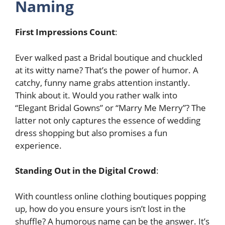
Naming
First Impressions Count
:
Ever walked past a Bridal boutique and chuckled
at its witty name? That’s the power of humor. A
catchy, funny name grabs attention instantly.
Think about it. Would you rather walk into
“Elegant Bridal Gowns” or “Marry Me Merry”? The
latter not only captures the essence of wedding
dress shopping but also promises a fun
experience.
Standing Out in the Digital Crowd
:
With countless online clothing boutiques popping
up, how do you ensure yours isn’t lost in the
shuffle? A humorous name can be the answer. It’s