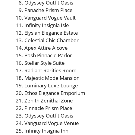
Odyssey Outfit Oasis
Panache Prism Place
Vanguard Vogue Vault
Infinity Insignia Isle
Elysian Elegance Estate
Celestial Chic Chamber
Apex Attire Alcove
Posh Pinnacle Parlor
Stellar Style Suite
Radiant Rarities Room
Majestic Mode Mansion
Luminary Luxe Lounge
Ethos Elegance Emporium
Zenith Zenithal Zone
Pinnacle Prism Place
Odyssey Outfit Oasis
Vanguard Vogue Venue
Infinity Insignia Inn