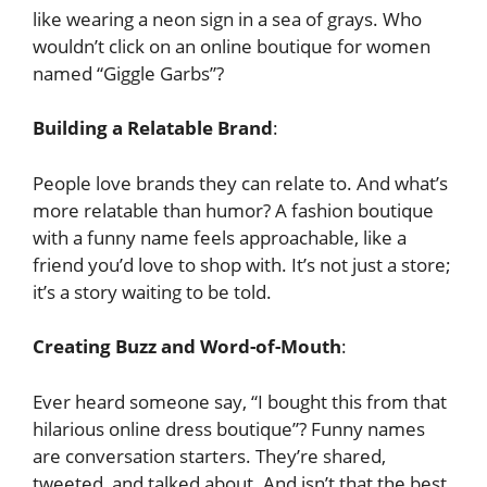
like wearing a neon sign in a sea of grays. Who
wouldn’t click on an online boutique for women
named “Giggle Garbs”?
Building a Relatable Brand
:
People love brands they can relate to. And what’s
more relatable than humor? A fashion boutique
with a funny name feels approachable, like a
friend you’d love to shop with. It’s not just a store;
it’s a story waiting to be told.
Creating Buzz and Word-of-Mouth
:
Ever heard someone say, “I bought this from that
hilarious online dress boutique”? Funny names
are conversation starters. They’re shared,
tweeted, and talked about. And isn’t that the best