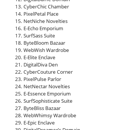
CyberChic Chamber
PixelPetal Place
NetNiche Novelties
E-Echo Emporium
SurfSass Suite
ByteBloom Bazaar
WebWish Wardrobe
E-Elite Enclave
DigitalDiva Den
CyberCouture Corner
PixelPulse Parlor
NetNectar Novelties
E-Essence Emporium
SurfSophisticate Suite
ByteBliss Bazaar
WebWhimsy Wardrobe
E-Epic Enclave
DigitalDreamer’s Domain