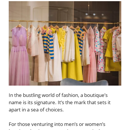
In the bustling world of fashion, a boutique’s
name is its signature. It’s the mark that sets it
apart in a sea of choices.
For those venturing into men’s or women’s