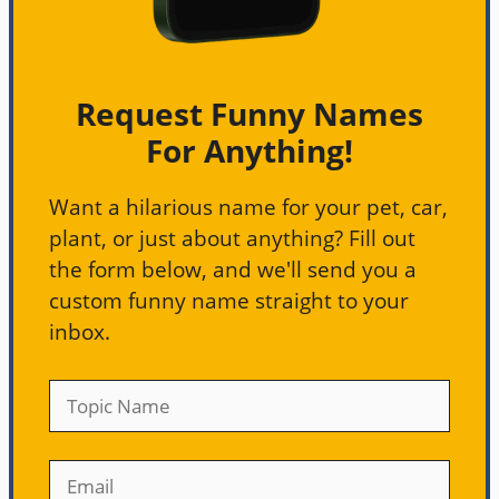
Request Funny Names
For Anything!
Want a hilarious name for your pet, car,
plant, or just about anything? Fill out
the form below, and we'll send you a
custom funny name straight to your
inbox.