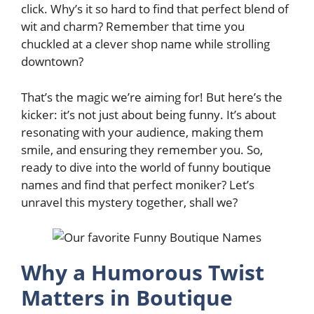
click. Why’s it so hard to find that perfect blend of
wit and charm? Remember that time you
chuckled at a clever shop name while strolling
downtown?
That’s the magic we’re aiming for! But here’s the
kicker: it’s not just about being funny. It’s about
resonating with your audience, making them
smile, and ensuring they remember you. So,
ready to dive into the world of funny boutique
names and find that perfect moniker? Let’s
unravel this mystery together, shall we?
Why a Humorous Twist
Matters in Boutique