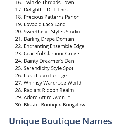
Twinkle Threads Town
Delightful Drift Den
Precious Patterns Parlor
Lovable Lace Lane
Sweetheart Styles Studio
Darling Drape Domain
Enchanting Ensemble Edge
Graceful Glamour Grove
Dainty Dreamer’s Den
Serendipity Style Spot
Lush Loom Lounge
Whimsy Wardrobe World
Radiant Ribbon Realm
Adore Attire Avenue
Blissful Boutique Bungalow
Unique Boutique Names