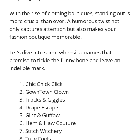
With the rise of clothing boutiques, standing out is
more crucial than ever. A humorous twist not
only captures attention but also makes your
fashion boutique memorable.
Let’s dive into some whimsical names that
promise to tickle the funny bone and leave an
indelible mark.
Chic Chick Click
GownTown Clown
Frocks & Giggles
Drape Escape
Glitz & Guffaw
Hem & Haw Couture
Stitch Witchery
Tulle Fools