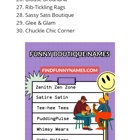
Rib-Tickling Rags
Sassy Sass Boutique
Glee & Glam
Chuckle Chic Corner