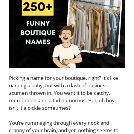
Picking a name for your boutique, right? It’s like
naming a baby, but with a dash of business
acumen thrown in. You want it to be catchy,
memorable, and a tad humorous. But, oh boy,
isn’t it a pickle sometimes?
You’re rummaging through every nook and
cranny of your brain, and yet, nothing seems to