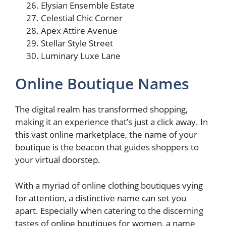
Elysian Ensemble Estate
Celestial Chic Corner
Apex Attire Avenue
Stellar Style Street
Luminary Luxe Lane
Online Boutique Names
The digital realm has transformed shopping,
making it an experience that’s just a click away. In
this vast online marketplace, the name of your
boutique is the beacon that guides shoppers to
your virtual doorstep.
With a myriad of online clothing boutiques vying
for attention, a distinctive name can set you
apart. Especially when catering to the discerning
tastes of online boutiques for women, a name