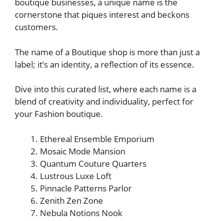
boutique businesses, a unique name is the
cornerstone that piques interest and beckons
customers.
The name of a Boutique shop is more than just a
label; it’s an identity, a reflection of its essence.
Dive into this curated list, where each name is a
blend of creativity and individuality, perfect for
your Fashion boutique.
Ethereal Ensemble Emporium
Mosaic Mode Mansion
Quantum Couture Quarters
Lustrous Luxe Loft
Pinnacle Patterns Parlor
Zenith Zen Zone
Nebula Notions Nook