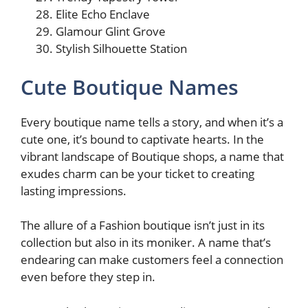
Elite Echo Enclave
Glamour Glint Grove
Stylish Silhouette Station
Cute Boutique Names
Every boutique name tells a story, and when it’s a
cute one, it’s bound to captivate hearts. In the
vibrant landscape of Boutique shops, a name that
exudes charm can be your ticket to creating
lasting impressions.
The allure of a Fashion boutique isn’t just in its
collection but also in its moniker. A name that’s
endearing can make customers feel a connection
even before they step in.