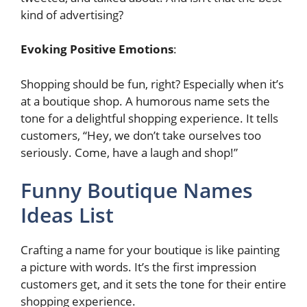
kind of advertising?
Evoking Positive Emotions
:
Shopping should be fun, right? Especially when it’s
at a boutique shop. A humorous name sets the
tone for a delightful shopping experience. It tells
customers, “Hey, we don’t take ourselves too
seriously. Come, have a laugh and shop!”
Funny Boutique Names
Ideas List
Crafting a name for your boutique is like painting
a picture with words. It’s the first impression
customers get, and it sets the tone for their entire
shopping experience.