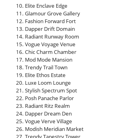
Elite Enclave Edge
Glamour Grove Gallery
Fashion Forward Fort
Dapper Drift Domain
Radiant Runway Room
Vogue Voyage Venue
Chic Charm Chamber
Mod Mode Mansion
Trendy Trail Town
Elite Ethos Estate
Luxe Loom Lounge
Stylish Spectrum Spot
Posh Panache Parlor
Radiant Ritz Realm
Dapper Dream Den
Vogue Verve Village
Modish Meridian Market
Trendy Tapestry Tower