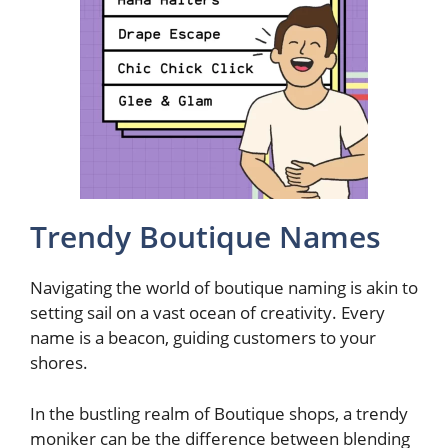
Trendy Boutique Names
Navigating the world of boutique naming is akin to
setting sail on a vast ocean of creativity. Every
name is a beacon, guiding customers to your
shores.
In the bustling realm of Boutique shops, a trendy
moniker can be the difference between blending