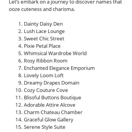
Let’s embark on a journey to discover names that
ooze cuteness and charisma.
Dainty Daisy Den
Lush Lace Lounge
Sweet Chic Street
Pixie Petal Place
Whimsical Wardrobe World
Rosy Ribbon Room
Enchanted Elegance Emporium
Lovely Loom Loft
Dreamy Drapes Domain
Cozy Couture Cove
Blissful Buttons Boutique
Adorable Attire Alcove
Charm Chateau Chamber
Graceful Glow Gallery
Serene Style Suite