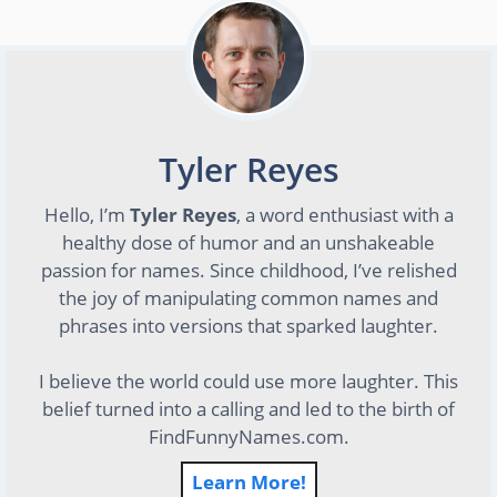
Tyler Reyes
Hello, I’m
Tyler Reyes
, a word enthusiast with a
healthy dose of humor and an unshakeable
passion for names. Since childhood, I’ve relished
the joy of manipulating common names and
phrases into versions that sparked laughter.
I believe the world could use more laughter. This
belief turned into a calling and led to the birth of
FindFunnyNames.com.
Learn More!