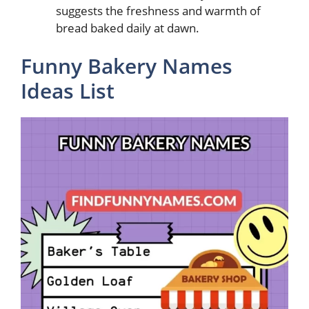
suggests the freshness and warmth of
bread baked daily at dawn.
Funny Bakery Names
Ideas List