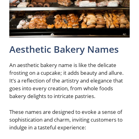
Aesthetic Bakery Names
An aesthetic bakery name is like the delicate
frosting on a cupcake; it adds beauty and allure.
It’s a reflection of the artistry and elegance that
goes into every creation, from whole foods
bakery delights to intricate pastries.
These names are designed to evoke a sense of
sophistication and charm, inviting customers to
indulge in a tasteful experience: