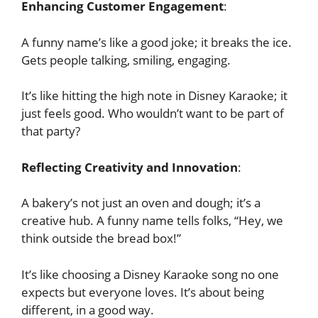
Enhancing Customer Engagement
:
A funny name’s like a good joke; it breaks the ice.
Gets people talking, smiling, engaging.
It’s like hitting the high note in Disney Karaoke; it
just feels good. Who wouldn’t want to be part of
that party?
Reflecting Creativity and Innovation
:
A bakery’s not just an oven and dough; it’s a
creative hub. A funny name tells folks, “Hey, we
think outside the bread box!”
It’s like choosing a Disney Karaoke song no one
expects but everyone loves. It’s about being
different, in a good way.