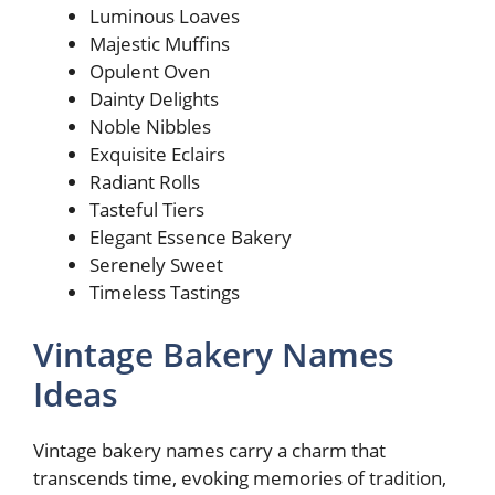
Luminous Loaves
Majestic Muffins
Opulent Oven
Dainty Delights
Noble Nibbles
Exquisite Eclairs
Radiant Rolls
Tasteful Tiers
Elegant Essence Bakery
Serenely Sweet
Timeless Tastings
Vintage Bakery Names
Ideas
Vintage bakery names carry a charm that
transcends time, evoking memories of tradition,