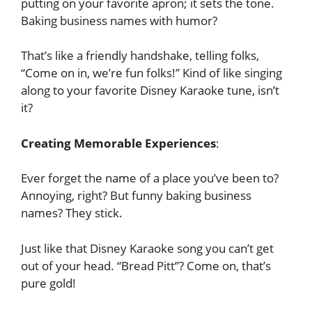
putting on your favorite apron; it sets the tone.
Baking business names with humor?
That’s like a friendly handshake, telling folks,
“Come on in, we’re fun folks!” Kind of like singing
along to your favorite Disney Karaoke tune, isn’t
it?
Creating Memorable Experiences
:
Ever forget the name of a place you’ve been to?
Annoying, right? But funny baking business
names? They stick.
Just like that Disney Karaoke song you can’t get
out of your head. “Bread Pitt”? Come on, that’s
pure gold!