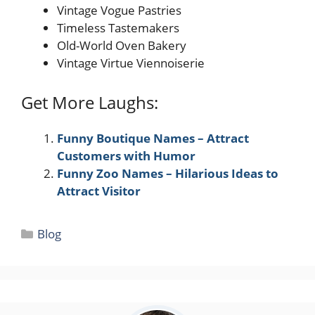
Vintage Vogue Pastries
Timeless Tastemakers
Old-World Oven Bakery
Vintage Virtue Viennoiserie
Get More Laughs:
Funny Boutique Names – Attract
Customers with Humor
Funny Zoo Names – Hilarious Ideas to
Attract Visitor
Categories
Blog