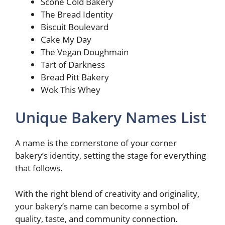
Scone Cold Bakery
The Bread Identity
Biscuit Boulevard
Cake My Day
The Vegan Doughmain
Tart of Darkness
Bread Pitt Bakery
Wok This Whey
Unique Bakery Names List
A name is the cornerstone of your corner
bakery’s identity, setting the stage for everything
that follows.
With the right blend of creativity and originality,
your bakery’s name can become a symbol of
quality, taste, and community connection.