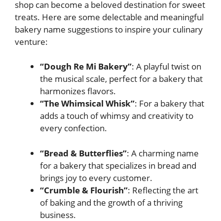
shop can become a beloved destination for sweet
treats. Here are some delectable and meaningful
bakery name suggestions to inspire your culinary
venture:
“Dough Re Mi Bakery”
: A playful twist on
the musical scale, perfect for a bakery that
harmonizes flavors.
“The Whimsical Whisk”
: For a bakery that
adds a touch of whimsy and creativity to
every confection.
“Bread & Butterflies”
: A charming name
for a bakery that specializes in bread and
brings joy to every customer.
“Crumble & Flourish”
: Reflecting the art
of baking and the growth of a thriving
business.