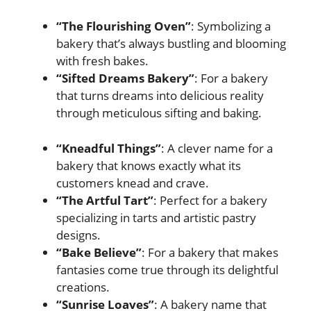
“The Flourishing Oven”
: Symbolizing a
bakery that’s always bustling and blooming
with fresh bakes.
“Sifted Dreams Bakery”
: For a bakery
that turns dreams into delicious reality
through meticulous sifting and baking.
“Kneadful Things”
: A clever name for a
bakery that knows exactly what its
customers knead and crave.
“The Artful Tart”
: Perfect for a bakery
specializing in tarts and artistic pastry
designs.
“Bake Believe”
: For a bakery that makes
fantasies come true through its delightful
creations.
“Sunrise Loaves”
: A bakery name that