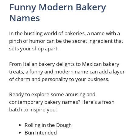
Funny Modern Bakery
Names
In the bustling world of bakeries, a name with a
pinch of humor can be the secret ingredient that
sets your shop apart.
From Italian bakery delights to Mexican bakery
treats, a funny and modern name can add a layer
of charm and personality to your business.
Ready to explore some amusing and
contemporary bakery names? Here’s a fresh
batch to inspire you:
Rolling in the Dough
Bun Intended