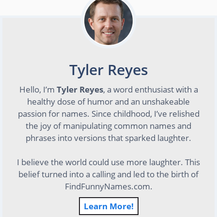
Tyler Reyes
Hello, I’m
Tyler Reyes
, a word enthusiast with a
healthy dose of humor and an unshakeable
passion for names. Since childhood, I’ve relished
the joy of manipulating common names and
phrases into versions that sparked laughter.
I believe the world could use more laughter. This
belief turned into a calling and led to the birth of
FindFunnyNames.com.
Learn More!