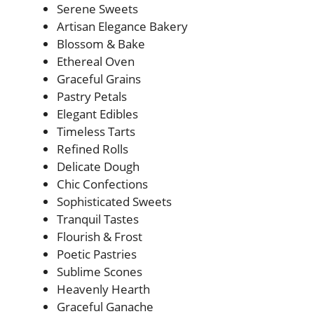
Serene Sweets
Artisan Elegance Bakery
Blossom & Bake
Ethereal Oven
Graceful Grains
Pastry Petals
Elegant Edibles
Timeless Tarts
Refined Rolls
Delicate Dough
Chic Confections
Sophisticated Sweets
Tranquil Tastes
Flourish & Frost
Poetic Pastries
Sublime Scones
Heavenly Hearth
Graceful Ganache