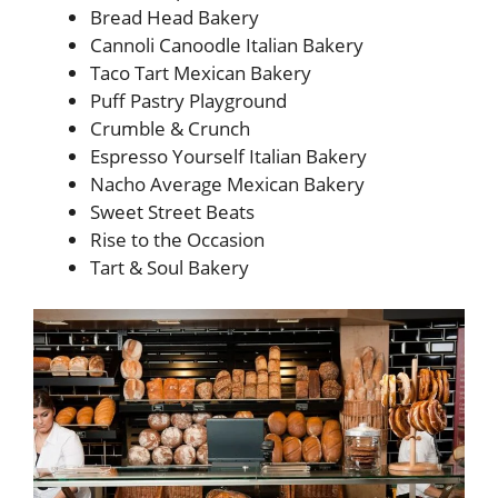
Bread Head Bakery
Cannoli Canoodle Italian Bakery
Taco Tart Mexican Bakery
Puff Pastry Playground
Crumble & Crunch
Espresso Yourself Italian Bakery
Nacho Average Mexican Bakery
Sweet Street Beats
Rise to the Occasion
Tart & Soul Bakery