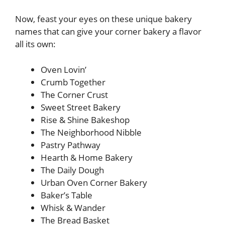
Now, feast your eyes on these unique bakery
names that can give your corner bakery a flavor
all its own:
Oven Lovin’
Crumb Together
The Corner Crust
Sweet Street Bakery
Rise & Shine Bakeshop
The Neighborhood Nibble
Pastry Pathway
Hearth & Home Bakery
The Daily Dough
Urban Oven Corner Bakery
Baker’s Table
Whisk & Wander
The Bread Basket