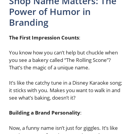
Shop Name Matters: The
Power of Humor in
Branding
The First Impression Counts
:
You know how you can’t help but chuckle when
you see a bakery called “The Rolling Scone”?
That’s the magic of a unique name.
It’s like the catchy tune in a Disney Karaoke song;
it sticks with you. Makes you want to walk in and
see what’s baking, doesn’t it?
Building a Brand Personality
:
Now, a funny name isn’t just for giggles. It’s like