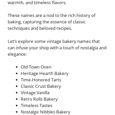
warmth, and timeless flavors.
These names are a nod to the rich history of
baking, capturing the essence of classic
techniques and beloved recipes.
Let’s explore some vintage bakery names that
can infuse your shop with a touch of nostalgia and
elegance:
Old Town Oven
Heritage Hearth Bakery
Time-Honored Tarts
Classic Crust Bakery
Vintage Vanilla
Retro Rolls Bakery
Timeless Tastes
Nostalgic Nibbles Bakery