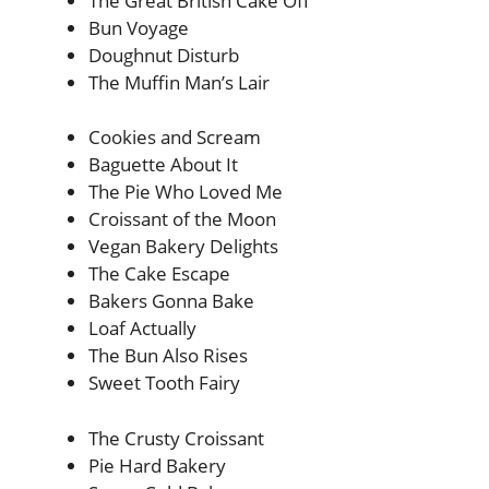
The Great British Cake Off
Bun Voyage
Doughnut Disturb
The Muffin Man’s Lair
Cookies and Scream
Baguette About It
The Pie Who Loved Me
Croissant of the Moon
Vegan Bakery Delights
The Cake Escape
Bakers Gonna Bake
Loaf Actually
The Bun Also Rises
Sweet Tooth Fairy
The Crusty Croissant
Pie Hard Bakery