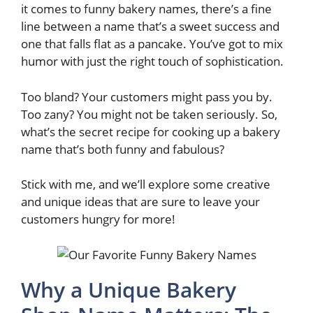
it comes to funny bakery names, there’s a fine
line between a name that’s a sweet success and
one that falls flat as a pancake. You’ve got to mix
humor with just the right touch of sophistication.
Too bland? Your customers might pass you by.
Too zany? You might not be taken seriously. So,
what’s the secret recipe for cooking up a bakery
name that’s both funny and fabulous?
Stick with me, and we’ll explore some creative
and unique ideas that are sure to leave your
customers hungry for more!
Why a Unique Bakery