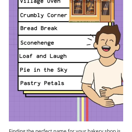
Finding the perfect name for your bakery shop is