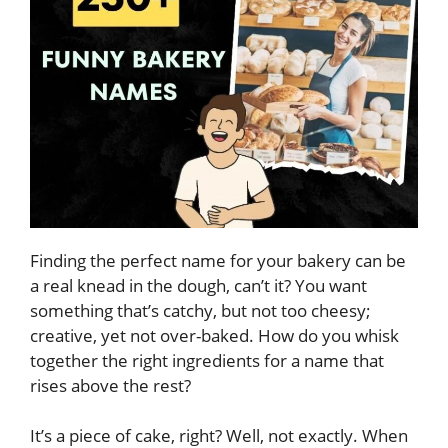
Finding the perfect name for your bakery can be
a real knead in the dough, can’t it? You want
something that’s catchy, but not too cheesy;
creative, yet not over-baked. How do you whisk
together the right ingredients for a name that
rises above the rest?
It’s a piece of cake, right? Well, not exactly. When