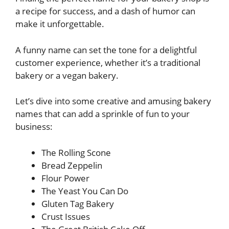
a recipe for success, and a dash of humor can
make it unforgettable.
A funny name can set the tone for a delightful
customer experience, whether it’s a traditional
bakery or a vegan bakery.
Let’s dive into some creative and amusing bakery
names that can add a sprinkle of fun to your
business:
The Rolling Scone
Bread Zeppelin
Flour Power
The Yeast You Can Do
Gluten Tag Bakery
Crust Issues