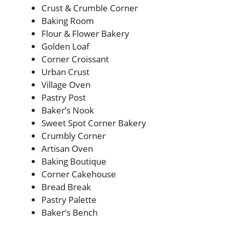
Crust & Crumble Corner
Baking Room
Flour & Flower Bakery
Golden Loaf
Corner Croissant
Urban Crust
Village Oven
Pastry Post
Baker’s Nook
Sweet Spot Corner Bakery
Crumbly Corner
Artisan Oven
Baking Boutique
Corner Cakehouse
Bread Break
Pastry Palette
Baker’s Bench