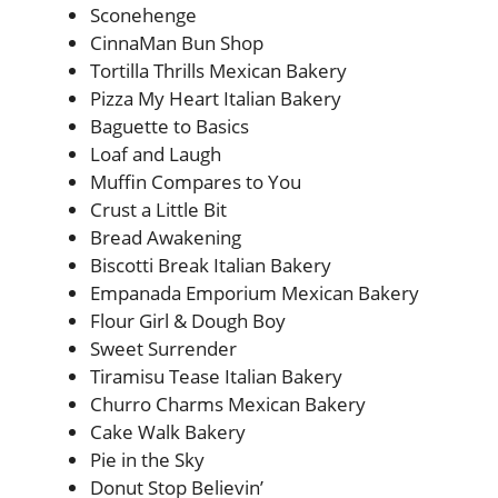
Sconehenge
CinnaMan Bun Shop
Tortilla Thrills Mexican Bakery
Pizza My Heart Italian Bakery
Baguette to Basics
Loaf and Laugh
Muffin Compares to You
Crust a Little Bit
Bread Awakening
Biscotti Break Italian Bakery
Empanada Emporium Mexican Bakery
Flour Girl & Dough Boy
Sweet Surrender
Tiramisu Tease Italian Bakery
Churro Charms Mexican Bakery
Cake Walk Bakery
Pie in the Sky
Donut Stop Believin’