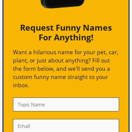
Request Funny Names
For Anything!
Want a hilarious name for your pet, car,
plant, or just about anything? Fill out
the form below, and we'll send you a
custom funny name straight to your
inbox.