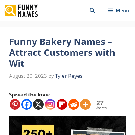
Skip
Menu
to
content
Funny Bakery Names –
Attract Customers with
Wit
August 20, 2023
by
Tyler Reyes
Spread the love:
27
Shares