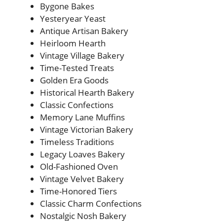
Bygone Bakes
Yesteryear Yeast
Antique Artisan Bakery
Heirloom Hearth
Vintage Village Bakery
Time-Tested Treats
Golden Era Goods
Historical Hearth Bakery
Classic Confections
Memory Lane Muffins
Vintage Victorian Bakery
Timeless Traditions
Legacy Loaves Bakery
Old-Fashioned Oven
Vintage Velvet Bakery
Time-Honored Tiers
Classic Charm Confections
Nostalgic Nosh Bakery