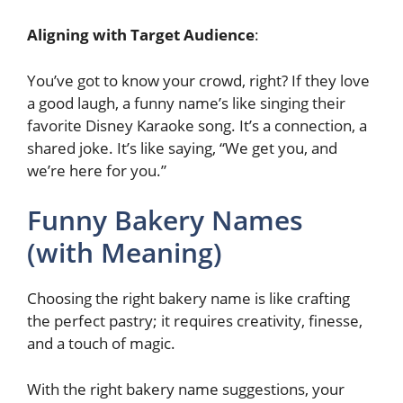
Aligning with Target Audience
:
You’ve got to know your crowd, right? If they love
a good laugh, a funny name’s like singing their
favorite Disney Karaoke song. It’s a connection, a
shared joke. It’s like saying, “We get you, and
we’re here for you.”
Funny Bakery Names
(with Meaning)
Choosing the right bakery name is like crafting
the perfect pastry; it requires creativity, finesse,
and a touch of magic.
With the right bakery name suggestions, your