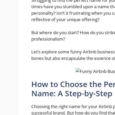
Struggling to find the perfect name for y
times have you stumbled upon a name that
personality? Isn’t it frustrating when you 
reflective of your unique offering?
But where do you start? How do you stri
professionalism?
Let’s explore some funny Airbnb business n
bones but also encapsulate the essence of
How to Choose the Per
Name: A Step-by-Step
Choosing the right name for your Airbnb pr
successful brand. But how do you find tha