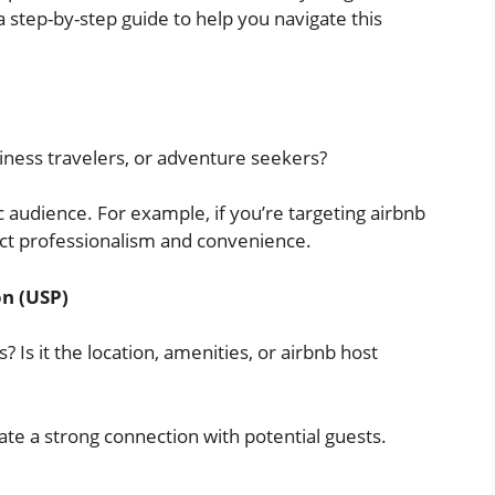
a step-by-step guide to help you navigate this
usiness travelers, or adventure seekers?
c audience. For example, if you’re targeting airbnb
ect professionalism and convenience.
on (USP)
 Is it the location, amenities, or airbnb host
ate a strong connection with potential guests.