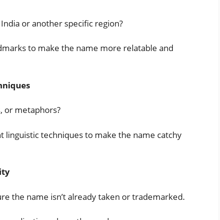
India or another specific region?
landmarks to make the name more relatable and
hniques
s, or metaphors?
t linguistic techniques to make the name catchy
ity
ure the name isn’t already taken or trademarked.