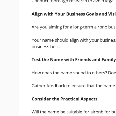
Conduct thorough research to avoid legal
Align with Your Business Goals and Vis
Are you aiming for a long-term airbnb bus
Your name should align with your business 
business host.
Test the Name with Friends and Family
How does the name sound to others? Does
Gather feedback to ensure that the name 
Consider the Practical Aspects
Will the name be suitable for airbnb for bu