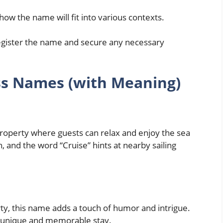
how the name will fit into various contexts.
egister the name and secure any necessary
ss Names (with Meaning)
 property where guests can relax and enjoy the sea
 and the word “Cruise” hints at nearby sailing
rty, this name adds a touch of humor and intrigue.
 a unique and memorable stay.