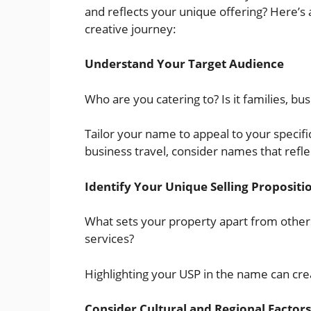
and reflects your unique offering? Here’s 
creative journey:
Understand Your Target Audience
Who are you catering to? Is it families, b
Tailor your name to appeal to your specifi
business travel, consider names that refl
Identify Your Unique Selling Propositi
What sets your property apart from others?
services?
Highlighting your USP in the name can cre
Consider Cultural and Regional Factors