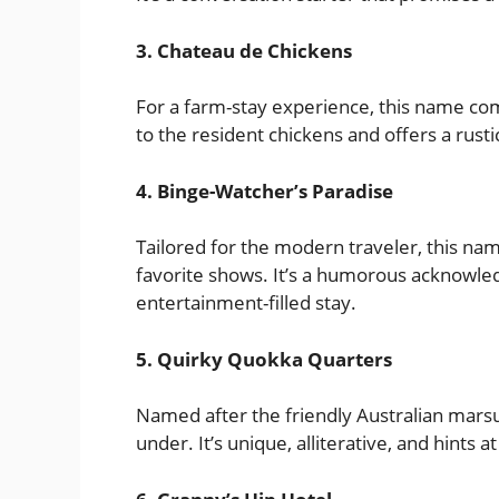
3. Chateau de Chickens
For a farm-stay experience, this name comb
to the resident chickens and offers a rust
4. Binge-Watcher’s Paradise
Tailored for the modern traveler, this nam
favorite shows. It’s a humorous acknowl
entertainment-filled stay.
5. Quirky Quokka Quarters
Named after the friendly Australian marsu
under. It’s unique, alliterative, and hints