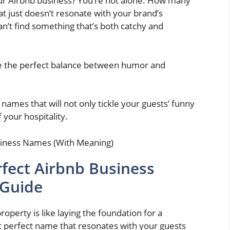
our Airbnb business? You’re not alone. How many
 just doesn’t resonate with your brand’s
can’t find something that’s both catchy and
ke the perfect balance between humor and
ames that will not only tickle your guests’ funny
 your hospitality.
fect Airbnb Business
 Guide
operty is like laying the foundation for a
t perfect name that resonates with your guests