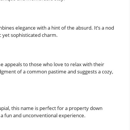
ines elegance with a hint of the absurd. It’s a nod
ic yet sophisticated charm.
e appeals to those who love to relax with their
edgment of a common pastime and suggests a cozy,
pial, this name is perfect for a property down
 at a fun and unconventional experience.