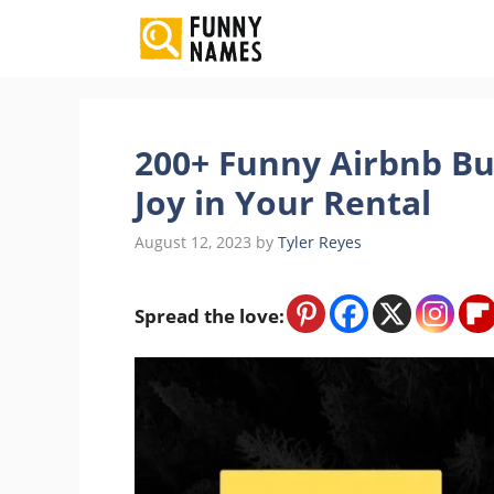
Skip
to
content
200+ Funny Airbnb Bu
Joy in Your Rental
August 12, 2023
by
Tyler Reyes
Spread the love: