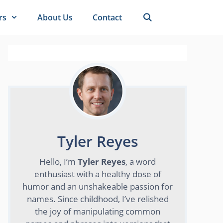
rs
About Us
Contact
Tyler Reyes
Hello, I’m
Tyler Reyes
, a word
enthusiast with a healthy dose of
humor and an unshakeable passion for
names. Since childhood, I’ve relished
the joy of manipulating common