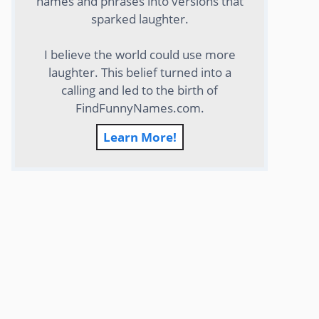
names and phrases into versions that
sparked laughter.
I believe the world could use more
laughter. This belief turned into a
calling and led to the birth of
FindFunnyNames.com.
Learn More!