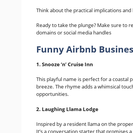
Think about the practical implications and 
Ready to take the plunge? Make sure to r
domains or social media handles
Funny Airbnb Busine
1. Snooze ‘n’ Cruise Inn
This playful name is perfect for a coastal
breeze. The rhyme adds a whimsical touch,
opportunities.
2.
Laughing Llama Lodge
Inspired by a resident llama on the prope
It’s a conversation starter that promises