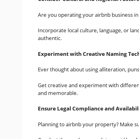
Are you operating your airbnb business in 
Incorporate local culture, language, or 
authentic.
Experiment with Creative Naming Tec
Ever thought about using alliteration, pun
Get creative and experiment with differen
and memorable.
Ensure Legal Compliance and Availabil
Planning to airbnb your property? Make s