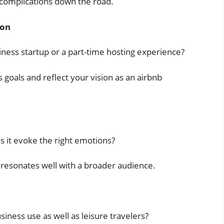
 complications down the road.
ion
iness startup or a part-time hosting experience?
goals and reflect your vision as an airbnb
 it evoke the right emotions?
resonates well with a broader audience.
siness use as well as leisure travelers?