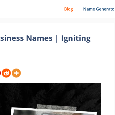
Blog
Name Generato
siness Names | Igniting